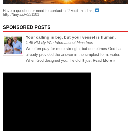
Have a question or need to contact us? Visit this link;
http://tiny.cc/v331101
SPONSORED POSTS
Your calling is big, but your vessel is human.
1:49 PM By Win International Ministries
We often pray for more strength, but sometimes God has
already provided the answer in the simplest form: water.
When God designed you, He didn't just
Read More »