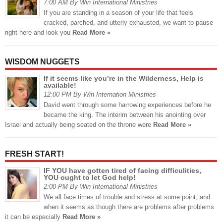
7:00 AM By Win International Ministries
If you are standing in a season of your life that feels
cracked, parched, and utterly exhausted, we want to pause
right here and look you
Read More »
WISDOM NUGGETS
If it seems like you’re in the Wilderness, Help is
available!
12:00 PM By Win Internation Ministries
David went through some harrowing experiences before he
became the king. The interim between his anointing over
Israel and actually being seated on the throne were
Read More »
FRESH START!
IF YOU have gotten tired of facing difficulities,
YOU ought to let God help!
2:00 PM By Win International Ministries
We all face times of trouble and stress at some point, and
when it seems as though there are problems after problems
it can be especially
Read More »