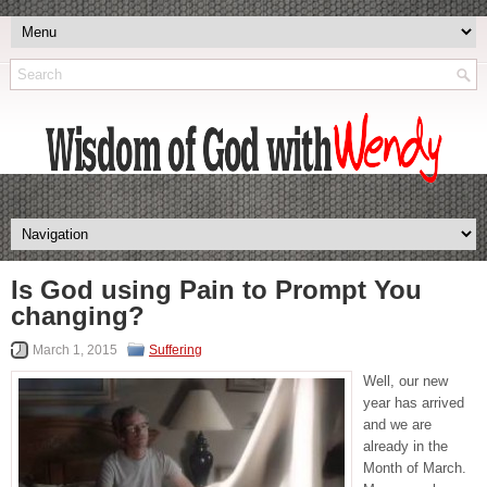
Is God using Pain to Prompt You
changing?
March 1, 2015
Suffering
Well, our new
year has arrived
and we are
already in the
Month of March.