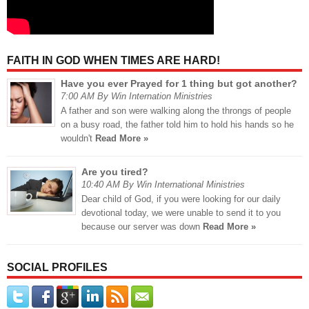
FAITH IN GOD WHEN TIMES ARE HARD!
Have you ever Prayed for 1 thing but got another?
7:00 AM By Win Internation Ministries
A father and son were walking along the throngs of people
on a busy road, the father told him to hold his hands so he
wouldn't
Read More »
Are you tired?
10:40 AM By Win International Ministries
Dear child of God, if you were looking for our daily
devotional today, we were unable to send it to you
because our server was down
Read More »
SOCIAL PROFILES