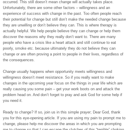
occurred. This still doesn’t mean change will actually takes place.
Unfortunately, there are some other factors – willingness and an
experience of success with change in the past. Too often people reach
their potential for change but still don’t make the needed change because
they are unwilling or don’t believe they can. This is where therapy is
actually helpful. We help people believe they can change or help them
discover the reasons why they really don’t want to. There are many
people who have a crisis like a heart attack and still continue to eat
poorly, smoke etc. because ultimately they do not believe they can
change or are often proving a point to people in their lives, regardless of
the consequences.
Change usually happens when opportunity meets willingness and
willingness doesn’t meet resistance. So if you really want to make
changes in the upcoming year focus on the things in year life which are
really causing you some pain – get your work boots on and attack the
problem head on. And don’t forget to pray and ask God for some help if
you need it.
Ready to change? If so, join us in this simple prayer; Dear God, thank
you for this eye-opening article. If you are using my pain to prompt me to
change, please help me discover the areas in which you are prompting
me to change so that I can escape the clutches of this “terrible” choking