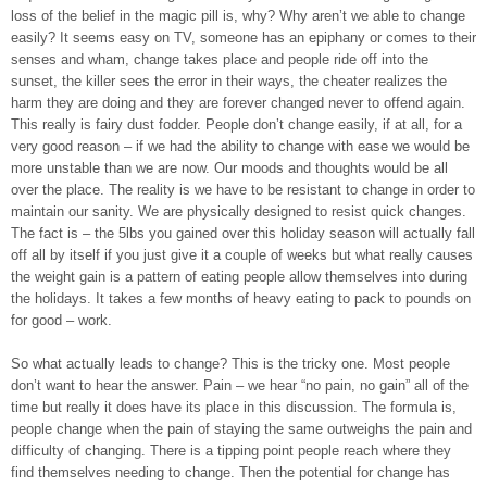
loss of the belief in the magic pill is, why? Why aren’t we able to change
easily? It seems easy on TV, someone has an epiphany or comes to their
senses and wham, change takes place and people ride off into the
sunset, the killer sees the error in their ways, the cheater realizes the
harm they are doing and they are forever changed never to offend again.
This really is fairy dust fodder. People don’t change easily, if at all, for a
very good reason – if we had the ability to change with ease we would be
more unstable than we are now. Our moods and thoughts would be all
over the place. The reality is we have to be resistant to change in order to
maintain our sanity. We are physically designed to resist quick changes.
The fact is – the 5lbs you gained over this holiday season will actually fall
off all by itself if you just give it a couple of weeks but what really causes
the weight gain is a pattern of eating people allow themselves into during
the holidays. It takes a few months of heavy eating to pack to pounds on
for good – work.
So what actually leads to change? This is the tricky one. Most people
don’t want to hear the answer. Pain – we hear “no pain, no gain” all of the
time but really it does have its place in this discussion. The formula is,
people change when the pain of staying the same outweighs the pain and
difficulty of changing. There is a tipping point people reach where they
find themselves needing to change. Then the potential for change has