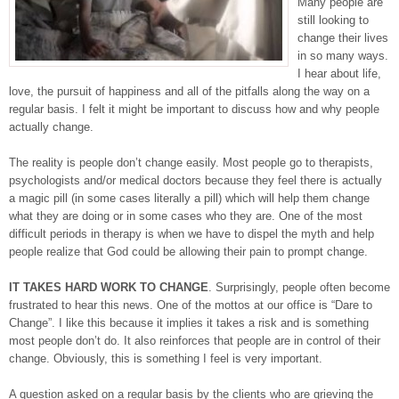
Many people are
still looking to
change their lives
in so many ways.
I hear about life,
love, the pursuit of happiness and all of the pitfalls along the way on a
regular basis. I felt it might be important to discuss how and why people
actually change.
The reality is people don’t change easily. Most people go to therapists,
psychologists and/or medical doctors because they feel there is actually
a magic pill (in some cases literally a pill) which will help them change
what they are doing or in some cases who they are. One of the most
difficult periods in therapy is when we have to dispel the myth and help
people realize that God could be allowing their pain to prompt change.
IT TAKES HARD WORK TO CHANGE
. Surprisingly, people often become
frustrated to hear this news. One of the mottos at our office is “Dare to
Change”. I like this because it implies it takes a risk and is something
most people don’t do. It also reinforces that people are in control of their
change. Obviously, this is something I feel is very important.
A question asked on a regular basis by the clients who are grieving the