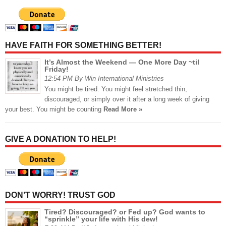
HAVE FAITH FOR SOMETHING BETTER!
It’s Almost the Weekend — One More Day ~til
Friday!
12:54 PM By Win International Ministries
You might be tired. You might feel stretched thin,
discouraged, or simply over it after a long week of giving
your best. You might be counting
Read More »
GIVE A DONATION TO HELP!
DON’T WORRY! TRUST GOD
Tired? Discouraged? or Fed up? God wants to
“sprinkle” your life with His dew!