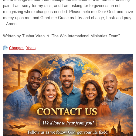
pain. I am sorry for my sins, and I am asking for forgiveness in not
recognizing where change is needed. Please help me Dear God, and have
mercy upon me, and Grant me Grace as I try and change, I ask and pray
– Amen
Written by Tushar Virani & “The Win International Ministries Team”
Changes
,
Years