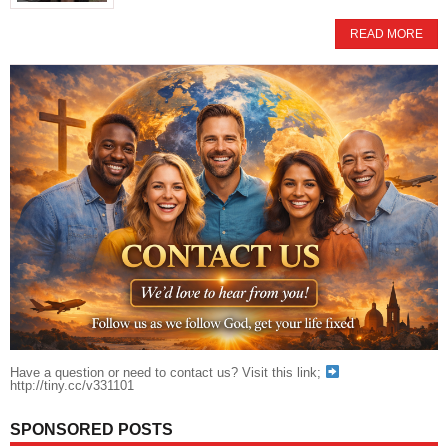
READ MORE
Have a question or need to contact us? Visit this link;
http://tiny.cc/v331101
SPONSORED POSTS