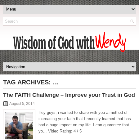
TAG ARCHIVES:
…
The FAITH Challenge – Improve your Trust in God
August 5, 2014
Hey guys, i wanted to share with you a method of
increasing your faith that I recently learned that has
had a huge impact on my life. I can guarantee that
yo… Video Rating: 4 / 5