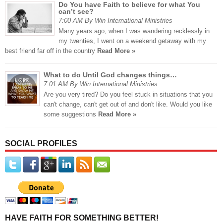
Do You have Faith to believe for what You
can’t see?
7:00 AM By Win International Ministries
Many years ago, when I was wandering recklessly in
my twenties, I went on a weekend getaway with my
best friend far off in the country
Read More »
What to do Until God changes things…
7:01 AM By Win International Ministries
Are you very tired? Do you feel stuck in situations that you
can't change, can't get out of and don't like. Would you like
some suggestions
Read More »
SOCIAL PROFILES
HAVE FAITH FOR SOMETHING BETTER!