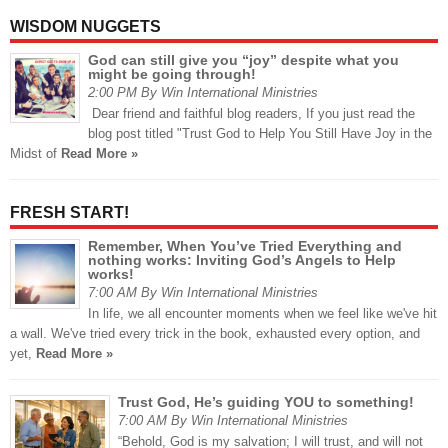
WISDOM NUGGETS
God can still give you “joy” despite what you
might be going through!
2:00 PM By Win International Ministries
Dear friend and faithful blog readers, If you just read the
blog post titled "Trust God to Help You Still Have Joy in the
Midst of
Read More »
FRESH START!
Remember, When You’ve Tried Everything and
nothing works: Inviting God’s Angels to Help
works!
7:00 AM By Win International Ministries
In life, we all encounter moments when we feel like we've hit
a wall. We've tried every trick in the book, exhausted every option, and
yet,
Read More »
Trust God, He’s guiding YOU to something!
7:00 AM By Win International Ministries
“Behold, God is my salvation; I will trust, and will not