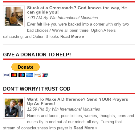
Stuck at a Crossroads? God knows the way, He
can guide you!
7:00 AM By Win International Ministries
Ever felt like you were backed into a corner with only two
bad choices? We’ve all been there. Option A feels
exhausting, and Option B looks
Read More »
GIVE A DONATION TO HELP!
DON’T WORRY! TRUST GOD
Want To Make A Difference? Send YOUR Prayers
Up As Flares!
12:59 PM By Win International Ministries
Names and faces, possibilities, worries, thoughts, fears and
duties fly in and out of our minds all day. Turning that
stream of consciousness into prayer is
Read More »