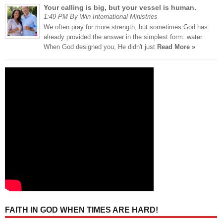
Your calling is big, but your vessel is human.
1:49 PM By Win International Ministries
We often pray for more strength, but sometimes God has
already provided the answer in the simplest form: water.
When God designed you, He didn't just
Read More »
FAITH IN GOD WHEN TIMES ARE HARD!