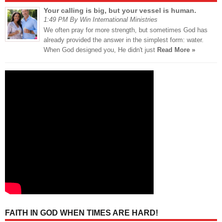
Your calling is big, but your vessel is human.
1:49 PM By Win International Ministries
We often pray for more strength, but sometimes God has
already provided the answer in the simplest form: water.
When God designed you, He didn't just
Read More »
FAITH IN GOD WHEN TIMES ARE HARD!