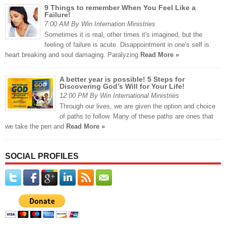
9 Things to remember When You Feel Like a
Failure!
7:00 AM By Win Internation Ministries
Sometimes it is real, other times it's imagined, but the
feeling of failure is acute. Disappointment in one's self is
heart breaking and soul damaging. Paralyzing
Read More »
A better year is possible! 5 Steps for
Discovering God’s Will for Your Life!
12:00 PM By Win International Ministries
Through our lives, we are given the option and choice
of paths to follow. Many of these paths are ones that
we take the pen and
Read More »
SOCIAL PROFILES