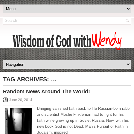
TAG ARCHIVES:
…
Random News Around The World!
June 20, 2014
Bringing vanished faith back to life Russian-born rabbi
and scientist Moshe Finkleman had to fight for his
faith while growing up in Soviet Russia. Now, with his
new book God is not Dead: Man’s Pursuit of Faith in
Judaism, inspired