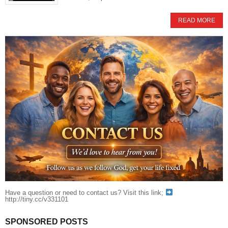
READ MORE
Have a question or need to contact us? Visit this link;
http://tiny.cc/v331101
SPONSORED POSTS