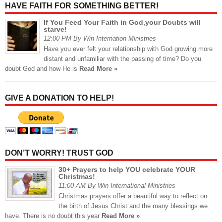
HAVE FAITH FOR SOMETHING BETTER!
If You Feed Your Faith in God,your Doubts will
starve!
12:00 PM By Win Internation Ministries
Have you ever felt your relationship with God growing more
distant and unfamiliar with the passing of time? Do you
doubt God and how He is
Read More »
GIVE A DONATION TO HELP!
DON’T WORRY! TRUST GOD
30+ Prayers to help YOU celebrate YOUR
Christmas!
11:00 AM By Win International Ministries
Christmas prayers offer a beautiful way to reflect on
the birth of Jesus Christ and the many blessings we
have. There is no doubt this year
Read More »