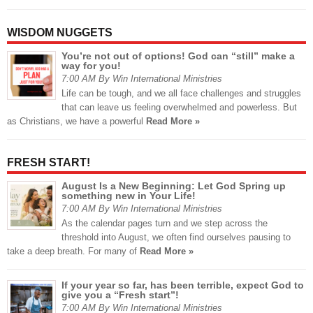
WISDOM NUGGETS
You’re not out of options! God can “still” make a
way for you!
7:00 AM By Win International Ministries
Life can be tough, and we all face challenges and struggles
that can leave us feeling overwhelmed and powerless. But
as Christians, we have a powerful
Read More »
FRESH START!
August Is a New Beginning: Let God Spring up
something new in Your Life!
7:00 AM By Win International Ministries
As the calendar pages turn and we step across the
threshold into August, we often find ourselves pausing to
take a deep breath. For many of
Read More »
If your year so far, has been terrible, expect God to
give you a “Fresh start”!
7:00 AM By Win International Ministries