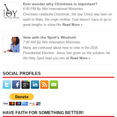
Ever wonder why Christmas is important?
6:00 PM By Win International Ministries
Christians celebrate Christmas, the day Christ was born on
earth to Mary, the virgin mother. God doesn’t have to go to
great lengths to show His
Read More »
Vote with the Spirit’s Wisdom!
7:00 AM By Win Internation Ministries
Many are confused about how to vote in the 2016
Presidential Election. Jesus has given us the solution: let
the Holy Spirit lead you into all
Read More »
SOCIAL PROFILES
HAVE FAITH FOR SOMETHING BETTER!