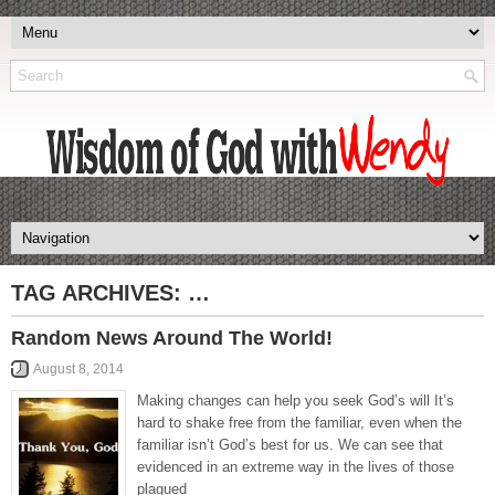
TAG ARCHIVES:
…
Random News Around The World!
August 8, 2014
Making changes can help you seek God’s will It’s
hard to shake free from the familiar, even when the
familiar isn’t God’s best for us. We can see that
evidenced in an extreme way in the lives of those
plagued