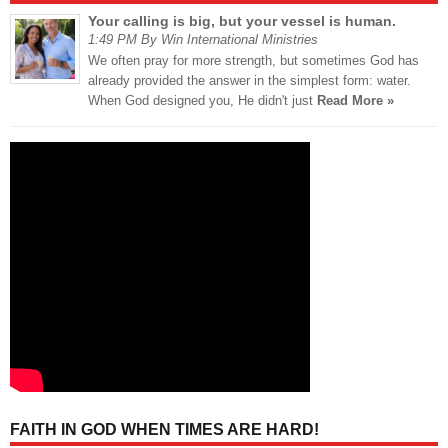
Your calling is big, but your vessel is human.
1:49 PM By Win International Ministries
We often pray for more strength, but sometimes God has
already provided the answer in the simplest form: water.
When God designed you, He didn't just
Read More »
FAITH IN GOD WHEN TIMES ARE HARD!