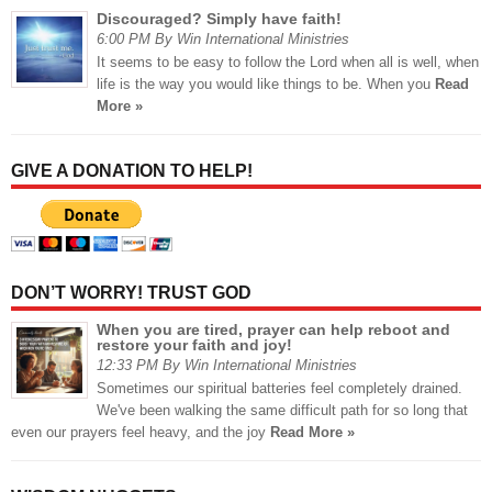
Discouraged? Simply have faith!
6:00 PM By Win International Ministries
It seems to be easy to follow the Lord when all is well, when
life is the way you would like things to be. When you
Read
More »
GIVE A DONATION TO HELP!
DON’T WORRY! TRUST GOD
When you are tired, prayer can help reboot and
restore your faith and joy!
12:33 PM By Win International Ministries
Sometimes our spiritual batteries feel completely drained.
We've been walking the same difficult path for so long that
even our prayers feel heavy, and the joy
Read More »