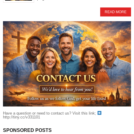
READ MORE
Have a question or need to contact us? Visit this link;
http://tiny.cc/v331101
SPONSORED POSTS