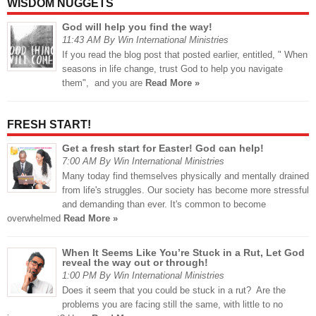
WISDOM NUGGETS
God will help you find the way!
11:43 AM By Win International Ministries
If you read the blog post that posted earlier, entitled, " When
seasons in life change, trust God to help you navigate
them", and you are
Read More »
FRESH START!
Get a fresh start for Easter! God can help!
7:00 AM By Win International Ministries
Many today find themselves physically and mentally drained
from life's struggles. Our society has become more stressful
and demanding than ever. It's common to become
overwhelmed
Read More »
When It Seems Like You’re Stuck in a Rut, Let God
reveal the way out or through!
1:00 PM By Win International Ministries
Does it seem that you could be stuck in a rut? Are the
problems you are facing still the same, with little to no