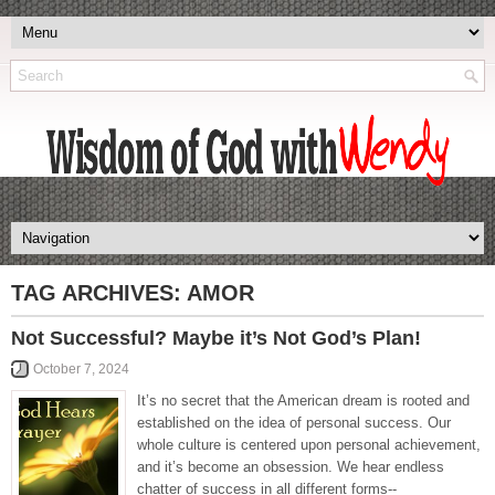
TAG ARCHIVES:
AMOR
Not Successful? Maybe it’s Not God’s Plan!
October 7, 2024
It’s no secret that the American dream is rooted and
established on the idea of personal success. Our
whole culture is centered upon personal achievement,
and it’s become an obsession. We hear endless
chatter of success in all different forms--