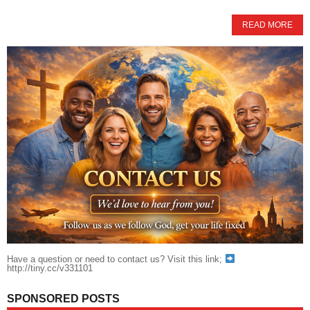
READ MORE
Have a question or need to contact us? Visit this link;
http://tiny.cc/v331101
SPONSORED POSTS