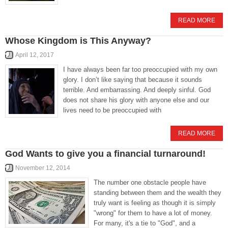
READ MORE
Whose Kingdom is This Anyway?
April 12, 2017
I have always been far too preoccupied with my own
glory. I don’t like saying that because it sounds
terrible. And embarrassing. And deeply sinful. God
does not share his glory with anyone else and our
lives need to be preoccupied with
READ MORE
God Wants to give you a financial turnaround!
November 12, 2014
The number one obstacle people have
standing between them and the wealth they
truly want is feeling as though it is simply
"wrong" for them to have a lot of money.
For many, it's a tie to "God", and a