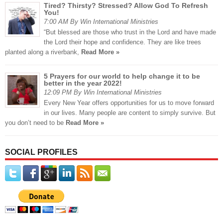
Tired? Thirsty? Stressed? Allow God To Refresh
You!
7:00 AM By Win International Ministries
“But blessed are those who trust in the Lord and have made
the Lord their hope and confidence. They are like trees
planted along a riverbank,
Read More »
5 Prayers for our world to help change it to be
better in the year 2022!
12:09 PM By Win International Ministries
Every New Year offers opportunities for us to move forward
in our lives. Many people are content to simply survive. But
you don’t need to be
Read More »
SOCIAL PROFILES