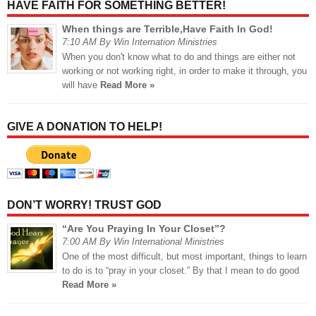
HAVE FAITH FOR SOMETHING BETTER!
When things are Terrible,Have Faith In God!
7:10 AM By Win Internation Ministries
When you don't know what to do and things are either not
working or not working right, in order to make it through, you
will have
Read More »
GIVE A DONATION TO HELP!
DON’T WORRY! TRUST GOD
“Are You Praying In Your Closet”?
7:00 AM By Win International Ministries
One of the most difficult, but most important, things to learn
to do is to “pray in your closet.” By that I mean to do good
Read More »