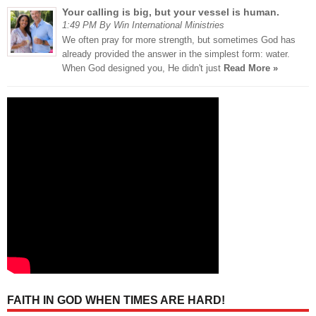
Your calling is big, but your vessel is human.
1:49 PM By Win International Ministries
We often pray for more strength, but sometimes God has
already provided the answer in the simplest form: water.
When God designed you, He didn't just
Read More »
FAITH IN GOD WHEN TIMES ARE HARD!