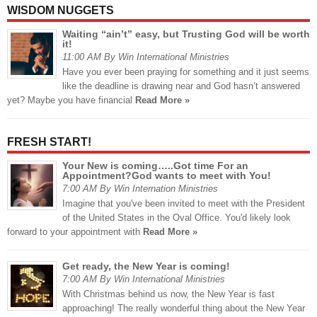
WISDOM NUGGETS
Waiting “ain’t” easy, but Trusting God will be worth
it!
11:00 AM By Win International Ministries
Have you ever been praying for something and it just seems
like the deadline is drawing near and God hasn’t answered
yet? Maybe you have financial
Read More »
FRESH START!
Your New is coming…..Got time For an
Appointment?God wants to meet with You!
7:00 AM By Win Internation Ministries
Imagine that you've been invited to meet with the President
of the United States in the Oval Office. You'd likely look
forward to your appointment with
Read More »
Get ready, the New Year is coming!
7:00 AM By Win International Ministries
With Christmas behind us now, the New Year is fast
approaching! The really wonderful thing about the New Year