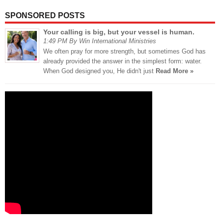
SPONSORED POSTS
Your calling is big, but your vessel is human.
1:49 PM By Win International Ministries
We often pray for more strength, but sometimes God has
already provided the answer in the simplest form: water.
When God designed you, He didn't just
Read More »