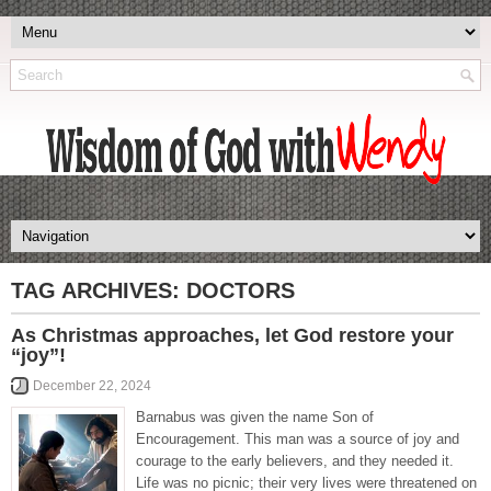
TAG ARCHIVES:
DOCTORS
As Christmas approaches, let God restore your
“joy”!
December 22, 2024
Barnabus was given the name Son of
Encouragement. This man was a source of joy and
courage to the early believers, and they needed it.
Life was no picnic; their very lives were threatened on