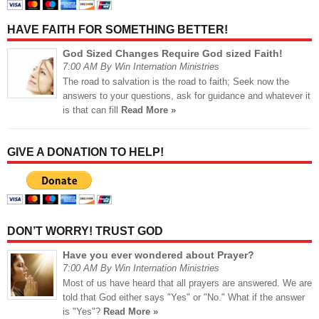
HAVE FAITH FOR SOMETHING BETTER!
God Sized Changes Require God sized Faith!
7:00 AM By Win Internation Ministries
The road to salvation is the road to faith; Seek now the
answers to your questions, ask for guidance and whatever it
is that can fill
Read More »
GIVE A DONATION TO HELP!
DON’T WORRY! TRUST GOD
Have you ever wondered about Prayer?
7:00 AM By Win Internation Ministries
Most of us have heard that all prayers are answered. We are
told that God either says "Yes" or "No." What if the answer
is "Yes"?
Read More »