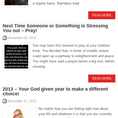
a regular basis. Barnabus kept
READ MORE
Next Time Someone or Something is Stressing
You out – Pray!
November 20, 2014
You may have first learned to pray at your mothers
knee. You decided that, in times of trouble, prayer
could open up a pathway to enlightenment and peace.
You might have said a prayer before a big test, before
showing
READ MORE
2013 – Your God given year to make a different
choice!
December 31, 2012
No matter how you are feeling right now about
your life and whatever it is that you are currently