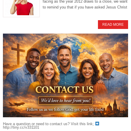
facing as the year 2012 draws to a close, we want
to remind you that if you have asked Jesus Christ
READ MORE
Have a question or need to contact us? Visit this link;
http://tiny.cc/v331101