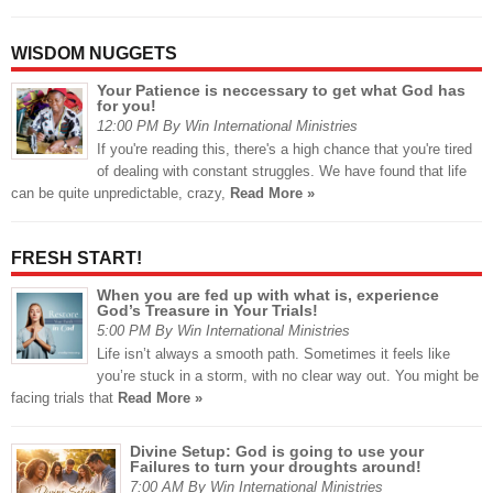
WISDOM NUGGETS
Your Patience is neccessary to get what God has
for you!
12:00 PM By Win International Ministries
If you're reading this, there's a high chance that you're tired
of dealing with constant struggles. We have found that life
can be quite unpredictable, crazy,
Read More »
FRESH START!
When you are fed up with what is, experience
God’s Treasure in Your Trials!
5:00 PM By Win International Ministries
Life isn’t always a smooth path. Sometimes it feels like
you’re stuck in a storm, with no clear way out. You might be
facing trials that
Read More »
Divine Setup: God is going to use your
Failures to turn your droughts around!
7:00 AM By Win International Ministries