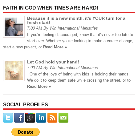
FAITH IN GOD WHEN TIMES ARE HARD!
Because it is a new month, it’s YOUR turn for a
fresh start!
7:00 AM By Win International Ministries
If you're feeling discouraged, know that it's never too late to
start over. Whether you're looking to make a career change,
start a new project, or
Read More »
Let God hold your hand!
7:00 AM By Win International Ministries
One of the joys of being with kids is holding their hands.
We do it to keep them safe while crossing the street, or to
Read More »
SOCIAL PROFILES