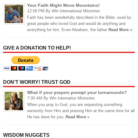
Your Faith Might Move Mountains!
12:59 PM By Win International Ministries
Faith has been wonderfully described in the Bible, used by
great people who loved God and would do anything and
everything for him. Even Abraham, the father
Read More »
GIVE A DONATION TO HELP!
DON’T WORRY! TRUST GOD
What if your prayers prompt your turnarounds?
7:00 AM By Win Internation Ministries
When you pray to God, you are requesting something
earnestly from Him and praising Him at the same time for all
He has done for you.
Read More »
WISDOM NUGGETS