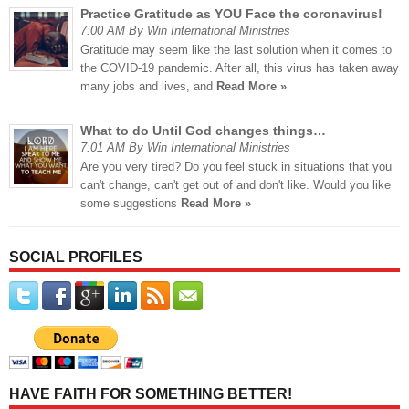
Practice Gratitude as YOU Face the coronavirus!
7:00 AM By Win International Ministries
Gratitude may seem like the last solution when it comes to
the COVID-19 pandemic. After all, this virus has taken away
many jobs and lives, and
Read More »
What to do Until God changes things…
7:01 AM By Win International Ministries
Are you very tired? Do you feel stuck in situations that you
can't change, can't get out of and don't like. Would you like
some suggestions
Read More »
SOCIAL PROFILES
HAVE FAITH FOR SOMETHING BETTER!