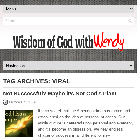
TAG ARCHIVES:
VIRAL
Not Successful? Maybe it’s Not God’s Plan!
October 7, 2024
It’s no secret that the American dream is rooted and
established on the idea of personal success. Our
whole culture is centered upon personal achievement,
and it’s become an obsession. We hear endless
chatter of success in all different forms--