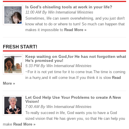
Is God’s chiseling tools at work in your life?
11:00 AM By Win International Ministries
Sometimes, life can seem overwhelming, and you just don't
know what to do or where to turn! So much can happen that
makes it impossible to
Read More »
FRESH START!
Keep waiting on God,for He has not forgotten what
He’s promised you!
5:33 PM By Win International Ministries
~For it is not yet time for it to come true.The time is coming
in a hurry,and it will come true.If you think it is slow
Read
More »
Let God Help Use Your Problems to create A New
Vision!
7:00 AM By Win International Ministries
To really succeed in life, God wants you to have a God
sized vision that He has given you, so that He can help you
make
Read More »