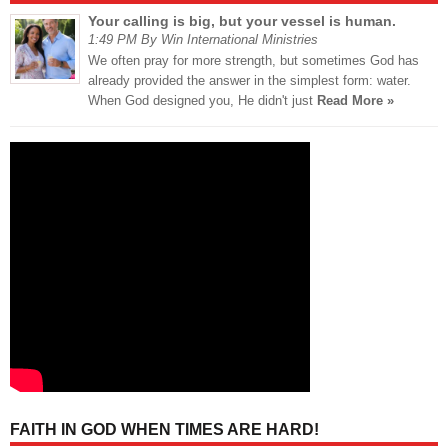
Your calling is big, but your vessel is human.
1:49 PM By Win International Ministries
We often pray for more strength, but sometimes God has
already provided the answer in the simplest form: water.
When God designed you, He didn't just
Read More »
FAITH IN GOD WHEN TIMES ARE HARD!