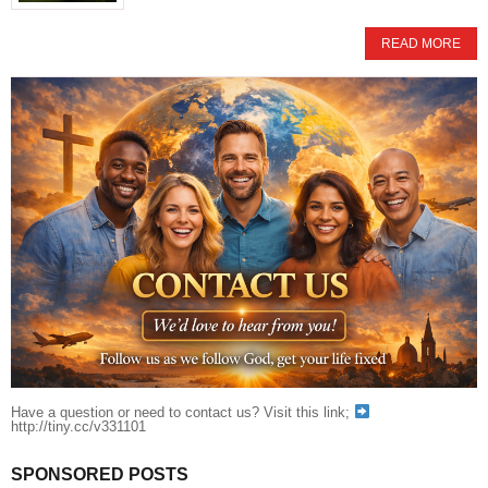
READ MORE
Have a question or need to contact us? Visit this link;
http://tiny.cc/v331101
SPONSORED POSTS