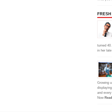
FRESH
turned 40
in her lat
Growing u
displayin
and every 
Now
Read