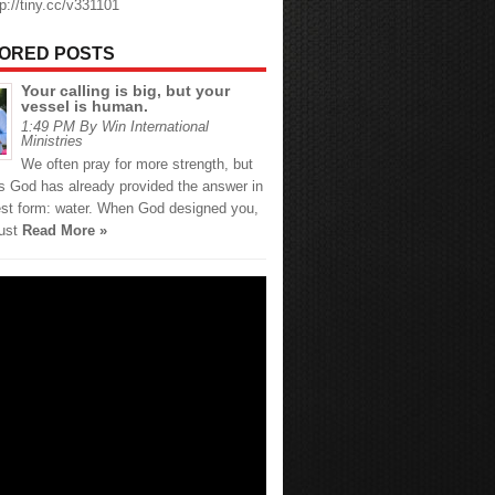
tp://tiny.cc/v331101
ORED POSTS
Your calling is big, but your
vessel is human.
1:49 PM By Win International
Ministries
We often pray for more strength, but
 God has already provided the answer in
est form: water. When God designed you,
just
Read More »