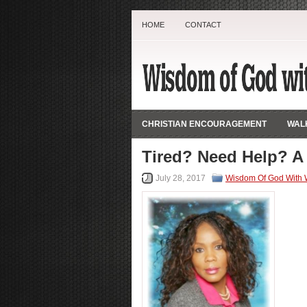
HOME
CONTACT
CHRISTIAN ENCOURAGEMENT
WALK
Tired? Need Help? A
July 28, 2017
Wisdom Of God With