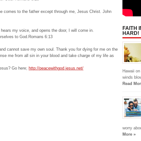
one comes to the father except through me, Jesus Christ. John
FAITH 
 hears my voice, and opens the door, I will come in.
HARD!
yourselves to God.Romans 6:13
n and cannot save my own soul. Thank you for dying for me on the
nse me from all sin in your blood and take charge of my life as
Jesus? Go here;
http://peacewithgod.jesus.net/
Hawaii on 
winds blo
Read Mor
worry abou
More »