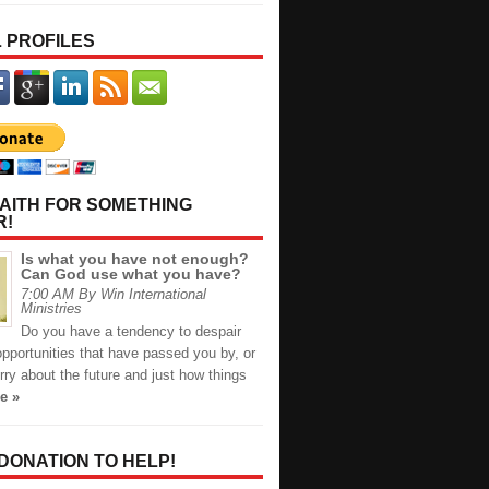
 PROFILES
AITH FOR SOMETHING
R!
Is what you have not enough?
Can God use what you have?
7:00 AM By Win International
Ministries
Do you have a tendency to despair
opportunities that have passed you by, or
ry about the future and just how things
e »
 DONATION TO HELP!