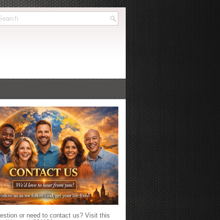
stion or need to contact us? Visit this