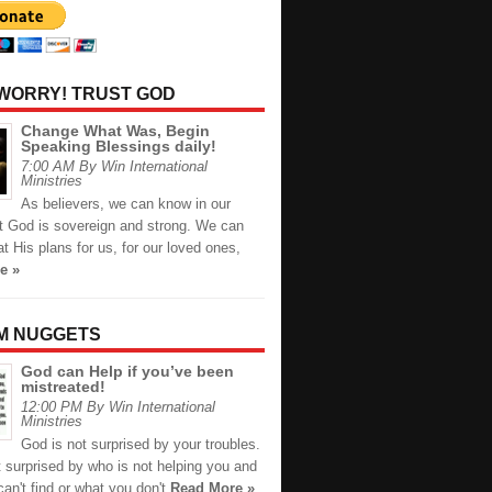
 WORRY! TRUST GOD
Change What Was, Begin
Speaking Blessings daily!
7:00 AM By Win International
Ministries
As believers, we can know in our
at God is sovereign and strong. We can
at His plans for us, for our loved ones,
e »
M NUGGETS
God can Help if you’ve been
mistreated!
12:00 PM By Win International
Ministries
God is not surprised by your troubles.
 surprised by who is not helping you and
an't find or what you don't
Read More »