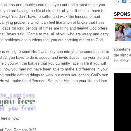
link;
ht
 problems and troubles can drain you out and almost make you
ike you are having the life choked out of you! It doesn’t have to
SPONS
t way! You don’t have to suffer and walk the lonesome road
carrying problems which can feel like a ton of bricks that have
loads for long periods of times are tiring and heavy! God offers
hat Jesus said, “Come to me, all of you who are weary and carry
The problems and burdens that you are carrying matter to God,
sometimes
is willing to send His 1 and only son into your circumstances to
the simpl
u! All you have to do is accept and invite Jesus into your life and
He didn't 
p you win the battles that you currently face in life if you will
til now you may not have been able to make a difference in your
ng trouble getting things to work but when you accept God’s son
He will make the difference! So invite Him into your life and into
?Here’s how;
ry of God. Romans 3:23