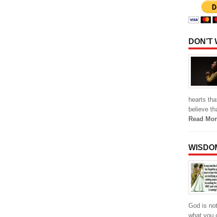
DON’T
hearts th
believe th
Read Mor
WISDO
God is not
what you c