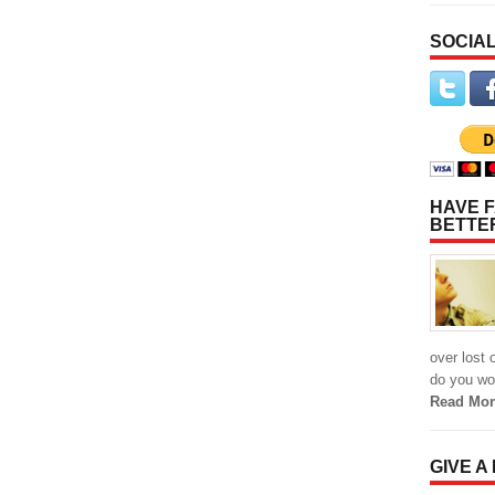
SOCIAL
HAVE F
BETTE
over lost 
do you wor
Read Mor
GIVE A