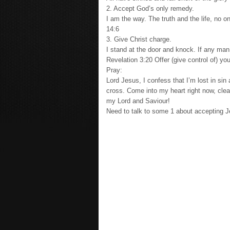
2. Accept God’s only remedy.
I am the way. The truth and the life, no 
14:6
3. Give Christ charge.
I stand at the door and knock. If any man
Revelation 3:20 Offer (give control of) 
Pray:
Lord Jesus, I confess that I’m lost in si
cross. Come into my heart right now, clea
my Lord and Saviour!
Need to talk to some 1 about accepting 