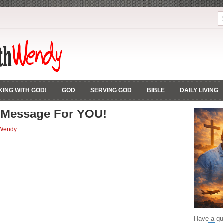
ING WITH GOD!
GOD
SERVING GOD
BIBLE
DAILY LIVING
 Message For YOU!
 Wendy
Have a que