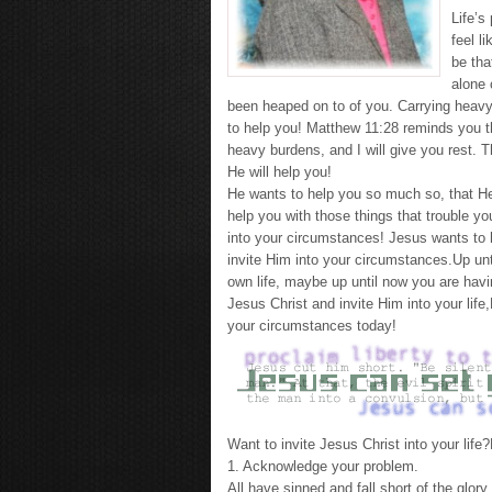
Life’s
feel l
be tha
alone 
been heaped on to of you. Carrying heavy 
to help you! Matthew 11:28 reminds you t
heavy burdens, and I will give you rest. 
He will help you!
He wants to help you so much so, that He 
help you with those things that trouble yo
into your circumstances! Jesus wants to hel
invite Him into your circumstances.Up un
own life, maybe up until now you are havi
Jesus Christ and invite Him into your life,
your circumstances today!
Want to invite Jesus Christ into your life
1. Acknowledge your problem.
All have sinned and fall short of the glo