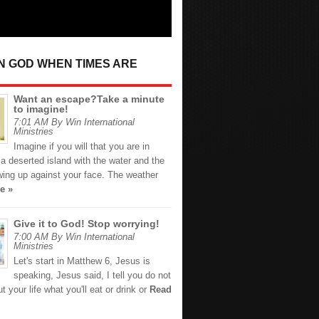
IN GOD WHEN TIMES ARE
Want an escape?Take a minute
to imagine!
7:01 AM By Win International
Ministries
Imagine if you will that you are in
a deserted island with the water and the
wing up against your face. The weather
e »
Give it to God! Stop worrying!
7:00 AM By Win International
Ministries
Let's start in Matthew 6, Jesus is
speaking, Jesus said, I tell you do not
t your life what you'll eat or drink or
Read