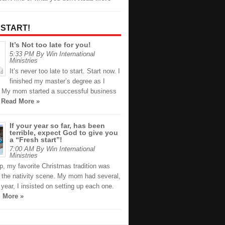
 START!
It’s Not too late for you!
5:33 PM By Win International
Ministries
It’s never too late to start. Start now. I
finished my master’s degree as I
. My mom started a successful business
e
Read More »
If your year so far, has been
terrible, expect God to give you
a “Fresh start”!
7:00 AM By Win International
Ministries
p, my favorite Christmas tradition was
g the nativity scene. My mom had several,
year, I insisted on setting up each one.
 More »