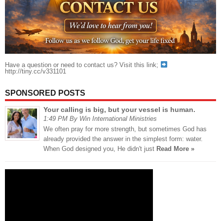
Have a question or need to contact us? Visit this link;
http://tiny.cc/v331101
SPONSORED POSTS
Your calling is big, but your vessel is human.
1:49 PM By Win International Ministries
We often pray for more strength, but sometimes God has
already provided the answer in the simplest form: water.
When God designed you, He didn't just
Read More »