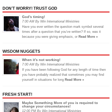
DON’T WORRY! TRUST GOD
God’s timing!
7:00 AM By Win International Ministries
Have you ever written the question mark symbol several
times after a question that you’ve written? If so, was it
because you were giving emphasis, or
Read More »
WISDOM NUGGETS
When it’s not working!
7:00 AM By Win International Ministries
If you have been following God for any length of time then
you have probably realized that sometimes you may find
yourself in situations for long
Read More »
FRESH START!
Maybe Something More of you is required to
change your circumstances!
12:00 PM By Win International Ministries