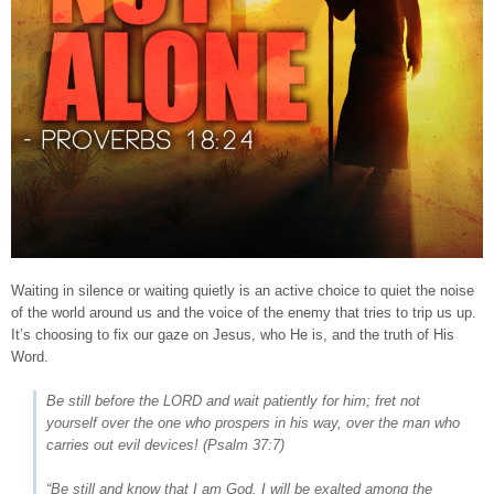
Waiting in silence or waiting quietly is an active choice to quiet the noise
of the world around us and the voice of the enemy that tries to trip us up.
It’s choosing to fix our gaze on Jesus, who He is, and the truth of His
Word.
Be still before the LORD and wait patiently for him; fret not
yourself over the one who prospers in his way, over the man who
carries out evil devices! (
Psalm 37:7
)
“Be still and know that I am God. I will be exalted among the