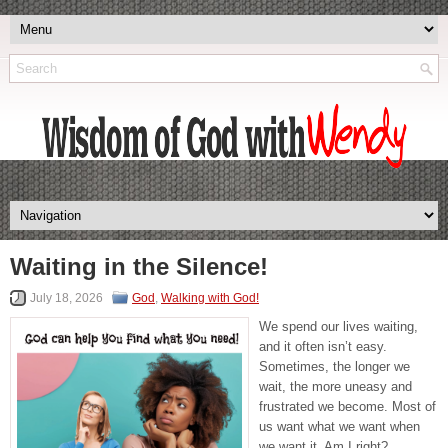
Waiting in the Silence!
July 18, 2026
God
,
Walking with God!
We spend our lives waiting,
and it often isn’t easy.
Sometimes, the longer we
wait, the more uneasy and
frustrated we become. Most of
us want what we want when
we want it. Am I right?