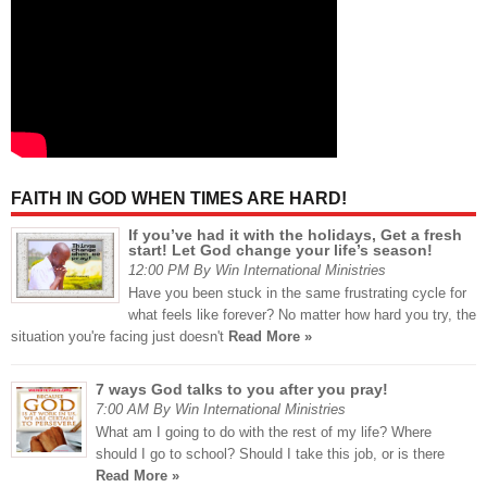
FAITH IN GOD WHEN TIMES ARE HARD!
If you’ve had it with the holidays, Get a fresh
start! Let God change your life’s season!
12:00 PM By Win International Ministries
Have you been stuck in the same frustrating cycle for
what feels like forever? No matter how hard you try, the
situation you're facing just doesn't
Read More »
7 ways God talks to you after you pray!
7:00 AM By Win International Ministries
What am I going to do with the rest of my life? Where
should I go to school? Should I take this job, or is there
Read More »