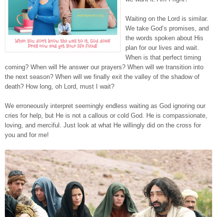
Waiting on the Lord is similar.
We take God’s promises, and
the words spoken about His
plan for our lives and wait.
When is that perfect timing
coming? When will He answer our prayers? When will we transition into
the next season? When will we finally exit the valley of the shadow of
death? How long, oh Lord, must I wait?
We erroneously interpret seemingly endless waiting as God ignoring our
cries for help, but He is not a callous or cold God. He is compassionate,
loving, and merciful. Just look at what He willingly did on the cross for
you and for me!