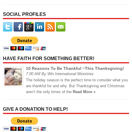
SOCIAL PROFILES
HAVE FAITH FOR SOMETHING BETTER!
10 Reasons To Be Thankful ~This Thanksgiving!
7:00 AM By Win International Ministries
The holiday season is the perfect time to consider what you
are thankful for and why. But Thanksgiving and Christmas
aren’t the only times of the
Read More »
GIVE A DONATION TO HELP!