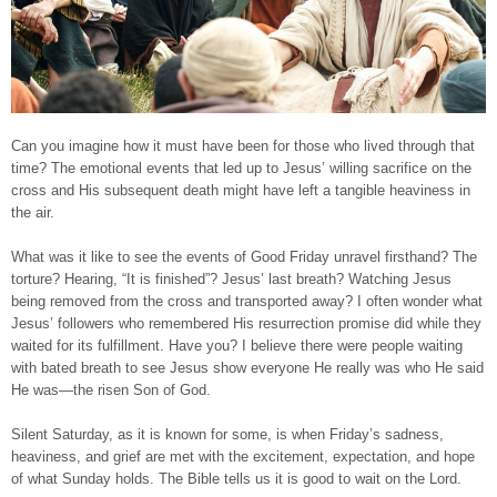
Can you imagine how it must have been for those who lived through that
time? The emotional events that led up to Jesus’ willing sacrifice on the
cross and His subsequent death might have left a tangible heaviness in
the air.
What was it like to see the events of Good Friday unravel firsthand? The
torture? Hearing, “It is finished”? Jesus’ last breath? Watching Jesus
being removed from the cross and transported away? I often wonder what
Jesus’ followers who remembered His resurrection promise did while they
waited for its fulfillment. Have you? I believe there were people waiting
with bated breath to see Jesus show everyone He really was who He said
He was—the risen Son of God.
Silent Saturday, as it is known for some, is when Friday’s sadness,
heaviness, and grief are met with the excitement, expectation, and hope
of what Sunday holds. The Bible tells us it is good to wait on the Lord.