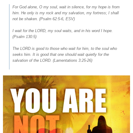
For God alone, O my soul, wait in silence, for my hope is from
him. He only is my rock and my salvation, my fortress; I shall
not be shaken. (
Psalm 62:5-6
, ESV)
I wait for the LORD, my soul waits, and in his word I hope.
(
Psalm 130:5
)
The LORD is good to those who wait for him, to the soul who
seeks him. It is good that one should wait quietly for the
salvation of the LORD. (
Lamentations 3:25-26
)