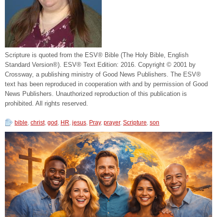
Scripture is quoted from the ESV® Bible (The Holy Bible, English
Standard Version®). ESV® Text Edition: 2016. Copyright © 2001 by
Crossway, a publishing ministry of Good News Publishers. The ESV®
text has been reproduced in cooperation with and by permission of Good
News Publishers. Unauthorized reproduction of this publication is
prohibited. All rights reserved.
bible
,
christ
,
god
,
HR
,
jesus
,
Pray
,
prayer
,
Scripture
,
son