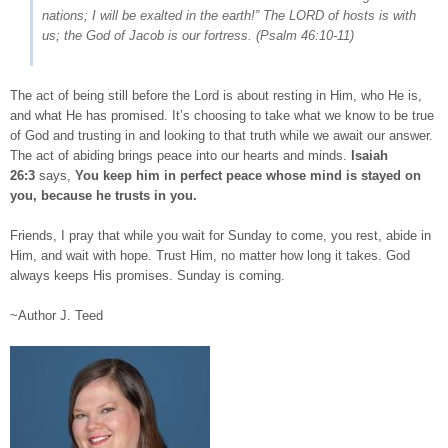
nations; I will be exalted in the earth!” The LORD of hosts is with
us; the God of Jacob is our fortress. (
Psalm 46:10-11
)
The act of being still before the Lord is about resting in Him, who He is,
and what He has promised. It’s choosing to take what we know to be true
of God and trusting in and looking to that truth while we await our answer.
The act of abiding brings peace into our hearts and minds.
Isaiah
26:3
says,
You keep him in perfect peace whose mind is stayed on
you, because he trusts in you.
Friends, I pray that while you wait for Sunday to come, you rest, abide in
Him, and wait with hope. Trust Him, no matter how long it takes. God
always keeps His promises. Sunday is coming.
~Author J. Teed