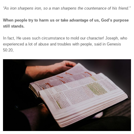
“As iron sharpens iron, so a man sharpens the countenance of his friend.”
When people try to harm us or take advantage of us, God’s purpose
still stands.
In fact, He uses such circumstance to mold our character! Joseph, who
experienced a lot of abuse and troubles with people, said in Genesis
50:20,