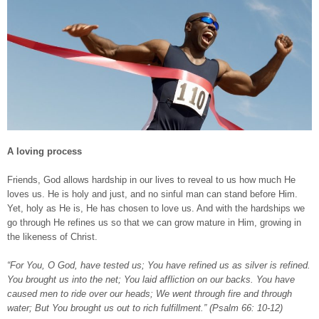
A loving process
Friends, God allows hardship in our lives to reveal to us how much He
loves us. He is holy and just, and no sinful man can stand before Him.
Yet, holy as He is, He has chosen to love us. And with the hardships we
go through He refines us so that we can grow mature in Him, growing in
the likeness of Christ.
“For You, O God, have tested us; You have refined us as silver is refined.
You brought us into the net; You laid affliction on our backs. You have
caused men to ride over our heads; We went through fire and through
water; But You brought us out to rich fulfillment.” (Psalm 66: 10-12)