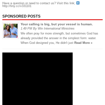
Have a question or need to contact us? Visit this link;
http://tiny.cc/v331101
SPONSORED POSTS
Your calling is big, but your vessel is human.
1:49 PM By Win International Ministries
We often pray for more strength, but sometimes God has
already provided the answer in the simplest form: water.
When God designed you, He didn't just
Read More »