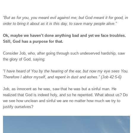
“But as for you, you meant evil against me; but God meant it for good, in
order to bring it about as it is this day, to save many people alive.”
Ok, maybe we haven’t done anything bad and yet we face troubles.
Still, God has a purpose for that.
Consider Job, who, after going through such undeserved hardship, saw
the glory of God, saying:
“I have heard of You by the hearing of the ear, but now my eye sees You.
Therefore I abhor myself, and repent in dust and ashes.” (Job 42:5-6)
Job, as innocent as he was, saw that he was but a sinful man. He
realized that God is indeed holy, and so he repented. What about us? Do
we see how unclean and sinful we are no matter how much we try to
justify ourselves?