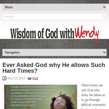
Ever Asked God why He allows Such
Hard Times?
May 23, 2023
God
Often times we
ask God why
does He allow us
to go through
difficult moments: