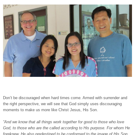
Don’t be discouraged when hard times come. Armed with surrender and
the right perspective, we will see that God simply uses discouraging
moments to make us more like Christ Jesus, His Son.
“And we know that all things work together for good to those who love
God, to those who are the called according to His purpose. For whom He
foreknew, He also predestined to be conformed to the image of His Son,