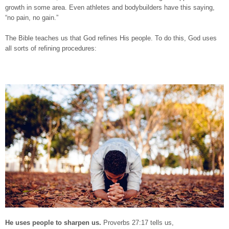
growth in some area. Even athletes and bodybuilders have this saying,
“no pain, no gain.”
The Bible teaches us that God refines His people. To do this, God uses
all sorts of refining procedures:
He uses people to sharpen us.
Proverbs 27:17 tells us,