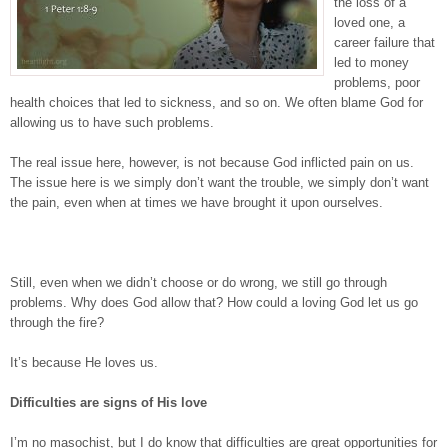
the loss of a
loved one, a
career failure that
led to money
problems, poor
health choices that led to sickness, and so on. We often blame God for
allowing us to have such problems.
The real issue here, however, is not because God inflicted pain on us.
The issue here is we simply don’t want the trouble, we simply don’t want
the pain, even when at times we have brought it upon ourselves.
Still, even when we didn’t choose or do wrong, we still go through
problems. Why does God allow that? How could a loving God let us go
through the fire?
It’s because He loves us.
Difficulties are signs of His love
I’m no masochist, but I do know that difficulties are great opportunities for