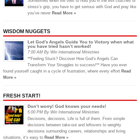
Sometimes when life tries to hold you in the evil clutches of
stress’s grip, you have to get serious with God and pray like
you’ve never
Read More »
WISDOM NUGGETS
Let God’s Angels Guide You to Victory when what
you have tried hasn’t worked!
7:00 AM By Win International Ministries
**Feeling Stuck? Discover How God’s Angels Can
Transform Your Struggles to success!** Have you ever
found yourself caught in a cycle of frustration, where every effort
Read
More »
FRESH START!
Don’t worry! God knows your needs!
5:00 PM By Win International Ministries
Decisions, decisions. Life is full of them. From simple
decisions between take-out and leftovers to weighty
decisions surrounding careers, relationships and living
situations, it’s easy to
Read More »