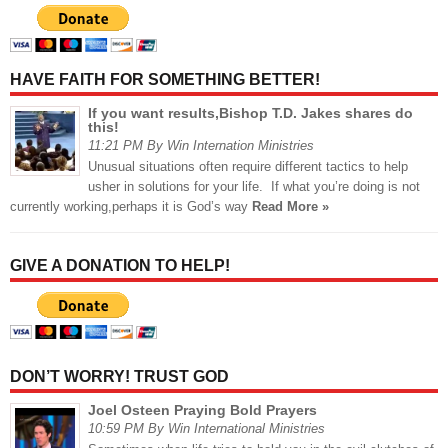
HAVE FAITH FOR SOMETHING BETTER!
If you want results,Bishop T.D. Jakes shares do
this!
11:21 PM By Win Internation Ministries
Unusual situations often require different tactics to help
usher in solutions for your life. If what you’re doing is not
currently working,perhaps it is God’s way
Read More »
GIVE A DONATION TO HELP!
DON’T WORRY! TRUST GOD
Joel Osteen Praying Bold Prayers
10:59 PM By Win International Ministries