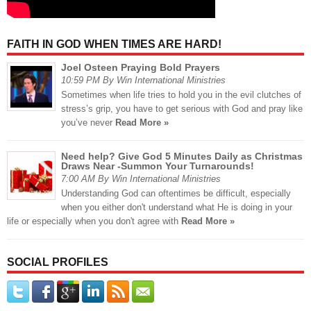
FAITH IN GOD WHEN TIMES ARE HARD!
Joel Osteen Praying Bold Prayers
10:59 PM By Win International Ministries
Sometimes when life tries to hold you in the evil clutches of
stress’s grip, you have to get serious with God and pray like
you’ve never
Read More »
Need help? Give God 5 Minutes Daily as Christmas
Draws Near -Summon Your Turnarounds!
7:00 AM By Win International Ministries
Understanding God can oftentimes be difficult, especially
when you either don't understand what He is doing in your
life or especially when you don't agree with
Read More »
SOCIAL PROFILES