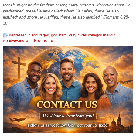
that He might be the firstborn among many brethren. Moreover whom He
predestined, these He also called; whom He called, these He also
justified; and whom He justified, these He also glorified.” (Romans 8:28-
30)
depressed
,
discouraged
,
god
,
hard
,
Pray
,
twitter.com/godsbailout
,
wendyevans
,
wendyevans.org