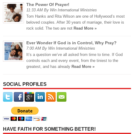
The Power Of Prayer!
11:33 AM By Win International Ministries
Tom Hanks and Rita Wilson are one of Hollywood’s most
beloved couples. After 30 years of marriage, their love is
rock solid. The two are not
Read More »
Ever Wonder If God is in Control, Why Pray?
7:00 AM By Win International Ministries
It’s a question we’ve all asked from time to time. If God
controls each and every event, from the tiniest to the
greatest, and has already
Read More »
SOCIAL PROFILES
HAVE FAITH FOR SOMETHING BETTER!