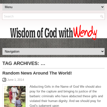
TAG ARCHIVES:
…
Random News Around The World!
June 1, 2014
Abducting Girls in the Name of God We should also
pray for the capture and bringing to justice of the
barbaric criminals who have abducted these girls and
violated their human dignity. And we should pray for
God’s judgment upon