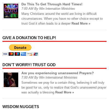
Do This To Get Through Hard Times!
7:00 AM By Win Internation Ministries
Many Christians around the world are living in difficult
circumstances. When you have no other choice except to
trust God it often leads to a deeper
Read More »
GIVE A DONATION TO HELP!
DON’T WORRY! TRUST GOD
Are you experiencing unanswered Prayers?
7:00 AM By Win International Ministries
Sometimes we pray for a certain thing, believing it will truly
be good for us, only to realize that God’s unanswered prayer
was actually a blessing
Read More »
WISDOM NUGGETS