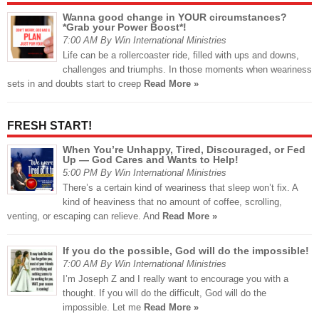
Wanna good change in YOUR circumstances?
*Grab your Power Boost*!
7:00 AM By Win International Ministries
Life can be a rollercoaster ride, filled with ups and downs,
challenges and triumphs. In those moments when weariness
sets in and doubts start to creep
Read More »
FRESH START!
When You’re Unhappy, Tired, Discouraged, or Fed
Up — God Cares and Wants to Help!
5:00 PM By Win International Ministries
There’s a certain kind of weariness that sleep won’t fix. A
kind of heaviness that no amount of coffee, scrolling,
venting, or escaping can relieve. And
Read More »
If you do the possible, God will do the impossible!
7:00 AM By Win International Ministries
I’m Joseph Z and I really want to encourage you with a
thought. If you will do the difficult, God will do the
impossible. Let me
Read More »