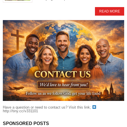
READ MORE
Have a question or need to contact us? Visit this link;
http://tiny.cc/v331101
SPONSORED POSTS