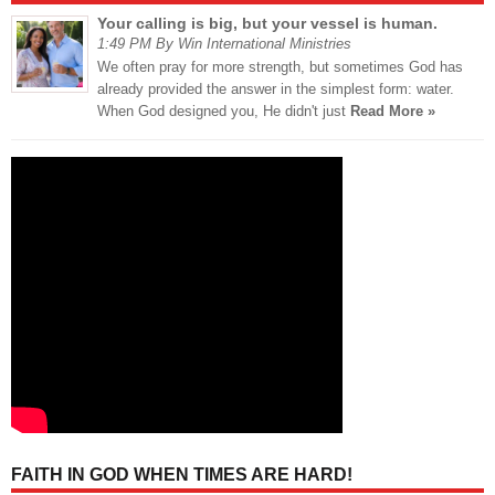
Your calling is big, but your vessel is human.
1:49 PM By Win International Ministries
We often pray for more strength, but sometimes God has
already provided the answer in the simplest form: water.
When God designed you, He didn't just
Read More »
FAITH IN GOD WHEN TIMES ARE HARD!