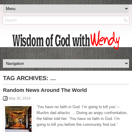
TAG ARCHIVES:
…
Random News Around The World
May 30, 2014
‘You have no faith in God. I’m going to kill you’ –
Muslim dad attacks … During an angry confrontation,
the father told her: ‘You have no faith in God. I’m
going to kill you before the community find out.’