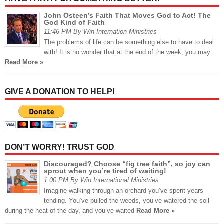
John Osteen’s Faith That Moves God to Act! The
God Kind of Faith
11:46 PM By Win Internation Ministries
The problems of life can be something else to have to deal
with! It is no wonder that at the end of the week, you may
Read More »
GIVE A DONATION TO HELP!
DON’T WORRY! TRUST GOD
Discouraged? Choose “fig tree faith”, so joy can
sprout when you’re tired of waiting!
1:00 PM By Win International Ministries
Imagine walking through an orchard you’ve spent years
tending. You’ve pulled the weeds, you’ve watered the soil
during the heat of the day, and you’ve waited
Read More »