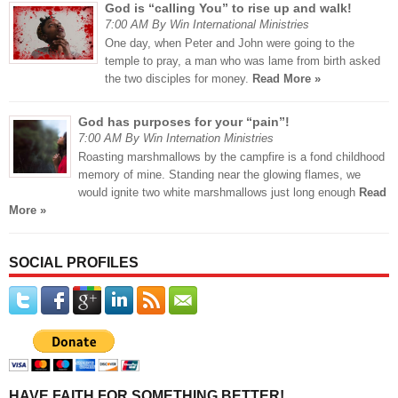
God is “calling You” to rise up and walk!
7:00 AM By Win International Ministries
One day, when Peter and John were going to the
temple to pray, a man who was lame from birth asked
the two disciples for money.
Read More »
God has purposes for your “pain”!
7:00 AM By Win Internation Ministries
Roasting marshmallows by the campfire is a fond childhood
memory of mine. Standing near the glowing flames, we
would ignite two white marshmallows just long enough
Read
More »
SOCIAL PROFILES
HAVE FAITH FOR SOMETHING BETTER!