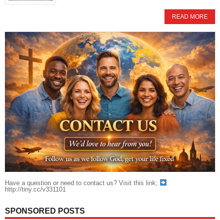
READ MORE
Have a question or need to contact us? Visit this link;
http://tiny.cc/v331101
SPONSORED POSTS