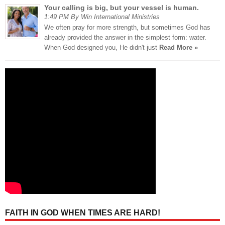
Your calling is big, but your vessel is human.
1:49 PM By Win International Ministries
We often pray for more strength, but sometimes God has
already provided the answer in the simplest form: water.
When God designed you, He didn't just
Read More »
FAITH IN GOD WHEN TIMES ARE HARD!