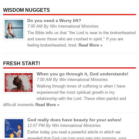
WISDOM NUGGETS
Do you need a Worry lift?
7:00 AM By Win International Ministries
The Bible tells us that "the Lord is near to the brokenhearted
and saves those who are crushed in spirit." If you are
feeling brokenhearted, tired,
Read More »
FRESH START!
When you go through it, God understands!
7:00 AM By Win International Ministries
Walking through times of suffering is when I have
experienced the most spiritual growth in my
relationship with the Lord. These often painful and
difficult moments
Read More »
God really does have beauty for your ashes!
12:07 PM By Win International Ministries
Earlier today you read a powerful article in which we
revealed that God can turn your pain into purpose, your