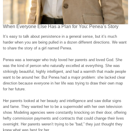
When Everyone Else Has a Plan for You: Penea’s Story
It’s easy to talk about persistence in a general sense, but it’s much
harder when you are being pulled in a dozen different directions. We want
to share the story of a girl named Penea.
Penea was a teenager who truly loved her parents and loved God. She
was the kind of person who naturally excelled at everything. She was
strikingly beautiful, highly intelligent, and had a warmth that made people
want to be around her. But Penea had a major problem: she lacked clear
direction because everyone in her life was trying to draw their own map
for her future.
Her parents looked at her beauty and intelligence and saw dollar signs
and fame. They wanted her to be a supermodel with her own television
show. Modeling agencies were constantly knocking on their door, offering
hefty commission payments and contracts that could change their lives
overnight. Her parents weren’t trying to be “bad,” they just thought they
knew what was best for her.