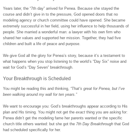
Years later, the “7th day” arrived for Penea. Because she stayed the
course and didn’t give in to the pressure, God opened doors that no
modeling agency or church committee could have opened. She became
extremely successful in her field, using her influence to help thousands of
people. She married a wonderful man: a lawyer with his own firm who
shared her values and supported her mission. Together, they had five
children and built a life of peace and purpose.
We give God all the glory for Penea’s story, because it’s a testament to
what happens when you stop listening to the world’s “Day Six” noise and
wait for God’s “Day Seven” breakthrough.
Your Breakthrough is Scheduled
You might be reading this and thinking,
“That’s great for Penea, but I’ve
been walking around my wall for ten years.”
We want to encourage you: God’s breakthroughs appear according to His
plan and His timing. You might not get the
exact
thing you are asking for:
Penea didn’t get the modeling fame her parents wanted or the specific
church title others wanted: but she got the
7th Day Breakthrough
that God
had scheduled specifically for her.