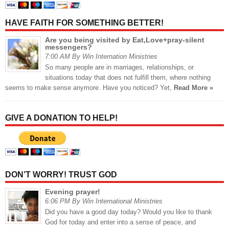
HAVE FAITH FOR SOMETHING BETTER!
Are you being visited by Eat,Love+pray-silent
messengers?
7:00 AM By Win Internation Ministries
So many people are in marriages, relationships, or
situations today that does not fulfill them, where nothing
seems to make sense anymore. Have you noticed? Yet,
Read More »
GIVE A DONATION TO HELP!
DON’T WORRY! TRUST GOD
Evening prayer!
6:06 PM By Win International Ministries
Did you have a good day today? Would you like to thank
God for today and enter into a sense of peace, and