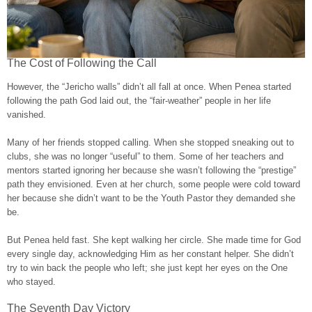
The Cost of Following the Call
However, the “Jericho walls” didn’t all fall at once. When Penea started
following the path God laid out, the “fair-weather” people in her life
vanished.
Many of her friends stopped calling. When she stopped sneaking out to
clubs, she was no longer “useful” to them. Some of her teachers and
mentors started ignoring her because she wasn’t following the “prestige”
path they envisioned. Even at her church, some people were cold toward
her because she didn’t want to be the Youth Pastor they demanded she
be.
But Penea held fast. She kept walking her circle. She made time for God
every single day, acknowledging Him as her constant helper. She didn’t
try to win back the people who left; she just kept her eyes on the One
who stayed.
The Seventh Day Victory