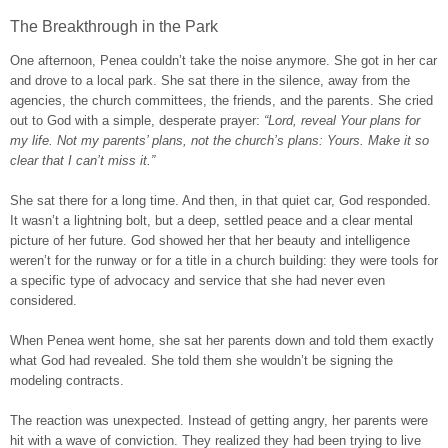
The Breakthrough in the Park
One afternoon, Penea couldn’t take the noise anymore. She got in her car
and drove to a local park. She sat there in the silence, away from the
agencies, the church committees, the friends, and the parents. She cried
out to God with a simple, desperate prayer:
“Lord, reveal Your plans for
my life. Not my parents’ plans, not the church’s plans: Yours. Make it so
clear that I can’t miss it.”
She sat there for a long time. And then, in that quiet car, God responded.
It wasn’t a lightning bolt, but a deep, settled peace and a clear mental
picture of her future. God showed her that her beauty and intelligence
weren’t for the runway or for a title in a church building: they were tools for
a specific type of advocacy and service that she had never even
considered.
When Penea went home, she sat her parents down and told them exactly
what God had revealed. She told them she wouldn’t be signing the
modeling contracts.
The reaction was unexpected. Instead of getting angry, her parents were
hit with a wave of conviction. They realized they had been trying to live