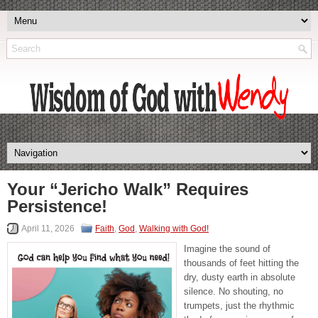
Your “Jericho Walk” Requires
Persistence!
April 11, 2026
Faith
,
God
,
Walking with God!
Imagine the sound of
thousands of feet hitting the
dry, dusty earth in absolute
silence. No shouting, no
trumpets, just the rhythmic