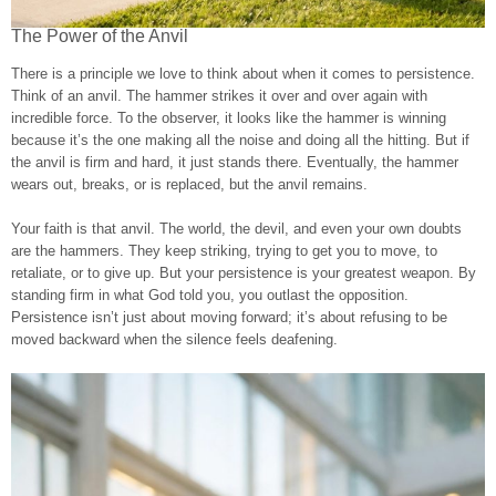
The Power of the Anvil
There is a principle we love to think about when it comes to persistence.
Think of an anvil. The hammer strikes it over and over again with
incredible force. To the observer, it looks like the hammer is winning
because it’s the one making all the noise and doing all the hitting. But if
the anvil is firm and hard, it just stands there. Eventually, the hammer
wears out, breaks, or is replaced, but the anvil remains.
Your faith is that anvil. The world, the devil, and even your own doubts
are the hammers. They keep striking, trying to get you to move, to
retaliate, or to give up. But your persistence is your greatest weapon. By
standing firm in what God told you, you outlast the opposition.
Persistence isn’t just about moving forward; it’s about refusing to be
moved backward when the silence feels deafening.