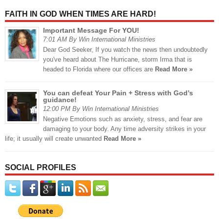
FAITH IN GOD WHEN TIMES ARE HARD!
Important Message For YOU!
7:01 AM By Win International Ministries
Dear God Seeker, If you watch the news then undoubtedly
you've heard about The Hurricane, storm Irma that is
headed to Florida where our offices are
Read More »
You can defeat Your Pain + Stress with God’s
guidance!
12:00 PM By Win International Ministries
Negative Emotions such as anxiety, stress, and fear are
damaging to your body. Any time adversity strikes in your
life; it usually will create unwanted
Read More »
SOCIAL PROFILES