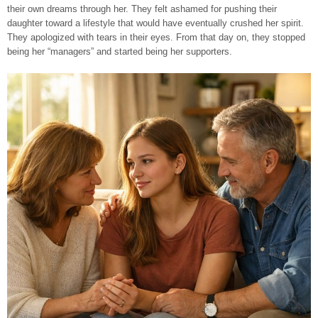
their own dreams through her. They felt ashamed for pushing their
daughter toward a lifestyle that would have eventually crushed her spirit.
They apologized with tears in their eyes. From that day on, they stopped
being her “managers” and started being her supporters.