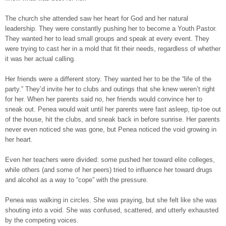
The church she attended saw her heart for God and her natural
leadership. They were constantly pushing her to become a Youth Pastor.
They wanted her to lead small groups and speak at every event. They
were trying to cast her in a mold that fit their needs, regardless of whether
it was her actual calling.
Her friends were a different story. They wanted her to be the “life of the
party.” They’d invite her to clubs and outings that she knew weren’t right
for her. When her parents said no, her friends would convince her to
sneak out. Penea would wait until her parents were fast asleep, tip-toe out
of the house, hit the clubs, and sneak back in before sunrise. Her parents
never even noticed she was gone, but Penea noticed the void growing in
her heart.
Even her teachers were divided: some pushed her toward elite colleges,
while others (and some of her peers) tried to influence her toward drugs
and alcohol as a way to “cope” with the pressure.
Penea was walking in circles. She was praying, but she felt like she was
shouting into a void. She was confused, scattered, and utterly exhausted
by the competing voices.