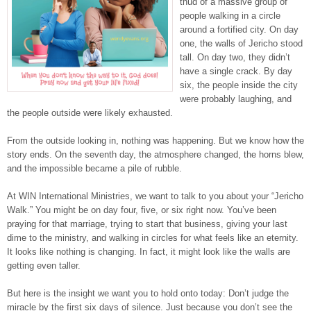
thud of a massive group of
people walking in a circle
around a fortified city. On day
one, the walls of Jericho stood
tall. On day two, they didn’t
have a single crack. By day
six, the people inside the city
were probably laughing, and
the people outside were likely exhausted.
From the outside looking in, nothing was happening. But we know how the
story ends. On the seventh day, the atmosphere changed, the horns blew,
and the impossible became a pile of rubble.
At WIN International Ministries, we want to talk to you about your “Jericho
Walk.” You might be on day four, five, or six right now. You’ve been
praying for that marriage, trying to start that business, giving your last
dime to the ministry, and walking in circles for what feels like an eternity.
It looks like nothing is changing. In fact, it might look like the walls are
getting even taller.
But here is the insight we want you to hold onto today: Don’t judge the
miracle by the first six days of silence. Just because you don’t see the