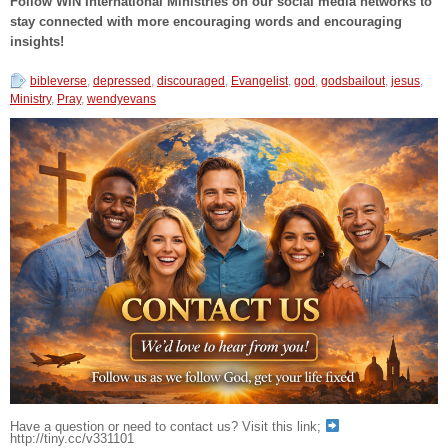
Follow WIN International Ministries on our social media networks to
stay connected with more encouraging words and encouraging
insights!
bibleverse
,
depressed
,
discouraged
,
Evangelist
,
god
,
godsbailout
,
jesus
,
Ministry
,
Pray
,
wendyevans
Have a question or need to contact us? Visit this link;
http://tiny.cc/v331101