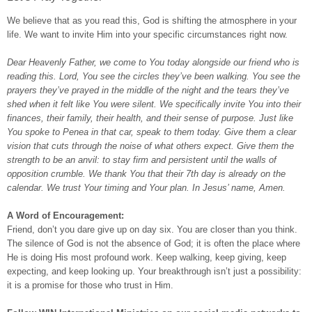
We believe that as you read this, God is shifting the atmosphere in your
life. We want to invite Him into your specific circumstances right now.
Dear Heavenly Father, we come to You today alongside our friend who is
reading this. Lord, You see the circles they’ve been walking. You see the
prayers they’ve prayed in the middle of the night and the tears they’ve
shed when it felt like You were silent. We specifically invite You into their
finances, their family, their health, and their sense of purpose. Just like
You spoke to Penea in that car, speak to them today. Give them a clear
vision that cuts through the noise of what others expect. Give them the
strength to be an anvil: to stay firm and persistent until the walls of
opposition crumble. We thank You that their 7th day is already on the
calendar. We trust Your timing and Your plan. In Jesus’ name, Amen.
A Word of Encouragement:
Friend, don’t you dare give up on day six. You are closer than you think.
The silence of God is not the absence of God; it is often the place where
He is doing His most profound work. Keep walking, keep giving, keep
expecting, and keep looking up. Your breakthrough isn’t just a possibility:
it is a promise for those who trust in Him.