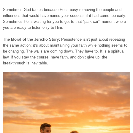
Sometimes God tarries because He is busy removing the people and
influences that would have ruined your success if it had come too early.
Sometimes He is waiting for you to get to that “park car” moment where
you are ready to listen only to Him.
The Moral of the Jericho Story:
Persistence isn’t just about repeating
the same action; it’s about maintaining your faith while nothing seems to
be changing. The walls are coming down. They have to. It is a spiritual
law. If you stay the course, have faith, and don’t give up, the
breakthrough is inevitable.