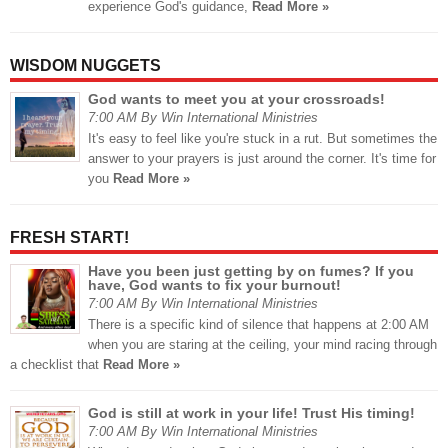
experience God's guidance,
Read More »
WISDOM NUGGETS
God wants to meet you at your crossroads!
7:00 AM By Win International Ministries
It's easy to feel like you're stuck in a rut. But sometimes the
answer to your prayers is just around the corner. It's time for
you
Read More »
FRESH START!
Have you been just getting by on fumes? If you
have, God wants to fix your burnout!
7:00 AM By Win International Ministries
There is a specific kind of silence that happens at 2:00 AM
when you are staring at the ceiling, your mind racing through
a checklist that
Read More »
God is still at work in your life! Trust His timing!
7:00 AM By Win International Ministries