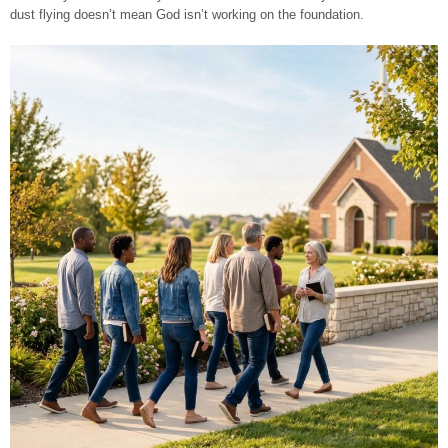
dust flying doesn’t mean God isn’t working on the foundation.