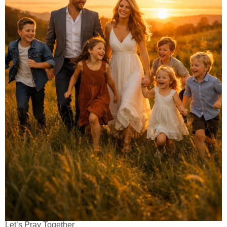
Let’s Pray Together