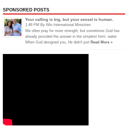
SPONSORED POSTS
Your calling is big, but your vessel is human.
1:49 PM By Win International Ministries
We often pray for more strength, but sometimes God has
already provided the answer in the simplest form: water.
When God designed you, He didn't just
Read More »