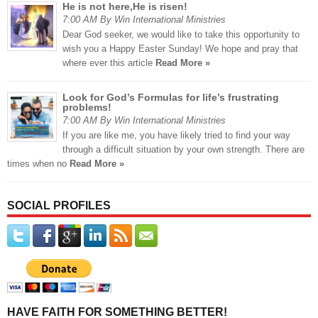
He is not here,He is risen!
7:00 AM By Win International Ministries
Dear God seeker, we would like to take this opportunity to
wish you a Happy Easter Sunday! We hope and pray that
where ever this article
Read More »
Look for God’s Formulas for life’s frustrating
problems!
7:00 AM By Win International Ministries
If you are like me, you have likely tried to find your way
through a difficult situation by your own strength. There are
times when no
Read More »
SOCIAL PROFILES
HAVE FAITH FOR SOMETHING BETTER!