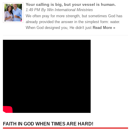
Your calling is big, but your vessel is human.
1:49 PM By Win International Ministries
We often pray for more strength, but sometimes God has
already provided the answer in the simplest form: water.
When God designed you, He didn't just
Read More »
FAITH IN GOD WHEN TIMES ARE HARD!