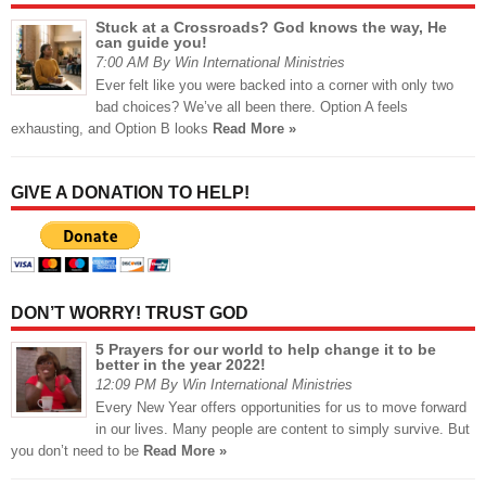
Stuck at a Crossroads? God knows the way, He
can guide you!
7:00 AM By Win International Ministries
Ever felt like you were backed into a corner with only two
bad choices? We’ve all been there. Option A feels
exhausting, and Option B looks
Read More »
GIVE A DONATION TO HELP!
DON’T WORRY! TRUST GOD
5 Prayers for our world to help change it to be
better in the year 2022!
12:09 PM By Win International Ministries
Every New Year offers opportunities for us to move forward
in our lives. Many people are content to simply survive. But
you don’t need to be
Read More »