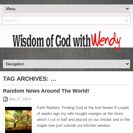
TAG ARCHIVES:
…
Random News Around The World!
May 27, 2014
Faith Matters: Finding God at the bird feeder A couple
of weeks ago my wife bought oranges at the store,
which I cut in half and placed on our shrubs and in the
maple tree just outside our kitchen window.