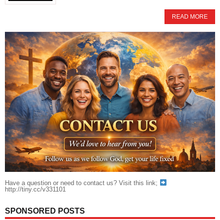
READ MORE
Have a question or need to contact us? Visit this link;
http://tiny.cc/v331101
SPONSORED POSTS