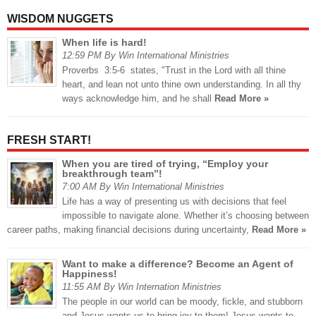
WISDOM NUGGETS
When life is hard!
12:59 PM By Win International Ministries
Proverbs 3:5-6 states, "Trust in the Lord with all thine
heart, and lean not unto thine own understanding. In all thy
ways acknowledge him, and he shall
Read More »
FRESH START!
When you are tired of trying, “Employ your
breakthrough team”!
7:00 AM By Win International Ministries
Life has a way of presenting us with decisions that feel
impossible to navigate alone. Whether it’s choosing between
career paths, making financial decisions during uncertainty,
Read More »
Want to make a difference? Become an Agent of
Happiness!
11:55 AM By Win Internation Ministries
The people in our world can be moody, fickle, and stubborn
and Jesus wants us to bring joy to them! Jesus wants to