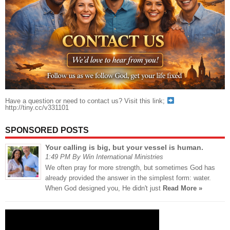
Have a question or need to contact us? Visit this link;
http://tiny.cc/v331101
SPONSORED POSTS
Your calling is big, but your vessel is human.
1:49 PM By Win International Ministries
We often pray for more strength, but sometimes God has
already provided the answer in the simplest form: water.
When God designed you, He didn't just
Read More »