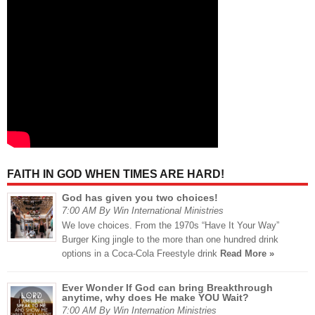
FAITH IN GOD WHEN TIMES ARE HARD!
God has given you two choices!
7:00 AM By Win International Ministries
We love choices. From the 1970s “Have It Your Way”
Burger King jingle to the more than one hundred drink
options in a Coca-Cola Freestyle drink
Read More »
Ever Wonder If God can bring Breakthrough
anytime, why does He make YOU Wait?
7:00 AM By Win Internation Ministries