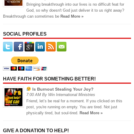
Bringing breakthrough into our lives is no difficult feat for
God, so why doesn't God just deliver it to us right away?
Breakthrough can sometimes be
Read More »
SOCIAL PROFILES
HAVE FAITH FOR SOMETHING BETTER!
Is Burnout Stealing Your Joy?
7:00 AM By Win International Ministries
Friend, let’s be real for a moment. If you clicked on this
post, you're running on empty. You are tired. Not just
physically tired, but soul-tired.
Read More »
GIVE A DONATION TO HELP!