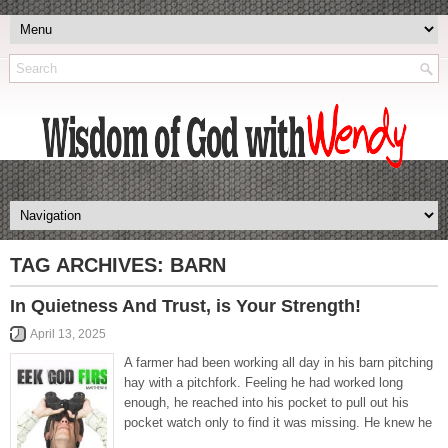
TAG ARCHIVES:
BARN
In Quietness And Trust, is Your Strength!
April 13, 2025
A farmer had been working all day in his barn pitching
hay with a pitchfork. Feeling he had worked long
enough, he reached into his pocket to pull out his
pocket watch only to find it was missing. He knew he