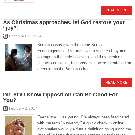
READ MORE
As Christmas approaches, let God restore your
“joy”!
December 22, 2024
Barnabus was given the name Son of
Encouragement. This man was a source of joy and
courage to the early believers, and they needed it.
Life was no picnic; their very lives were threatened on
a regular basis. Barnabus kept
READ MORE
Did YOU Know Opposition Can Be Good For
You?
February 2, 2017
Ever since I was young, I've always been fascinated
with the term "buoyancy." A quick check in online
dictionaries would yield us a definition going along the