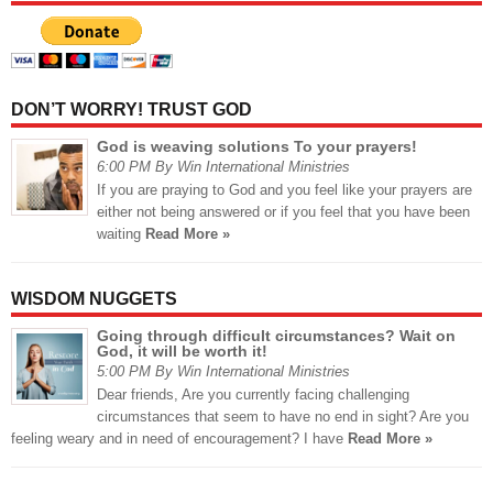
DON’T WORRY! TRUST GOD
God is weaving solutions To your prayers!
6:00 PM By Win International Ministries
If you are praying to God and you feel like your prayers are
either not being answered or if you feel that you have been
waiting
Read More »
WISDOM NUGGETS
Going through difficult circumstances? Wait on
God, it will be worth it!
5:00 PM By Win International Ministries
Dear friends, Are you currently facing challenging
circumstances that seem to have no end in sight? Are you
feeling weary and in need of encouragement? I have
Read More »