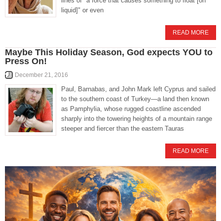
lines of "a force that causes something to float [on
liquid]" or even
READ MORE
Maybe This Holiday Season, God expects YOU to
Press On!
December 21, 2016
Paul, Barnabas, and John Mark left Cyprus and sailed
to the southern coast of Turkey—a land then known
as Pamphylia, whose rugged coastline ascended
sharply into the towering heights of a mountain range
steeper and fiercer than the eastern Tauras
READ MORE