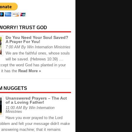
 WORRY! TRUST GOD
Do You Need Your Soul Saved?
A Prayer For You!
7:00 AM By Win Internation Ministries
We are the faithful ones, whose souls
will be saved. (Hebrews 10:39) …
cept the word God has planted in your
r it has the
Read More »
M NUGGETS
Unanswered Prayers – The Act
of a Loving Father!
11:00 AM By Win Internation
Ministries
Have you ever prayed to the Lord
roblem and felt your message didn't make
s answering machine; that it remains