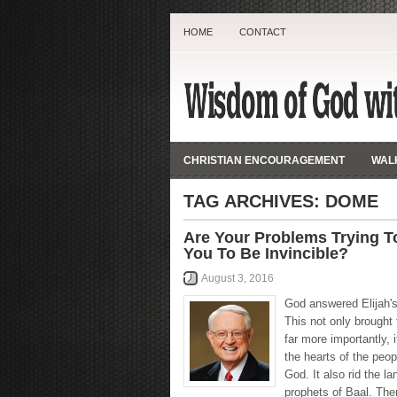
HOME
CONTACT
CHRISTIAN ENCOURAGEMENT
WALK
TAG ARCHIVES:
DOME
Are Your Problems Trying T
You To Be Invincible?
August 3, 2016
God answered Elijah's
This not only brought f
far more importantly, i
the hearts of the peop
God. It also rid the la
prophets of Baal. The