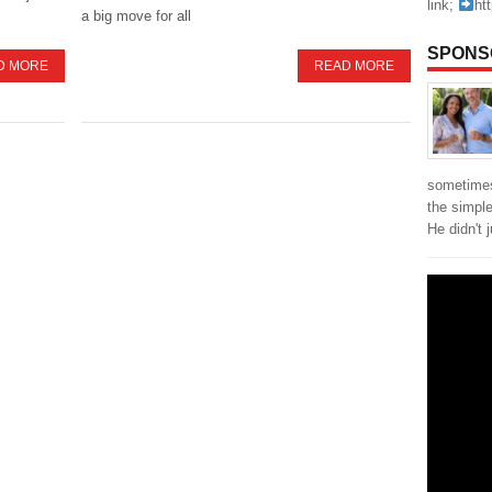
link;
ht
a big move for all
SPONS
D MORE
READ MORE
sometimes
the simpl
He didn't 