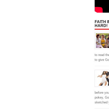
FAITH 
HARD!
to read th
to give Go
before you
pokey, Go
sketched 