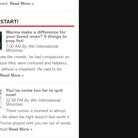
heard,
Read More »
 START!
Wanna make a difference for
your loved ones? 5 things to
pray for!
7:00 AM By Win International
Ministries
aw the crowds, he had compassion on
use they were confused and helpless,
 without a shepherd. He said to his
Read More »
You’ve come too far to quit
now!
12:59 PM By Win International
Ministries
There comes a moment in almost
 life when the fight doesn't feel worth it
ou've prayed until you ran out of words.
orked
Read More »