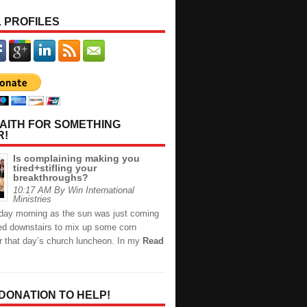
 PROFILES
AITH FOR SOMETHING
R!
Is complaining making you
tired+stifling your
breakthroughs?
10:17 AM By Win International
Ministries
day morning as the sun was just coming
hed downstairs to mix up some corn
or that day’s church luncheon. In my
Read
 DONATION TO HELP!