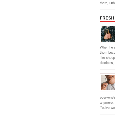
there, un
FRESH
When he s
them beca
like sheep
disciples,
everyone's
anymore. Y
You've w