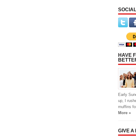
SOCIAL
HAVE F
BETTE
Early Sun
up, I rus
muffins f
More »
GIVE A