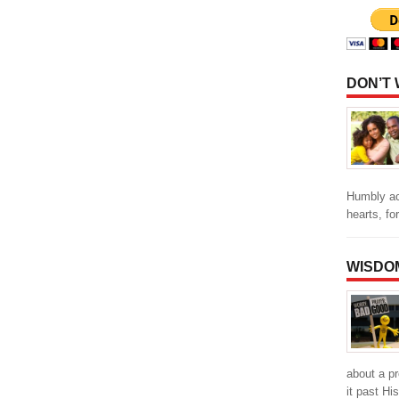
DON’T
Humbly ac
hearts, fo
WISDO
about a p
it past Hi