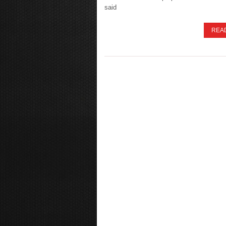
said
REA