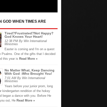
IN GOD WHEN TIMES ARE
Tired?Frustrated?Not Happy?
God Knows Your Heart!
12:38 PM By Win International
Ministries
Easter is coming and I'm on a quest
e Psalms. One of the gifts that I decided
d this year is
Read More »
No Matter What, Keep Dancing
With God -Who Brought You!
7:01 AM By Win International
Ministries
Years before your junior prom, long
r kindergarten rendition of the hokey
d began a dance with you. Before He
you out, He
Read More »