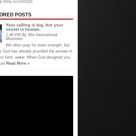
tp://tiny.cc/v331101
ORED POSTS
Your calling is big, but your
vessel is human.
1:49 PM By Win International
Ministries
We often pray for more strength, but
 God has already provided the answer in
est form: water. When God designed you,
just
Read More »