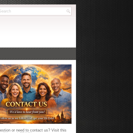
stion or need to contact us? Visit this