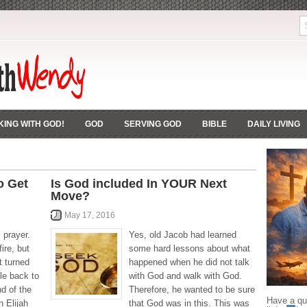
ING WITH GOD!
GOD
SERVING GOD
BIBLE
DAILY LIVING
o Get
Is God included In YOUR Next
Move?
May 17, 2016
 prayer.
Yes, old Jacob had learned
ire, but
some hard lessons about what
t turned
happened when he did not talk
le back to
with God and walk with God.
nd of the
Therefore, he wanted to be sure
Have a que
n Elijah
that God was in this. This was