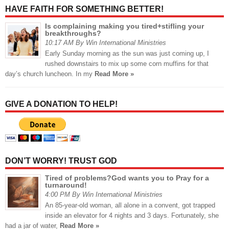
HAVE FAITH FOR SOMETHING BETTER!
Is complaining making you tired+stifling your
breakthroughs?
10:17 AM By Win International Ministries
Early Sunday morning as the sun was just coming up, I
rushed downstairs to mix up some corn muffins for that
day’s church luncheon. In my
Read More »
GIVE A DONATION TO HELP!
DON’T WORRY! TRUST GOD
Tired of problems?God wants you to Pray for a
turnaround!
4:00 PM By Win International Ministries
An 85-year-old woman, all alone in a convent, got trapped
inside an elevator for 4 nights and 3 days. Fortunately, she
had a jar of water,
Read More »