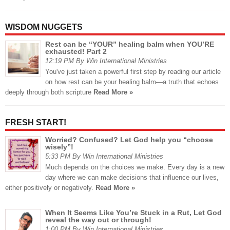
WISDOM NUGGETS
Rest can be “YOUR” healing balm when YOU’RE
exhausted! Part 2
12:19 PM By Win International Ministries
You've just taken a powerful first step by reading our article
on how rest can be your healing balm—a truth that echoes
deeply through both scripture
Read More »
FRESH START!
Worried? Confused? Let God help you “choose
wisely”!
5:33 PM By Win International Ministries
Much depends on the choices we make. Every day is a new
day where we can make decisions that influence our lives,
either positively or negatively.
Read More »
When It Seems Like You’re Stuck in a Rut, Let God
reveal the way out or through!
1:00 PM By Win International Ministries