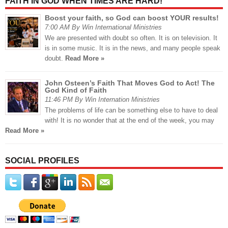
FAITH IN GOD WHEN TIMES ARE HARD!
Boost your faith, so God can boost YOUR results!
7:00 AM By Win International Ministries
We are presented with doubt so often. It is on television. It
is in some music. It is in the news, and many people speak
doubt.
Read More »
John Osteen’s Faith That Moves God to Act! The
God Kind of Faith
11:46 PM By Win Internation Ministries
The problems of life can be something else to have to deal
with! It is no wonder that at the end of the week, you may
Read More »
SOCIAL PROFILES