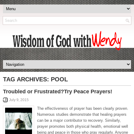
TAG ARCHIVES:
POOL
Troubled or Frustrated?Try Peace Prayers!
July 9, 2015
The effectiveness of prayer has been clearly proven.
Numerous studies demonstrate that healing prayers
can be a major contributor to recovery. Similarly,
prayer promotes both physical health, emotional well
being and peace in those who pray regularly. Anyone