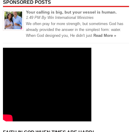
SPONSORED POSTS
Your calling is big, but your vessel is human.
1:49 PM By Win International Ministries
We often pray for more strength, but sometimes God has
already provided the answer in the simplest form: water.
When God designed you, He didn't just
Read More »