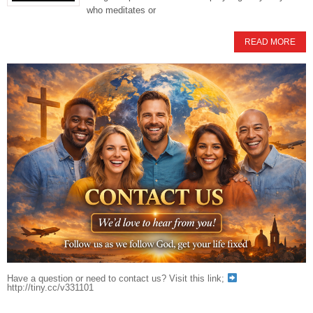
who meditates or
READ MORE
Have a question or need to contact us? Visit this link;
http://tiny.cc/v331101