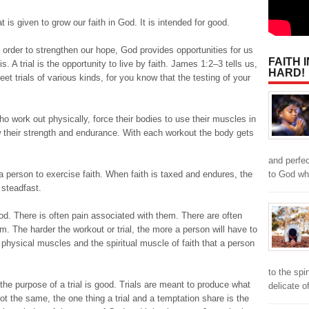
that is given to grow our faith in God. It is intended for good.
In order to strengthen our hope, God provides opportunities for us
FAITH 
is. A trial is the opportunity to live by faith. James 1:2–3 tells us,
HARD!
et trials of various kinds, for you know that the testing of your
who work out physically, force their bodies to use their muscles in
w their strength and endurance. With each workout the body gets
and perfe
to God w
s a person to exercise faith. When faith is taxed and endures, the
 steadfast.
od. There is often pain associated with them. There are often
. The harder the workout or trial, the more a person will have to
e physical muscles and the spiritual muscle of faith that a person
to the spi
 the purpose of a trial is good. Trials are meant to produce what
delicate o
not the same, the one thing a trial and a temptation share is the