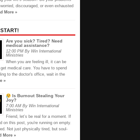
 worried, discouraged, or even exhausted
d More »
 START!
Are you sick? Tired? Need
medical assistance?
12:00 PM By Win International
Ministries
When you are feeling ill, it can be
to get medical care. You have to spend
ing to the doctor's office, wait in the
e »
Is Burnout Stealing Your
Joy?
7:00 AM By Win International
Ministries
Friend, let’s be real for a moment. If
d on this post, you're running on empty.
red. Not just physically tired, but soul-
d More »