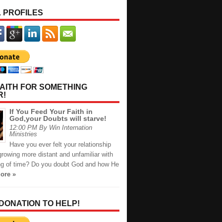
 PROFILES
AITH FOR SOMETHING
R!
If You Feed Your Faith in
God,your Doubts will starve!
12:00 PM By Win Internation
Ministries
Have you ever felt your relationship
rowing more distant and unfamiliar with
ng of time? Do you doubt God and how He
ore »
 DONATION TO HELP!