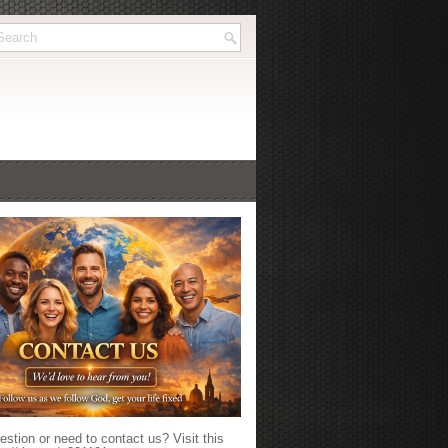
stion or need to contact us? Visit this