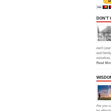
DON’T
each year 
and family
ourselves
Read Mor
WISDO
Are you cu
be affecti