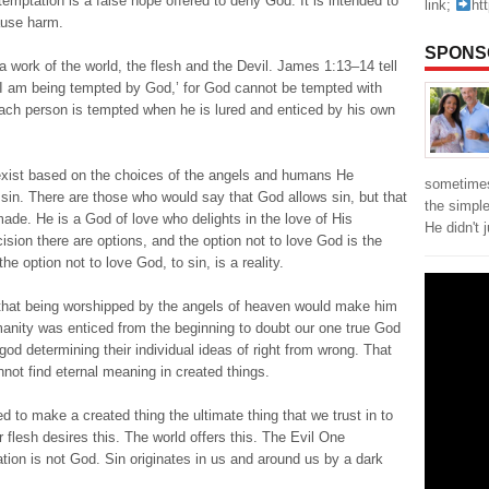
temptation is a false hope offered to deny God. It is intended to
link;
ht
use harm.
SPONS
work of the world, the flesh and the Devil. James 1:13–14 tell
‘I am being tempted by God,’ for God cannot be tempted with
each person is tempted when he is lured and enticed by his own
 exist based on the choices of the angels and humans He
sometimes
sin. There are those who would say that God allows sin, but that
the simpl
ade. He is a God of love who delights in the love of His
He didn't 
ision there are options, and the option not to love God is the
e option not to love God, to sin, is a reality.
 that being worshipped by the angels of heaven would make him
anity was enticed from the beginning to doubt our one true God
od determining their individual ideas of right from wrong. That
nnot find eternal meaning in created things.
 to make a created thing the ultimate thing that we trust in to
r flesh desires this. The world offers this. The Evil One
ation is not God. Sin originates in us and around us by a dark