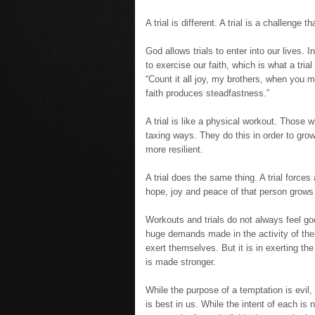
A trial is different. A trial is a challenge 
God allows trials to enter into our lives. 
to exercise our faith, which is what a trial 
“Count it all joy, my brothers, when you me
faith produces steadfastness.”
A trial is like a physical workout. Those 
taxing ways. They do this in order to gro
more resilient.
A trial does the same thing. A trial force
hope, joy and peace of that person grows
Workouts and trials do not always feel go
huge demands made in the activity of them
exert themselves. But it is in exerting th
is made stronger.
While the purpose of a temptation is evil,
is best in us. While the intent of each is 