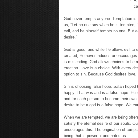
A 
ca
God never tempts anyone. Temptation is a 
us, “Let no one say when he is tempted, 
evil, and he himself tempts no one. But 
desire.”
God is good, and while He allows evil to
created, He never induces or encourages 
is misleading. God allows choices to be m
creation. Love is a choice. With every dec
option to sin. Because God desires love, th
Sin is choosing false hope. Satan hoped
happy. That was and is a false hope. Hum
and for each person to become their own g
desire to be a god is a false hope. We ca
When we are tempted, we are being offered
satisfy the eternal desire of our souls. Ou
encourages this. The origination of tempt
being that is powerful and hates us.