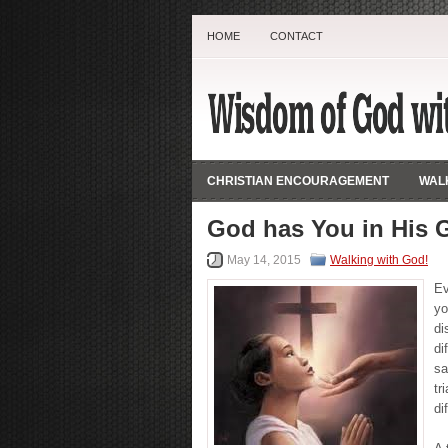
HOME
CONTACT
CHRISTIAN ENCOURAGEMENT
WALK
God has You in His 
May 14, 2015
Walking with God!
Ev
yo
di
di
sa
tr
di