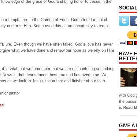
he knowledge of the grace of God and bring honor to Jesus in the
SOCIAL
ide a temptation. In the Garden of Eden, God offered a trial of
y and trust Him. Satan used this as an opportunity to tempt
failure. Even though we have often failed, God’s love has never
forgive what we have done and renew our hope as we rely on Him
HAVE F
BETTE
, it is vital that we remember that we are encountering something
d News is that Jesus faced these too and has overcome. We
ions as we look to Jesus, the author and finisher of our faith.
nior pastor
with God g
the passi
des
is
Read M
GIVE A