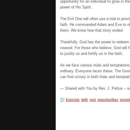
opportunity for an individual to grow in t
power of His Spirit.
The Evil One will often use a trial to prov
faith. He commanded Adam and Eve to obe
them. We know how that story ended.
Thankfully, God has the power to redeem 
ceased. For those who believe, God will 
to justify us and fortify us in the faith.
As we face various trials and temptations
ordinary. Everyone faces these. The Goo
can find victory in both trials and temptat
— Shared with You by Rev. J. Pettus – se
Exercise
,
faith
,
god
,
opportunities
,
provi