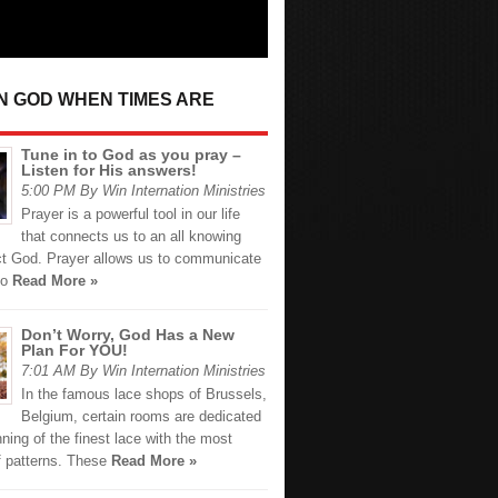
IN GOD WHEN TIMES ARE
Tune in to God as you pray –
Listen for His answers!
5:00 PM By Win Internation Ministries
Prayer is a powerful tool in our life
that connects us to an all knowing
ct God. Prayer allows us to communicate
ho
Read More »
Don’t Worry, God Has a New
Plan For YOU!
7:01 AM By Win Internation Ministries
In the famous lace shops of Brussels,
Belgium, certain rooms are dedicated
nning of the finest lace with the most
f patterns. These
Read More »