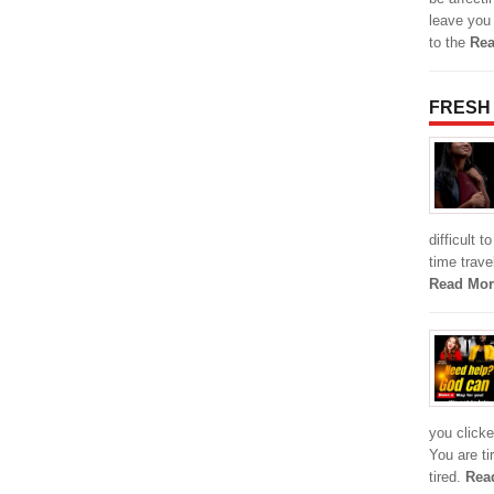
leave you
to the
Rea
FRESH
difficult 
time travel
Read Mor
you clicke
You are ti
tired.
Rea