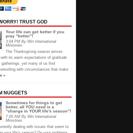
 WORRY! TRUST GOD
Your life can get better if you
pray “better”!
3:04 PM By Win International
Ministries
The Thanksgiving season arrives
with its warm expectations of gratitude
 gatherings, yet many of us find
 wrestling with circumstances that make
e »
M NUGGETS
Sometimes for things to get
better, all YOU need is a
“change in YOUR life’s season”!
7:00 AM By Win International
Ministries
rrently dealing with issues that seem to
ng your life’s season? Do your problems