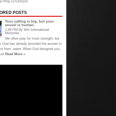
tp://tiny.cc/v331101
ORED POSTS
Your calling is big, but your
vessel is human.
1:49 PM By Win International
Ministries
We often pray for more strength, but
 God has already provided the answer in
est form: water. When God designed you,
just
Read More »