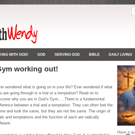
ING WITH GOD!
GOD
SERVING GOD
BIBLE
DAILY LIVING
Gym working out!
er wondered what is going on in your life? Ever wondered if what
u are going through is a trial or a temptation? Read on to
scover why you are in God’s Gym…..There is a fundamental
fference between a trial and a temptation. They can often feel the
me and look the same, but they are not the same. The origin of
ials and temptations and the function of each are radically
fferent.
Have a que