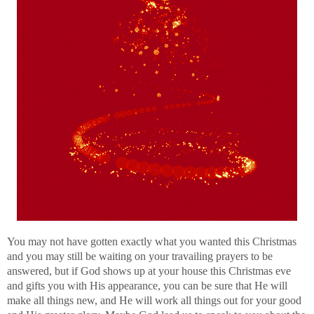
You may not have gotten exactly what you wanted this Christmas
and you may still be waiting on your travailing prayers to be
answered, but if God shows up at your house this Christmas eve
and gifts you with His appearance, you can be sure that He will
make all things new, and He will work all things out for your good