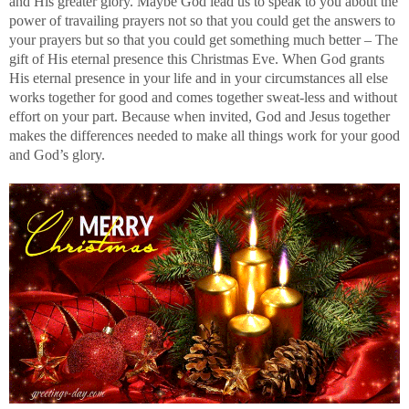
and His greater glory. Maybe God lead us to speak to you about the
power of travailing prayers not so that you could get the answers to
your prayers but so that you could get something much better – The
gift of His eternal presence this Christmas Eve. When God grants
His eternal presence in your life and in your circumstances all else
works together for good and comes together sweat-less and without
effort on your part. Because when invited, God and Jesus together
makes the differences needed to make all things work for your good
and God’s glory.