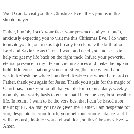
Want God to visit you this Christmas Eve? If so, join us in this
simple prayer;
Father, humbly I seek your face, your presence and your touch,
anxiously expecting you to visit me this Christmas Eve. I do want
to invite you to join me as I get ready to celebrate the birth of our
Lord and Savior Jesus Christ. I want and need you and Jesus to
help me get my life back on the right track. Infuse your powerful
eternal presence in my life and circumstances and make the big and
bold differences that only you can. Strengthen me where I am
weak. Refresh me where I am tired. Restore me where I am broken.
Father, thank you again for Jesus. Thank you again for the magic of
Christmas, thank you for all that you do for me on a daily, weekly,
monthly and yearly basis to ensure that I have the very best possible
life. In return, I want to be the very best that I can be based upon
the unique DNA that you have given me. Father, I am desperate for
you, desperate for your touch, your help and your guidance, and I
will anxiously look for you and wait for you this Christmas Eve! –
Amen