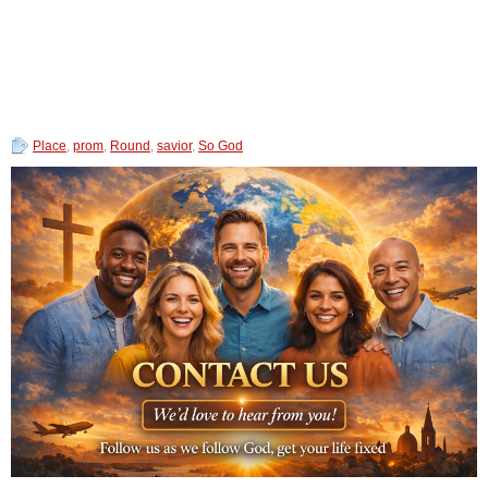
Place
,
prom
,
Round
,
savior
,
So God