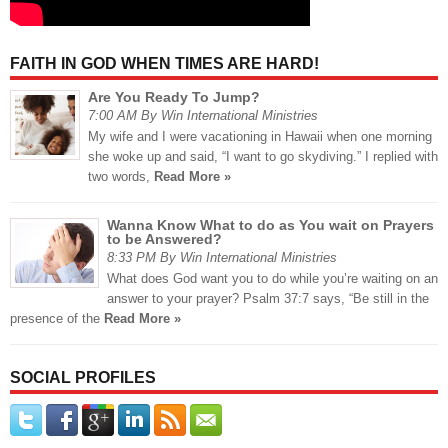
FAITH IN GOD WHEN TIMES ARE HARD!
Are You Ready To Jump?
7:00 AM By Win International Ministries
My wife and I were vacationing in Hawaii when one morning
she woke up and said, “I want to go skydiving.” I replied with
two words,
Read More »
Wanna Know What to do as You wait on Prayers
to be Answered?
8:33 PM By Win International Ministries
What does God want you to do while you’re waiting on an
answer to your prayer? Psalm 37:7 says, “Be still in the
presence of the
Read More »
SOCIAL PROFILES