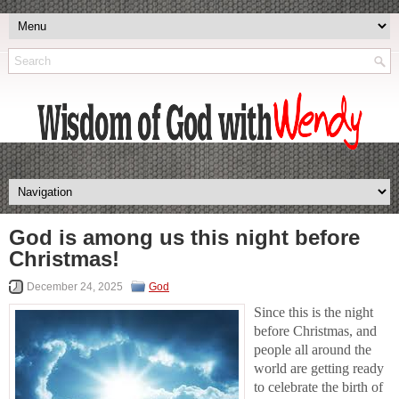
God is among us this night before
Christmas!
December 24, 2025
God
Since this is the night
before Christmas, and
people all around the
world are getting ready
to celebrate the birth of