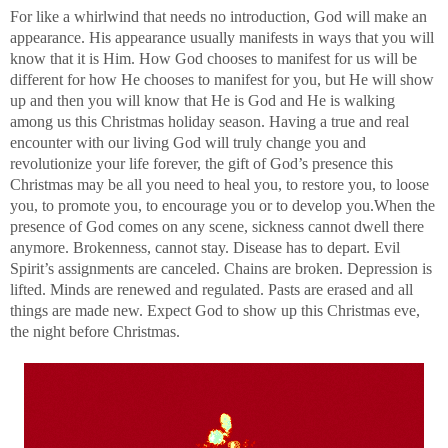
For like a whirlwind that needs no introduction, God will make an
appearance. His appearance usually manifests in ways that you will
know that it is Him. How God chooses to manifest for us will be
different for how He chooses to manifest for you, but He will show
up and then you will know that He is God and He is walking
among us this Christmas holiday season. Having a true and real
encounter with our living God will truly change you and
revolutionize your life forever, the gift of God’s presence this
Christmas may be all you need to heal you, to restore you, to loose
you, to promote you, to encourage you or to develop you.When the
presence of God comes on any scene, sickness cannot dwell there
anymore. Brokenness, cannot stay. Disease has to depart. Evil
Spirit’s assignments are canceled. Chains are broken. Depression is
lifted. Minds are renewed and regulated. Pasts are erased and all
things are made new. Expect God to show up this Christmas eve,
the night before Christmas.