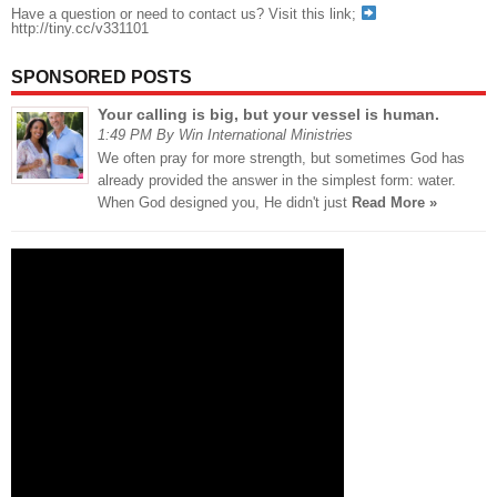
Have a question or need to contact us? Visit this link;
http://tiny.cc/v331101
SPONSORED POSTS
Your calling is big, but your vessel is human.
1:49 PM By Win International Ministries
We often pray for more strength, but sometimes God has
already provided the answer in the simplest form: water.
When God designed you, He didn't just
Read More »