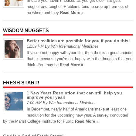
In case you haven’t noticed as you get older, life gets
rougher and tougher. Problems tend to crop up from out of
no where and they
Read More »
WISDOM NUGGETS
Better realities are possible for you if you do this!
12:59 PM By Win International Ministries
If you're not happy with your life, then there's a good chance
that it's because you're not happy with the thoughts that you
think. You may be
Read More »
FRESH START!
1 New Years Resolution that can still help you
improve your year!
7:00 AM By Win International Ministries
In December, nearly half of Americans make at least one
resolution for the upcoming new year. A survey conducted
by the Marist College Institute for Public
Read More »
God is a God of Fresh Starts!