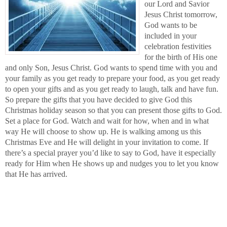
our Lord and Savior
Jesus Christ tomorrow,
God wants to be
included in your
celebration festivities
for the birth of His one
and only Son, Jesus Christ. God wants to spend time with you and
your family as you get ready to prepare your food, as you get ready
to open your gifts and as you get ready to laugh, talk and have fun.
So prepare the gifts that you have decided to give God this
Christmas holiday season so that you can present those gifts to God.
Set a place for God. Watch and wait for how, when and in what
way He will choose to show up. He is walking among us this
Christmas Eve and He will delight in your invitation to come. If
there’s a special prayer you’d like to say to God, have it especially
ready for Him when He shows up and nudges you to let you know
that He has arrived.