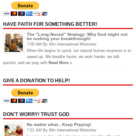
HAVE FAITH FOR SOMETHING BETTER!
The “Long-Nosed” Strategy: Why God might not
be rushing your breakthrough!
7:00 AM By Win International Ministries
When life begins to spiral, our natural human response is to
speed up. We breathe faster, we work harder, we talk
quicker, and we pray with
Read More »
GIVE A DONATION TO HELP!
DON’T WORRY! TRUST GOD
No matter what…Keep Praying!
7:01 AM By Win International Ministries