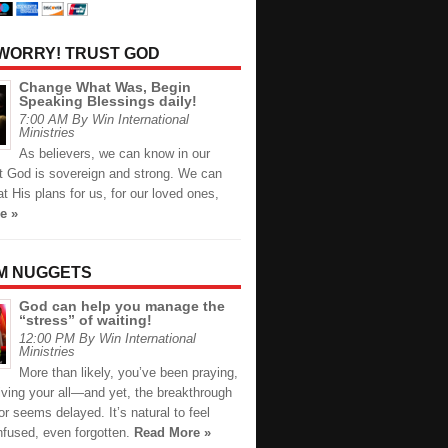
 WORRY! TRUST GOD
Change What Was, Begin
Speaking Blessings daily!
7:00 AM By Win International
Ministries
As believers, we can know in our
at God is sovereign and strong. We can
at His plans for us, for our loved ones,
e »
M NUGGETS
God can help you manage the
“stress” of waiting!
12:00 PM By Win International
Ministries
More than likely, you’ve been praying,
giving your all—and yet, the breakthrough
or seems delayed. It’s natural to feel
nfused, even forgotten.
Read More »