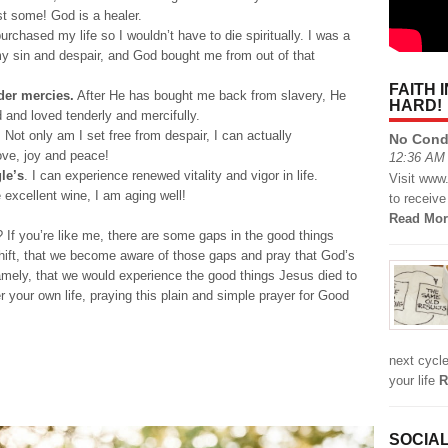
st some! God is a healer.
urchased my life so I wouldn’t have to die spiritually. I was a
my sin and despair, and God bought me from out of that
FAITH 
der mercies.
After He has bought me back from slavery, He
HARD!
 and loved tenderly and mercifully.
.
Not only am I set free from despair, I can actually
No Cond
love, joy and peace!
12:36 AM 
le’s
. I can experience renewed vitality and vigor in life.
Visit www
e excellent wine, I am aging well!
to receive
Read Mor
e? If you’re like me, there are some gaps in the good things
 shift, that we become aware of those gaps and pray that God’s
amely, that we would experience the good things Jesus died to
your own life, praying this plain and simple prayer for Good
next cycle
your life
R
SOCIAL