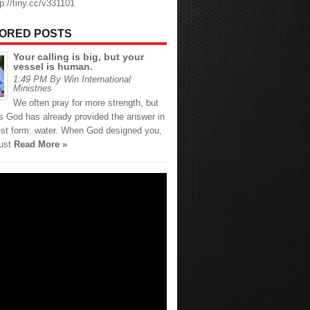
tp://tiny.cc/v331101
ORED POSTS
Your calling is big, but your
vessel is human.
1:49 PM By Win International
Ministries
We often pray for more strength, but
 God has already provided the answer in
est form: water. When God designed you,
just
Read More »