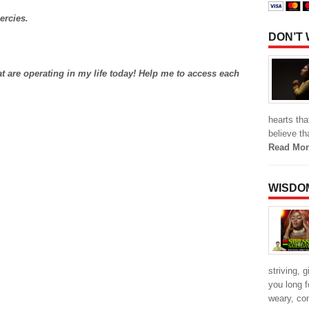
ercies.
DON’T
at are operating in my life today! Help me to access each
hearts th
believe th
Read Mor
WISDO
striving, 
you long f
weary, co