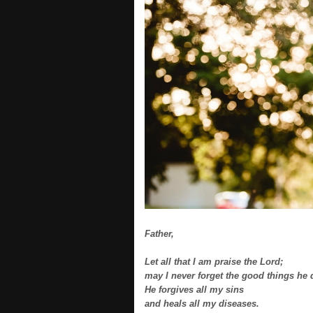
Father,
Let all that I am praise the Lord;
may I never forget the good things he 
He forgives all my sins
and heals all my diseases.