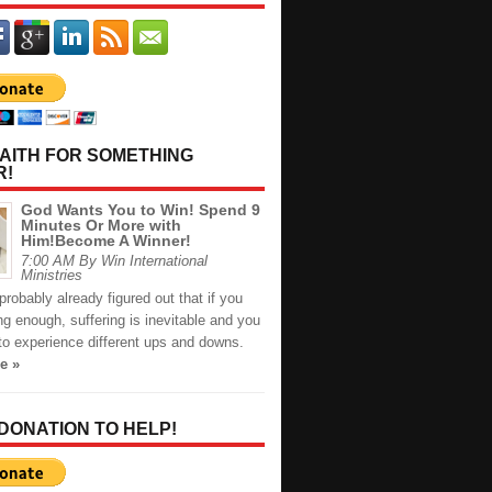
AITH FOR SOMETHING
R!
God Wants You to Win! Spend 9
Minutes Or More with
Him!Become A Winner!
7:00 AM By Win International
Ministries
robably already figured out that if you
long enough, suffering is inevitable and you
to experience different ups and downs.
e »
 DONATION TO HELP!