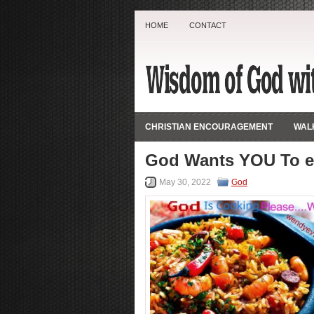
HOME
CONTACT
CHRISTIAN ENCOURAGEMENT
WALK
God Wants YOU To e
May 30, 2022
God