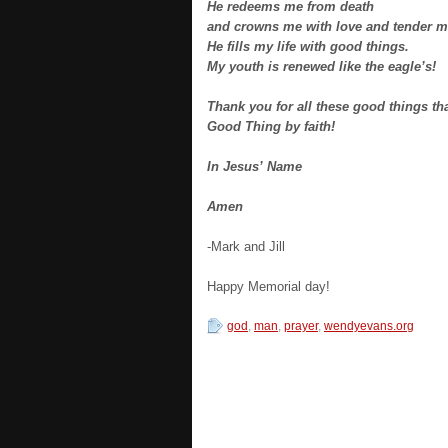
He redeems me from death
and crowns me with love and tender m
He fills my life with good things.
My youth is renewed like the eagle’s!
Thank you for all these good things th
Good Thing by faith!
In Jesus’ Name
Amen
-Mark and Jill
Happy Memorial day!
god
,
man
,
prayer
,
wendyevans.org