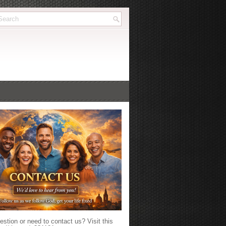
stion or need to contact us? Visit this