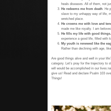
heals diseases. All of them, not ju
He redeems me from death
. He p
slave to my unhappy way of life, 
wretched place.
He crowns me with love and ten
made me like royalty. I am beloved
He fills my life with good things
experience a good life, filled with 
My youth is renewed like the eag
Rather than declining with age, lik
Are good things alive and well in your lif
category. Let’s pray for the trajectory to
will would be accomplished in our lives:n
give us! Read and declare Psalm 103 over 
Things!