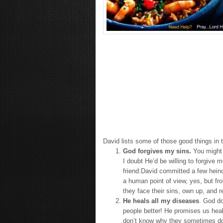
David lists some of those good things in t
God forgives my sins.
You might b
I doubt He’d be willing to forgive 
friend:David committed a few hein
a human point of view, yes, but fr
they face their sins, own up, and 
He heals all my diseases
. God do
people better! He promises us heal
don’t know why they sometimes don