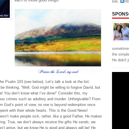
each of those good things!
link;
ht
SPONS
sometimes
the simpl
He didn't 
he Psalm 103 (see below). Let’s talk a look at the list:
e thinking, “Well, God might be willing to forgive David, but
me! You don’t know what I’ve done!” Consider this, my
ous crimes such as adultery and murder. Unforgivable? From
om God’s point of view, no one is beyond redemption once
repent with their whole hearts. This is the Good News!
esn’t make people sick, rather, like a good Father, He makes
ing. True, we don’t always receive the gifts He sends; we
’t arrive, but we know He is good and always will be! He