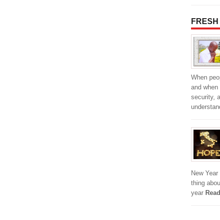
FRESH
When peop
and when 
security, 
understan
New Year i
thing abou
year
Read