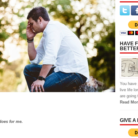
HAVE F
BETTE
You have p
live life 
are going 
Read Mor
GIVE A
does for me.