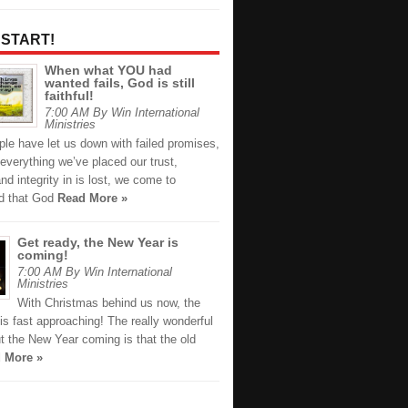
 START!
When what YOU had
wanted fails, God is still
faithful!
7:00 AM By Win International
Ministries
le have let us down with failed promises,
everything we’ve placed our trust,
and integrity in is lost, we come to
d that God
Read More »
Get ready, the New Year is
coming!
7:00 AM By Win International
Ministries
With Christmas behind us now, the
s fast approaching! The really wonderful
t the New Year coming is that the old
 More »