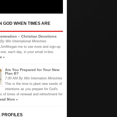
IN GOD WHEN TIMES ARE
emnation – Christian Devotions
By Win International Ministries
.JimMorgan.me to see more and sign-up
 one, each day, in your email in-box.
e »
Are You Prepared for Your New
Plan B?
7:00 AM By Win Internation Ministries
This is the time to plant new seeds of
intentions as you prepare for God's
s of times of renewal and refreshment for
ead More »
 PROFILES