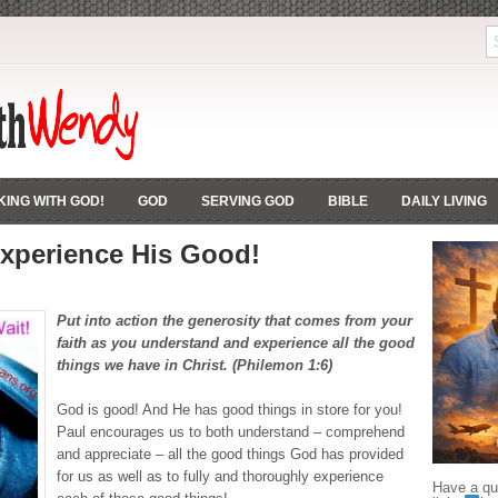
ING WITH GOD!
GOD
SERVING GOD
BIBLE
DAILY LIVING
xperience His Good!
Put into action the generosity that comes from your
faith as you understand and experience all the
good
things
we have in Christ. (Philemon 1:6)
God is good! And He has good things in store for you!
Paul encourages us to both understand – comprehend
and appreciate – all the good things God has provided
for us as well as to fully and thoroughly experience
Have a que