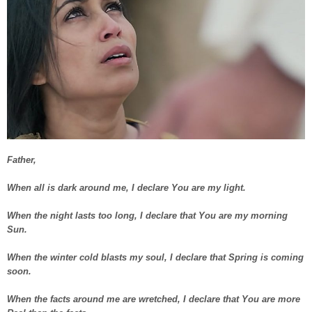
Father,
When all is dark around me, I declare You are my light.
When the night lasts too long, I declare that You are my morning
Sun.
When the winter cold blasts my soul, I declare that Spring is coming
soon.
When the facts around me are wretched, I declare that You are more