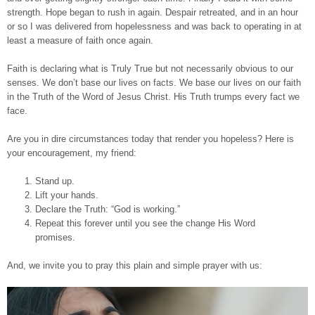
strength. Hope began to rush in again. Despair retreated, and in an hour
or so I was delivered from hopelessness and was back to operating in at
least a measure of faith once again.
Faith is declaring what is Truly True but not necessarily obvious to our
senses. We don’t base our lives on facts. We base our lives on our faith
in the Truth of the Word of Jesus Christ. His Truth trumps every fact we
face.
Are you in dire circumstances today that render you hopeless? Here is
your encouragement, my friend:
Stand up.
Lift your hands.
Declare the Truth: “God is working.”
Repeat this forever until you see the change His Word
promises.
And, we invite you to pray this plain and simple prayer with us: