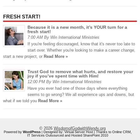
FRESH START!
Because it is a new month, it’s YOUR turn for a
fresh start!
7:00 AM By Win International Ministries
If you're feeling discouraged, know that it's never too late to
start over. Whether you're looking to make a career change,
start a new project, or
Read More »
Trust God to remove what hurts, and restore your
joy if you’ve spent time with Him!
12:00 PM By Win International Ministries
Have you ever had one of those days where everything
seems to go wrong? We all experience ups and downs, but
what if we told you
Read More »
© 2026
WisdomofGodwithWendy.org
Powered by
WordPress
| Designed by:
Virtual Server Host
| Thanks to
Online CRM
,
IT Services Outsourced
and
Hosted SharePoint 2010