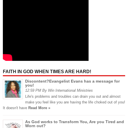
FAITH IN GOD WHEN TIMES ARE HARD!
Discontent?Evangelist Evans has a message for
you!
12:59 PM By Win International Ministries
Life's problems and troubles can drain you out and almost
make you feel like you are having the life choked out of you!
It doesn't have
Read More »
As God works to Transform You, Are you Tired and
Worn out?