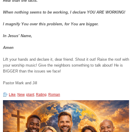
Real than the facts.
When nothing seems to be working, I declare YOU ARE WORKING!
I magnify You over this problem, for You are bigger.
In Jesus’ Name,
Amen
Lift your hands and declare it, dear friend. Shout it out! Raise the roof with
your worship music! Give the neighbors something to talk about! He is
BIGGER than the issues we face!
Pastor Mark and Jill
Like
,
New
,
plant
,
Rating
,
Roman