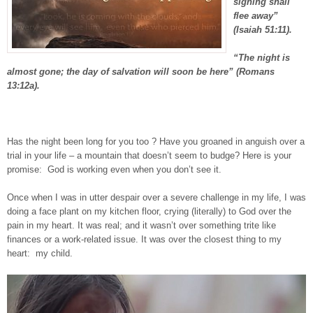
sighing shall
flee away”
(Isaiah 51:11).
“The night is
almost gone; the day of salvation will soon be here” (Romans
13:12a).
Has the night been long for you too ? Have you groaned in anguish over a
trial in your life – a mountain that doesn’t seem to budge? Here is your
promise:
God is working even when you don’t see it.
Once when I was in utter despair over a severe challenge in my life, I was
doing a face plant on my kitchen floor, crying (literally) to God over the
pain in my heart. It was real; and it wasn’t over something trite like
finances or a work-related issue. It was over the closest thing to my
heart:
my child.