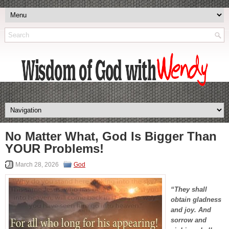
No Matter What, God Is Bigger Than
YOUR Problems!
March 28, 2026
God
“They shall
obtain gladness
and joy. And
sorrow and