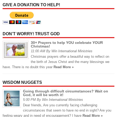
GIVE A DONATION TO HELP!
DON’T WORRY! TRUST GOD
30+ Prayers to help YOU celebrate YOUR
Christmas!
11:00 AM By Win International Ministries
Christmas prayers offer a beautiful way to reflect on
the birth of Jesus Christ and the many blessings we
have. There is no doubt this year
Read More »
WISDOM NUGGETS
Going through difficult circumstances? Wait on
God, it will be worth it!
5:00 PM By Win International Ministries
Dear friends, Are you currently facing challenging
circumstances that seem to have no end in sight? Are you
feeling weary and in need of encouragement? I have
Read More »