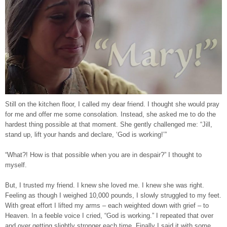
Still on the kitchen floor, I called my dear friend. I thought she would pray
for me and offer me some consolation. Instead, she asked me to do the
hardest thing possible at that moment. She gently challenged me: “Jill,
stand up, lift your hands and declare, ‘God is working!’”
“What?! How is that possible when you are in despair?” I thought to
myself.
But, I trusted my friend. I knew she loved me. I knew she was right.
Feeling as though I weighed 10,000 pounds, I slowly struggled to my feet.
With great effort I lifted my arms – each weighted down with grief – to
Heaven. In a feeble voice I cried, “God is working.” I repeated that over
and over getting slightly stronger each time. Finally I said it with some