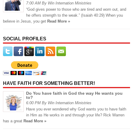
7:00 AM By Win Internation Ministries
“God gives power to those who are tired and worn out, and
he offers strength to the weak.” (Isaiah 40:29) When you
believe in Jesus, you get
Read More »
SOCIAL PROFILES
HAVE FAITH FOR SOMETHING BETTER!
Do You have faith in God the way He wants you
to?
6:00 PM By Win Internation Ministries
Have you ever wondered why God wants you to have faith
in Him as He works in and through your life? Rick Warren
has a great
Read More »