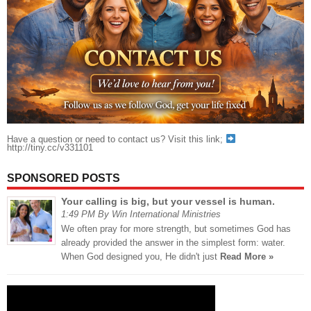
Have a question or need to contact us? Visit this link;
http://tiny.cc/v331101
SPONSORED POSTS
Your calling is big, but your vessel is human.
1:49 PM By Win International Ministries
We often pray for more strength, but sometimes God has
already provided the answer in the simplest form: water.
When God designed you, He didn't just
Read More »