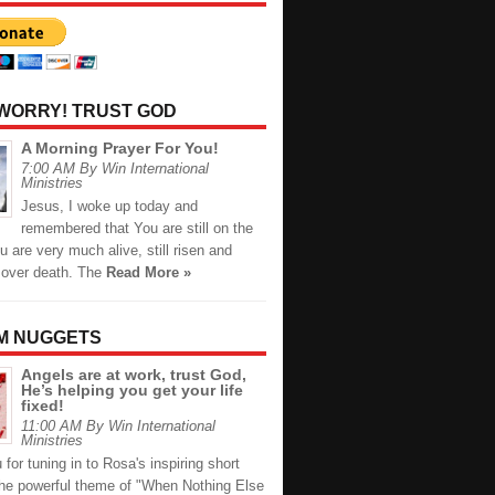
 WORRY! TRUST GOD
A Morning Prayer For You!
7:00 AM By Win International
Ministries
Jesus, I woke up today and
remembered that You are still on the
u are very much alive, still risen and
s over death. The
Read More »
M NUGGETS
Angels are at work, trust God,
He’s helping you get your life
fixed!
11:00 AM By Win International
Ministries
for tuning in to Rosa's inspiring short
the powerful theme of "When Nothing Else