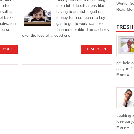
Works, Go
started
me a lot. Life situations like
Read Mor
urself up
having to scratch together
of tasks
money for a coffee or to buy
motivation
gas to get to work was less
FRESH
you so
than memorable. The sadness
over the loss of a loved one,
D MORE
READ MORE
pit, held 
easy to fi
More »
troubling 
lose our j
More »