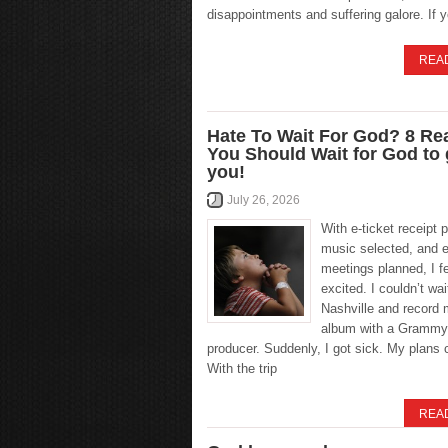
disappointments and suffering galore. If 
REA
Hate To Wait For God? 8 R
You Should Wait for God to
you!
July 26, 2026
With e-ticket receipt p
music selected, and e
meetings planned, I fel
excited. I couldn’t wait
Nashville and record 
album with a Grammy
producer. Suddenly, I got sick. My plans 
With the trip
REA