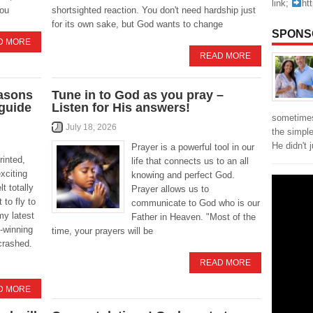
link;
ht
you
shortsighted reaction. You don't need hardship just
for its own sake, but God wants to change
SPONS
D MORE
READ MORE
easons
Tune in to God as you pray –
 guide
Listen for His answers!
sometimes
July 18, 2026
the simpl
He didn't 
Prayer is a powerful tool in our
rinted,
life that connects us to an all
xciting
knowing and perfect God.
t totally
Prayer allows us to
 to fly to
communicate to God who is our
my latest
Father in Heaven. "Most of the
-winning
time, your prayers will be
crashed.
READ MORE
D MORE