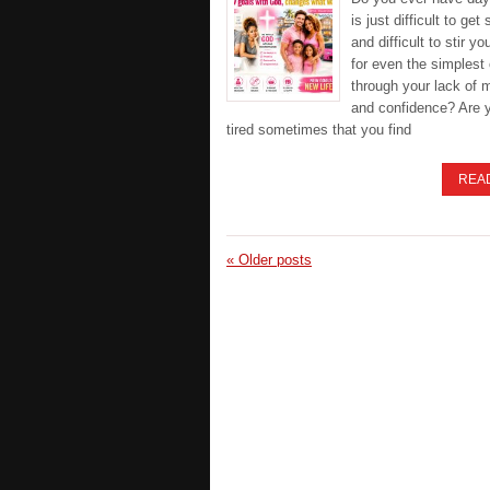
is just difficult to get 
and difficult to stir yo
for even the simplest 
through your lack of 
and confidence? Are 
tired sometimes that you find
REA
«
Older posts