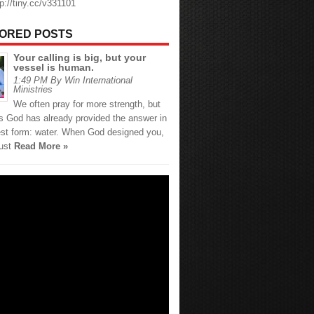
tp://tiny.cc/v331101
ORED POSTS
Your calling is big, but your
vessel is human.
1:49 PM By Win International
Ministries
We often pray for more strength, but
 God has already provided the answer in
est form: water. When God designed you,
just
Read More »