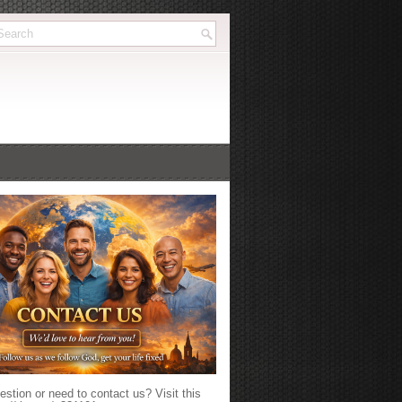
stion or need to contact us? Visit this