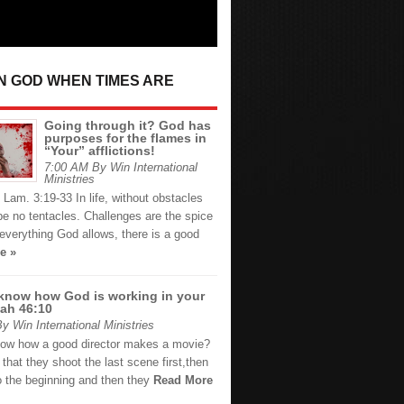
IN GOD WHEN TIMES ARE
Going through it? God has
purposes for the flames in
“Your” afflictions!
7:00 AM By Win International
Ministries
Lam. 3:19-33 In life, without obstacles
 be no tentacles. Challenges are the spice
o everything God allows, there is a good
e »
know how God is working in your
iah 46:10
 Win International Ministries
ow how a good director makes a movie?
 that they shoot the last scene first,then
o the beginning and then they
Read More