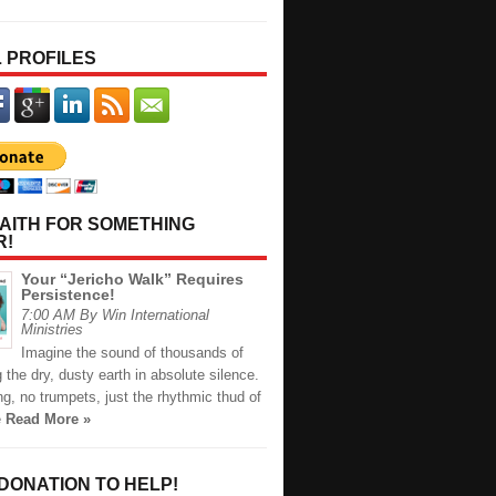
 PROFILES
AITH FOR SOMETHING
R!
Your “Jericho Walk” Requires
Persistence!
7:00 AM By Win International
Ministries
Imagine the sound of thousands of
ng the dry, dusty earth in absolute silence.
g, no trumpets, just the rhythmic thud of
e
Read More »
 DONATION TO HELP!