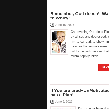
Remember, God doesn’t Wa
to Worry!
June 15, 2026
One evening Our friend Ri
by all sad and depressed.
him to our park to show hi
carefree the animals were
got to the park we saw tha
swam happily, birds
REA
If You are tired+UnMotivate
has a Plan!
June 2, 2026
Do you ever have day