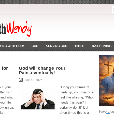
ING WITH GOD!
GOD
SERVING GOD
BIBLE
DAILY LIVING
 for
God will change Your
Pain..eventually!
July 27, 2026
out your
During your times of
lled with
hardship, you may often
e and what
feel like whining, “Who
our life
needs this pain? I
bly unfair,
certainly don’t!” But
Have a que
ks,
often times this is a