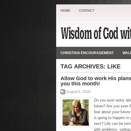
HOME
CONTACT
CHRISTIAN ENCOURAGEMENT
WALK
TAG ARCHIVES:
LIKE
Allow God to work His plans
you this month!
August 6, 2026
Do you ever worry ab
future? Are you ever fi
fear about your futur
is going to happen in y
next? Life can be terri
with problems, setbac