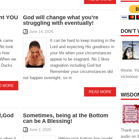
nt YOU
God will change what you’re
struggling with eventually!
DON’T
June 14, 2026
ck came
It can be hard to keep trusting in the
 We took
Lord and expecting His goodness in
m how
your life when your circumstances
. When we
appear to be stagnant. No 1 likes
t Ducks
stagnation including God but
throne. Yo
Remember your circumstances did
victoriou
not happen overnight, so in
D MORE
READ MORE
WISDO
d,God
Sometimes, being at the Bottom
can be A Blessing!
June 2, 2026
Thank you 
audio on 
s when it
Hitting rock bottom has taught