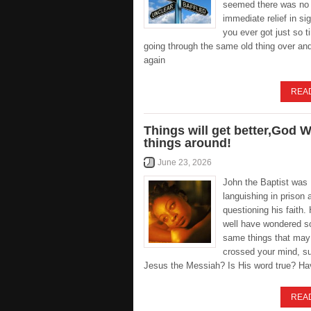
seemed there was no
immediate relief in s
you ever got just so ti
going through the same old thing over an
again
REA
Things will get better,God Wi
things around!
June 23, 2026
John the Baptist was
languishing in prison 
questioning his faith
well have wondered s
same things that may
crossed your mind, su
Jesus the Messiah? Is His word true? Ha
REA