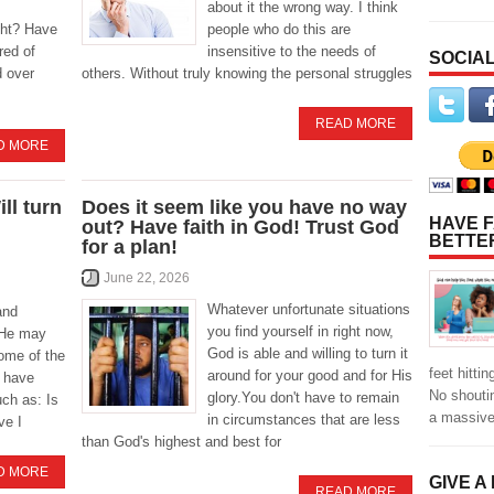
about it the wrong way. I think
ight? Have
people who do this are
red of
insensitive to the needs of
SOCIAL
d over
others. Without truly knowing the personal struggles
READ MORE
D MORE
ll turn
Does it seem like you have no way
HAVE F
out? Have faith in God! Trust God
BETTE
for a plan!
June 22, 2026
Whatever unfortunate situations
and
you find yourself in right now,
. He may
God is able and willing to turn it
ome of the
feet hitti
around for your good and for His
 have
No shoutin
glory.You don't have to remain
ch as: Is
a massiv
in circumstances that are less
ve I
than God's highest and best for
D MORE
GIVE A
READ MORE