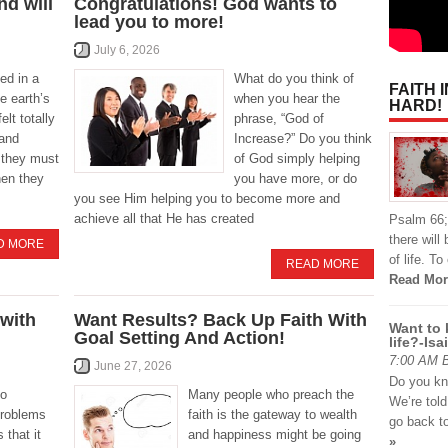
d will
Congratulations! God wants to
lead you to more!
July 6, 2026
ed in a
What do you think of
FAITH 
e earth’s
when you hear the
HARD!
elt totally
phrase, “God of
 and
Increase?” Do you think
 they must
of God simply helping
hen they
you have more, or do
you see Him helping you to become more and
achieve all that He has created
Psalm 66; 
there will
D MORE
of life. T
READ MORE
Read Mor
 with
Want Results? Back Up Faith With
Want to 
Goal Setting And Action!
life?-Isa
7:00 AM By
June 27, 2026
Do you kn
so
Many people who preach the
We’re told
problems
faith is the gateway to wealth
go back t
 that it
and happiness might be going
»