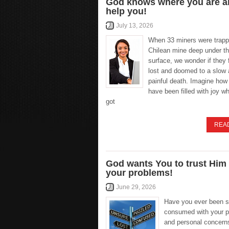
God knows where you are an
help you!
July 13, 2026
When 33 miners were trapp
Chilean mine deep under th
surface, we wonder if they f
lost and doomed to a slow
painful death. Imagine how
have been filled with joy w
got
REA
God wants You to trust Him
your problems!
June 29, 2026
Have you ever been 
consumed with your 
and personal concerns