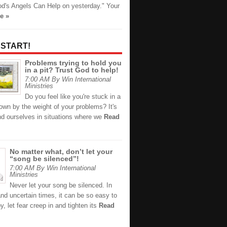
d's Angels Can Help on yesterday." Your
e »
 START!
Problems trying to hold you
in a pit? Trust God to help!
7:00 AM By Win International
Ministries
Do you feel like you're stuck in a
down by the weight of your problems? It's
nd ourselves in situations where we
Read
No matter what, don’t let your
“song be silenced”!
7:00 AM By Win International
Ministries
Never let your song be silenced. In
and uncertain times, it can be so easy to
oy, let fear creep in and tighten its
Read