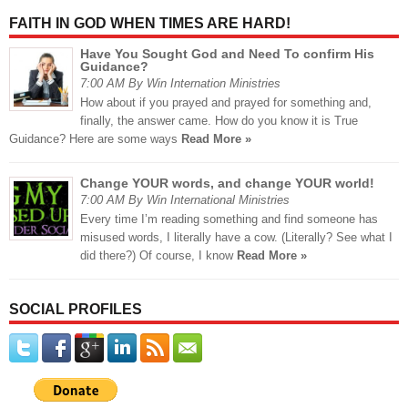
FAITH IN GOD WHEN TIMES ARE HARD!
Have You Sought God and Need To confirm His
Guidance?
7:00 AM By Win Internation Ministries
How about if you prayed and prayed for something and,
finally, the answer came. How do you know it is True
Guidance? Here are some ways
Read More »
Change YOUR words, and change YOUR world!
7:00 AM By Win International Ministries
Every time I’m reading something and find someone has
misused words, I literally have a cow. (Literally? See what I
did there?) Of course, I know
Read More »
SOCIAL PROFILES