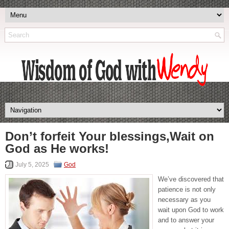
Don’t forfeit Your blessings,Wait on
God as He works!
July 5, 2025
God
We’ve discovered that
patience is not only
necessary as you
wait upon God to work
and to answer your