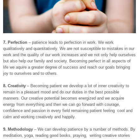
7.
Perfection
– patience leads to perfection in work. We work
qualitatively and quantitatively. We are not susceptible to mistakes in our
work and the quality of our work increases and we not only help ourselves
but also help our family and society. Becoming perfect in all aspects of
life we aquire a greater degree of success and reach our goals bringing
joy to ourselves and to others.
8. Creativity
– Becoming patient we develop a lot of inner creativity to
remain in a pleasant mood and do our duties in the best possible
manners. Our creative potential becomes energized and we acquire
energy from everything and then we can go forward with courage,
confidence and passion in every field remaining patient feeling cool and
calm and working creatively and happily.
9.
Methodology
– We can develop patience by a number of methods. By
meditation, yoga, reading good books, praying, writing creative stories