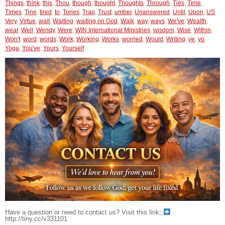
Things
,
think
,
this
,
Thou
,
though
,
thought
,
Thoughts
,
Through
,
Ties
,
Time
,
Times
,
Tine
,
tired
,
to
,
Tories
,
Trap
,
Trust
,
umber
,
Unanswered
,
Until
,
Upon
,
US
,
Very
,
Virtue
,
wait
,
Waiting
,
waiting on God
,
Walk
,
way
,
ways
,
We've
,
Wealth
,
wear
,
Well
,
Wendy
,
Were
,
WIN International Ministries
,
wisdom
,
Wise
,
Within
,
Won't
,
word
,
words
,
Work
,
Working
,
Works
,
worried
,
Would
,
Writing
,
ye
,
yo
,
Yoga
,
You've
,
Yours
,
Yourself
Have a question or need to contact us? Visit this link;
http://tiny.cc/v331101