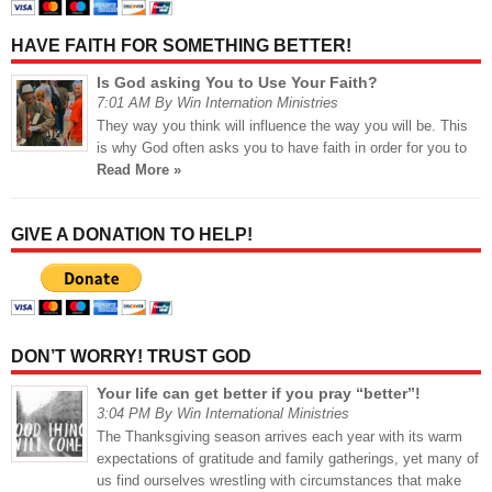
HAVE FAITH FOR SOMETHING BETTER!
Is God asking You to Use Your Faith?
7:01 AM By Win Internation Ministries
They way you think will influence the way you will be. This
is why God often asks you to have faith in order for you to
Read More »
GIVE A DONATION TO HELP!
DON’T WORRY! TRUST GOD
Your life can get better if you pray “better”!
3:04 PM By Win International Ministries
The Thanksgiving season arrives each year with its warm
expectations of gratitude and family gatherings, yet many of
us find ourselves wrestling with circumstances that make