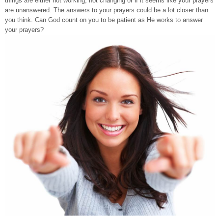
things are either not working, not changing or if it seems like your prayers
are unanswered. The answers to your prayers could be a lot closer than
you think. Can God count on you to be patient as He works to answer
your prayers?