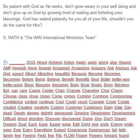
Be patient with God as He works, don’t grow weary in your well doing and
don’t give up on God by growing tired of waiting and forfeiting your
blessings. God has waited patiently for you all of your life, shouldn’t you
do the same for Him?
S. RATH & “The WIN International Ministries Team”
_______
,
2015
,
About
,
Achieve
,
Action
,
Again
,
aged
,
along
,
also
,
Always
,
AMP
,
Anguish
,
Anne
,
Answer
,
Answered
,
Answering
,
Answers
,
Anti
,
Anxious
,
Ask
God
,
aspect
,
Attract
,
Attracting
,
beautiful
,
Because
,
Become
,
Becomes
,
Becoming
,
Before
,
Being
,
Believe
,
Benefit
,
Benefits
,
Best
,
Better
,
better way
,
better ways
,
Bless
,
Blessing
,
blessings
,
Body
,
Book
,
Books
,
Bring
,
Bringing
,
But
,
can
,
care
,
Cause
,
Center
,
Chan
,
Change
,
Changing
,
Char
,
Charm
,
Choose
,
class
,
close
,
closer
,
Come
,
comes
,
Coming
,
Common
,
Compromise
,
Confidence
,
content
,
continue
,
Cool
,
Could
,
count
,
Courage
,
Cover
,
Create
,
created
,
Creative
,
creativity
,
Custom
,
Customer
,
Customers
,
Daily
,
Date
,
Day
,
deed
,
Deeds
,
degree
,
delight
,
depressed
,
Develop
,
Developing
,
Development
,
Difficult
,
direct
,
direction
,
Discover
,
discovered
,
Doing
,
Don
,
Don't
,
Dream
,
Dreams
,
Dual
,
Each
,
Ease
,
Easier
,
edge
,
Edit
,
Eight
,
end
,
ends
,
Energy
,
enter
,
even
,
Ever
,
Every
,
Everything
,
Expect
,
Experience
,
Experiences
,
fait
,
faith
,
family
,
feel
,
Feeling
,
Field
,
fine
,
Fits
,
FLOW
,
Flower
,
Flowers
,
forward
,
found
,