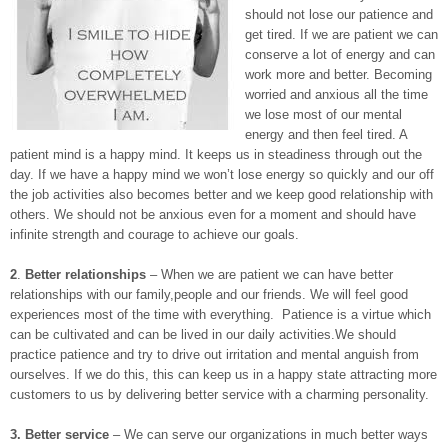
should not lose our patience and
get tired. If we are patient we can
conserve a lot of energy and can
work more and better. Becoming
worried and anxious all the time
we lose most of our mental
energy and then feel tired. A
patient mind is a happy mind. It keeps us in steadiness through out the
day. If we have a happy mind we won’t lose energy so quickly and our off
the job activities also becomes better and we keep good relationship with
others. We should not be anxious even for a moment and should have
infinite strength and courage to achieve our goals.
2
.
Better relationships
– When we are patient we can have better
relationships with our family,people and our friends. We will feel good
experiences most of the time with everything. Patience is a virtue which
can be cultivated and can be lived in our daily activities.We should
practice patience and try to drive out irritation and mental anguish from
ourselves. If we do this, this can keep us in a happy state attracting more
customers to us by delivering better service with a charming personality.
3.
Better service
– We can serve our organizations in much better ways