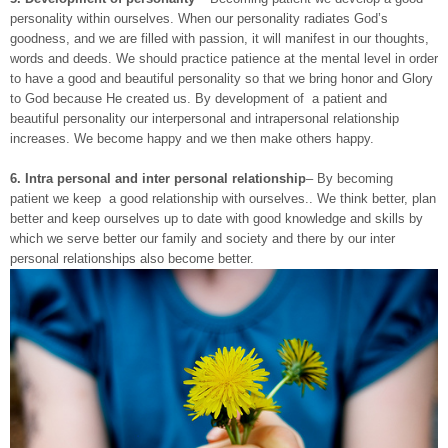
personality within ourselves. When our personality radiates God’s
goodness, and we are filled with passion, it will manifest in our thoughts,
words and deeds. We should practice patience at the mental level in order
to have a good and beautiful personality so that we bring honor and Glory
to God because He created us. By development of a patient and
beautiful personality our interpersonal and intrapersonal relationship
increases. We become happy and we then make others happy.
6.
Intra personal and inter personal relationship
– By becoming
patient we keep a good relationship with ourselves.. We think better, plan
better and keep ourselves up to date with good knowledge and skills by
which we serve better our family and society and there by our inter
personal relationships also become better.