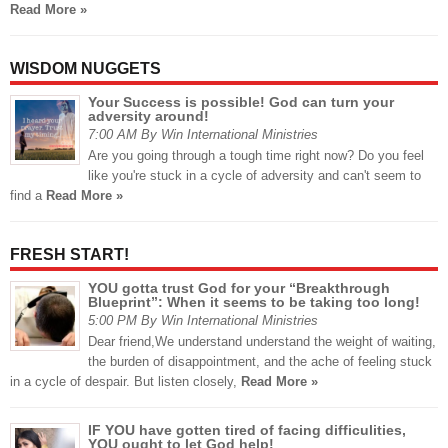
Read More »
WISDOM NUGGETS
Your Success is possible! God can turn your
adversity around!
7:00 AM By Win International Ministries
Are you going through a tough time right now? Do you feel
like you're stuck in a cycle of adversity and can't seem to
find a
Read More »
FRESH START!
YOU gotta trust God for your “Breakthrough
Blueprint”: When it seems to be taking too long!
5:00 PM By Win International Ministries
Dear friend,We understand understand the weight of waiting,
the burden of disappointment, and the ache of feeling stuck
in a cycle of despair. But listen closely,
Read More »
IF YOU have gotten tired of facing difficulities,
YOU ought to let God help!