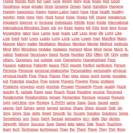
Friend
,
friends
,
from
,
full
,
Gain
,
Give
,
giving
,
glory
,
goal
,
goals
,
god
,
Good
,
Goodness
,
great
,
greater
,
Grow
,
Growing
,
Grown
,
hand
,
Handling
,
Hanging
,
Happily
,
happiness
,
Happy
,
Happy Labor
,
harm
,
have
,
Heal
,
health
,
healthy
,
height=
,
Help
,
Here
,
Him.
,
Hold
,
honor
,
Hope
,
Hopes
,
HR
,
image
,
impatience
,
impatient
,
Improve
,
in
,
Increase
,
individuals
,
Infinite
,
Inner
,
Inside
,
International
,
International Ministries Team
,
job
,
joy
,
Keep
,
keeps
,
kill
,
Kills
,
kind
,
king
,
Know
,
knowledge
,
labor
,
lace
,
Large
,
lead
,
leads
,
Left
,
Less
,
level
,
life
,
Light
,
Like
,
Live
,
lived
,
liver
,
Lives
,
Loads
,
Long
,
Look
,
Lose
,
Lower
,
man
,
Manifest
,
Mann
,
Manner
,
Many
,
matter
,
Meditation
,
Medium
,
Member
,
Mental
,
Method
,
methods
,
Mind
,
Mini
,
Ministries
,
mistake
,
mistakes
,
moment
,
More
,
Most
,
move
,
Much
,
N.
,
nation
,
National
,
Necessary
,
Need
,
Numb
,
Number
,
ODI
,
Often
,
OK
,
Only
,
order
,
others.
,
Ourselves
,
out
,
outside
,
over
,
Overwhelm
,
Overwhelmed
,
Pass
,
Passion
,
patience
,
Patiently
,
peace
,
PEO
,
people
,
Perfect
,
perfection
,
Person
,
Persona
,
Personal
,
personal relationship
,
Personalities
,
personality
,
physical
,
physical health
,
Pine
,
Place
,
Places
,
Plan
,
plea
,
pleas
,
point
,
pointe
,
possible
,
pot
,
Potential
,
practice
,
Pray
,
prayer
,
Prayers
,
Praying
,
Press
,
problem
,
Problems
,
progress
,
prom
,
promise
,
Prosper
,
Prosperity
,
Prove
,
quality
,
Quick
,
quickly
,
R.
,
radiate
,
Rage
,
rape
,
Reach
,
Read
,
Reading
,
receive
,
Received
,
Relationship
,
Relationships
,
remain
,
Remember
,
Remove
,
request
,
Require
,
right
,
right time
,
ring
,
Ringing
,
S. RATH
,
same
,
Sapp
,
Save
,
Saved
,
seem
,
seems
,
Self
,
Selves
,
serve
,
served
,
service
,
Share
,
Ships
,
should
,
Side
,
sin
,
Sing
,
Sings
,
Size
,
skills
,
Smell
,
Smooth
,
So
,
Society
,
Solution
,
Solutions
,
Some
,
Sometimes
,
son
,
Soon
,
Spirit
,
Spread
,
spreading
,
src=
,
state
,
Stor
,
stories
,
Strength
,
Strong
,
Success
,
Sure
,
Sweet
,
take
,
takes
,
Tate
,
Teach
,
Teaching
,
team
,
tech
,
Technique
,
techniques
,
Than
,
the
,
Them
,
There
,
They
,
Thin
,
thing
,