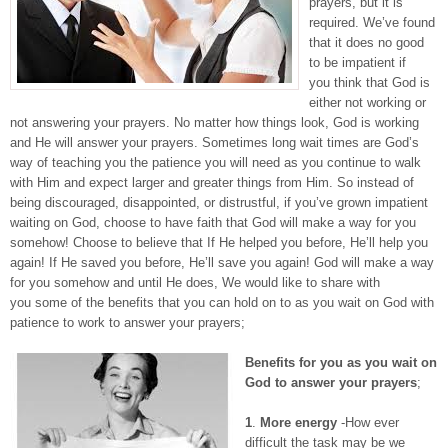
prayers, but it is
required. We’ve found
that it does no good
to be impatient if
you think that God is
either not working or
not answering your prayers. No matter how things look, God is working
and He will answer your prayers. Sometimes long wait times are God’s
way of teaching you the patience you will need as you continue to walk
with Him and expect larger and greater things from Him. So instead of
being discouraged, disappointed, or distrustful, if you’ve grown impatient
waiting on God, choose to have faith that God will make a way for you
somehow! Choose to believe that If He helped you before, He’ll help you
again! If He saved you before, He’ll save you again! God will make a way
for you somehow and until He does, We would like to share with
you some of the benefits that you can hold on to as you wait on God with
patience to work to answer your prayers;
Benefits for you as you wait on
God to answer your prayers
;
1
.
More energy
-How ever
difficult the task may be we