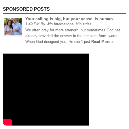
SPONSORED POSTS
Your calling is big, but your vessel is human.
1:49 PM By Win International Ministries
We often pray for more strength, but sometimes God has
already provided the answer in the simplest form: water.
When God designed you, He didn't just
Read More »