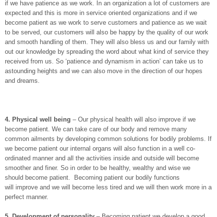
if we have patience as we work. In an organization a lot of customers are
expected and this is more in service oriented organizations and if we
become patient as we work to serve customers and patience as we wait
to be served, our customers will also be happy by the quality of our work
and smooth handling of them. They will also bless us and our family with
out our knowledge by spreading the word about what kind of service they
received from us. So ‘patience and dynamism in action’ can take us to
astounding heights and we can also move in the direction of our hopes
and dreams.
4.
Physical well being
– Our physical health will also improve if we
become patient. We can take care of our body and remove many
common ailments by developing common solutions for bodily problems. If
we become patient our internal organs will also function in a well co-
ordinated manner and all the activities inside and outside will become
smoother and finer. So in order to be healthy, wealthy and wise we
should become patient. Becoming patient our bodily functions
will improve and we will become less tired and we will then work more in a
perfect manner.
5.
Development of personality
– Becoming patient we develop a good