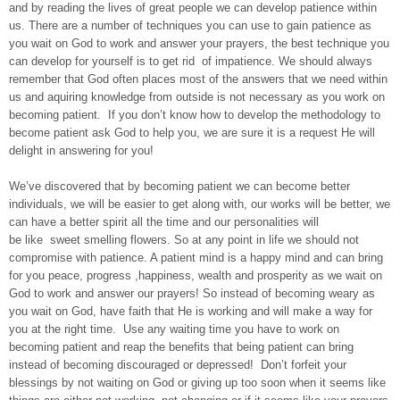
and by reading the lives of great people we can develop patience within
us. There are a number of techniques you can use to gain patience as
you wait on God to work and answer your prayers, the best technique you
can develop for yourself is to get rid of impatience. We should always
remember that God often places most of the answers that we need within
us and aquiring knowledge from outside is not necessary as you work on
becoming patient. If you don’t know how to develop the methodology to
become patient ask God to help you, we are sure it is a request He will
delight in answering for you!
We’ve discovered that by becoming patient we can become better
individuals, we will be easier to get along with, our works will be better, we
can have a better spirit all the time and our personalities will
be like sweet smelling flowers. So at any point in life we should not
compromise with patience. A patient mind is a happy mind and can bring
for you peace, progress ,happiness, wealth and prosperity as we wait on
God to work and answer our prayers! So instead of becoming weary as
you wait on God, have faith that He is working and will make a way for
you at the right time. Use any waiting time you have to work on
becoming patient and reap the benefits that being patient can bring
instead of becoming discouraged or depressed! Don’t forfeit your
blessings by not waiting on God or giving up too soon when it seems like