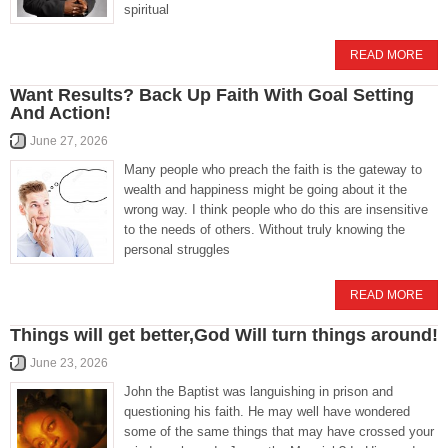
spiritual
READ MORE
Want Results? Back Up Faith With Goal Setting
And Action!
June 27, 2026
Many people who preach the faith is the gateway to
wealth and happiness might be going about it the
wrong way. I think people who do this are insensitive
to the needs of others. Without truly knowing the
personal struggles
READ MORE
Things will get better,God Will turn things around!
June 23, 2026
John the Baptist was languishing in prison and
questioning his faith. He may well have wondered
some of the same things that may have crossed your