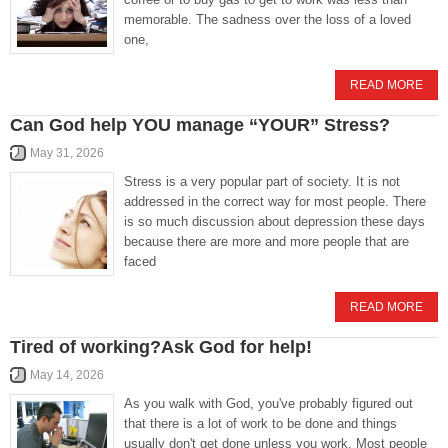
memorable. The sadness over the loss of a loved
one,
READ MORE
Can God help YOU manage “YOUR” Stress?
May 31, 2026
Stress is a very popular part of society. It is not
addressed in the correct way for most people. There
is so much discussion about depression these days
because there are more and more people that are
faced
READ MORE
Tired of working?Ask God for help!
May 14, 2026
As you walk with God, you've probably figured out
that there is a lot of work to be done and things
usually don't get done unless you work. Most people