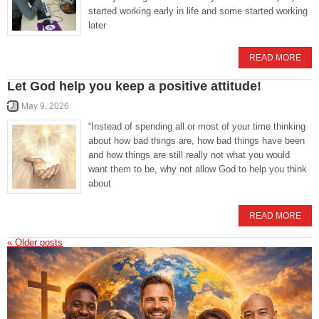
started working early in life and some started working
later
READ MORE
Let God help you keep a positive attitude!
May 9, 2026
“Instead of spending all or most of your time thinking
about how bad things are, how bad things have been
and how things are still really not what you would
want them to be, why not allow God to help you think
about
READ MORE
«
Older posts