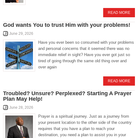
READ MORE
God wants You to trust Him with your problems!
June 29, 2026
Have you ever been so consumed with your problems
and personal concerns that it seemed there was no
immediate relief in sight? Have you ever got just so
tired of going through the same old thing over and
over again
READ MORE
Troubled? Unsure? Perplexed? Starting A Prayer
Plan May Help!
June 28, 2026
Prayer is a spiritual journey. Just as a journey from
your present location to the other side of the country
requires that you have a plan to reach your
destination, you need a plan to assist you in your