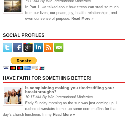
7:00 AM By Win International Ministries
In Part 1, we talked about how stress can steal so much
from our lives, our peace, joy, health, relationships, and
even our sense of purpose.
Read More »
SOCIAL PROFILES
HAVE FAITH FOR SOMETHING BETTER!
Is complaining making you tired+stifling your
breakthroughs?
10:17 AM By Win International Ministries
Early Sunday morning as the sun was just coming up, I
rushed downstairs to mix up some corn muffins for that
day’s church luncheon. In my
Read More »