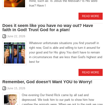
mind, such as: Is Jesus the Messiah? Is His word
true? Have I
READ MORE
Does it seem like you have no way out? Have
faith in God! Trust God for a plan!
June 22, 2026
Whatever unfortunate situations you find yourself in
right now, God is able and willing to turn it around for
your good and for His glory.You don't have to remain
in circumstances that are less than God's highest and
best for
READ MORE
Remember, God doesn’t Want YOU to Worry!
June 15, 2026
One evening Our friend Rick came by all sad and
depressed. We took him to our park to show him how
carefree the animals were. When we got to the park we saw