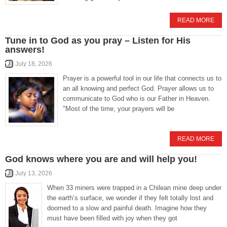
READ MORE
Tune in to God as you pray – Listen for His
answers!
July 18, 2026
Prayer is a powerful tool in our life that connects us to
an all knowing and perfect God. Prayer allows us to
communicate to God who is our Father in Heaven.
"Most of the time, your prayers will be
READ MORE
God knows where you are and will help you!
July 13, 2026
When 33 miners were trapped in a Chilean mine deep under
the earth’s surface, we wonder if they felt totally lost and
doomed to a slow and painful death. Imagine how they
must have been filled with joy when they got