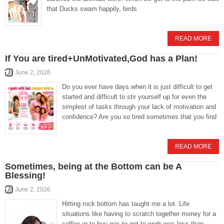
that Ducks swam happily, birds
READ MORE
If You are tired+UnMotivated,God has a Plan!
June 2, 2026
Do you ever have days when it is just difficult to get
started and difficult to stir yourself up for even the
simplest of tasks through your lack of motivation and
confidence? Are you so tired sometimes that you find
READ MORE
Sometimes, being at the Bottom can be A
Blessing!
June 2, 2026
Hitting rock bottom has taught me a lot. Life
situations like having to scratch together money for a
coffee or to buy gas to get to work was less than