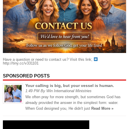
Have a question or need to contact us? Visit this link;
http://tiny.cc/v331101
SPONSORED POSTS
Your calling is big, but your vessel is human.
1:49 PM By Win International Ministries
We often pray for more strength, but sometimes God has
already provided the answer in the simplest form: water.
When God designed you, He didn't just
Read More »