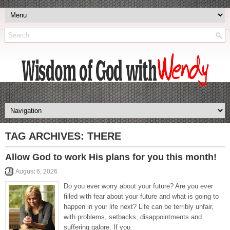
TAG ARCHIVES:
THERE
Allow God to work His plans for you this month!
August 6, 2026
Do you ever worry about your future? Are you ever
filled with fear about your future and what is going to
happen in your life next? Life can be terribly unfair,
with problems, setbacks, disappointments and
suffering galore. If you