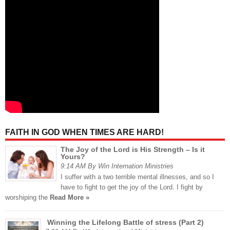
FAITH IN GOD WHEN TIMES ARE HARD!
The Joy of the Lord is His Strength – Is it
Yours?
9:14 AM By Win Internation Ministries
I suffer with a two terrible mental illnesses, and so I
have to fight to get the joy of the Lord. I fight by
worshiping the
Read More »
Winning the Lifelong Battle of stress (Part 2)