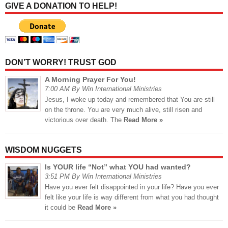
GIVE A DONATION TO HELP!
DON’T WORRY! TRUST GOD
A Morning Prayer For You!
7:00 AM By Win International Ministries
Jesus, I woke up today and remembered that You are still
on the throne. You are very much alive, still risen and
victorious over death. The
Read More »
WISDOM NUGGETS
Is YOUR life “Not” what YOU had wanted?
3:51 PM By Win International Ministries
Have you ever felt disappointed in your life? Have you ever
felt like your life is way different from what you had thought
it could be
Read More »