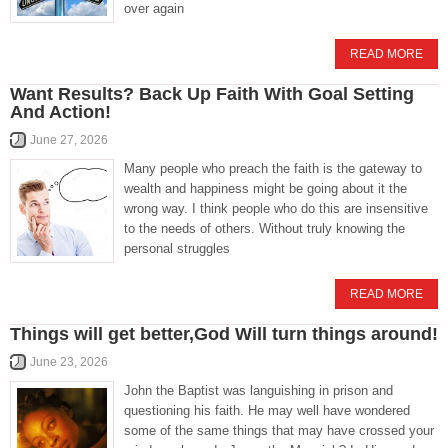
over again
READ MORE
Want Results? Back Up Faith With Goal Setting
And Action!
June 27, 2026
Many people who preach the faith is the gateway to
wealth and happiness might be going about it the
wrong way. I think people who do this are insensitive
to the needs of others. Without truly knowing the
personal struggles
READ MORE
Things will get better,God Will turn things around!
June 23, 2026
John the Baptist was languishing in prison and
questioning his faith. He may well have wondered
some of the same things that may have crossed your