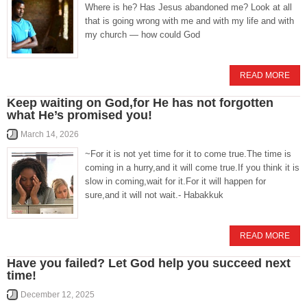
Where is he? Has Jesus abandoned me? Look at all
that is going wrong with me and with my life and with
my church — how could God
READ MORE
Keep waiting on God,for He has not forgotten
what He’s promised you!
March 14, 2026
~For it is not yet time for it to come true.The time is
coming in a hurry,and it will come true.If you think it is
slow in coming,wait for it.For it will happen for
sure,and it will not wait.- Habakkuk
READ MORE
Have you failed? Let God help you succeed next
time!
December 12, 2025