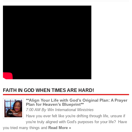
FAITH IN GOD WHEN TIMES ARE HARD!
**Align Your Life with God’s Original Plan: A Prayer
Plan for Heaven’s Blueprint**
7:00 AM By Win International Ministries
Have you ever felt like you're drifting through life, unsure if
you're truly aligned with God's purposes for your life? Have
you tried many things and
Read More »