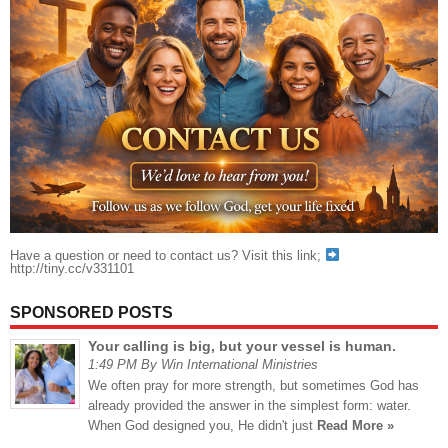
Have a question or need to contact us? Visit this link;
http://tiny.cc/v331101
SPONSORED POSTS
Your calling is big, but your vessel is human.
1:49 PM By Win International Ministries
We often pray for more strength, but sometimes God has
already provided the answer in the simplest form: water.
When God designed you, He didn't just
Read More »