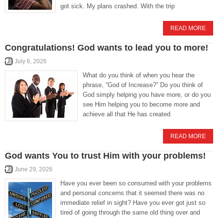
got sick. My plans crashed. With the trip
READ MORE
Congratulations! God wants to lead you to more!
July 6, 2026
What do you think of when you hear the
phrase, “God of Increase?” Do you think of
God simply helping you have more, or do you
see Him helping you to become more and
achieve all that He has created
READ MORE
God wants You to trust Him with your problems!
June 29, 2026
Have you ever been so consumed with your problems
and personal concerns that it seemed there was no
immediate relief in sight? Have you ever got just so
tired of going through the same old thing over and