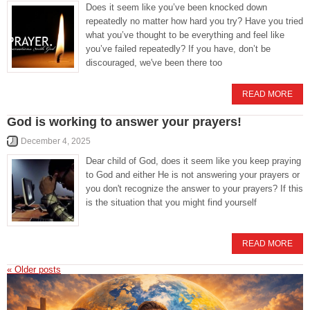
Does it seem like you’ve been knocked down
repeatedly no matter how hard you try? Have you tried
what you’ve thought to be everything and feel like
you’ve failed repeatedly? If you have, don’t be
discouraged, we've been there too
READ MORE
God is working to answer your prayers!
December 4, 2025
Dear child of God, does it seem like you keep praying
to God and either He is not answering your prayers or
you don't recognize the answer to your prayers? If this
is the situation that you might find yourself
READ MORE
«
Older posts