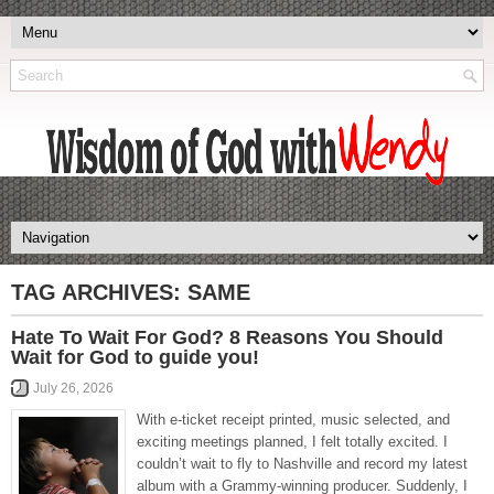
TAG ARCHIVES:
SAME
Hate To Wait For God? 8 Reasons You Should
Wait for God to guide you!
July 26, 2026
With e-ticket receipt printed, music selected, and
exciting meetings planned, I felt totally excited. I
couldn’t wait to fly to Nashville and record my latest
album with a Grammy-winning producer. Suddenly, I