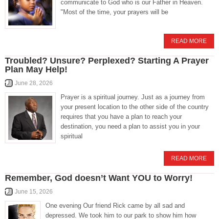
communicate to God who is our Father in Heaven.
"Most of the time, your prayers will be
READ MORE
Troubled? Unsure? Perplexed? Starting A Prayer
Plan May Help!
June 28, 2026
Prayer is a spiritual journey. Just as a journey from
your present location to the other side of the country
requires that you have a plan to reach your
destination, you need a plan to assist you in your
spiritual
READ MORE
Remember, God doesn’t Want YOU to Worry!
June 15, 2026
One evening Our friend Rick came by all sad and
depressed. We took him to our park to show him how