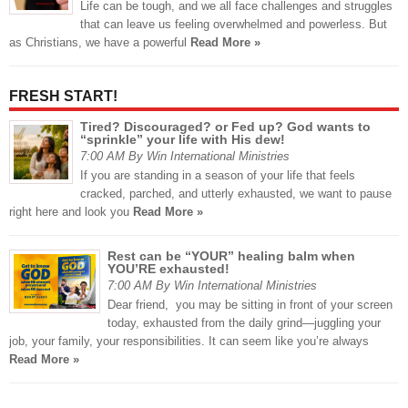
Life can be tough, and we all face challenges and struggles
that can leave us feeling overwhelmed and powerless. But
as Christians, we have a powerful
Read More »
FRESH START!
Tired? Discouraged? or Fed up? God wants to
“sprinkle” your life with His dew!
7:00 AM By Win International Ministries
If you are standing in a season of your life that feels
cracked, parched, and utterly exhausted, we want to pause
right here and look you
Read More »
Rest can be “YOUR” healing balm when
YOU’RE exhausted!
7:00 AM By Win International Ministries
Dear friend, you may be sitting in front of your screen
today, exhausted from the daily grind—juggling your
job, your family, your responsibilities. It can seem like you’re always
Read More »