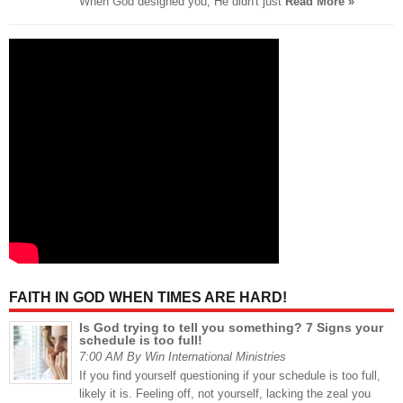
When God designed you, He didn't just
Read More »
FAITH IN GOD WHEN TIMES ARE HARD!
Is God trying to tell you something? 7 Signs your
schedule is too full!
7:00 AM By Win International Ministries
If you find yourself questioning if your schedule is too full,
likely it is. Feeling off, not yourself, lacking the zeal you