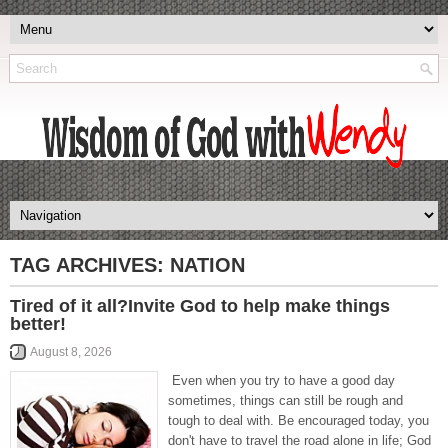
TAG ARCHIVES:
NATION
Tired of it all?Invite God to help make things
better!
August 8, 2026
Even when you try to have a good day
sometimes, things can still be rough and
tough to deal with. Be encouraged today, you
don't have to travel the road alone in life; God