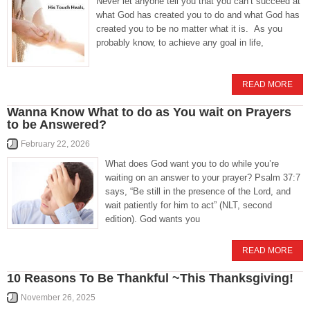
Never let anyone tell you that you can’t succeed at
what God has created you to do and what God has
created you to be no matter what it is. As you
probably know, to achieve any goal in life,
READ MORE
Wanna Know What to do as You wait on Prayers
to be Answered?
February 22, 2026
What does God want you to do while you’re
waiting on an answer to your prayer? Psalm 37:7
says, “Be still in the presence of the Lord, and
wait patiently for him to act” (NLT, second
edition). God wants you
READ MORE
10 Reasons To Be Thankful ~This Thanksgiving!
November 26, 2025