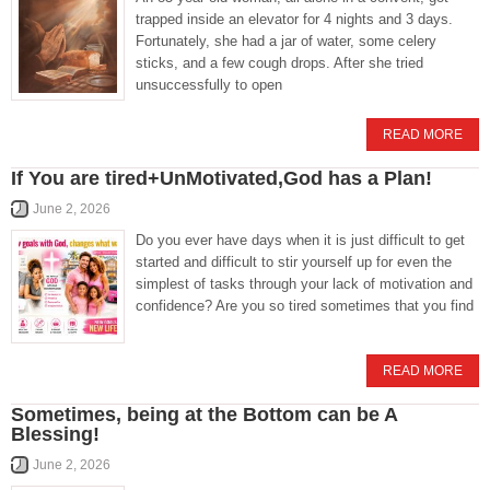
trapped inside an elevator for 4 nights and 3 days.
Fortunately, she had a jar of water, some celery
sticks, and a few cough drops. After she tried
unsuccessfully to open
READ MORE
If You are tired+UnMotivated,God has a Plan!
June 2, 2026
Do you ever have days when it is just difficult to get
started and difficult to stir yourself up for even the
simplest of tasks through your lack of motivation and
confidence? Are you so tired sometimes that you find
READ MORE
Sometimes, being at the Bottom can be A
Blessing!
June 2, 2026