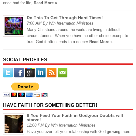
once had for life,
Read More »
Do This To Get Through Hard Times!
7:00 AM By Win Internation Ministries
Many Christians around the world are living in difficult
circumstances. When you have no other choice except to
trust God it often leads to a deeper
Read More »
SOCIAL PROFILES
HAVE FAITH FOR SOMETHING BETTER!
If You Feed Your Faith in God,your Doubts will
starve!
12:00 PM By Win Internation Ministries
Have you ever felt your relationship with God growing more