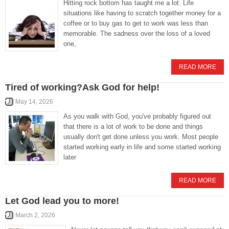
Hitting rock bottom has taught me a lot. Life
situations like having to scratch together money for a
coffee or to buy gas to get to work was less than
memorable. The sadness over the loss of a loved
one,
READ MORE
Tired of working?Ask God for help!
May 14, 2026
As you walk with God, you've probably figured out
that there is a lot of work to be done and things
usually don't get done unless you work. Most people
started working early in life and some started working
later
READ MORE
Let God lead you to more!
March 2, 2026