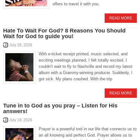
offers to travel it with you.
READ MORE
Hate To Wait For God? 8 Reasons You Should
Wait for God to guide you!
July 26, 2026
With e-ticket receipt printed, music selected, and
exciting meetings planned, I felt totally excited. I
couldn’t wait to fly to Nashville and record my latest
album with a Grammy-winning producer. Suddenly, I
got sick. My plans crashed. With the trip
READ MORE
Tune in to God as you pray – Listen for His
answers!
July 18, 2026
Prayer is a powerful tool in our life that connects us to
an all knowing and perfect God. Prayer allows us to