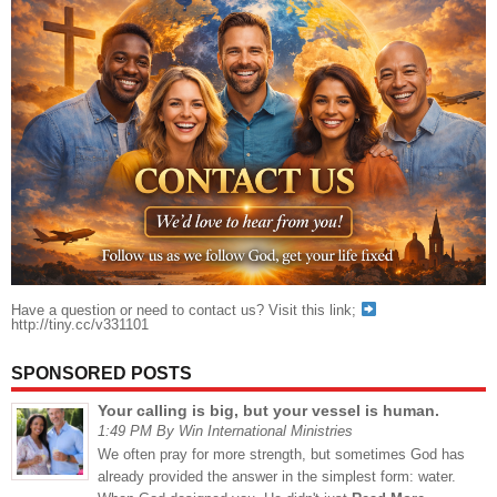
Have a question or need to contact us? Visit this link;
http://tiny.cc/v331101
SPONSORED POSTS
Your calling is big, but your vessel is human.
1:49 PM By Win International Ministries
We often pray for more strength, but sometimes God has
already provided the answer in the simplest form: water.