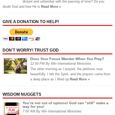
distant and unfamiliar with the passing of time? Do you
doubt God and how He is
Read More »
GIVE A DONATION TO HELP!
DON’T WORRY! TRUST GOD
Does Your Focus Wander When You Pray?
12:59 PM By Win International Ministries
The other morning as I prayed, the petitions rose
beautifully. I felt the Spirit, and the prayers came from
a deep place as I lifted up
Read More »
WISDOM NUGGETS
You’re not out of options! God can “still” make a
way for you!
7:00 AM By Win International Ministries