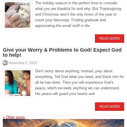
The holiday season is the perfect time to consider
what you are thankful for and why. But Thanksgiving
and Christmas aren’t the only times of the year to
count your blessings. Finding gratitude and
appreciating the small stuff in life
READ MORE
Give your Worry & Problems to God! Expect God
to help!
November 2, 2025
Don’t worry about anything; instead, pray about
everything. Tell God what you need, and thank him for
all he has done. Then you will experience God’s
peace, which exceeds anything we can understand.
His peace will guard your hearts and
READ MORE
«
Older posts