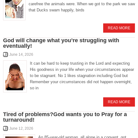
carefree the animals were. When we got to the park we saw
that Ducks swam happily, birds
READ MORE
God will change what you’re struggling with
eventually!
June 14, 2026
It can be hard to keep trusting in the Lord and expecting
His goodness in your life when your circumstances appear
to be stagnant. No 1 likes stagnation including God but
Remember your circumstances did not happen overnight,
so in
READ MORE
Tired of problems?God wants you to Pray for a
turnaround!
June 12, 2026
An 85-year-old woman, all alone in a convent, got