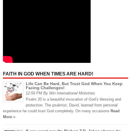
FAITH IN GOD WHEN TIMES ARE HARD!
Life Can Be Hard, But Trust God When You Keep
Facing Challenges!
12:59 PM By Win International Ministries
Psalm 20 is a beautiful invocation of God’s blessing and
protection. The psalmist, David, learned from personal
experience he could trust God completely. On many occasions
Read
More »
If you want results,Bishop T.D. Jakes shares do