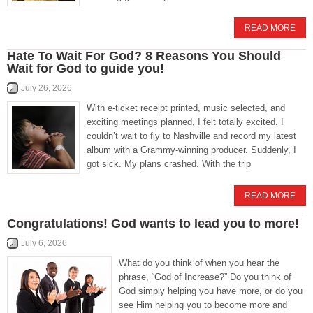
READ MORE
Hate To Wait For God? 8 Reasons You Should
Wait for God to guide you!
July 26, 2026
With e-ticket receipt printed, music selected, and
exciting meetings planned, I felt totally excited. I
couldn’t wait to fly to Nashville and record my latest
album with a Grammy-winning producer. Suddenly, I
got sick. My plans crashed. With the trip
READ MORE
Congratulations! God wants to lead you to more!
July 6, 2026
What do you think of when you hear the
phrase, “God of Increase?” Do you think of
God simply helping you have more, or do you
see Him helping you to become more and