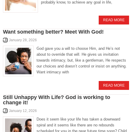
probably know, to achieve any goal in life,
READ MORE
Want something better? Meet With God!
January 28, 2026
God gave you a will to choose Him, and He’s not
about to override that will. He gives us invitation
towards intimacy, but, like a gentleman, He respects
our choices and doesn’t control or insist on anything.
Want intimacy with
READ MORE
Still Unhappy With Life? God is working to
change it!
January 12, 2026
Does it seem like your life has taken a downward
spiral and it seems like there are no rebounds
scheduled for you in the near future time soon? Child