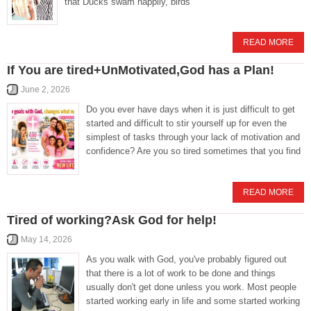
that Ducks swam happily, birds
READ MORE
If You are tired+UnMotivated,God has a Plan!
June 2, 2026
Do you ever have days when it is just difficult to get
started and difficult to stir yourself up for even the
simplest of tasks through your lack of motivation and
confidence? Are you so tired sometimes that you find
READ MORE
Tired of working?Ask God for help!
May 14, 2026
As you walk with God, you've probably figured out
that there is a lot of work to be done and things
usually don't get done unless you work. Most people
started working early in life and some started working