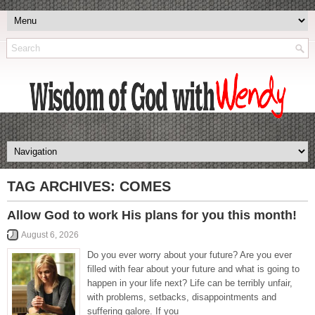
TAG ARCHIVES:
COMES
Allow God to work His plans for you this month!
August 6, 2026
Do you ever worry about your future? Are you ever
filled with fear about your future and what is going to
happen in your life next? Life can be terribly unfair,
with problems, setbacks, disappointments and
suffering galore. If you