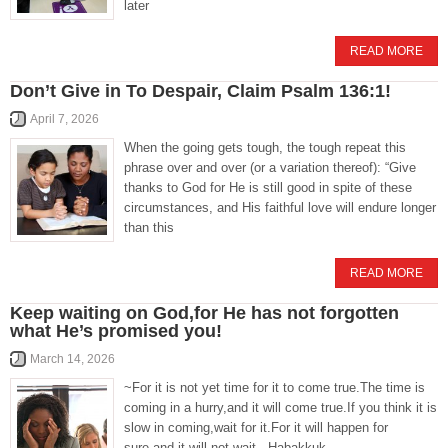
later
READ MORE
Don’t Give in To Despair, Claim Psalm 136:1!
April 7, 2026
When the going gets tough, the tough repeat this
phrase over and over (or a variation thereof): “Give
thanks to God for He is still good in spite of these
circumstances, and His faithful love will endure longer
than this
READ MORE
Keep waiting on God,for He has not forgotten
what He’s promised you!
March 14, 2026
~For it is not yet time for it to come true.The time is
coming in a hurry,and it will come true.If you think it is
slow in coming,wait for it.For it will happen for
sure,and it will not wait.- Habakkuk