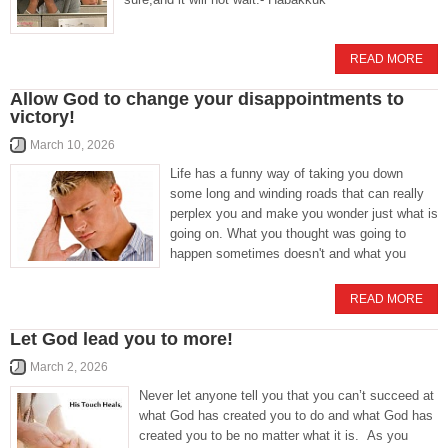
READ MORE
Allow God to change your disappointments to
victory!
March 10, 2026
Life has a funny way of taking you down
some long and winding roads that can really
perplex you and make you wonder just what is
going on. What you thought was going to
happen sometimes doesn't and what you
READ MORE
Let God lead you to more!
March 2, 2026
Never let anyone tell you that you can’t succeed at
what God has created you to do and what God has
created you to be no matter what it is. As you