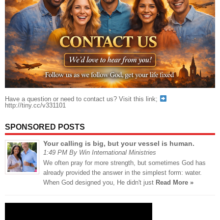
Have a question or need to contact us? Visit this link;
http://tiny.cc/v331101
SPONSORED POSTS
Your calling is big, but your vessel is human.
1:49 PM By Win International Ministries
We often pray for more strength, but sometimes God has
already provided the answer in the simplest form: water.
When God designed you, He didn't just
Read More »