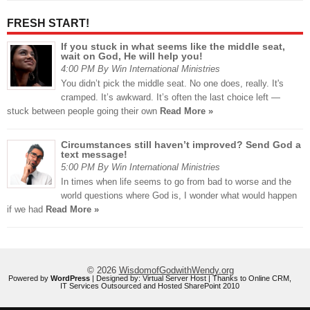
FRESH START!
If you stuck in what seems like the middle seat,
wait on God, He will help you!
4:00 PM By Win International Ministries
You didn’t pick the middle seat. No one does, really. It's
cramped. It’s awkward. It’s often the last choice left —
stuck between people going their own
Read More »
Circumstances still haven’t improved? Send God a
text message!
5:00 PM By Win International Ministries
In times when life seems to go from bad to worse and the
world questions where God is, I wonder what would happen
if we had
Read More »
© 2026
WisdomofGodwithWendy.org
Powered by
WordPress
| Designed by:
Virtual Server Host
| Thanks to
Online CRM
,
IT Services Outsourced
and
Hosted SharePoint 2010