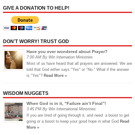
GIVE A DONATION TO HELP!
DON’T WORRY! TRUST GOD
Have you ever wondered about Prayer?
7:00 AM By Win Internation Ministries
Most of us have heard that all prayers are answered. We are
told that God either says "Yes" or "No." What if the answer
is "Yes"?
Read More »
WISDOM NUGGETS
When God is in it, “Failure ain’t Final”!
3:45 PM By Win International Ministries
If you are tired of going through it, and need a boost to get
going or a boost to keep your good hope in what God
Read
More »