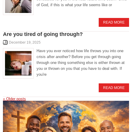
of God, if this is what your life seems like or
READ MORE
Are you tired of going through?
December 19, 2025
Have you ever noticed how life throws you into one
crisis after another? Before you get through going
through one thing something else is either thrown at
you or thrown on you that you have to deal with. If
you're
READ MORE
«
Older posts