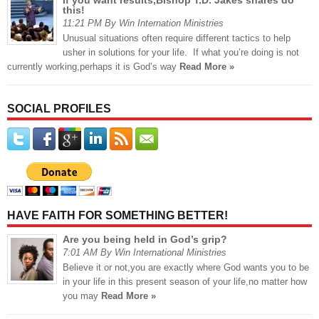
this!
11:21 PM By Win Internation Ministries
Unusual situations often require different tactics to help
usher in solutions for your life. If what you’re doing is not
currently working,perhaps it is God’s way
Read More »
SOCIAL PROFILES
HAVE FAITH FOR SOMETHING BETTER!
Are you being held in God’s grip?
7:01 AM By Win International Ministries
Believe it or not,you are exactly where God wants you to be
in your life in this present season of your life,no matter how
you may
Read More »