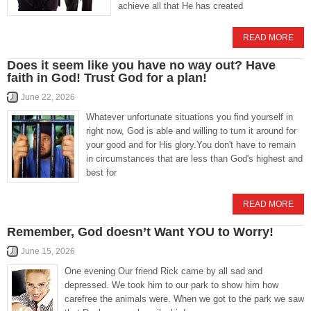
achieve all that He has created
READ MORE
Does it seem like you have no way out? Have
faith in God! Trust God for a plan!
June 22, 2026
Whatever unfortunate situations you find yourself in
right now, God is able and willing to turn it around for
your good and for His glory.You don't have to remain
in circumstances that are less than God's highest and
best for
READ MORE
Remember, God doesn’t Want YOU to Worry!
June 15, 2026
One evening Our friend Rick came by all sad and
depressed. We took him to our park to show him how
carefree the animals were. When we got to the park we saw