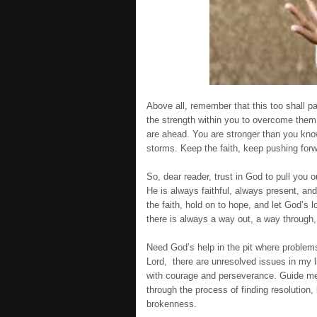
Above all, remember that this too shall 
the strength within you to overcome them. H
are ahead. You are stronger than you know
storms. Keep the faith, keep pushing for
So, dear reader, trust in God to pull you
He is always faithful, always present, an
the faith, hold on to hope, and let God’s
there is always a way out, a way through,
Need God’s help in the pit where problems
Lord, there are unresolved issues in my l
with courage and perseverance. Guide me
through the process of finding resolution,
brokenness.