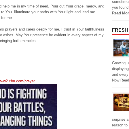
sometimes,
nd help me in my time of need. Pour out Your grace, mercy, and
you found 
to You. Illuminate your paths with Your light and lead me
Read Mor
 for me.
s prayers and cares deeply for me. I trust in Your faithfulness
FRESH
 for ashes. May Your presence be evident in every aspect of my
ringing forth miracles.
Growing u
displayin
and every 
Now
Read
/www2.cbn.com/prayer
surprise a
reason to