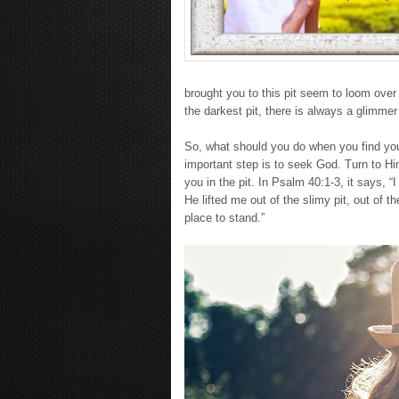
brought you to this pit seem to loom over
the darkest pit, there is always a glimmer
So, what should you do when you find your
important step is to seek God. Turn to Him
you in the pit. In Psalm 40:1-3, it says, “
He lifted me out of the slimy pit, out of
place to stand.”