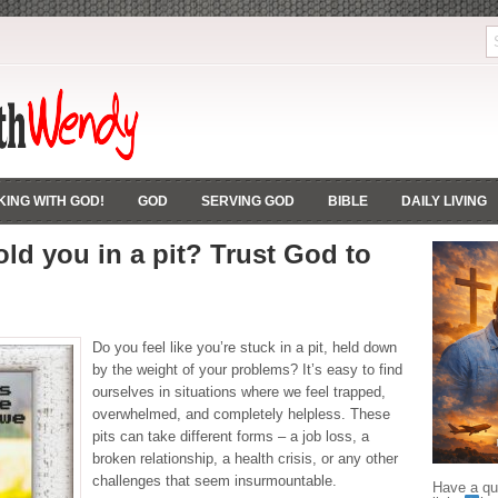
ING WITH GOD!
GOD
SERVING GOD
BIBLE
DAILY LIVING
old you in a pit? Trust God to
Do you feel like you’re stuck in a pit, held down
by the weight of your problems? It’s easy to find
ourselves in situations where we feel trapped,
overwhelmed, and completely helpless. These
pits can take different forms – a job loss, a
broken relationship, a health crisis, or any other
challenges that seem insurmountable.
Have a que