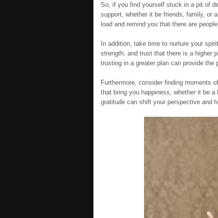
So, if you find yourself stuck in a pit of
support, whether it be friends, family, or
load and remind you that there are peopl
In addition, take time to nurture your spir
strength, and trust that there is a highe
trusting in a greater plan can provide the
Furthermore, consider finding moments of 
that bring you happiness, whether it be a h
gratitude can shift your perspective and he