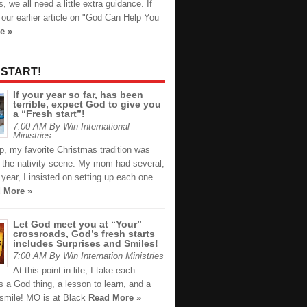
 we all need a little extra guidance. If
our earlier article on "God Can Help You
e »
 START!
If your year so far, has been
terrible, expect God to give you
a “Fresh start”!
7:00 AM By Win International
Ministries
p, my favorite Christmas tradition was
g the nativity scene. My mom had several,
year, I insisted on setting up each one.
 More »
Let God meet you at “Your”
crossroads, God’s fresh starts
includes Surprises and Smiles!
7:00 AM By Win Internation Ministries
At this point in life, I take each
s a God thing, a lesson to learn, and a
 smile! MO is at Black
Read More »