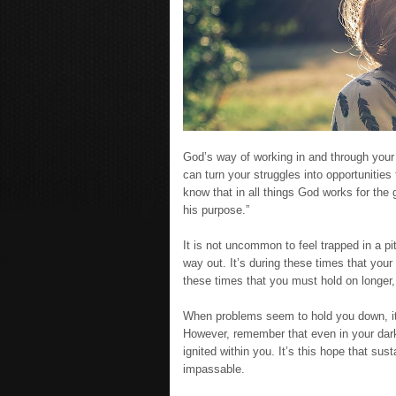
God’s way of working in and through your 
can turn your struggles into opportunities
know that in all things God works for the
his purpose.”
It is not uncommon to feel trapped in a pi
way out. It’s during these times that your f
these times that you must hold on longer,
When problems seem to hold you down, it c
However, remember that even in your dark
ignited within you. It’s this hope that s
impassable.