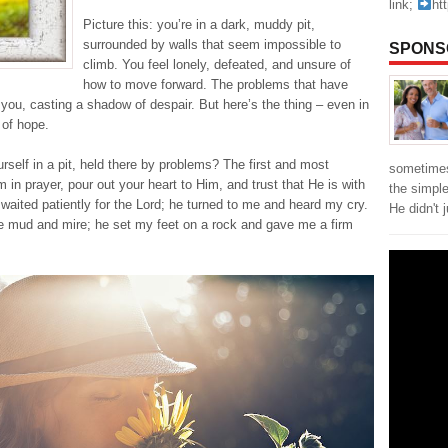
link;
ht
Picture this: you’re in a dark, muddy pit,
surrounded by walls that seem impossible to
SPONS
climb. You feel lonely, defeated, and unsure of
how to move forward. The problems that have
 you, casting a shadow of despair. But here’s the thing – even in
 of hope.
self in a pit, held there by problems? The first and most
sometimes
 in prayer, pour out your heart to Him, and trust that He is with
the simpl
I waited patiently for the Lord; he turned to me and heard my cry.
He didn't 
 the mud and mire; he set my feet on a rock and gave me a firm