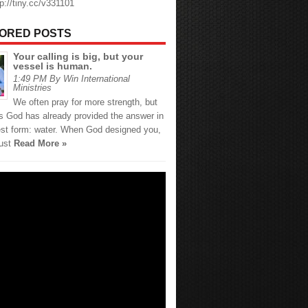
tp://tiny.cc/v331101
ORED POSTS
Your calling is big, but your
vessel is human.
1:49 PM By Win International
Ministries
We often pray for more strength, but
 God has already provided the answer in
est form: water. When God designed you,
just
Read More »