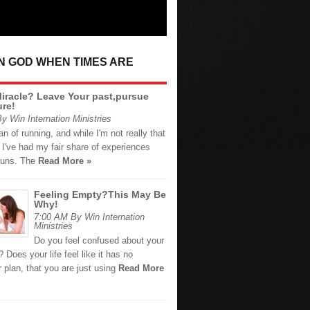
IN GOD WHEN TIMES ARE
iracle? Leave Your past,pursue
ure!
y Win Internation Ministries
fan of running, and while I'm not really that
, I've had my fair share of experiences
 runs. The
Read More »
Feeling Empty?This May Be
Why!
7:00 AM By Win Internation
Ministries
Do you feel confused about your
t? Does your life feel like it has no
 plan, that you are just using
Read More