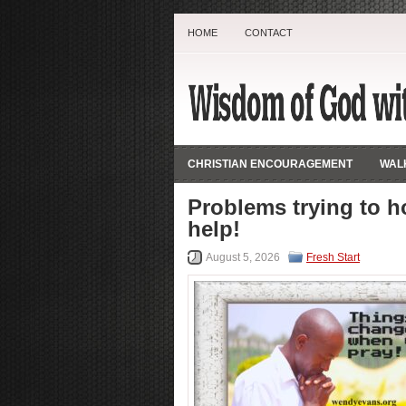
HOME
CONTACT
CHRISTIAN ENCOURAGEMENT
WALK
Problems trying to h
help!
August 5, 2026
Fresh Start