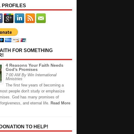
 PROFILES
AITH FOR SOMETHING
R!
4 Reasons Your Faith Needs
God’s Promises
7:00 AM By Win International
Ministries
The first few years of becoming a
 most people don't study or emphasize
mises. God has many promises of
 forgiveness, and eternal life.
Read More
 DONATION TO HELP!