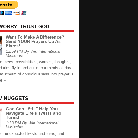
 WORRY! TRUST GOD
Want To Make A Difference?
Send YOUR Prayers Up As
Flares!
12:59 PM By Win International
Ministries
faces, possibilities, worries, thoughts,
duties fly in and out of our minds all day.
at stream of consciousness into prayer is
e »
M NUGGETS
God Can “Still” Help You
Navigate Life’s Twists and
Turns!
1:33 PM By Win International
Ministries
ll of unexpected twists and turns, and