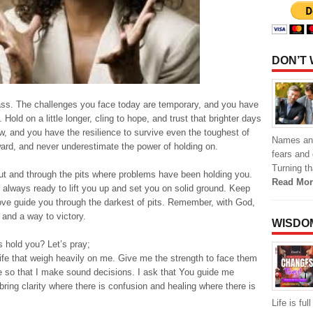
DON’T
pass. The challenges you face today are temporary, and you have
old on a little longer, cling to hope, and trust that brighter days
, and you have the resilience to survive even the toughest of
Names and 
ward, and never underestimate the power of holding on.
fears and 
Turning th
 out and through the pits where problems have been holding you.
Read Mor
d always ready to lift you up and set you on solid ground. Keep
 love guide you through the darkest of pits. Remember, with God,
 and a way to victory.
WISDO
 hold you? Let’s pray;
ife that weigh heavily on me. Give me the strength to face them
 so that I make sound decisions. I ask that You guide me
 bring clarity where there is confusion and healing where there is
Life is fu