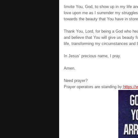
Iinvite You, God, to show up in my life a
love upon me as I surrender my struggles 
towards the beauty that You have in store
Thank You, Lord, for being a God who hear
and believe that You will give us beauty
life, transforming my circumstances and b
In Jesus’ precious name, I pray.
Amen.
Need prayer?
Prayer operators are standing by;
https:/