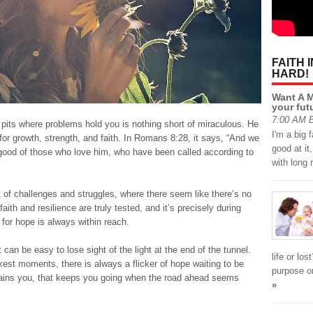
FAITH 
HARD!
Want A M
your fut
7:00 AM B
pits where problems hold you is nothing short of miraculous. He
I'm a big 
 for growth, strength, and faith. In Romans 8:28, it says, “And we
good at it
 good of those who love him, who have been called according to
with long
t of challenges and struggles, where there seem like there’s no
aith and resilience are truly tested, and it’s precisely during
 for hope is always within reach.
an be easy to lose sight of the light at the end of the tunnel.
life or los
est moments, there is always a flicker of hope waiting to be
purpose or
ustains you, that keeps you going when the road ahead seems
»