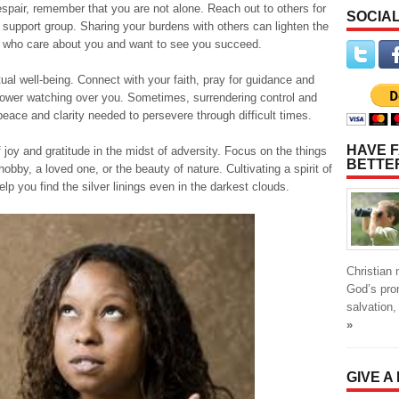
 despair, remember that you are not alone. Reach out to others for
SOCIAL
 a support group. Sharing your burdens with others can lighten the
e who care about you and want to see you succeed.
itual well-being. Connect with your faith, pray for guidance and
r power watching over you. Sometimes, surrendering control and
 peace and clarity needed to persevere through difficult times.
HAVE F
joy and gratitude in the midst of adversity. Focus on the things
BETTE
obby, a loved one, or the beauty of nature. Cultivating a spirit of
lp you find the silver linings even in the darkest clouds.
Christian
God’s pro
salvation,
»
GIVE A