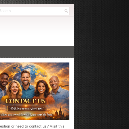
stion or need to contact us? Visit this