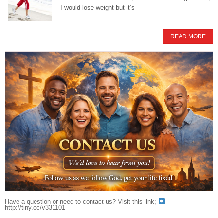
I would lose weight but it’s
READ MORE
Have a question or need to contact us? Visit this link;
http://tiny.cc/v331101