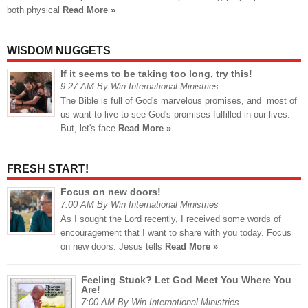
both physical
Read More »
WISDOM NUGGETS
If it seems to be taking too long, try this!
9:27 AM By Win International Ministries
The Bible is full of God's marvelous promises, and most of
us want to live to see God's promises fulfilled in our lives.
But, let's face
Read More »
FRESH START!
Focus on new doors!
7:00 AM By Win International Ministries
As I sought the Lord recently, I received some words of
encouragement that I want to share with you today. Focus
on new doors. Jesus tells
Read More »
Feeling Stuck? Let God Meet You Where You
Are!
7:00 AM By Win International Ministries