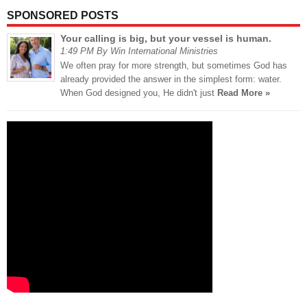
SPONSORED POSTS
Your calling is big, but your vessel is human.
1:49 PM By Win International Ministries
We often pray for more strength, but sometimes God has
already provided the answer in the simplest form: water.
When God designed you, He didn't just
Read More »