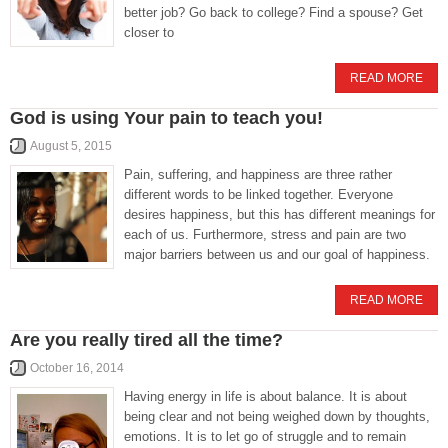
better job? Go back to college? Find a spouse? Get
closer to
READ MORE
God is using Your pain to teach you!
August 5, 2015
Pain, suffering, and happiness are three rather
different words to be linked together. Everyone
desires happiness, but this has different meanings for
each of us. Furthermore, stress and pain are two
major barriers between us and our goal of happiness.
READ MORE
Are you really tired all the time?
October 16, 2014
Having energy in life is about balance. It is about
being clear and not being weighed down by thoughts,
emotions. It is to let go of struggle and to remain