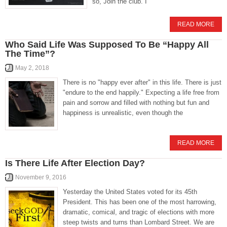
so, Join the club. I
READ MORE
Who Said Life Was Supposed To Be “Happy All
The Time”?
May 2, 2018
There is no "happy ever after" in this life. There is just
"endure to the end happily." Expecting a life free from
pain and sorrow and filled with nothing but fun and
happiness is unrealistic, even though the
READ MORE
Is There Life After Election Day?
November 9, 2016
Yesterday the United States voted for its 45th
President. This has been one of the most harrowing,
dramatic, comical, and tragic of elections with more
steep twists and turns than Lombard Street. We are