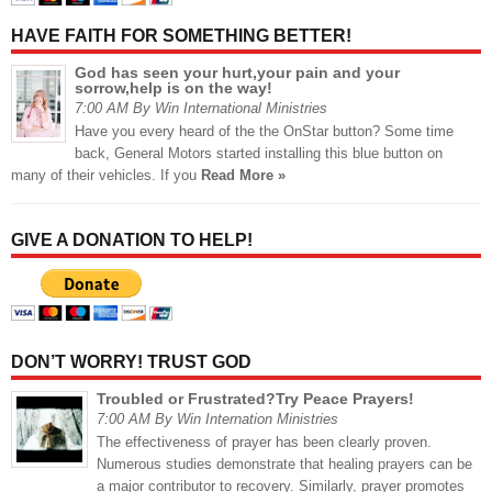
HAVE FAITH FOR SOMETHING BETTER!
God has seen your hurt,your pain and your
sorrow,help is on the way!
7:00 AM By Win International Ministries
Have you every heard of the the OnStar button? Some time
back, General Motors started installing this blue button on
many of their vehicles. If you
Read More »
GIVE A DONATION TO HELP!
DON’T WORRY! TRUST GOD
Troubled or Frustrated?Try Peace Prayers!
7:00 AM By Win Internation Ministries
The effectiveness of prayer has been clearly proven.
Numerous studies demonstrate that healing prayers can be
a major contributor to recovery. Similarly, prayer promotes