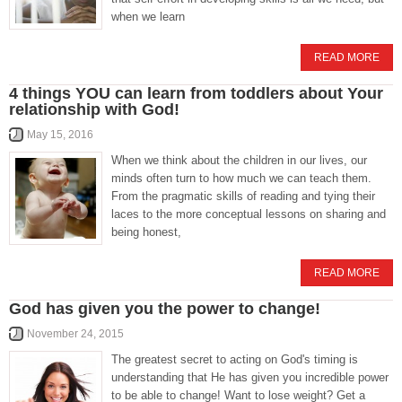
when we learn
READ MORE
4 things YOU can learn from toddlers about Your
relationship with God!
May 15, 2016
When we think about the children in our lives, our
minds often turn to how much we can teach them.
From the pragmatic skills of reading and tying their
laces to the more conceptual lessons on sharing and
being honest,
READ MORE
God has given you the power to change!
November 24, 2015
The greatest secret to acting on God's timing is
understanding that He has given you incredible power
to be able to change! Want to lose weight? Get a