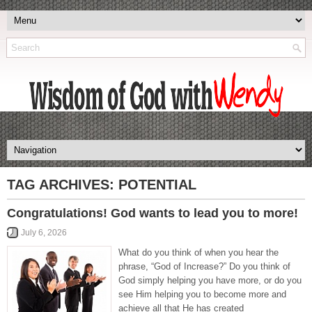
TAG ARCHIVES:
POTENTIAL
Congratulations! God wants to lead you to more!
July 6, 2026
What do you think of when you hear the
phrase, “God of Increase?” Do you think of
God simply helping you have more, or do you
see Him helping you to become more and
achieve all that He has created