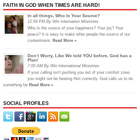
FAITH IN GOD WHEN TIMES ARE HARD!
In all things, Who Is Your Source?
12:59 PM By Win Internation Ministries
Who is the source of your happiness? Your joy? Your
peace? It is easy to make other people the source of our
contentment.
Read More »
Don’t Worry, Like We told YOU before, God has a
Plan!
7:00 AM By Win International Ministries
If your calling isn’t pushing you out of your comfort zone,
you might not be hearing Him correctly. God calls us to do
something far
Read More »
SOCIAL PROFILES