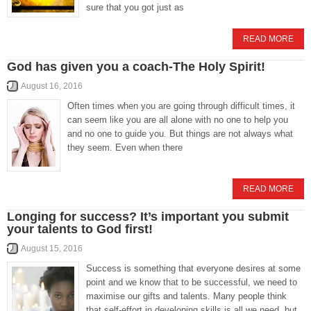
sure that you got just as
READ MORE
God has given you a coach-The Holy Spirit!
August 16, 2016
Often times when you are going through difficult times, it
can seem like you are all alone with no one to help you
and no one to guide you. But things are not always what
they seem. Even when there
READ MORE
Longing for success? It’s important you submit
your talents to God first!
August 15, 2016
Success is something that everyone desires at some
point and we know that to be successful, we need to
maximise our gifts and talents. Many people think
that self-effort in developing skills is all we need, but