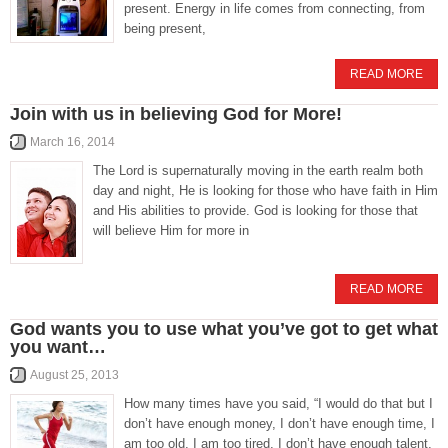
present. Energy in life comes from connecting, from
being present,
READ MORE
Join with us in believing God for More!
March 16, 2014
The Lord is supernaturally moving in the earth realm both
day and night, He is looking for those who have faith in Him
and His abilities to provide. God is looking for those that
will believe Him for more in
READ MORE
God wants you to use what you’ve got to get what
you want…
August 25, 2013
How many times have you said, “I would do that but I
don’t have enough money, I don’t have enough time, I
am too old, I am too tired, I don’t have enough talent,