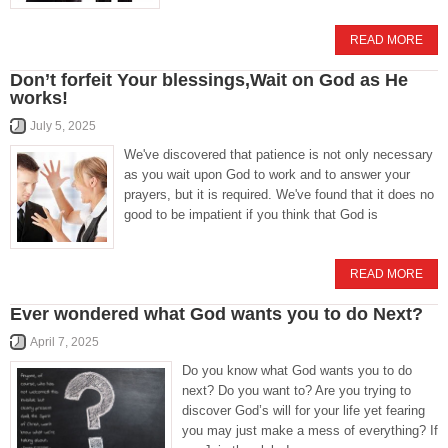
READ MORE
Don’t forfeit Your blessings,Wait on God as He
works!
July 5, 2025
We've discovered that patience is not only necessary
as you wait upon God to work and to answer your
prayers, but it is required. We've found that it does no
good to be impatient if you think that God is
READ MORE
Ever wondered what God wants you to do Next?
April 7, 2025
Do you know what God wants you to do
next? Do you want to? Are you trying to
discover God’s will for your life yet fearing
you may just make a mess of everything? If