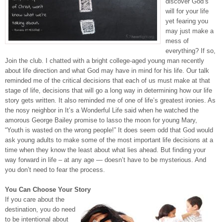
discover God’s
will for your life
yet fearing you
may just make a
mess of
everything? If so,
Join the club. I chatted with a bright college-aged young man recently
about life direction and what God may have in mind for his life. Our talk
reminded me of the critical decisions that each of us must make at that
stage of life, decisions that will go a long way in determining how our life
story gets written. It also reminded me of one of life’s greatest ironies. As
the nosy neighbor in It’s a Wonderful Life said when he watched the
amorous George Bailey promise to lasso the moon for young Mary,
“Youth is wasted on the wrong people!” It does seem odd that God would
ask young adults to make some of the most important life decisions at a
time when they know the least about what lies ahead. But finding your
way forward in life – at any age — doesn’t have to be mysterious. And
you don’t need to fear the process.
You Can Choose Your Story
If you care about the
destination, you do need
to be intentional about