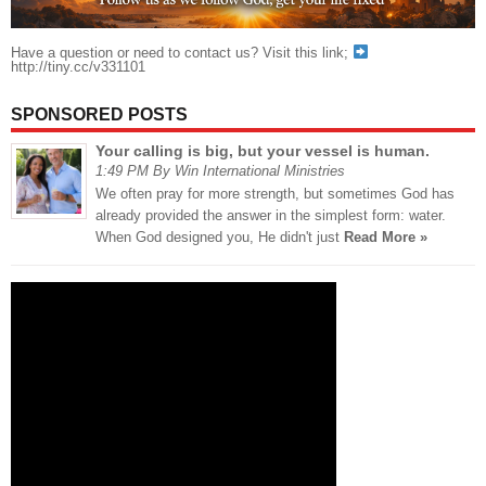
Have a question or need to contact us? Visit this link;
http://tiny.cc/v331101
SPONSORED POSTS
Your calling is big, but your vessel is human.
1:49 PM By Win International Ministries
We often pray for more strength, but sometimes God has
already provided the answer in the simplest form: water.
When God designed you, He didn't just
Read More »