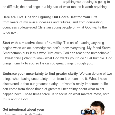
anything worth doing is going to
be difficult; the challenge is a big part of what makes it worth anything.
Here are Five Tips for Figuring Out God’s Best for Your Life
from years of my own successes and failures, and from counseling
countless college-aged Christian young people on what God wants them
to do next:
Start with a massive dose of humility.
The art of learning anything
begins when we acknowledge we don’t know everything. My friend Steve
Smothermon puts it this way: “Not even God can teach the unteachable.”
[ Tweet this! ] Want to know what God wants you to do? Get humble. God
brings humility to you so He can do great things through you.
Embrace your uncertainty to find greater clarity.
We can do one of two
things when facing uncertainty – run from it or lean into it. What I have
discovered is that our greatest clarity – of what’s really important in life –
can come from those times of greatest uncertainty about what might
happen next. Those times force us to focus on what matters most, both
to us and to God.
Get intentional about your
life direction.
Mark Twain