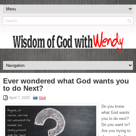
Ever wondered what God wants you
to do Next?
April 7, 2025
God
Do you know
what God wants
you to do next?
Do you want to?
Are you trying to