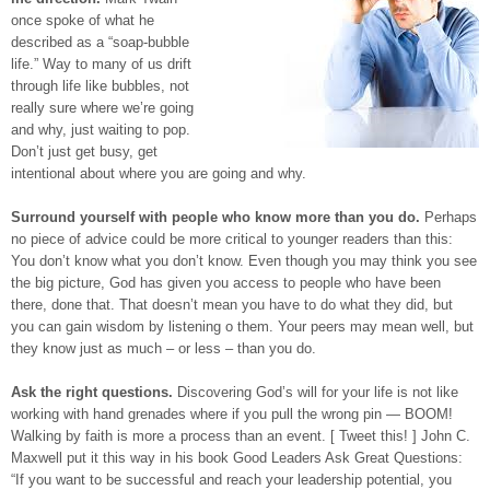
once spoke of what he
described as a “soap-bubble
life.” Way to many of us drift
through life like bubbles, not
really sure where we’re going
and why, just waiting to pop.
Don’t just get busy, get
intentional about where you are going and why.
Surround yourself with people who know more than you do.
Perhaps
no piece of advice could be more critical to younger readers than this:
You don’t know what you don’t know. Even though you may think you see
the big picture, God has given you access to people who have been
there, done that. That doesn’t mean you have to do what they did, but
you can gain wisdom by listening o them. Your peers may mean well, but
they know just as much – or less – than you do.
Ask the right questions.
Discovering God’s will for your life is not like
working with hand grenades where if you pull the wrong pin — BOOM!
Walking by faith is more a process than an event. [ Tweet this! ] John C.
Maxwell put it this way in his book Good Leaders Ask Great Questions:
“If you want to be successful and reach your leadership potential, you