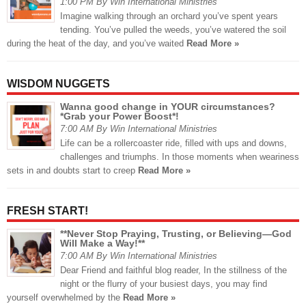
1:00 PM By Win International Ministries
Imagine walking through an orchard you’ve spent years
tending. You’ve pulled the weeds, you’ve watered the soil
during the heat of the day, and you’ve waited
Read More »
WISDOM NUGGETS
Wanna good change in YOUR circumstances?
*Grab your Power Boost*!
7:00 AM By Win International Ministries
Life can be a rollercoaster ride, filled with ups and downs,
challenges and triumphs. In those moments when weariness
sets in and doubts start to creep
Read More »
FRESH START!
**Never Stop Praying, Trusting, or Believing—God
Will Make a Way!**
7:00 AM By Win International Ministries
Dear Friend and faithful blog reader, In the stillness of the
night or the flurry of your busiest days, you may find
yourself overwhelmed by the
Read More »