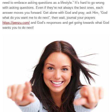
need to embrace asking questions as a lifestyle.” It’s hard to go wrong
with asking questions. Even if they’re not always the best ones, each
answer moves you forward. Get alone with God and pray, ask Him, “God
what do you want me to do next”, then wait, journal your prayers
https://penzu.com/
and God’s responses and get going towards what God
wants you to do next!