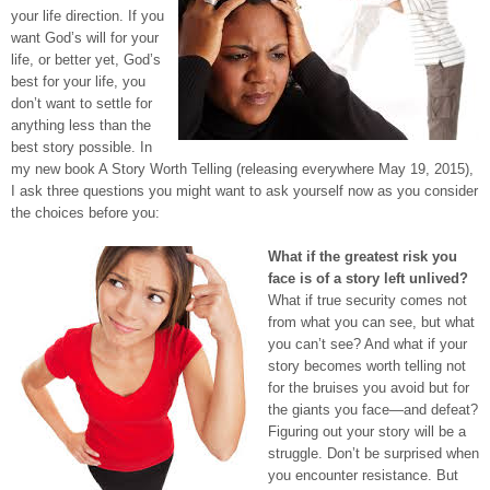
your life direction. If you
want God’s will for your
life, or better yet, God’s
best for your life, you
don’t want to settle for
anything less than the
best story possible. In
my new book A Story Worth Telling (releasing everywhere May 19, 2015),
I ask three questions you might want to ask yourself now as you consider
the choices before you:
What if the greatest risk you
face is of a story left unlived?
What if true security comes not
from what you can see, but what
you can’t see? And what if your
story becomes worth telling not
for the bruises you avoid but for
the giants you face—and defeat?
Figuring out your story will be a
struggle. Don’t be surprised when
you encounter resistance. But