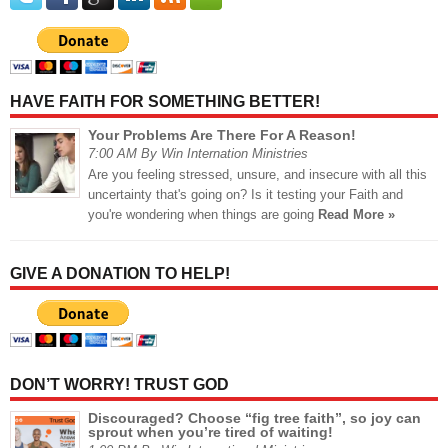
HAVE FAITH FOR SOMETHING BETTER!
Your Problems Are There For A Reason!
7:00 AM By Win Internation Ministries
Are you feeling stressed, unsure, and insecure with all this
uncertainty that's going on? Is it testing your Faith and
you're wondering when things are going
Read More »
GIVE A DONATION TO HELP!
DON’T WORRY! TRUST GOD
Discouraged? Choose “fig tree faith”, so joy can
sprout when you’re tired of waiting!