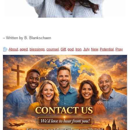
– Written by B. Blankschaen
About
,
aged
,
blessings
,
counsel
,
Gift
,
god
,
Iron
,
July
,
New
,
Potential
,
Pray