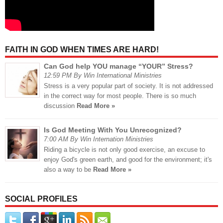
FAITH IN GOD WHEN TIMES ARE HARD!
Can God help YOU manage “YOUR” Stress?
12:59 PM By Win International Ministries
Stress is a very popular part of society. It is not addressed
in the correct way for most people. There is so much
discussion
Read More »
Is God Meeting With You Unrecognized?
7:00 AM By Win Internation Ministries
Riding a bicycle is not only good exercise, an excuse to
enjoy God's green earth, and good for the environment; it's
also a way to be
Read More »
SOCIAL PROFILES