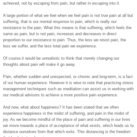
achieved, not by escaping from pain, but rather in escaping into it.
A large portion of what we feel when we feel pain is not true pain at all but
suffering, that is our mental response to pain, which is really our
resistance to the pain. What this means is that suffering, which feels the
same as pain, but is not pain, increases and decreases in direct
proportion to our resistance to pain. Thus, the less we resist pain, the
less we suffer, and the less total pain we experience.
Of course it would be unrealistic to think that merely changing our
thoughts about pain will make it go away.
Pain, whether sudden and unexpected, or chronic and long-term, is a fact
of our human experience. However it is wise to note that practicing stress
management techniques such as meditation can assist us in working with
our medical advisors to achieve a more positive pain experience.
And now, what about happiness? It has been stated that we often
experience happiness in the midst of suffering, and pain in the midst of
joy. As we become mindful of the place of pain and suffering in our lives
we move towards a place of acceptance of what exists, which leads us to
distance ourselves from that which exits. This distancing is the freedom