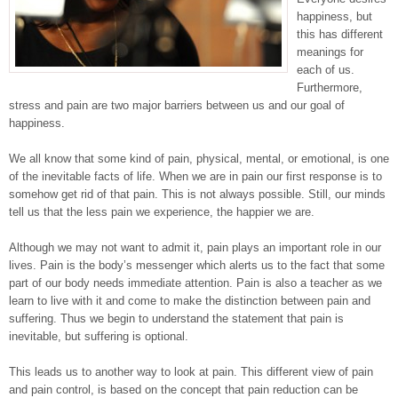
happiness, but
this has different
meanings for
each of us.
Furthermore,
stress and pain are two major barriers between us and our goal of
happiness.
We all know that some kind of pain, physical, mental, or emotional, is one
of the inevitable facts of life. When we are in pain our first response is to
somehow get rid of that pain. This is not always possible. Still, our minds
tell us that the less pain we experience, the happier we are.
Although we may not want to admit it, pain plays an important role in our
lives. Pain is the body’s messenger which alerts us to the fact that some
part of our body needs immediate attention. Pain is also a teacher as we
learn to live with it and come to make the distinction between pain and
suffering. Thus we begin to understand the statement that pain is
inevitable, but suffering is optional.
This leads us to another way to look at pain. This different view of pain
and pain control, is based on the concept that pain reduction can be