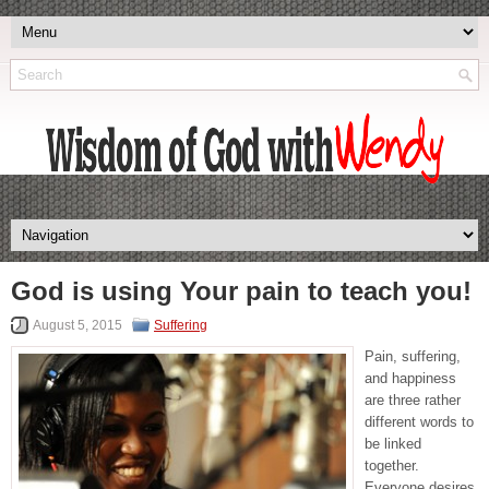
God is using Your pain to teach you!
August 5, 2015
Suffering
Pain, suffering,
and happiness
are three rather
different words to
be linked
together.
Everyone desires