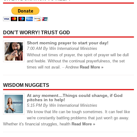
DON’T WORRY! TRUST GOD
Short morning prayer to start your day!
7:00 AM By Win International Ministries
Without set times of prayer, the spirit of prayer will be dull
and feeble. Without the continual prayerfulness, the set
times will not avail. ⏤ Andrew
Read More »
WISDOM NUGGETS
At any moment…Things could change, if God
pitches in to help!
5:15 PM By Win International Ministries
We know that life can be tough sometimes. It can feel like
we're constantly battling problems that just won't go away.
Whether it's financial struggles, health
Read More »