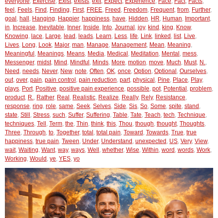
everyone
,
Exercise
,
Exist
,
exists
,
exit
,
Expect
,
Experience
,
Face
,
Fact
,
Facts
,
feel
,
Feels
,
Find
,
Finding
,
First
,
FREE
,
Freed
,
Freedom
,
Frequent
,
from
,
Further
,
goal
,
hall
,
Hanging
,
Happier
,
happiness
,
have
,
Hidden
,
HR
,
Human
,
Important
,
in
,
Increase
,
Inevitable
,
Inner
,
Inside
,
Into
,
Journal
,
joy
,
kind
,
king
,
Know
,
Knowing
,
lace
,
Large
,
lead
,
leads
,
Learn
,
Less
,
life
,
Link
,
linked
,
list
,
Live
,
Lives
,
Long
,
Look
,
Major
,
man
,
Manage
,
Management
,
Mean
,
Meaning
,
Meaningful
,
Meanings
,
Means
,
Media
,
Medical
,
Meditation
,
Mental
,
mess
,
Messenger
,
midst
,
Mind
,
Mindful
,
Minds
,
More
,
motion
,
move
,
Much
,
Must
,
N.
,
Need
,
needs
,
Never
,
New
,
note
,
Often
,
OK
,
once
,
Option
,
Optional
,
Ourselves
,
out
,
over
,
pain
,
pain control
,
pain reduction
,
part
,
physical
,
Pine
,
Place
,
Play
,
plays
,
Port
,
Positive
,
positive pain experience
,
possible
,
pot
,
Potential
,
problem
,
product
,
R.
,
Rather
,
Real
,
Realistic
,
Realize
,
Really
,
Rely
,
Resistance
,
response
,
ring
,
role
,
same
,
Seek
,
Selves
,
Side
,
Sis
,
So
,
Some
,
spite
,
stand
,
state
,
Still
,
Stress
,
such
,
Suffer
,
Suffering
,
Table
,
Tate
,
Teach
,
tech
,
Technique
,
techniques
,
Tell
,
Term
,
the
,
Thin
,
think
,
this
,
Thou
,
though
,
thought
,
Thoughts
,
Three
,
Through
,
to
,
Together
,
total
,
total pain
,
Toward
,
Towards
,
True
,
true
happiness
,
true pain
,
Tween
,
Under
,
Understand
,
unexpected
,
US
,
Very
,
View
,
wait
,
Waiting
,
Want
,
way
,
ways
,
Well
,
whether
,
Wise
,
Within
,
word
,
words
,
Work
,
Working
,
Would
,
ye
,
YES
,
yo