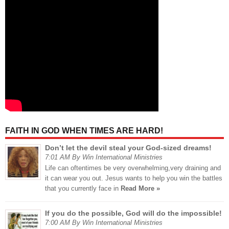
FAITH IN GOD WHEN TIMES ARE HARD!
Don’t let the devil steal your God-sized dreams!
7:01 AM By Win International Ministries
Life can oftentimes be very overwhelming,very draining and
it can wear you out. Jesus wants to help you win the battles
that you currently face in
Read More »
If you do the possible, God will do the impossible!
7:00 AM By Win International Ministries