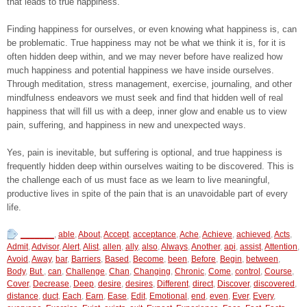
that leads to true happiness.
Finding happiness for ourselves, or even knowing what happiness is, can
be problematic. True happiness may not be what we think it is, for it is
often hidden deep within, and we may never before have realized how
much happiness and potential happiness we have inside ourselves.
Through meditation, stress management, exercise, journaling, and other
mindfulness endeavors we must seek and find that hidden well of real
happiness that will fill us with a deep, inner glow and enable us to view
pain, suffering, and happiness in new and unexpected ways.
Yes, pain is inevitable, but suffering is optional, and true happiness is
frequently hidden deep within ourselves waiting to be discovered. This is
the challenge each of us must face as we learn to live meaningful,
productive lives in spite of the pain that is an unavoidable part of every
life.
_______
,
able
,
About
,
Accept
,
acceptance
,
Ache
,
Achieve
,
achieved
,
Acts
,
Admit
,
Advisor
,
Alert
,
Alist
,
allen
,
ally
,
also
,
Always
,
Another
,
api
,
assist
,
Attention
,
Avoid
,
Away
,
bar
,
Barriers
,
Based
,
Become
,
been
,
Before
,
Begin
,
between
,
Body
,
But
,
can
,
Challenge
,
Chan
,
Changing
,
Chronic
,
Come
,
control
,
Course
,
Cover
,
Decrease
,
Deep
,
desire
,
desires
,
Different
,
direct
,
Discover
,
discovered
,
distance
,
duct
,
Each
,
Earn
,
Ease
,
Edit
,
Emotional
,
end
,
even
,
Ever
,
Every
,