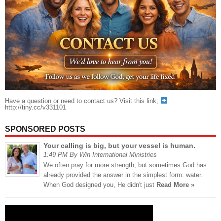
Have a question or need to contact us? Visit this link;
http://tiny.cc/v331101
SPONSORED POSTS
Your calling is big, but your vessel is human.
1:49 PM By Win International Ministries
We often pray for more strength, but sometimes God has
already provided the answer in the simplest form: water.
When God designed you, He didn't just
Read More »