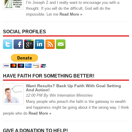
I’m Joseph Z and I really want to encourage you with a
thought. If you will do the difficult, God will do the
impossible. Let me
Read More »
SOCIAL PROFILES
HAVE FAITH FOR SOMETHING BETTER!
Want Results? Back Up Faith With Goal Setting
And Action!
12:00 PM By Win Internation Ministries
Many people who preach the faith is the gateway to wealth
and happiness might be going about it the wrong way. I think
people who do
Read More »
GIVE A DONATION TO HELP!