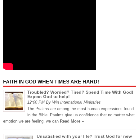
FAITH IN GOD WHEN TIMES ARE HARD!
Troubled? Worried? Tired? Spend Time With God!
Expect God to help!
12:00 PM By Win International Ministries
The Psalms are among the most human expressions found
in the Bible. Psalms give us confidence that no matter what
emotion we are feeling, we can
Read More »
Unsatisfied with your life? Trust God for new