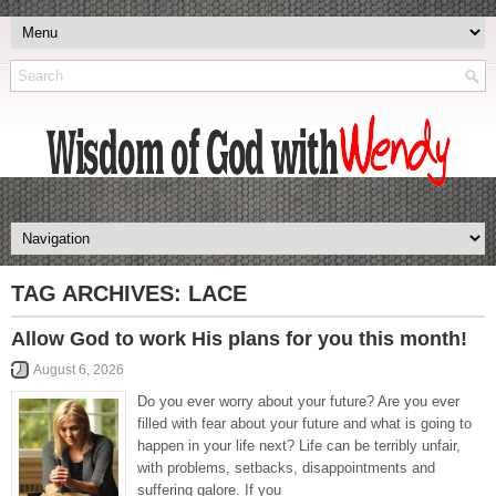
TAG ARCHIVES:
LACE
Allow God to work His plans for you this month!
August 6, 2026
Do you ever worry about your future? Are you ever
filled with fear about your future and what is going to
happen in your life next? Life can be terribly unfair,
with problems, setbacks, disappointments and
suffering galore. If you