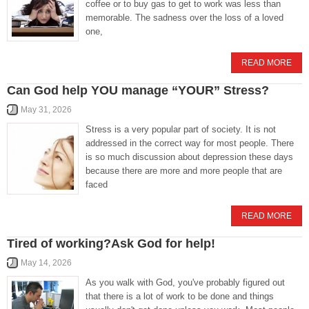
coffee or to buy gas to get to work was less than
memorable. The sadness over the loss of a loved
one,
READ MORE
Can God help YOU manage “YOUR” Stress?
May 31, 2026
Stress is a very popular part of society. It is not
addressed in the correct way for most people. There
is so much discussion about depression these days
because there are more and more people that are
faced
READ MORE
Tired of working?Ask God for help!
May 14, 2026
As you walk with God, you've probably figured out
that there is a lot of work to be done and things