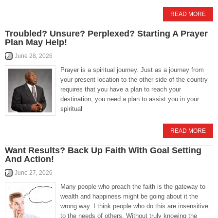
READ MORE
Troubled? Unsure? Perplexed? Starting A Prayer
Plan May Help!
June 28, 2026
Prayer is a spiritual journey. Just as a journey from
your present location to the other side of the country
requires that you have a plan to reach your
destination, you need a plan to assist you in your
spiritual
READ MORE
Want Results? Back Up Faith With Goal Setting
And Action!
June 27, 2026
Many people who preach the faith is the gateway to
wealth and happiness might be going about it the
wrong way. I think people who do this are insensitive
to the needs of others. Without truly knowing the