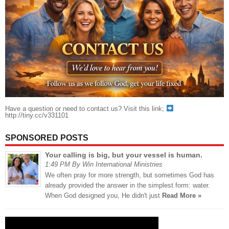
Have a question or need to contact us? Visit this link;
http://tiny.cc/v331101
SPONSORED POSTS
Your calling is big, but your vessel is human.
1:49 PM By Win International Ministries
We often pray for more strength, but sometimes God has
already provided the answer in the simplest form: water.
When God designed you, He didn't just
Read More »