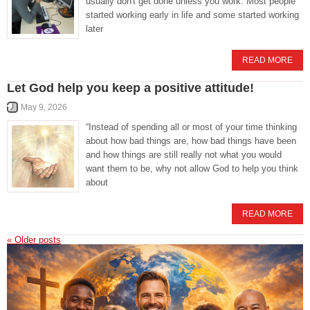
usually don't get done unless you work. Most people
started working early in life and some started working
later
READ MORE
Let God help you keep a positive attitude!
May 9, 2026
“Instead of spending all or most of your time thinking
about how bad things are, how bad things have been
and how things are still really not what you would
want them to be, why not allow God to help you think
about
READ MORE
«
Older posts