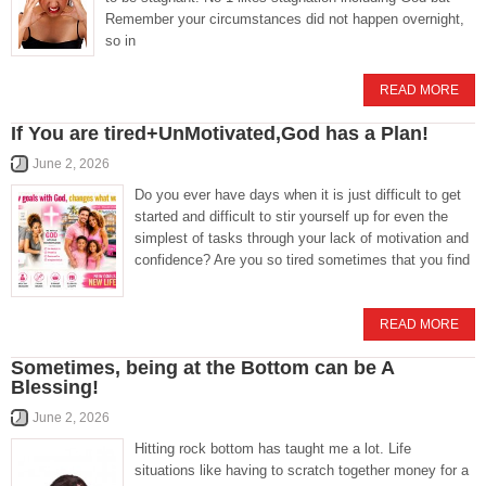
Remember your circumstances did not happen overnight,
so in
READ MORE
If You are tired+UnMotivated,God has a Plan!
June 2, 2026
Do you ever have days when it is just difficult to get
started and difficult to stir yourself up for even the
simplest of tasks through your lack of motivation and
confidence? Are you so tired sometimes that you find
READ MORE
Sometimes, being at the Bottom can be A
Blessing!
June 2, 2026
Hitting rock bottom has taught me a lot. Life
situations like having to scratch together money for a