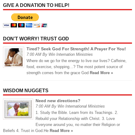
GIVE A DONATION TO HELP!
DON’T WORRY! TRUST GOD
Tired? Seek God For Strength! A Prayer For You!
7:00 AM By Win Internation Ministries
Where do we go for the energy to live our lives? Caffeine,
food, exercise, shopping…? The most potent source of
strength comes from the grace God
Read More »
WISDOM NUGGETS
Need new directions?
7:00 AM By Win International Ministries
1. Study the Bible. Learn from its Teachings. 2.
Rebuild your Relationship with Christ. 3. Love
Everyone around you, no matter their Religion or
Beliefs 4. Trust in God.He
Read More »