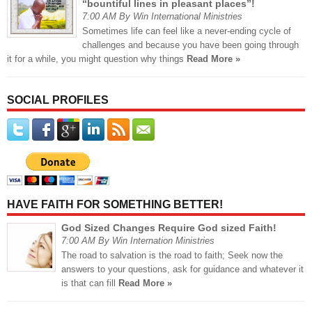
“bountiful lines in pleasant places”!
7:00 AM By Win International Ministries
Sometimes life can feel like a never-ending cycle of
challenges and because you have been going through
it for a while, you might question why things
Read More »
SOCIAL PROFILES
HAVE FAITH FOR SOMETHING BETTER!
God Sized Changes Require God sized Faith!
7:00 AM By Win Internation Ministries
The road to salvation is the road to faith; Seek now the
answers to your questions, ask for guidance and whatever it
is that can fill
Read More »