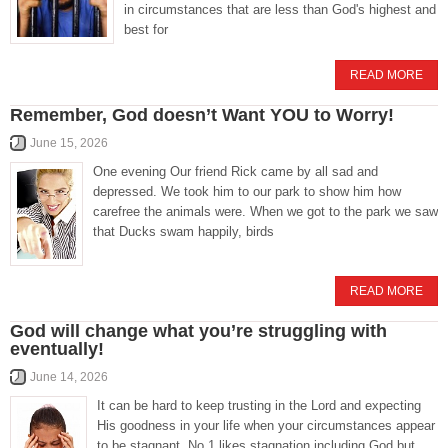
in circumstances that are less than God's highest and
best for
READ MORE
Remember, God doesn’t Want YOU to Worry!
June 15, 2026
One evening Our friend Rick came by all sad and
depressed. We took him to our park to show him how
carefree the animals were. When we got to the park we saw
that Ducks swam happily, birds
READ MORE
God will change what you’re struggling with
eventually!
June 14, 2026
It can be hard to keep trusting in the Lord and expecting
His goodness in your life when your circumstances appear
to be stagnant. No 1 likes stagnation including God but