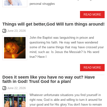
personal struggles
READ MORE
Things will get better,God Will turn things around!
June 23, 2026
John the Baptist was languishing in prison and
questioning his faith. He may well have wondered
some of the same things that may have crossed your
mind, such as: Is Jesus the Messiah? Is His word
true? Have I
READ MORE
Does it seem like you have no way out? Have
faith in God! Trust God for a plan!
June 22, 2026
Whatever unfortunate situations you find yourself in
right now, God is able and willing to turn it around for
your good and for His glory.You don't have to remain