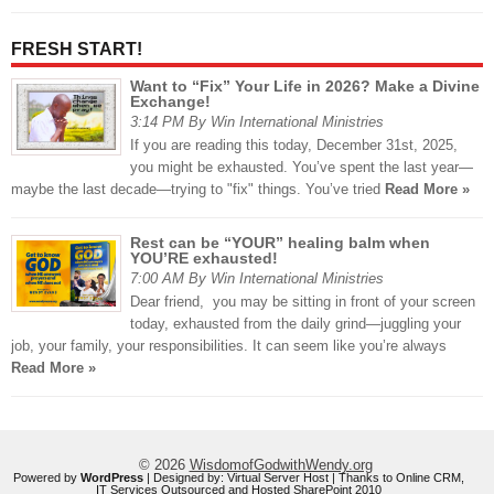
FRESH START!
Want to “Fix” Your Life in 2026? Make a Divine
Exchange!
3:14 PM By Win International Ministries
If you are reading this today, December 31st, 2025,
you might be exhausted. You’ve spent the last year—
maybe the last decade—trying to "fix" things. You’ve tried
Read More »
Rest can be “YOUR” healing balm when
YOU’RE exhausted!
7:00 AM By Win International Ministries
Dear friend, you may be sitting in front of your screen
today, exhausted from the daily grind—juggling your
job, your family, your responsibilities. It can seem like you’re always
Read More »
© 2026
WisdomofGodwithWendy.org
Powered by
WordPress
| Designed by:
Virtual Server Host
| Thanks to
Online CRM
,
IT Services Outsourced
and
Hosted SharePoint 2010