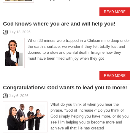
READ MORE
God knows where you are and will help you!
July 13, 2026
When 33 miners were trapped in a Chilean mine deep under
the earth’s surface, we wonder if they felt totally lost and
doomed to a slow and painful death. Imagine how they
must have been filled with joy when they got
READ MORE
Congratulations! God wants to lead you to more!
July 6, 2026
What do you think of when you hear the
phrase, “God of Increase?” Do you think of
God simply helping you have more, or do you
see Him helping you to become more and
achieve all that He has created