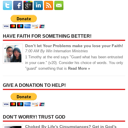
HAVE FAITH FOR SOMETHING BETTER!
Don’t let Your Problems make you lose your Faith!
7:00 AM By Win Internation Ministries
1 Timothy at the end says "Guard what has been entrusted
in your care." (v20). Consider his choice of words. You only
"guard" something that is
Read More »
GIVE A DONATION TO HELP!
DON’T WORRY! TRUST GOD
Choked By Life’s Circumstances? Get in God’s