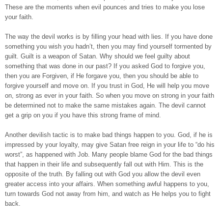
These are the moments when evil pounces and tries to make you lose
your faith.
The way the devil works is by filling your head with lies. If you have done
something you wish you hadn’t, then you may find yourself tormented by
guilt. Guilt is a weapon of Satan. Why should we feel guilty about
something that was done in our past? If you asked God to forgive you,
then you are Forgiven, if He forgave you, then you should be able to
forgive yourself and move on. If you trust in God, He will help you move
on, strong as ever in your faith. So when you move on strong in your faith
be determined not to make the same mistakes again. The devil cannot
get a grip on you if you have this strong frame of mind.
Another devilish tactic is to make bad things happen to you. God, if he is
impressed by your loyalty, may give Satan free reign in your life to “do his
worst”, as happened with Job. Many people blame God for the bad things
that happen in their life and subsequently fall out with Him. This is the
opposite of the truth. By falling out with God you allow the devil even
greater access into your affairs. When something awful happens to you,
turn towards God not away from him, and watch as He helps you to fight
back.