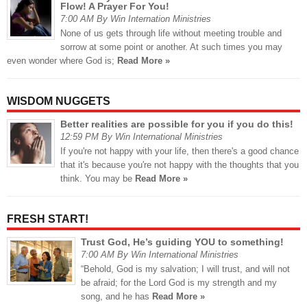
Flow! A Prayer For You!
7:00 AM By Win Internation Ministries
None of us gets through life without meeting trouble and
sorrow at some point or another. At such times you may
even wonder where God is;
Read More »
WISDOM NUGGETS
Better realities are possible for you if you do this!
12:59 PM By Win International Ministries
If you're not happy with your life, then there's a good chance
that it's because you're not happy with the thoughts that you
think. You may be
Read More »
FRESH START!
Trust God, He’s guiding YOU to something!
7:00 AM By Win International Ministries
“Behold, God is my salvation; I will trust, and will not
be afraid; for the Lord God is my strength and my
song, and he has
Read More »