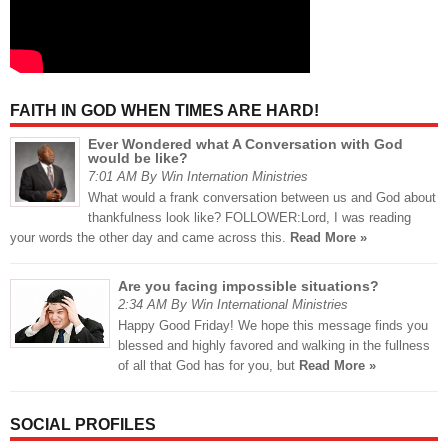
FAITH IN GOD WHEN TIMES ARE HARD!
Ever Wondered what A Conversation with God
would be like?
7:01 AM By Win Internation Ministries
What would a frank conversation between us and God about
thankfulness look like? FOLLOWER:Lord, I was reading
your words the other day and came across this.
Read More »
Are you facing impossible situations?
2:34 AM By Win International Ministries
Happy Good Friday! We hope this message finds you
blessed and highly favored and walking in the fullness
of all that God has for you, but
Read More »
SOCIAL PROFILES