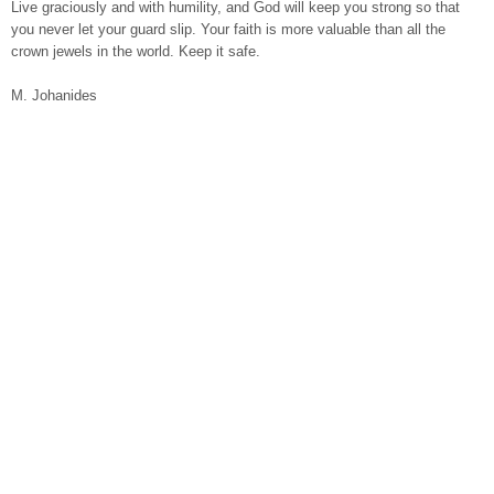
Live graciously and with humility, and God will keep you strong so that
you never let your guard slip. Your faith is more valuable than all the
crown jewels in the world. Keep it safe.
M. Johanides