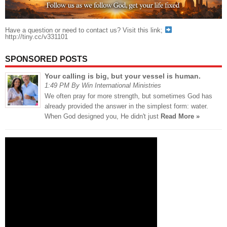
Have a question or need to contact us? Visit this link;
http://tiny.cc/v331101
SPONSORED POSTS
Your calling is big, but your vessel is human.
1:49 PM By Win International Ministries
We often pray for more strength, but sometimes God has
already provided the answer in the simplest form: water.
When God designed you, He didn't just
Read More »