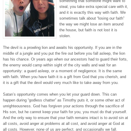
something that someone might want to
steal, you take extra special care with it,
and it is exactly this way with faith. We
sometimes talk about “losing our faith”
the way we might lose an item around
the house, but faith is not lost it is
stolen.
The devil is a prowling lion and awaits his opportunity. If you are in the
middle of a jungle and you put the fire out before you fall asleep, the lion
has his chance. Or years ago when our ancestors had to guard their forts,
the enemy would camp within sight of the city walls and wait for an
opportunity: a guard asleep, or a moment of negligence. It is the same
with faith. When you have faith it is a gift from God that you cherish, and
it is a gift that the devil would very much like to take away from you.
Satan’s opportunity comes when you let your guard down. This can
happen during “godless chatter” as Timothy puts it, or some other act of
unrighteousness. God has forgiven your actions through the sacrifice of
His son, but he cannot keep your faith for you, you must do that yourself.
And the only way to ensure that your faith remains intact is to avoid sin at
all costs, avoid anger at problems at all cost, and avoid anger at God at
all costs. However, none of us are perfect, and occasionally we fall.