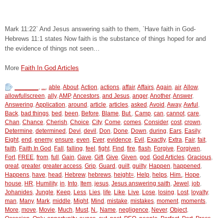
Mark 11:22` And Jesus answering saith to them, `Have faith in God-
Hebrews 11:1 states Now faith is the substance of things hoped for and
the evidence of things not seen…
More
Faith In God Articles
_______
,
...
,
able
,
About
,
Action
,
actions
,
affair
,
Affairs
,
Again
,
air
,
Allow
,
allowfullscreen
,
ally
,
AMP
,
Ancestors
,
and Jesus
,
anger
,
Another
,
Answer
,
Answering
,
Application
,
around
,
article
,
articles
,
asked
,
Avoid
,
Away
,
Awful
,
Back
,
bad things
,
bed
,
been
,
Before
,
Blame
,
But
,
Camp
,
can
,
cannot
,
care
,
Chan
,
Chance
,
Cherish
,
Choice
,
City
,
Come
,
comes
,
Consider
,
cost
,
crown
,
Determine
,
determined
,
Devi
,
devil
,
Don
,
Done
,
Down
,
during
,
Ears
,
Easily
,
Eight
,
end
,
enemy
,
ensure
,
even
,
Ever
,
evidence
,
Evil
,
Exactly
,
Extra
,
Fair
,
fait
,
faith
,
Faith In God
,
Fall
,
falling
,
feel
,
fight
,
Find
,
fire
,
flash
,
Forgive
,
Forgiven
,
Fort
,
FREE
,
from
,
full
,
Gain
,
Gave
,
Gift
,
Give
,
Given
,
god
,
God Articles
,
Gracious
,
great
,
greater
,
greater access
,
Grip
,
Guard
,
guilt
,
guilty
,
Happen
,
happened
,
Happens
,
have
,
head
,
Hebrew
,
hebrews
,
height=
,
Help
,
helps
,
Him.
,
Hope
,
house
,
HR
,
Humility
,
in
,
Into
,
Item
,
jesus
,
Jesus answering saith
,
Jewel
,
job
,
Johanides
,
Jungle
,
Keep
,
Less
,
Lies
,
life
,
Like
,
Live
,
Lose
,
losing
,
Lost
,
loyalty
,
man
,
Many
,
Mark
,
middle
,
Might
,
Mind
,
mistake
,
mistakes
,
moment
,
moments
,
More
,
move
,
Movie
,
Much
,
Must
,
N.
,
Name
,
negligence
,
Never
,
Object
,