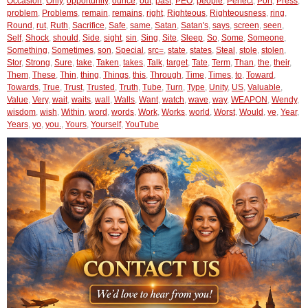
Occasion
,
Only
,
opportunity
,
ounce
,
out
,
past
,
PEO
,
people
,
Perfect
,
Port
,
Press
,
problem
,
Problems
,
remain
,
remains
,
right
,
Righteous
,
Righteousness
,
ring
,
Round
,
rut
,
Ruth
,
Sacrifice
,
Safe
,
same
,
Satan
,
Satan's
,
says
,
screen
,
seen
,
Self
,
Shock
,
should
,
Side
,
sight
,
sin
,
Sing
,
Site
,
Sleep
,
So
,
Some
,
Someone
,
Something
,
Sometimes
,
son
,
Special
,
src=
,
state
,
states
,
Steal
,
stole
,
stolen
,
Stor
,
Strong
,
Sure
,
take
,
Taken
,
takes
,
Talk
,
target
,
Tate
,
Term
,
Than
,
the
,
their
,
Them
,
These
,
Thin
,
thing
,
Things
,
this
,
Through
,
Time
,
Times
,
to
,
Toward
,
Towards
,
True
,
Trust
,
Trusted
,
Truth
,
Tube
,
Turn
,
Type
,
Unity
,
US
,
Valuable
,
Value
,
Very
,
wait
,
waits
,
wall
,
Walls
,
Want
,
watch
,
wave
,
way
,
WEAPON
,
Wendy
,
wisdom
,
wish
,
Within
,
word
,
words
,
Work
,
Works
,
world
,
Worst
,
Would
,
ye
,
Year
,
Years
,
yo
,
you.
,
Yours
,
Yourself
,
YouTube