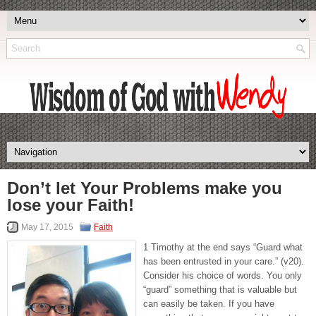
Don’t let Your Problems make you
lose your Faith!
May 17, 2015
Faith
1 Timothy at the end says “Guard what
has been entrusted in your care.” (v20).
Consider his choice of words. You only
“guard” something that is valuable but
can easily be taken. If you have