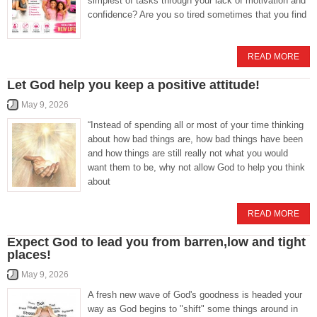
simplest of tasks through your lack of motivation and
confidence? Are you so tired sometimes that you find
READ MORE
Let God help you keep a positive attitude!
May 9, 2026
“Instead of spending all or most of your time thinking
about how bad things are, how bad things have been
and how things are still really not what you would
want them to be, why not allow God to help you think
about
READ MORE
Expect God to lead you from barren,low and tight
places!
May 9, 2026
A fresh new wave of God's goodness is headed your
way as God begins to "shift" some things around in