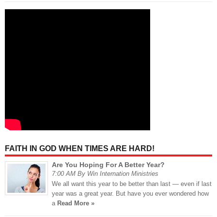
FAITH IN GOD WHEN TIMES ARE HARD!
Are You Hoping For A Better Year?
7:00 AM By Win Internation Ministries
We all want this year to be better than last — even if last
year was a great year. But have you ever wondered how
a
Read More »