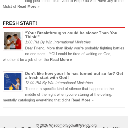
blog post titled "Trust God to Help You Still Have Joy in the
Midst of
Read More »
FRESH START!
“Your Breakthroughs could be closer Than You
Think!”
1:00 PM By Win International Ministries
Dear Friend, More than likely you're probably fighting battles
no one sees. YOU could be tired of waiting on God,
whether it be a job offer, the
Read More »
Don’t like how your life has turned out so far? Get
a fresh start with God!
12:00 PM By Win International Ministries
There is a specific kind of silence that happens in the
middle of the night when you’re staring at the ceiling,
mentally cataloging everything that didn't
Read More »
© 2026
WisdomofGodwithWendy.org