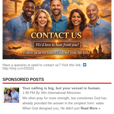
Have a question or need to contact us? Visit this link;
http://tiny.cc/v331101
SPONSORED POSTS
Your calling is big, but your vessel is human.
1:49 PM By Win International Ministries
We often pray for more strength, but sometimes God has
already provided the answer in the simplest form: water.
When God designed you, He didn't just
Read More »