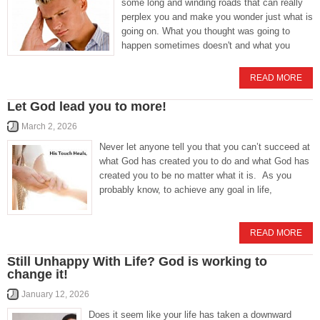
some long and winding roads that can really
perplex you and make you wonder just what is
going on. What you thought was going to
happen sometimes doesn't and what you
READ MORE
Let God lead you to more!
March 2, 2026
Never let anyone tell you that you can’t succeed at
what God has created you to do and what God has
created you to be no matter what it is. As you
probably know, to achieve any goal in life,
READ MORE
Still Unhappy With Life? God is working to
change it!
January 12, 2026
Does it seem like your life has taken a downward