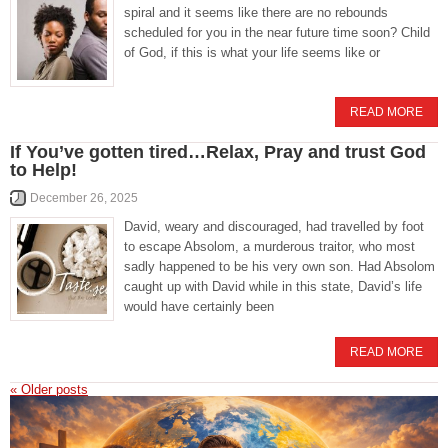
spiral and it seems like there are no rebounds
scheduled for you in the near future time soon? Child
of God, if this is what your life seems like or
READ MORE
If You’ve gotten tired…Relax, Pray and trust God
to Help!
December 26, 2025
David, weary and discouraged, had travelled by foot
to escape Absolom, a murderous traitor, who most
sadly happened to be his very own son. Had Absolom
caught up with David while in this state, David’s life
would have certainly been
READ MORE
«
Older posts