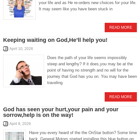
your life and as He re-orders new choices for your life.
It may seem like you have been stuck in
READ MORE
Keeping waiting on God,He’ll help you!
April 10, 2026
Does the path of your life seems impossibly
steep and lengthy? If it does,you may be at the
point of having no strength and no will for the
journey that God has you on. You may have been
traveling
READ MORE
God has seen your hurt,your pain and your
sorrow,help is on the way!
April 8, 2026
Have you every heard of the the OnStar button? Some time
back, General Motors started installing this blue button on