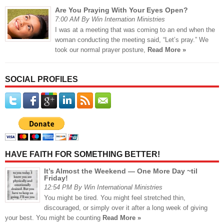
Are You Praying With Your Eyes Open?
7:00 AM By Win Internation Ministries
I was at a meeting that was coming to an end when the
woman conducting the meeting said, “Let’s pray.” We
took our normal prayer posture,
Read More »
SOCIAL PROFILES
HAVE FAITH FOR SOMETHING BETTER!
It’s Almost the Weekend — One More Day ~til
Friday!
12:54 PM By Win International Ministries
You might be tired. You might feel stretched thin,
discouraged, or simply over it after a long week of giving
your best. You might be counting
Read More »