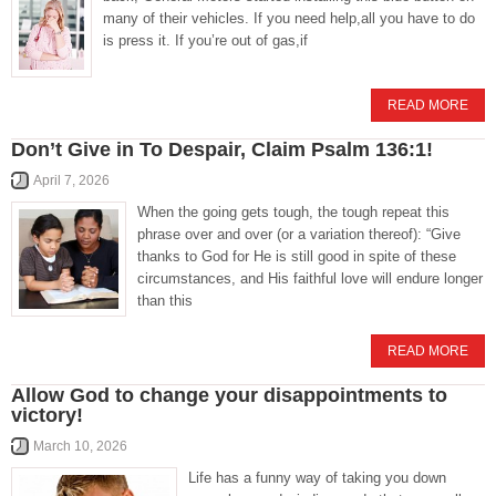
many of their vehicles. If you need help,all you have to do
is press it. If you’re out of gas,if
READ MORE
Don’t Give in To Despair, Claim Psalm 136:1!
April 7, 2026
When the going gets tough, the tough repeat this
phrase over and over (or a variation thereof): “Give
thanks to God for He is still good in spite of these
circumstances, and His faithful love will endure longer
than this
READ MORE
Allow God to change your disappointments to
victory!
March 10, 2026
Life has a funny way of taking you down