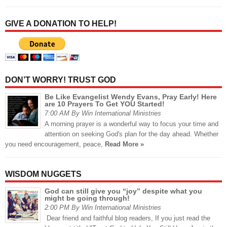
GIVE A DONATION TO HELP!
DON’T WORRY! TRUST GOD
Be Like Evangelist Wendy Evans, Pray Early! Here
are 10 Prayers To Get YOU Started!
7:00 AM By Win International Ministries
A morning prayer is a wonderful way to focus your time and
attention on seeking God's plan for the day ahead. Whether
you need encouragement, peace,
Read More »
WISDOM NUGGETS
God can still give you “joy” despite what you
might be going through!
2:00 PM By Win International Ministries
Dear friend and faithful blog readers, If you just read the