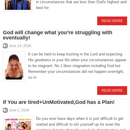
in circumstances that are less than God's highest and
best for
READ MORE
God will change what you’re struggling with
eventually!
June 14, 2026
It can be hard to keep trusting in the Lord and expecting
His goodness in your life when your circumstances appear
to be stagnant. No 1 likes stagnation including God but
Remember your circumstances did not happen overnight,
so in
READ MORE
If You are tired+UnMotivated,God has a Plan!
June 2, 2026
Do you ever have days when it is just difficult to get
started and difficult to stir yourself up for even the