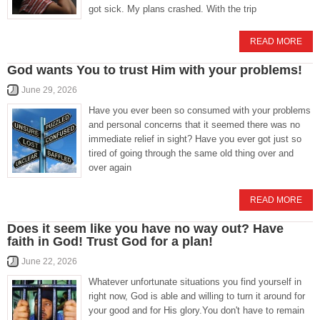
got sick. My plans crashed. With the trip
READ MORE
God wants You to trust Him with your problems!
June 29, 2026
Have you ever been so consumed with your problems
and personal concerns that it seemed there was no
immediate relief in sight? Have you ever got just so
tired of going through the same old thing over and
over again
READ MORE
Does it seem like you have no way out? Have
faith in God! Trust God for a plan!
June 22, 2026
Whatever unfortunate situations you find yourself in
right now, God is able and willing to turn it around for
your good and for His glory.You don't have to remain