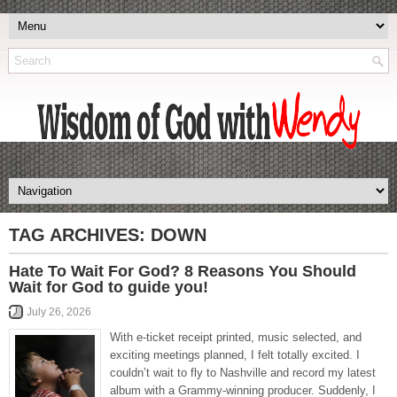
TAG ARCHIVES:
DOWN
Hate To Wait For God? 8 Reasons You Should
Wait for God to guide you!
July 26, 2026
With e-ticket receipt printed, music selected, and
exciting meetings planned, I felt totally excited. I
couldn’t wait to fly to Nashville and record my latest
album with a Grammy-winning producer. Suddenly, I