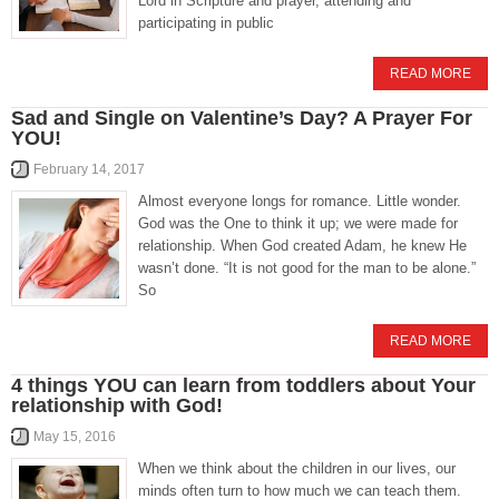
Lord in Scripture and prayer, attending and
participating in public
READ MORE
Sad and Single on Valentine’s Day? A Prayer For
YOU!
February 14, 2017
Almost everyone longs for romance. Little wonder.
God was the One to think it up; we were made for
relationship. When God created Adam, he knew He
wasn’t done. “It is not good for the man to be alone.”
So
READ MORE
4 things YOU can learn from toddlers about Your
relationship with God!
May 15, 2016
When we think about the children in our lives, our
minds often turn to how much we can teach them.