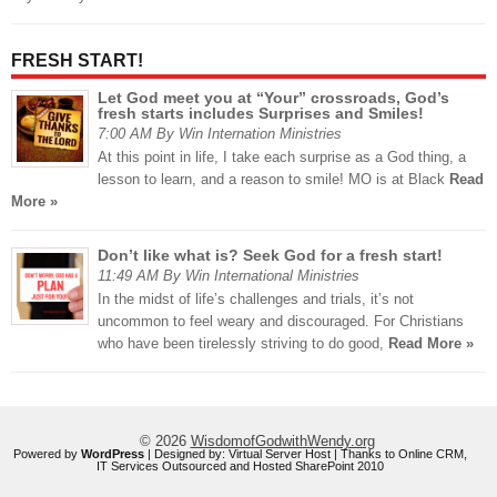
FRESH START!
Let God meet you at “Your” crossroads, God’s
fresh starts includes Surprises and Smiles!
7:00 AM By Win Internation Ministries
At this point in life, I take each surprise as a God thing, a
lesson to learn, and a reason to smile! MO is at Black
Read
More »
Don’t like what is? Seek God for a fresh start!
11:49 AM By Win International Ministries
In the midst of life’s challenges and trials, it’s not
uncommon to feel weary and discouraged. For Christians
who have been tirelessly striving to do good,
Read More »
© 2026
WisdomofGodwithWendy.org
Powered by
WordPress
| Designed by:
Virtual Server Host
| Thanks to
Online CRM
,
IT Services Outsourced
and
Hosted SharePoint 2010