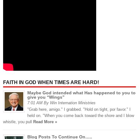
FAITH IN GOD WHEN TIMES ARE HARD!
Maybe God intended what Has happened to you to
give you “Wings”
7:01 AM By Win Internation Ministries
"Grab here, amigo." I grabbed. "Hold on tight, por favor." I
held on. "When you come back toward the shore and I blow
whistle, you pull
Read More »
Blog Posts To Continue On…..