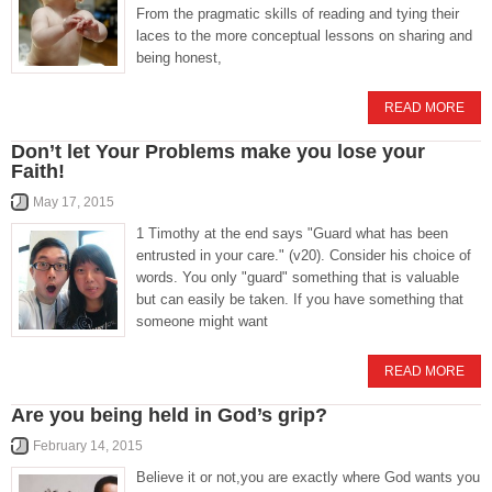
From the pragmatic skills of reading and tying their
laces to the more conceptual lessons on sharing and
being honest,
READ MORE
Don’t let Your Problems make you lose your
Faith!
May 17, 2015
1 Timothy at the end says "Guard what has been
entrusted in your care." (v20). Consider his choice of
words. You only "guard" something that is valuable
but can easily be taken. If you have something that
someone might want
READ MORE
Are you being held in God’s grip?
February 14, 2015
Believe it or not,you are exactly where God wants you