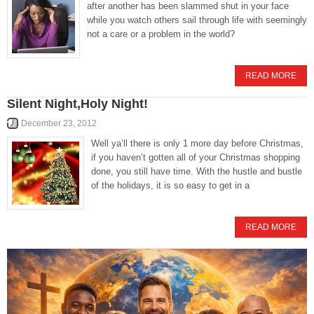
after another has been slammed shut in your face
while you watch others sail through life with seemingly
not a care or a problem in the world?
READ MORE
Silent Night,Holy Night!
December 23, 2012
Well ya’ll there is only 1 more day before Christmas,
if you haven’t gotten all of your Christmas shopping
done, you still have time. With the hustle and bustle
of the holidays, it is so easy to get in a
READ MORE