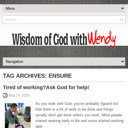
TAG ARCHIVES:
ENSURE
Tired of working?Ask God for help!
May 14, 2026
As you walk with God, you've probably figured out
that there is a lot of work to be done and things
usually don't get done unless you work. Most people
started working early in life and some started working
later