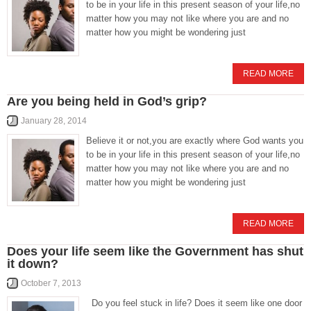
to be in your life in this present season of your life,no
matter how you may not like where you are and no
matter how you might be wondering just
READ MORE
Are you being held in God’s grip?
January 28, 2014
Believe it or not,you are exactly where God wants you
to be in your life in this present season of your life,no
matter how you may not like where you are and no
matter how you might be wondering just
READ MORE
Does your life seem like the Government has shut
it down?
October 7, 2013
Do you feel stuck in life? Does it seem like one door