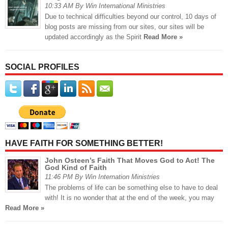
10:33 AM By Win International Ministries
Due to technical difficulties beyond our control, 10 days of
blog posts are missing from our sites, our sites will be
updated accordingly as the Spirit
Read More »
SOCIAL PROFILES
HAVE FAITH FOR SOMETHING BETTER!
John Osteen’s Faith That Moves God to Act! The
God Kind of Faith
11:46 PM By Win Internation Ministries
The problems of life can be something else to have to deal
with! It is no wonder that at the end of the week, you may
Read More »