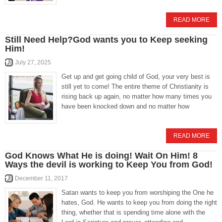
READ MORE
Still Need Help?God wants you to Keep seeking
Him!
July 27, 2025
Get up and get going child of God, your very best is
still yet to come! The entire theme of Christianity is
rising back up again, no matter how many times you
have been knocked down and no matter how
READ MORE
God Knows What He is doing! Wait On Him! 8
Ways the devil is working to Keep You from God!
December 11, 2017
Satan wants to keep you from worshiping the One he
hates, God. He wants to keep you from doing the right
thing, whether that is spending time alone with the