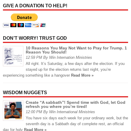
GIVE A DONATION TO HELP!
DON’T WORRY! TRUST GOD
10 Reasons You May Not Want to Pray for Trump. 1
Reason You Should!
12:59 PM By Win Internation Ministries
All right. It’s Saturday, a few days after the election. If you
stayed up for the election returns last night, you’re
experiencing something like a hangover
Read More »
WISDOM NUGGETS
Create “A sabbath”! Spend time with God, let God
refresh you where you’re tired!
12:00 PM By Win International Ministries
You have six days each week for your ordinary work, but the
seventh day is a Sabbath day of complete rest, an official
day for holy
Read More »