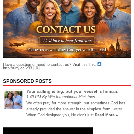
Have a question or need to contact us? Visit this link;
http://tiny.cc/v331101
SPONSORED POSTS
Your calling is big, but your vessel is human.
1:49 PM By Win International Ministries
We often pray for more strength, but sometimes God has
already provided the answer in the simplest form: water.
When God designed you, He didn't just
Read More »