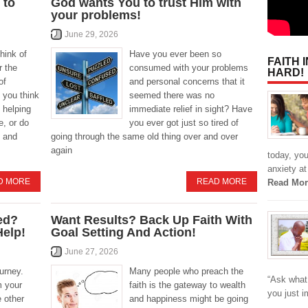
 to
God wants You to trust Him with
your problems!
June 29, 2026
hink of
Have you ever been so
FAITH 
r the
consumed with your problems
HARD!
of
and personal concerns that it
 you think
seemed there was no
 helping
immediate relief in sight? Have
, or do
you ever got just so tired of
 and
going through the same old thing over and over
again
today, yo
anxiety at
D MORE
READ MORE
Read Mor
ed?
Want Results? Back Up Faith With
Help!
Goal Setting And Action!
June 27, 2026
ourney.
Many people who preach the
“Ask what 
m your
faith is the gateway to wealth
you just 
e other
and happiness might be going