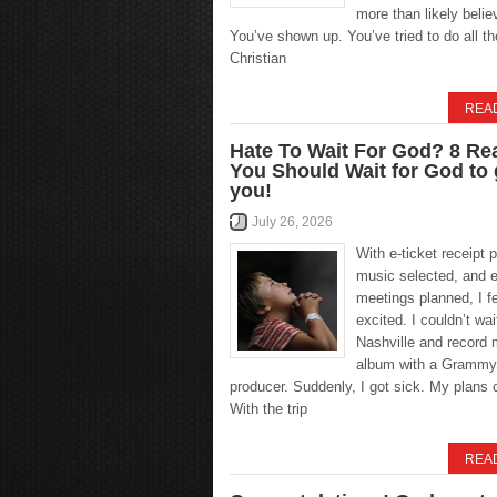
more than likely belie
You’ve shown up. You’ve tried to do all the
Christian
REA
Hate To Wait For God? 8 R
You Should Wait for God to
you!
July 26, 2026
With e-ticket receipt p
music selected, and e
meetings planned, I fel
excited. I couldn’t wait
Nashville and record 
album with a Grammy
producer. Suddenly, I got sick. My plans 
With the trip
REA