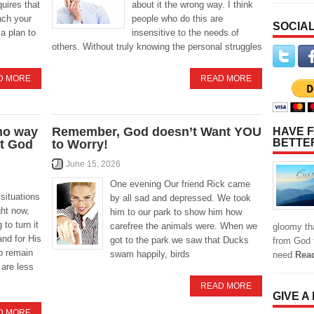
quires that
about it the wrong way. I think
ach your
people who do this are
SOCIAL
a plan to
insensitive to the needs of
others. Without truly knowing the personal struggles
D MORE
READ MORE
 no way
Remember, God doesn’t Want YOU
HAVE F
BETTE
st God
to Worry!
June 15, 2026
One evening Our friend Rick came
situations
by all sad and depressed. We took
ght now,
him to our park to show him how
 to turn it
carefree the animals were. When we
gloomy tha
and for His
got to the park we saw that Ducks
from God f
to remain
swam happily, birds
need
Rea
 are less
READ MORE
GIVE A
D MORE