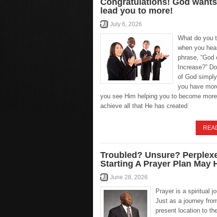
Congratulations! God wants
lead you to more!
July 6, 2026
What do you t
when you hea
phrase, “God 
Increase?” Do
of God simply
you have more
you see Him helping you to become more
achieve all that He has created
REA
Troubled? Unsure? Perplex
Starting A Prayer Plan May 
June 28, 2026
Prayer is a spiritual j
Just as a journey fro
present location to th