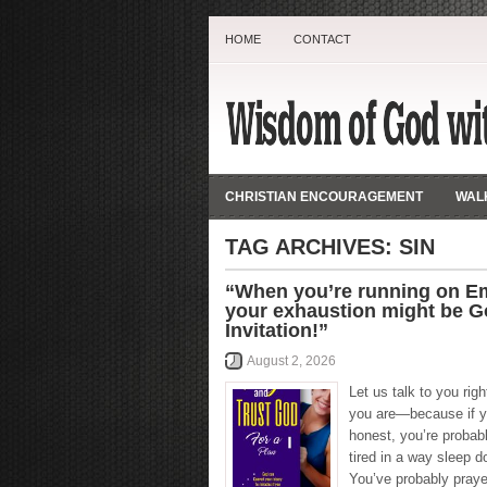
HOME
CONTACT
CHRISTIAN ENCOURAGEMENT
WALK
TAG ARCHIVES:
SIN
“When you’re running on E
your exhaustion might be G
Invitation!”
August 2, 2026
Let us talk to you rig
you are—because if y
honest, you’re probably
tired in a way sleep do
You’ve probably pray