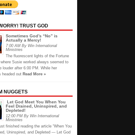
 WORRY! TRUST GOD
Sometimes God’s “No” is
Actually a Mercy!
7:00 AM By Win International
Ministries
The fluorescent lights of the Fortune
e where Susie worked always seemed to
le louder after 6:00 PM. While her
s headed out
Read More »
M NUGGETS
Let God Meet You When You
Feel Drained, Uninspired, and
Depleted!
12:00 PM By Win International
Ministries
just finished reading the article “When You
ned, Uninspired, and Depleted — Let God