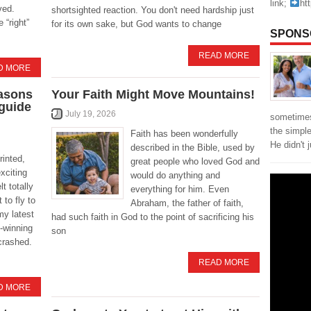
link;
ht
ved.
shortsighted reaction. You don't need hardship just
 “right”
for its own sake, but God wants to change
SPONS
READ MORE
D MORE
easons
Your Faith Might Move Mountains!
 guide
July 19, 2026
sometimes
the simpl
Faith has been wonderfully
He didn't 
described in the Bible, used by
rinted,
great people who loved God and
xciting
would do anything and
t totally
everything for him. Even
 to fly to
Abraham, the father of faith,
my latest
had such faith in God to the point of sacrificing his
-winning
son
crashed.
READ MORE
D MORE