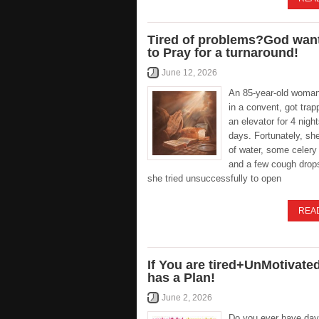
Tired of problems?God wan
to Pray for a turnaround!
June 12, 2026
An 85-year-old woman,
in a convent, got trap
an elevator for 4 nigh
days. Fortunately, she
of water, some celery 
and a few cough drops
she tried unsuccessfully to open
REA
If You are tired+UnMotivate
has a Plan!
June 2, 2026
Do you ever have day