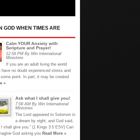
IN GOD WHEN TIMES ARE
Calm YOUR Anxiety with
Scripture and Prayer!
12:59 PM By Win International
Ministries
If you are an adult living the world
u have no doubt experienced stress and
 some point. In part, it may be created
e »
Ask what I shall give you!
7:00 AM By Win International
Ministries
The Lord appeared to Solomon in
a dream by night, and God said,
I shall give you.” (1 Kings 3:5 ESV) Can
imagine God asking you
Read More »