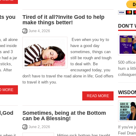
ts you
Tired of it all?Invite God to help
make things better!
DON’T
June 4, 2026
 all alone
Even when you try to
ped inside
have a good day
ts and 3
sometimes, things can
 had a jar
still be rough and tough
500 offic
sticks,
to deal with. Be
hum a litt
. After
encouraged today, you
colleague
don't have to travel the road alone in life; God offers
to travel it with you.
D MORE
WISDO
READ MORE
d,God
Sometimes, being at the Bottom
can be A Blessing!
If you've 
June 2, 2026
Feel Drai
s when it
Hitting rock bottom has taught