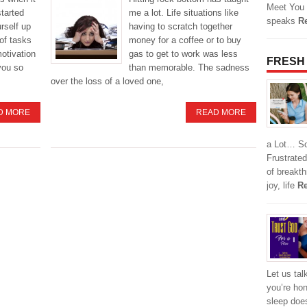
Meet You 
started
me a lot. Life situations like
speaks
R
urself up
having to scratch together
of tasks
money for a coffee or to buy
motivation
gas to get to work was less
FRESH
you so
than memorable. The sadness
over the loss of a loved one,
D MORE
READ MORE
a Lot… So,
Frustrated
of breakt
joy, life
Re
Let us tal
you’re hon
sleep does