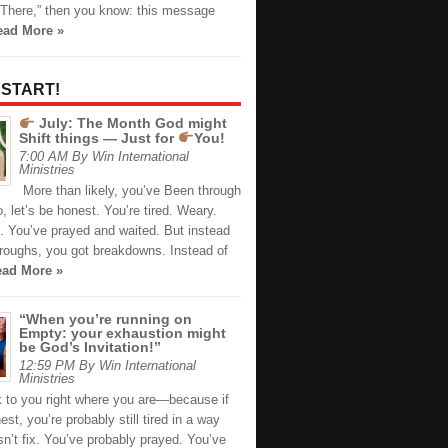
There,” then you know: this message
ead More »
 START!
July: The Month God might
Shift things — Just for
You!
7:00 AM By Win International
Ministries
More than likely, you’ve Been through
 let’s be honest. You’re tired. Weary.
. You’ve prayed and waited. But instead
hroughs, you got breakdowns. Instead of
ad More »
“When you’re running on
Empty: your exhaustion might
be God’s Invitation!”
12:59 PM By Win International
Ministries
k to you right where you are—because if
est, you’re probably still tired in a way
n’t fix. You’ve probably prayed. You’ve