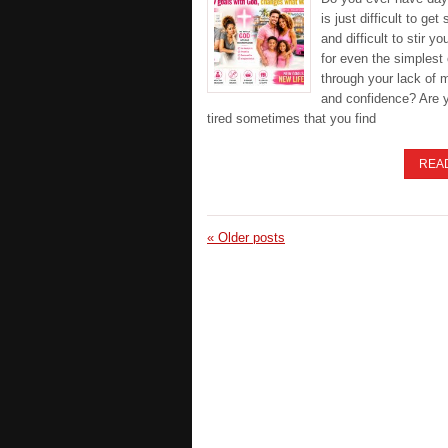
is just difficult to get 
and difficult to stir yo
for even the simplest 
through your lack of 
and confidence? Are 
tired sometimes that you find
REA
«
Older posts