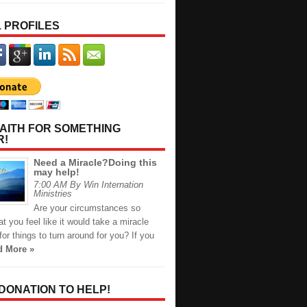
 PROFILES
AITH FOR SOMETHING
R!
Need a Miracle?Doing this
may help!
7:00 AM By Win Internation
Ministries
Are your circumstances so
t you feel like it would take a miracle
or things to turn around for you? If you
d More »
 DONATION TO HELP!