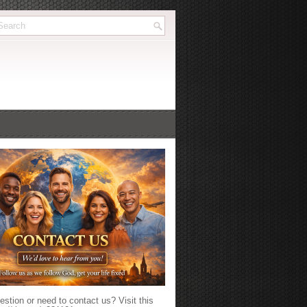
stion or need to contact us? Visit this