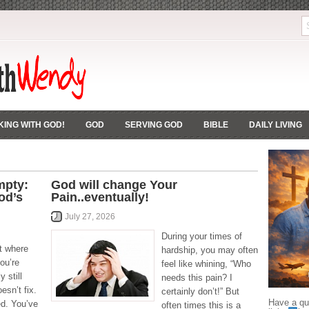
ING WITH GOD!
GOD
SERVING GOD
BIBLE
DAILY LIVING
mpty:
God will change Your
od’s
Pain..eventually!
July 27, 2026
During your times of
ht where
hardship, you may often
ou’re
feel like whining, “Who
 still
needs this pain? I
esn’t fix.
certainly don’t!” But
Have a que
ed. You’ve
often times this is a