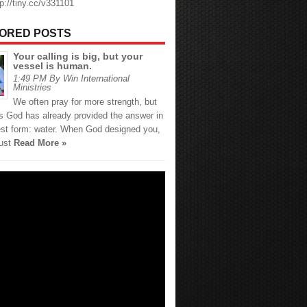
tp://tiny.cc/v331101
ORED POSTS
Your calling is big, but your
vessel is human.
1:49 PM By Win International
Ministries
We often pray for more strength, but
 God has already provided the answer in
est form: water. When God designed you,
just
Read More »