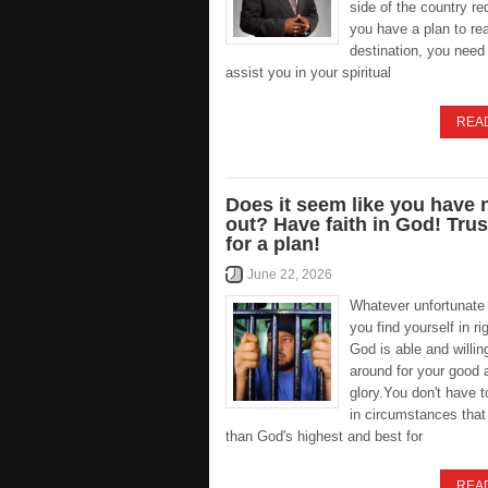
side of the country re
you have a plan to re
destination, you need 
assist you in your spiritual
REA
Does it seem like you have
out? Have faith in God! Tru
for a plan!
June 22, 2026
Whatever unfortunate 
you find yourself in ri
God is able and willing
around for your good 
glory.You don't have 
in circumstances that
than God's highest and best for
REA