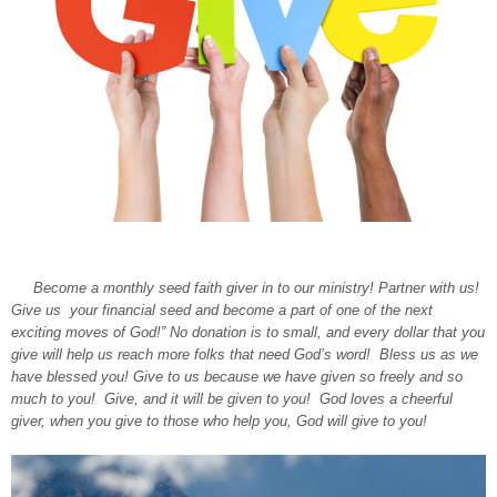
Become a monthly seed faith giver in to our ministry! Partner with us!
Give us your financial seed and become a part of one of the next
exciting moves of God!” No donation is to small, and every dollar that you
give will help us reach more folks that need God’s word! Bless us as we
have blessed you! Give to us because we have given so freely and so
much to you! Give, and it will be given to you! God loves a cheerful
giver, when you give to those who help you, God will give to you!