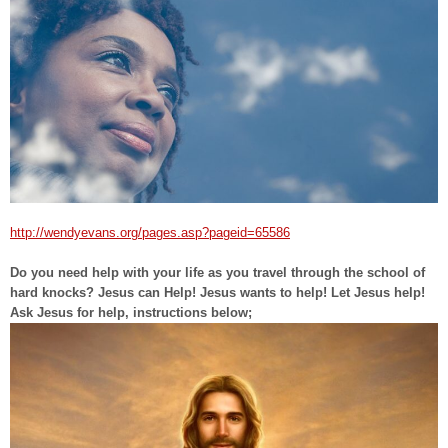
http://wendyevans.org/pages.asp?pageid=65586
Do you need help with your life as you travel through the school of
hard knocks? Jesus can Help! Jesus wants to help! Let Jesus help!
Ask Jesus for help, instructions below;