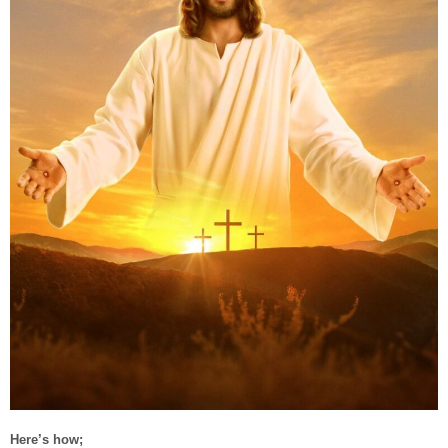
Here’s how;