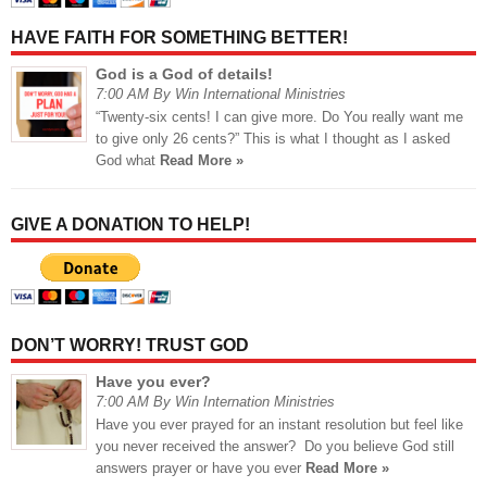
HAVE FAITH FOR SOMETHING BETTER!
God is a God of details!
7:00 AM By Win International Ministries
“Twenty-six cents! I can give more. Do You really want me
to give only 26 cents?” This is what I thought as I asked
God what
Read More »
GIVE A DONATION TO HELP!
DON’T WORRY! TRUST GOD
Have you ever?
7:00 AM By Win Internation Ministries
Have you ever prayed for an instant resolution but feel like
you never received the answer? Do you believe God still
answers prayer or have you ever
Read More »