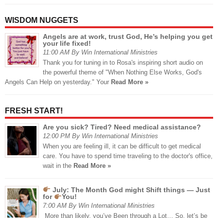
WISDOM NUGGETS
Angels are at work, trust God, He’s helping you get
your life fixed!
11:00 AM By Win International Ministries
Thank you for tuning in to Rosa's inspiring short audio on
the powerful theme of "When Nothing Else Works, God's
Angels Can Help on yesterday." Your
Read More »
FRESH START!
Are you sick? Tired? Need medical assistance?
12:00 PM By Win International Ministries
When you are feeling ill, it can be difficult to get medical
care. You have to spend time traveling to the doctor's office,
wait in the
Read More »
July: The Month God might Shift things — Just
for
You!
7:00 AM By Win International Ministries
More than likely, you’ve Been through a Lot… So, let’s be