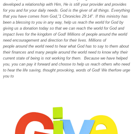
developed a relationship with Him, He is still your provider and provides
for you and for your daily needs. God is the giver of all things. Everything
that you have comes from God,”1 Chronicles 29:14″. If this ministry has
been a blessing to you in any way, help us reach the world for God by
giving us a donation today so that we can reach the world for God and
impact lives for the kingdom of God! Millions of people around the world
need encouragement and direction for their lives. Millions of
people around the world need to hear what God has to say to them about
their finances and many people around the world need to know why their
current state of being is not working for them. Because we have helped
you, you can pay it forward and choose to help us reach others who need
to hear the life saving, thought provoking, words of God! We therfore urge
you to