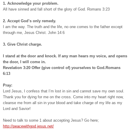
1. Acknowledge your problem.
All have sinned and fall short of the glory of God. Romans 3:23
2. Accept God’s only remedy.
I am the way. The truth and the life, no one comes to the father except
through me, Jesus Christ. John 14:6
3. Give Christ charge.
I stand at the door and knock. If any man hears my voice, and opens
the door, I will come in.
Revelation 3:20 Offer (give control of) yourselves to God.Romans
6:13
Pray:
Lord Jesus, I confess that I’m lost in sin and cannot save my own soul.
Thank you for dying for me on the cross. Come into my heart right now,
cleanse me from all sin in your blood and take charge of my life as my
Lord and Savior!
Need to talk to some 1 about accepting Jesus? Go here;
http://peacewithgod.jesus.net/