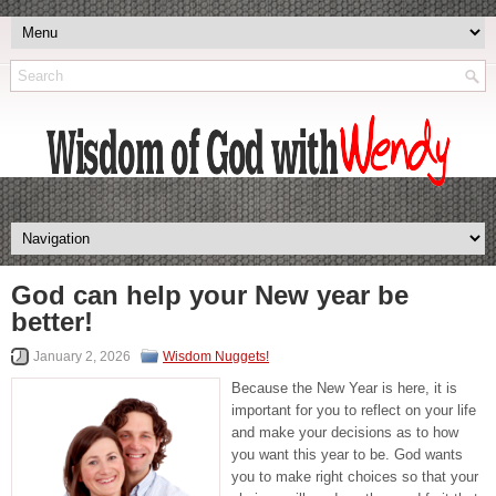
God can help your New year be
better!
January 2, 2026
Wisdom Nuggets!
Because the New Year is here, it is
important for you to reflect on your life
and make your decisions as to how
you want this year to be. God wants
you to make right choices so that your