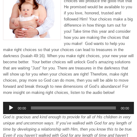
choices will produce the good fruit that
He promised would be available to you
if you love, honored, trusted and
followed Him! Your choices make a big
difference in how things turn out for
you! Take time this year and consider
how you are making the choices that
you make! God wants to help you
make right choices so that your choices can lead to treasures in the
darkness (Isaiah 49:16). When you make right choices, your new year will
become better. Your better choices will unlock God’s amazing solutions
that are waiting “Just” for you. There are treasures in the darkness that
will show up for you when your choices are right! Therefore, make right
choices, pray more so God can do more, then you will be able to move
forward and break through to new dimensions of God’s abundance! For
more insight on making right choices, listen to the audio below!
Audio
00:00
00:00
Player
God is gracious and kind enough to provide for all of His children in very
unique and uncommon ways. If you’ve walked with God for any length of
time by developing a relationship with Him, then you know this to be true.
Even if you haven’t walked with God for any length of time and haven’t