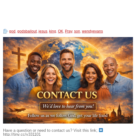
god
,
godsbailout
,
jesus
,
king
,
OK
,
Pray
,
son
,
wendyevans
Have a question or need to contact us? Visit this link;
http://tiny.cc/v331101