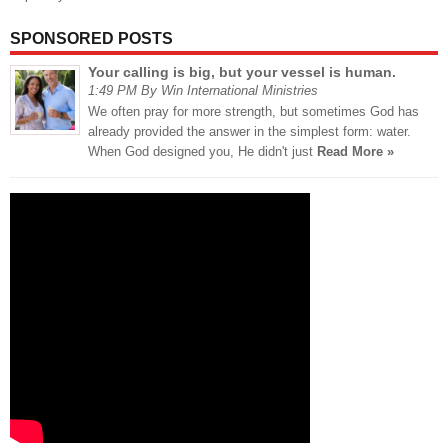
SPONSORED POSTS
Your calling is big, but your vessel is human.
1:49 PM By Win International Ministries
We often pray for more strength, but sometimes God has
already provided the answer in the simplest form: water.
When God designed you, He didn't just
Read More »