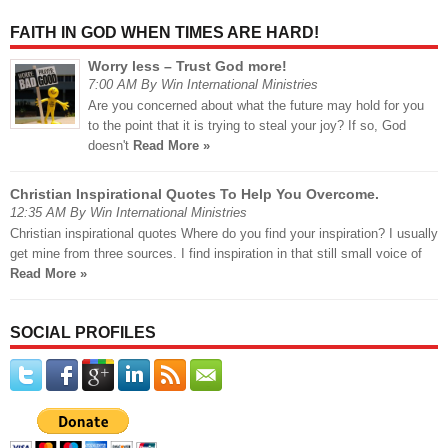
FAITH IN GOD WHEN TIMES ARE HARD!
Worry less – Trust God more!
7:00 AM By Win International Ministries
Are you concerned about what the future may hold for you
to the point that it is trying to steal your joy? If so, God
doesn't
Read More »
Christian Inspirational Quotes To Help You Overcome.
12:35 AM By Win International Ministries
Christian inspirational quotes Where do you find your inspiration? I usually
get mine from three sources. I find inspiration in that still small voice of
Read More »
SOCIAL PROFILES