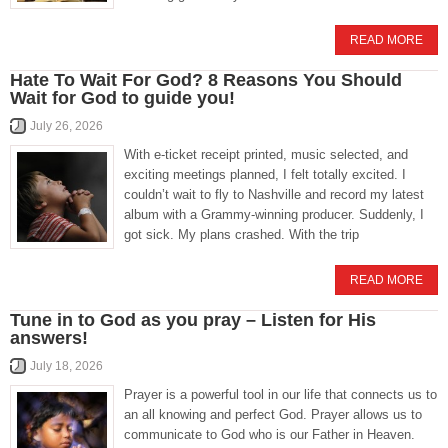
READ MORE
Hate To Wait For God? 8 Reasons You Should
Wait for God to guide you!
July 26, 2026
With e-ticket receipt printed, music selected, and
exciting meetings planned, I felt totally excited. I
couldn’t wait to fly to Nashville and record my latest
album with a Grammy-winning producer. Suddenly, I
got sick. My plans crashed. With the trip
READ MORE
Tune in to God as you pray – Listen for His
answers!
July 18, 2026
Prayer is a powerful tool in our life that connects us to
an all knowing and perfect God. Prayer allows us to
communicate to God who is our Father in Heaven.