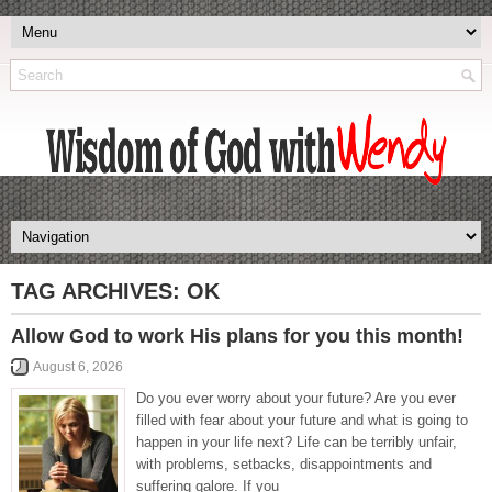
TAG ARCHIVES:
OK
Allow God to work His plans for you this month!
August 6, 2026
Do you ever worry about your future? Are you ever
filled with fear about your future and what is going to
happen in your life next? Life can be terribly unfair,
with problems, setbacks, disappointments and
suffering galore. If you