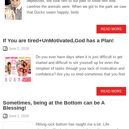
depressed. We took him to our park to show him how
carefree the animals were. When we got to the park we saw
that Ducks swam happily, birds
READ MORE
If You are tired+UnMotivated,God has a Plan!
June 2, 2026
Do you ever have days when it is just difficult to get
started and difficult to stir yourself up for even the
simplest of tasks through your lack of motivation and
confidence? Are you so tired sometimes that you find
READ MORE
Sometimes, being at the Bottom can be A
Blessing!
June 2, 2026
Hitting rock bottom has taught me a lot. Life