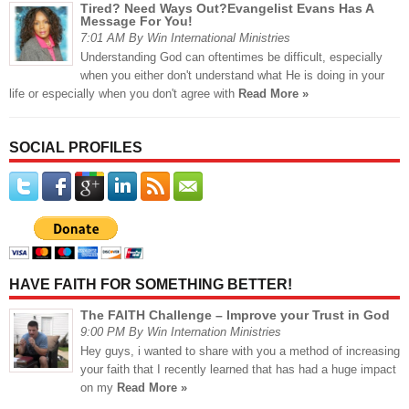
Tired? Need Ways Out?Evangelist Evans Has A
Message For You!
7:01 AM By Win International Ministries
Understanding God can oftentimes be difficult, especially
when you either don't understand what He is doing in your
life or especially when you don't agree with
Read More »
SOCIAL PROFILES
HAVE FAITH FOR SOMETHING BETTER!
The FAITH Challenge – Improve your Trust in God
9:00 PM By Win Internation Ministries
Hey guys, i wanted to share with you a method of increasing
your faith that I recently learned that has had a huge impact
on my
Read More »