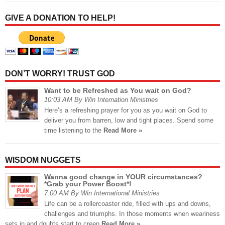
GIVE A DONATION TO HELP!
DON’T WORRY! TRUST GOD
Want to be Refreshed as You wait on God?
10:03 AM By Win Internation Ministries
Here’s a refreshing prayer for you as you wait on God to
deliver you from barren, low and tight places. Spend some
time listening to the
Read More »
WISDOM NUGGETS
Wanna good change in YOUR circumstances?
*Grab your Power Boost*!
7:00 AM By Win International Ministries
Life can be a rollercoaster ride, filled with ups and downs,
challenges and triumphs. In those moments when weariness
sets in and doubts start to creep
Read More »