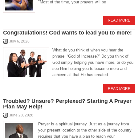
"Most of the time, your prayers will be
READ MORE
Congratulations! God wants to lead you to more!
July 6, 2026
What do you think of when you hear the
phrase, “God of Increase?” Do you think of
God simply helping you have more, or do you
see Him helping you to become more and
achieve all that He has created
READ MORE
Troubled? Unsure? Perplexed? Starting A Prayer
Plan May Help!
June 28, 2026
Prayer is a spiritual journey. Just as a journey from
your present location to the other side of the country
requires that you have a plan to reach your