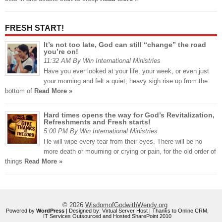
FRESH START!
It’s not too late, God can still “change” the road
you’re on!
11:32 AM By Win International Ministries
Have you ever looked at your life, your week, or even just
your morning and felt a quiet, heavy sigh rise up from the
bottom of
Read More »
Hard times opens the way for God’s Revitalization,
Refreshments and Fresh starts!
5:00 PM By Win International Ministries
He will wipe every tear from their eyes. There will be no
more death or mourning or crying or pain, for the old order of
things
Read More »
© 2026
WisdomofGodwithWendy.org
Powered by
WordPress
| Designed by:
Virtual Server Host
| Thanks to
Online CRM
,
IT Services Outsourced
and
Hosted SharePoint 2010