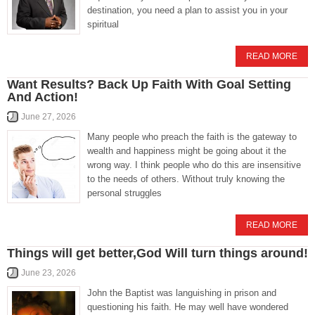
destination, you need a plan to assist you in your
spiritual
READ MORE
Want Results? Back Up Faith With Goal Setting
And Action!
June 27, 2026
Many people who preach the faith is the gateway to
wealth and happiness might be going about it the
wrong way. I think people who do this are insensitive
to the needs of others. Without truly knowing the
personal struggles
READ MORE
Things will get better,God Will turn things around!
June 23, 2026
John the Baptist was languishing in prison and
questioning his faith. He may well have wondered