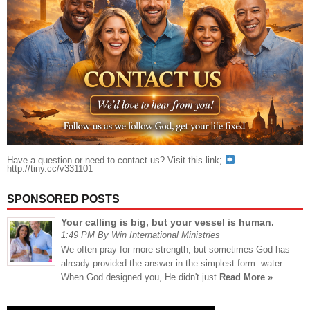
Have a question or need to contact us? Visit this link;
http://tiny.cc/v331101
SPONSORED POSTS
Your calling is big, but your vessel is human.
1:49 PM By Win International Ministries
We often pray for more strength, but sometimes God has
already provided the answer in the simplest form: water.
When God designed you, He didn't just
Read More »