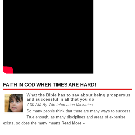
FAITH IN GOD WHEN TIMES ARE HARD!
What the Bible has to say about being prosperous
and successful in all that you do
7:00 AM By Win Internation Ministries
So many people think that there are many ways to success.
True enough, as many disciplines and areas of expertise
exists, so does the many means
Read More »