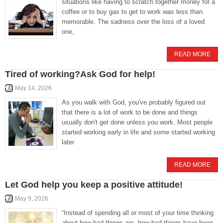
situations like having to scratch together money for a
coffee or to buy gas to get to work was less than
memorable. The sadness over the loss of a loved
one,
READ MORE
Tired of working?Ask God for help!
May 14, 2026
As you walk with God, you've probably figured out
that there is a lot of work to be done and things
usually don't get done unless you work. Most people
started working early in life and some started working
later
READ MORE
Let God help you keep a positive attitude!
May 9, 2026
“Instead of spending all or most of your time thinking
about how bad things are, how bad things have been