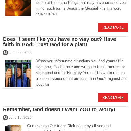
some of the same things that may have crossed your
mind, such as: Is Jesus the Messiah? Is His word
true? Have I
READ MORE
Does it seem like you have no way out? Have
faith in God! Trust God for a plan!
June 22, 2026
Whatever unfortunate situations you find yourself in
right now, God is able and willing to turn it around for
your good and for His glory.You don't have to remain
in circumstances that are less than God's highest and
best for
READ MORE
Remember, God doesn’t Want YOU to Worry!
June 15, 2026
One evening Our friend Rick came by all sad and