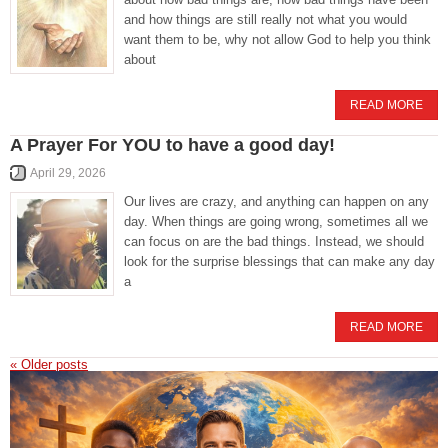
and how things are still really not what you would
want them to be, why not allow God to help you think
about
READ MORE
A Prayer For YOU to have a good day!
April 29, 2026
Our lives are crazy, and anything can happen on any
day. When things are going wrong, sometimes all we
can focus on are the bad things. Instead, we should
look for the surprise blessings that can make any day
a
READ MORE
«
Older posts