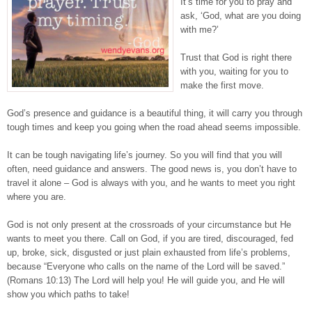
It’s time for you to pray and
ask, ‘God, what are you doing
with me?’
Trust that God is right there
with you, waiting for you to
make the first move.⁣
God’s presence and guidance is a beautiful thing, it will carry you through
tough times and keep you going when the road ahead seems impossible.⁣⁣
It can be tough navigating life’s journey. So you will find that you will
often, need guidance and answers. The good news is, you don’t have to
travel it alone – God is always with you, and he wants to meet you right
where you are.⁣⁣
God is not only present at the crossroads of your circumstance but He
wants to meet you there. Call on God, if you are tired, discouraged, fed
up, broke, sick, disgusted or just plain exhausted from life’s problems,
because “Everyone who calls on the name of the Lord will be saved.”
(Romans 10:13) The Lord will help you! He will guide you, and He will
show you which paths to take!