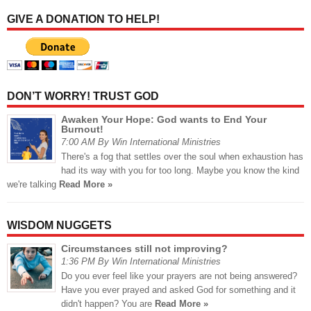
GIVE A DONATION TO HELP!
DON’T WORRY! TRUST GOD
Awaken Your Hope: God wants to End Your
Burnout!
7:00 AM By Win International Ministries
There's a fog that settles over the soul when exhaustion has
had its way with you for too long. Maybe you know the kind
we're talking
Read More »
WISDOM NUGGETS
Circumstances still not improving?
1:36 PM By Win International Ministries
Do you ever feel like your prayers are not being answered?
Have you ever prayed and asked God for something and it
didn't happen? You are
Read More »