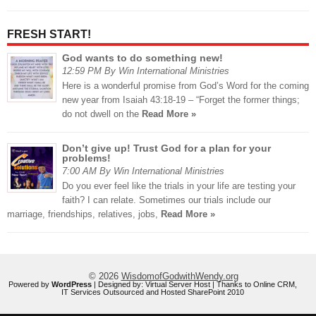
FRESH START!
God wants to do something new!
12:59 PM By Win International Ministries
Here is a wonderful promise from God’s Word for the coming
new year from Isaiah 43:18-19 – “Forget the former things;
do not dwell on the
Read More »
Don’t give up! Trust God for a plan for your
problems!
7:00 AM By Win International Ministries
Do you ever feel like the trials in your life are testing your
faith? I can relate. Sometimes our trials include our
marriage, friendships, relatives, jobs,
Read More »
© 2026
WisdomofGodwithWendy.org
Powered by
WordPress
| Designed by:
Virtual Server Host
| Thanks to
Online CRM
,
IT Services Outsourced
and
Hosted SharePoint 2010