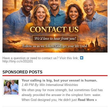
Have a question or need to contact us? Visit this link;
http://tiny.cc/v331101
SPONSORED POSTS
Your calling is big, but your vessel is human.
1:49 PM By Win International Ministries
We often pray for more strength, but sometimes God has
already provided the answer in the simplest form: water.
When God designed you, He didn't just
Read More »