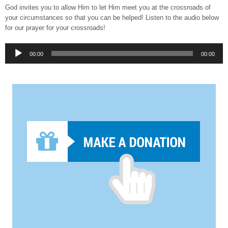
God invites you to allow Him to let Him meet you at the crossroads of
your circumstances so that you can be helped! Listen to the audio below
for our prayer for your crossroads!
Audio
00:00
00:00
Player