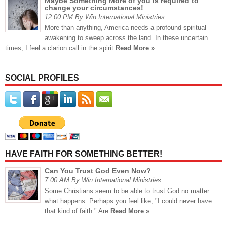
Maybe Something More of you is required to
change your circumstances!
12:00 PM By Win International Ministries
More than anything, America needs a profound spiritual
awakening to sweep across the land. In these uncertain
times, I feel a clarion call in the spirit
Read More »
SOCIAL PROFILES
HAVE FAITH FOR SOMETHING BETTER!
Can You Trust God Even Now?
7:00 AM By Win International Ministries
Some Christians seem to be able to trust God no matter
what happens. Perhaps you feel like, "I could never have
that kind of faith." Are
Read More »