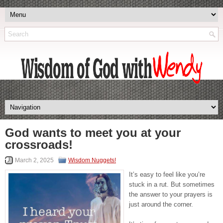
God wants to meet you at your
crossroads!
March 2, 2025
Wisdom Nuggets!
It’s easy to feel like you’re
stuck in a rut. But sometimes
the answer to your prayers is
just around the corner.