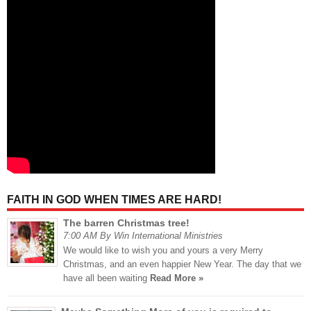
FAITH IN GOD WHEN TIMES ARE HARD!
The barren Christmas tree!
7:00 AM By Win International Ministries
We would like to wish you and yours a very Merry
Christmas, and an even happier New Year. The day that we
have all been waiting
Read More »