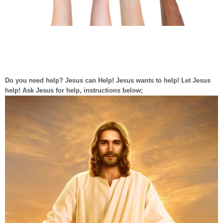
Do you need help? Jesus can Help! Jesus wants to help! Let Jesus
help! Ask Jesus for help, instructions below;