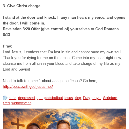
3. Give Christ charge.
I stand at the door and knock. If any man hears my voice, and opens
the door, I will come in.
Revelation 3:20 Offer (give control of) yourselves to God.Romans
6:13
Pray:
Lord Jesus, I confess that I’m lost in sin and cannot save my own soul.
Thank you for dying for me on the cross. Come into my heart right now,
cleanse me from all sin in your blood and take charge of my life as my
Lord and Savior!
Need to talk to some 1 about accepting Jesus? Go here;
http://peacewithgod.jesus.net/
bible
,
depressed
,
god
,
godsbailout
,
jesus
,
king
,
Pray
,
prayer
,
Scripture
,
tired
,
wendyevans