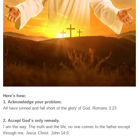
Here’s how;
1. Acknowledge your problem.
All have sinned and fall short of the glory of God. Romans 3:23
2. Accept God’s only remedy.
I am the way. The truth and the life, no one comes to the father except
through me, Jesus Christ. John 14:6