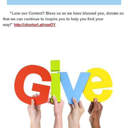
“Love our Content? Bless us as we have blessed you, donate so
that we can continue to inspire you to help you find your
way!”
http://shorturl.at/ruwOY