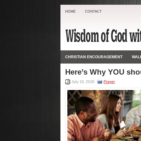
HOME
CONTACT
CHRISTIAN ENCOURAGEMENT
WALK
Here’s Why YOU shou
July 19, 2026
Prayer