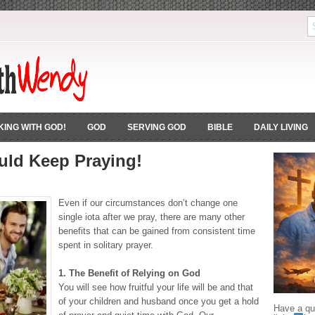
ING WITH GOD!
GOD
SERVING GOD
BIBLE
DAILY LIVING
ld Keep Praying!
Even if our circumstances don’t change one
single iota after we pray, there are many other
benefits that can be gained from consistent time
spent in solitary prayer.
1. The Benefit of Relying on God
You will see how fruitful your life will be and that
of your children and husband once you get a hold
Have a que