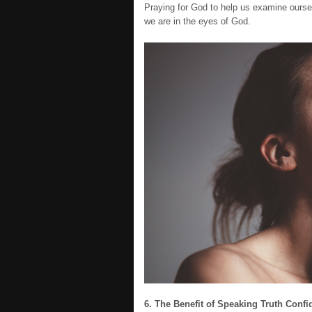
Praying for God to help us examine ourse
we are in the eyes of God.
6. The Benefit of Speaking Truth Confi