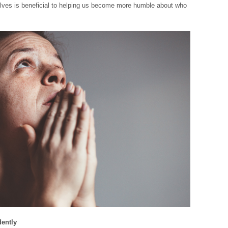
lves is beneficial to helping us become more humble about who
dently