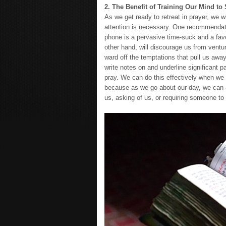
2. The Benefit of Training Our Mind to
As we get ready to retreat in prayer, we w
attention is necessary. One recommendatio
phone is a pervasive time-suck and a favo
other hand, will discourage us from venturi
ward off the temptations that pull us awa
write notes on and underline significant 
pray. We can do this effectively when we pr
because as we go about our day, we can ap
us, asking of us, or requiring someone to 