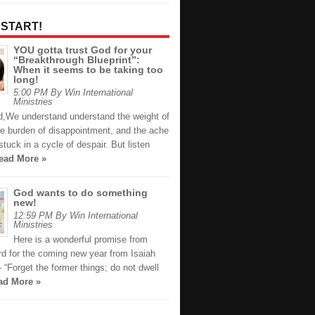
 START!
YOU gotta trust God for your
“Breakthrough Blueprint”:
When it seems to be taking too
long!
5:00 PM By Win International
Ministries
nd,We understand understand the weight of
he burden of disappointment, and the ache
 stuck in a cycle of despair. But listen
ead More »
God wants to do something
new!
12:59 PM By Win International
Ministries
Here is a wonderful promise from
d for the coming new year from Isaiah
 “Forget the former things; do not dwell
ad More »