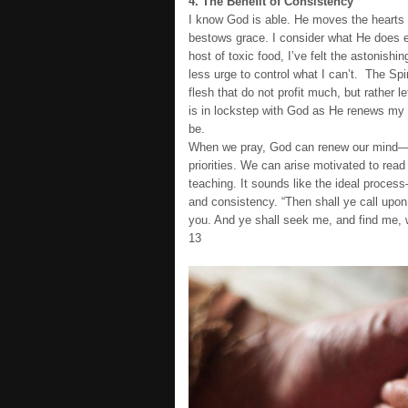
4. The Benefit of Consistency
I know God is able. He moves the hearts
bestows grace. I consider what He does ev
host of toxic food, I’ve felt the astonishi
less urge to control what I can’t. The Spir
flesh that do not profit much, but rather 
is in lockstep with God as He renews my mi
be.
When we pray, God can renew our mind—to 
priorities. We can arise motivated to read 
teaching. It sounds like the ideal proce
and consistency. “Then shall ye call upon
you. And ye shall seek me, and find me, w
13