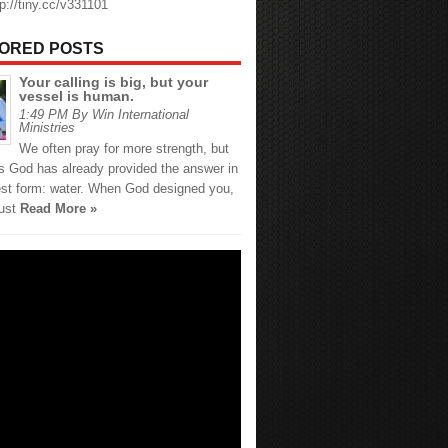
tp://tiny.cc/v331101
ORED POSTS
Your calling is big, but your
vessel is human.
1:49 PM By Win International
Ministries
We often pray for more strength, but
 God has already provided the answer in
est form: water. When God designed you,
just
Read More »