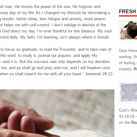
 of man. He moves the power of the sea. He forgives and
FRESH
ery day of my life. As I changed my lifestyle by eliminating a
ng results: better sleep, less fatigue and anxiety, more peace,
it helps me with self-control. I don’t indulge in desires of the
let God direct my day. I’m ever thankful for this balance. My soul
nd daily. My faith, I’m learning, isn’t always where it should
focus on gratitude, to read the Proverbs, and to take care of
Dear frie
His word, to study it, journal our prayers, and apply His
waiting, t
ss—and it is. But the success rate only depends on my devotion
of feeling
 me, and ye shall go and pray unto me, and I will hearken unto
closely,
R
hen ye shall search for me with all your heart.” Jeremiah 29:12-
God’s Wor
43:18-19 –
on the
Re