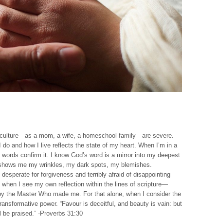
his culture—as a mom, a wife, a homeschool family—are severe.
 do and how I live reflects the state of my heart. When I’m in a
 words confirm it. I know God’s word is a mirror into my deepest
d shows me my wrinkles, my dark spots, my blemishes.
 desperate for forgiveness and terribly afraid of disappointing
ke when I see my own reflection within the lines of scripture—
 by the Master Who made me. For that alone, when I consider the
ransformative power. “Favour is deceitful, and beauty is vain: but
 be praised.” -Proverbs 31:30