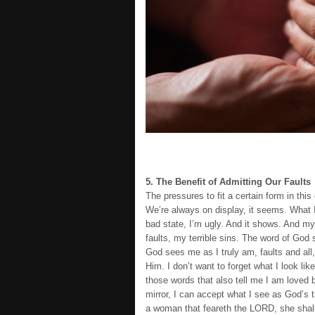
5. The Benefit of Admitting Our Faults
The pressures to fit a certain form in t
We’re always on display, it seems. What I
bad state, I’m ugly. And it shows. And my
faults, my terrible sins. The word of Go
God sees me as I truly am, faults and all,
Him. I don’t want to forget what I look li
those words that also tell me I am loved
mirror, I can accept what I see as God’s t
a woman that feareth the LORD, she shall