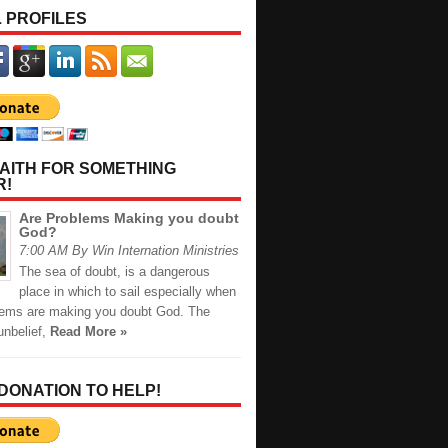
 PROFILES
AITH FOR SOMETHING
R!
Are Problems Making you doubt
God?
7:00 AM By Win Internation Ministries
The sea of doubt, is a dangerous
place in which to sail especially when
lems are making you doubt God. The
unbelief,
Read More »
 DONATION TO HELP!