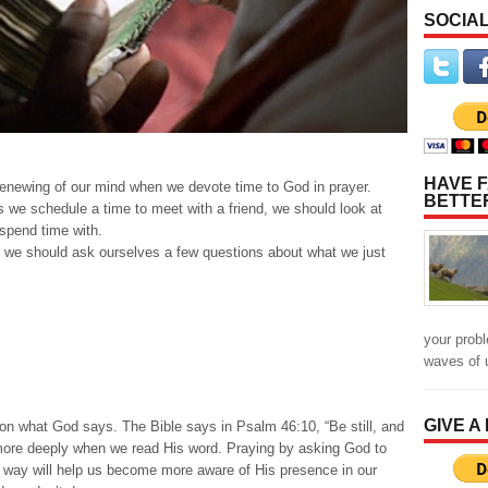
SOCIAL
HAVE F
 renewing of our mind when we devote time to God in prayer.
BETTE
 we schedule a time to meet with a friend, we should look at
spend time with.
 we should ask ourselves a few questions about what we just
your prob
waves of 
GIVE A
s on what God says. The Bible says in Psalm 46:10, “Be still, and
ore deeply when we read His word. Praying by asking God to
is way will help us become more aware of His presence in our