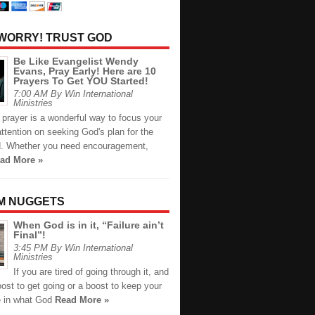
 WORRY! TRUST GOD
Be Like Evangelist Wendy
Evans, Pray Early! Here are 10
Prayers To Get YOU Started!
7:00 AM By Win International
Ministries
prayer is a wonderful way to focus your
ttention on seeking God's plan for the
. Whether you need encouragement,
ad More »
M NUGGETS
When God is in it, “Failure ain’t
Final”!
3:45 PM By Win International
Ministries
If you are tired of going through it, and
st to get going or a boost to keep your
 in what God
Read More »