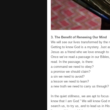
3. The Benefit of Renewing Our Mind
We will see our lives transformed by the
Getting to know God is a mystery. Just as
Jesus as a friend who we love enough to 
Once we’ve read a passage in our Bibles,
read. In the passage, is there:
a command we need to obey?
a promise we should claim?
a sin we need to avoid?
a lesson we need to learn?
a new truth we need to carry us through?
In the quiet stillness, we are apt to focu
know that I am God.” We will know God m
search us, to try us, and to lead us in H