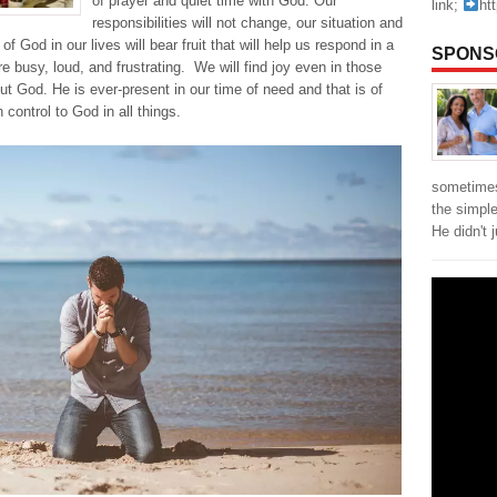
of prayer and quiet time with God. Our
link;
ht
responsibilities will not change, our situation and
f God in our lives will bear fruit that will help us respond in a
SPONS
re busy, loud, and frustrating. We will find joy even in those
ut God. He is ever-present in our time of need and that is of
 control to God in all things.
sometimes
the simpl
He didn't 