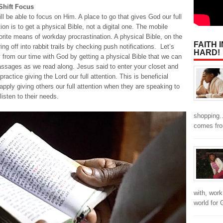
 Shift Focus
ill be able to focus on Him. A place to go that gives God our full
n is to get a physical Bible, not a digital one. The mobile
rite means of workday procrastination. A physical Bible, on the
FAITH 
ng off into rabbit trails by checking push notifications. Let’s
HARD!
y from our time with God by getting a physical Bible that we can
passages as we read along. Jesus said to enter your closet and
actice giving the Lord our full attention. This is beneficial
ply giving others our full attention when they are speaking to
listen to their needs.
shopping…
comes fr
with, work
world for