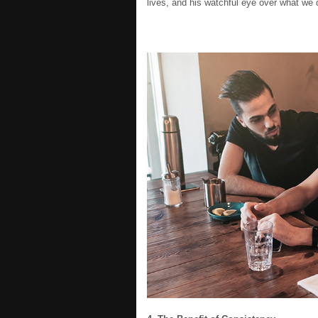
lives, and his watchful eye over what we d