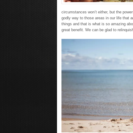
circumstances won’t either, but the power o
godly way to those areas in our life that a
things and that is what is so amazing abo
great benefit. We can be glad to relinquish