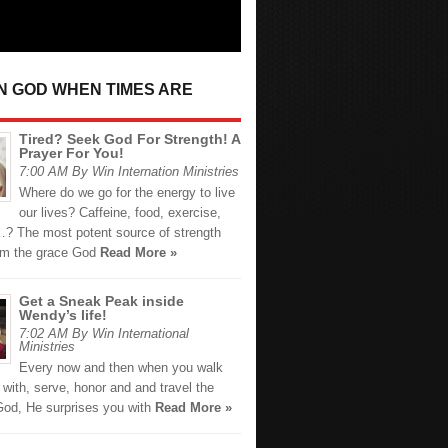
IN GOD WHEN TIMES ARE
Tired? Seek God For Strength! A
Prayer For You!
7:00 AM By Win Internation Ministries
Where do we go for the energy to live
our lives? Caffeine, food, exercise,
? The most potent source of strength
om the grace God
Read More »
Get a Sneak Peak inside
Wendy’s life!
7:02 AM By Win International
Ministries
Every now and then when you walk
 with, serve, honor and and travel the
 God, He surprises you with
Read More »