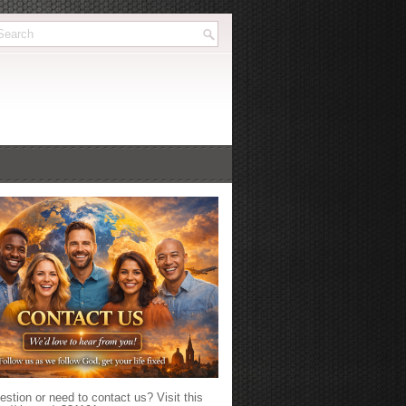
stion or need to contact us? Visit this