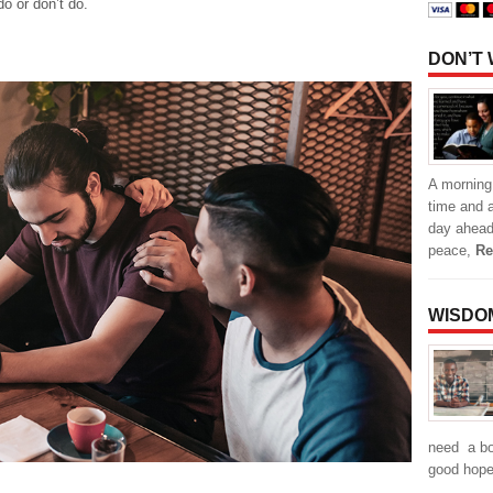
o or don’t do.
DON’T
A morning 
time and a
day ahead
peace,
Re
WISDO
need a boo
good hope