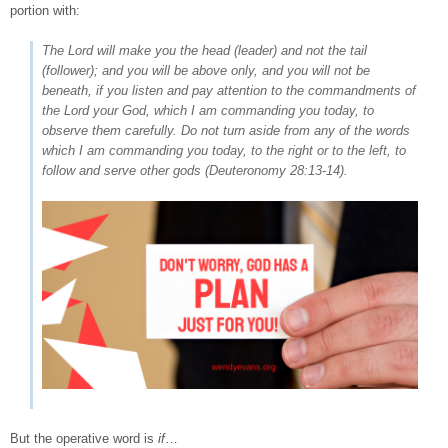
portion with:
The Lord will make you the head (leader) and not the tail
(follower); and you will be above only, and you will not be
beneath, if you listen
and
pay attention to the commandments of
the Lord your God, which I am commanding you today, to
observe them carefully. Do not turn aside from any of the words
which I am commanding you today, to the right or to the left, to
follow and serve other gods (
Deuteronomy 28:13-14
).
But the operative word is
if
…