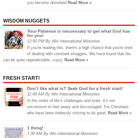
you become disturbed
Read More »
WISDOM NUGGETS
Your Patience is neccessary to get what God has
for you!
12:00 PM By Win International Ministries
If you're reading this, there's a high chance that you're tired
of dealing with constant struggles. We have found that life
can be quite unpredictable, crazy,
Read More »
FRESH START!
Don’t like what is? Seek God for a fresh start!
11:49 AM By Win International Ministries
In the midst of life’s challenges and trials, it’s not
uncommon to feel weary and discouraged. For Christians
who have been tirelessly striving to do good,
Read More »
1 thing!
7:00 AM By Win International Ministries