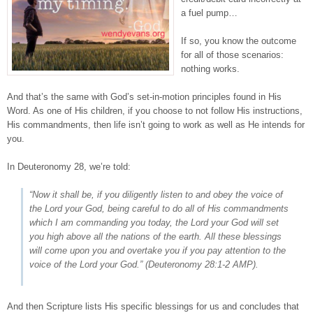
a fuel pump…
If so, you know the outcome
for all of those scenarios:
nothing works.
And that’s the same with God’s set-in-motion principles found in His
Word. As one of His children, if you choose to not follow His instructions,
His commandments, then life isn’t going to work as well as He intends for
you.
In Deuteronomy 28, we’re told:
“Now it shall be, if you diligently listen to
and
obey the voice of
the Lord your God, being careful to do all of His commandments
which I am commanding you today, the Lord your God will set
you high above all the nations of the earth. All these blessings
will come upon you and overtake you if you pay attention to the
voice of the Lord your God.” (
Deuteronomy 28:1-2
AMP).
And then Scripture lists His specific blessings for us and concludes that