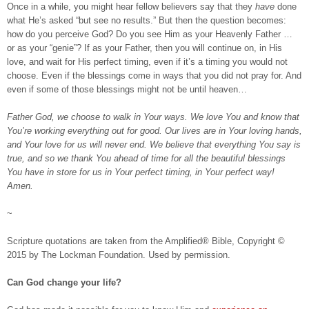
Once in a while, you might hear fellow believers say that they
have
done
what He’s asked “but see no results.” But then the question becomes:
how do you perceive God? Do you see Him as your Heavenly Father …
or as your “genie”? If as your Father, then you will continue on, in His
love, and wait for His perfect timing, even if it’s a timing you would not
choose. Even if the blessings come in ways that you did not pray for. And
even if some of those blessings might not be until heaven…
Father God, we choose to walk in Your ways. We love You and know that
You’re working everything out for good. Our lives are in Your loving hands,
and Your love for us will never end. We believe that everything You say is
true, and so we thank You ahead of time for all the beautiful blessings
You have in store for us in Your perfect timing, in Your perfect way!
Amen.
~
Scripture quotations are taken from the Amplified® Bible, Copyright ©
2015 by The Lockman Foundation. Used by permission.
Can God change your life?