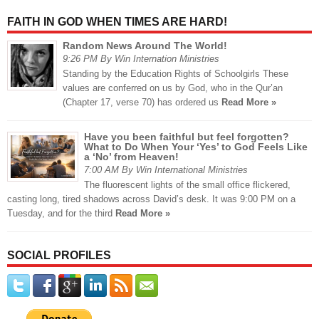
FAITH IN GOD WHEN TIMES ARE HARD!
Random News Around The World!
9:26 PM By Win Internation Ministries
Standing by the Education Rights of Schoolgirls These
values are conferred on us by God, who in the Qur’an
(Chapter 17, verse 70) has ordered us
Read More »
Have you been faithful but feel forgotten?
What to Do When Your ‘Yes’ to God Feels Like
a ‘No’ from Heaven!
7:00 AM By Win International Ministries
The fluorescent lights of the small office flickered,
casting long, tired shadows across David’s desk. It was 9:00 PM on a
Tuesday, and for the third
Read More »
SOCIAL PROFILES