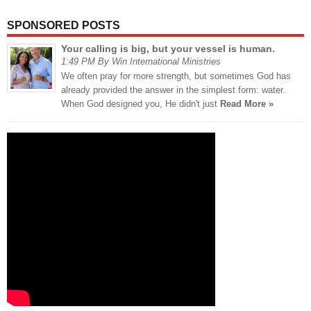
SPONSORED POSTS
Your calling is big, but your vessel is human.
1:49 PM By Win International Ministries
We often pray for more strength, but sometimes God has
already provided the answer in the simplest form: water.
When God designed you, He didn't just
Read More »