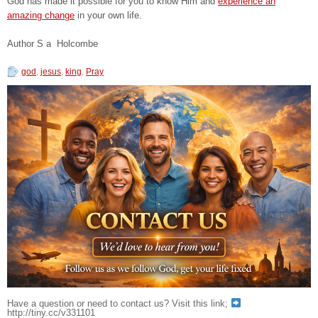
God has made it possible for you to know Him and
experience an
amazing change
in your own life.
Author S a Holcombe
god
,
jesus
,
king
,
Pray
Have a question or need to contact us? Visit this link;
http://tiny.cc/v331101