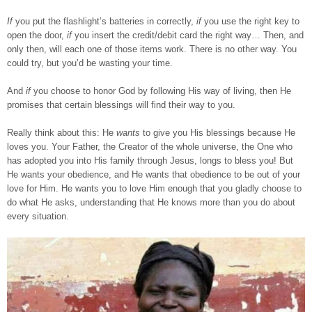
If
you put the flashlight’s batteries in correctly,
if
you use the right key to
open the door,
if
you insert the credit/debit card the right way… Then, and
only then, will each one of those items work. There is no other way. You
could try, but you’d be wasting your time.
And
if
you choose to honor God by following His way of living, then He
promises that certain blessings will find their way to you.
Really think about this: He
wants
to give you His blessings because He
loves you. Your Father, the Creator of the whole universe, the One who
has adopted you into His family through Jesus, longs to bless you! But
He wants your obedience, and He wants that obedience to be out of your
love for Him. He wants you to love Him enough that you gladly choose to
do what He asks, understanding that He knows more than you do about
every situation.