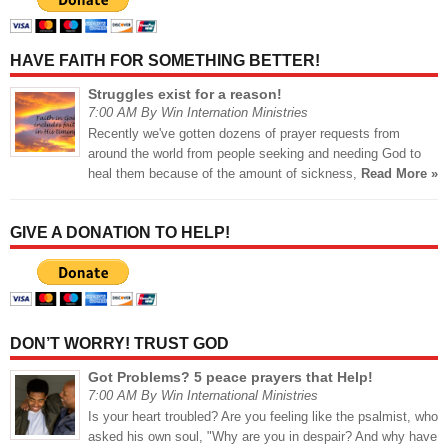
HAVE FAITH FOR SOMETHING BETTER!
Struggles exist for a reason!
7:00 AM By Win Internation Ministries
Recently we've gotten dozens of prayer requests from
around the world from people seeking and needing God to
heal them because of the amount of sickness,
Read More »
GIVE A DONATION TO HELP!
DON’T WORRY! TRUST GOD
Got Problems? 5 peace prayers that Help!
7:00 AM By Win International Ministries
Is your heart troubled? Are you feeling like the psalmist, who
asked his own soul, "Why are you in despair? And why have