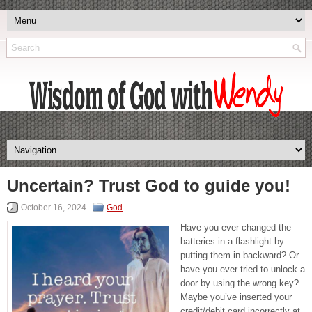
Uncertain? Trust God to guide you!
October 16, 2024
God
Have you ever changed the
batteries in a flashlight by
putting them in backward? Or
have you ever tried to unlock a
door by using the wrong key?
Maybe you’ve inserted your
credit/debit card incorrectly at