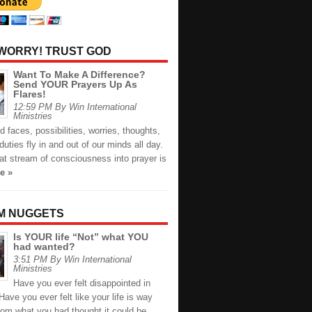
 WORRY! TRUST GOD
Want To Make A Difference?
Send YOUR Prayers Up As
Flares!
12:59 PM By Win International
Ministries
faces, possibilities, worries, thoughts,
duties fly in and out of our minds all day.
at stream of consciousness into prayer is
e »
M NUGGETS
Is YOUR life “Not” what YOU
had wanted?
3:51 PM By Win International
Ministries
Have you ever felt disappointed in
 Have you ever felt like your life is way
from what you had thought it could be