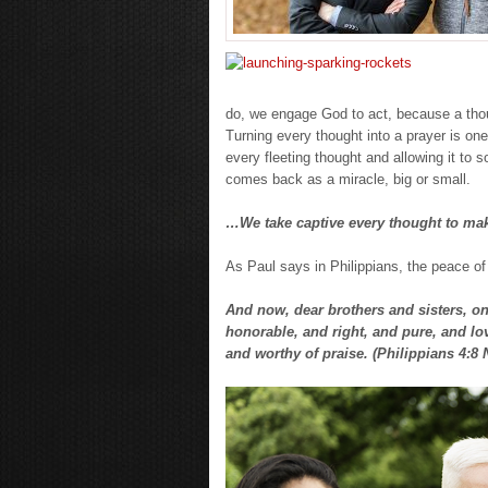
do, we engage God to act, because a tho
Turning every thought into a prayer is one
every fleeting thought and allowing it to
comes back as a miracle, big or small.
…We take captive every thought to make
As Paul says in Philippians, the peace of
And now, dear brothers and sisters, one
honorable, and right, and pure, and lov
and worthy of praise. (Philippians 4:8 