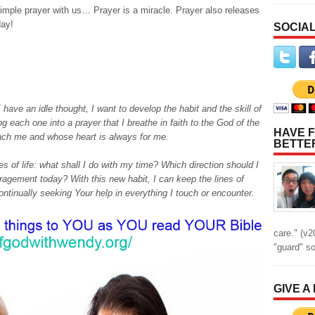
simple prayer with us… Prayer is a miracle. Prayer also releases
day!
SOCIAL
 have an idle thought, I want to develop the habit and the skill of
g each one into a prayer that I breathe in faith to the God of the
HAVE F
ach me and whose heart is always for me.
BETTE
ues of life: what shall I do with my time? Which direction should I
gement today? With this new habit, I can keep the lines of
tinually seeking Your help in everything I touch or encounter.
care." (v2
"guard" s
GIVE A