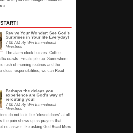
e »
 START!
Revive Your Wonder: See God’s
Surprises in Your life Everyday!
7:00 AM By Win International
Ministries
The alarm clock buzzes. Coffee
affic crawls. Emails pile up. Somewhere
he rush of morning routines and the
endless responsibilities, we can
Read
Perhaps the delays you
experience are God’s way of
rerouting you!
7:00 AM By Win International
Ministries
ns do not look like “closed doors” at all.
 the pain shows up as prayers that
et no answer, like asking God
Read More