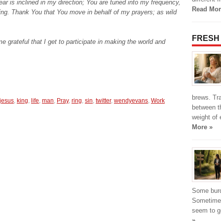
ar is inclined in my direction; You are tuned into my frequency,
Read Mor
ning. Thank You that You move in behalf of my prayers; as wild
FRESH
 grateful that I get to participate in making the world and
brews. Tr
jesus
,
king
,
life
,
man
,
Pray
,
ring
,
sin
,
twitter
,
wendyevans
,
Work
between t
weight of 
More »
Some burde
Sometimes
seem to g
»