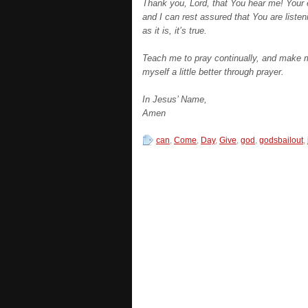
Thank you, Lord, that You hear me! Your e
and I can rest assured that You are liste
as it is, it’s true.
Teach me to pray continually, and make me
myself a little better through prayer.
In Jesus’ Name,
Amen
can
,
Come
,
Day
,
Give
,
god
,
godsbailout
,