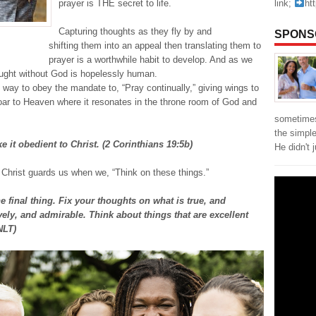
link;
ht
prayer is THE secret to life.
Capturing thoughts as they fly by and
SPONS
shifting them into an appeal then translating them to
prayer is a worthwhile habit to develop. And as we
ught without God is hopelessly human.
 way to obey the mandate to, “Pray continually,” giving wings to
 soar to Heaven where it resonates in the throne room of God and
sometimes
the simpl
 it obedient to Christ. (2 Corinthians 19:5b)
He didn't 
 Christ guards us when we, “Think on these things.”
 final thing. Fix your thoughts on what is true, and
ely, and admirable. Think about things that are excellent
NLT)