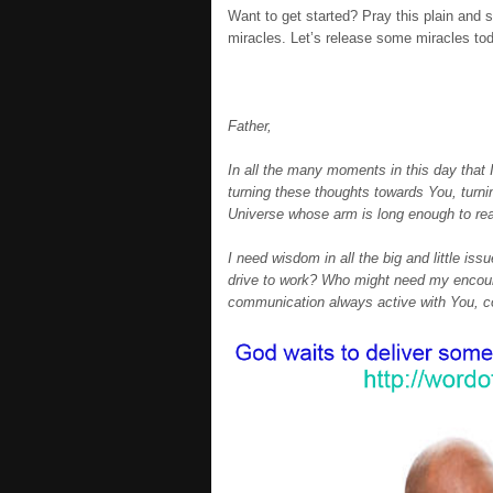
Want to get started? Pray this plain and 
miracles. Let’s release some miracles to
Father,
In all the many moments in this day that I
turning these thoughts towards You, turnin
Universe whose arm is long enough to re
I need wisdom in all the big and little iss
drive to work? Who might need my encoura
communication always active with You, con