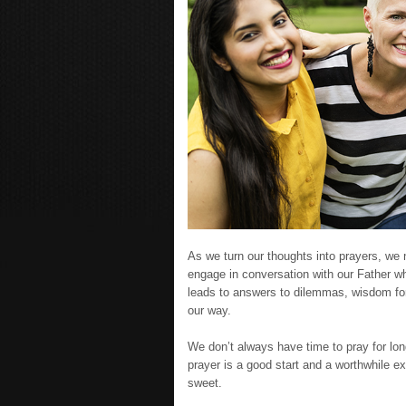
As we turn our thoughts into prayers, we 
engage in conversation with our Father w
leads to answers to dilemmas, wisdom for
our way.
We don’t always have time to pray for long
prayer is a good start and a worthwhile ex
sweet.