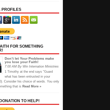
 PROFILES
AITH FOR SOMETHING
R!
Don’t let Your Problems make
you lose your Faith!
7:00 AM By Win Internation Ministries
1 Timothy at the end says "Guard
what has been entrusted in your
0). Consider his choice of words. You only
omething that is
Read More »
 DONATION TO HELP!