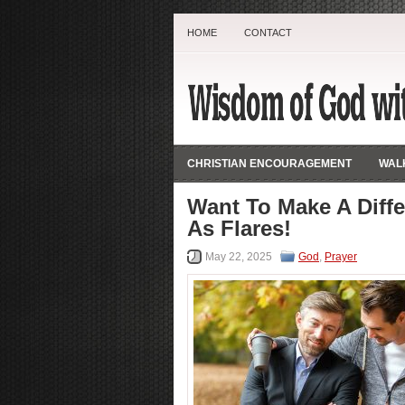
HOME
CONTACT
CHRISTIAN ENCOURAGEMENT
WALK
Want To Make A Diff
As Flares!
May 22, 2025
God
,
Prayer