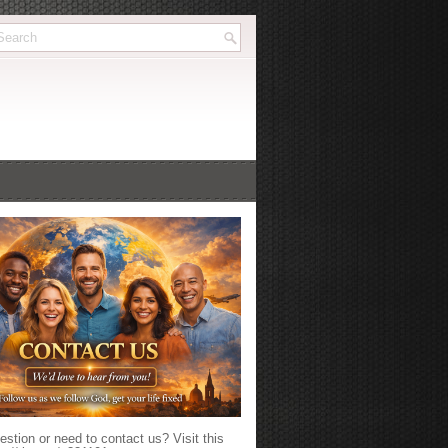
stion or need to contact us? Visit this