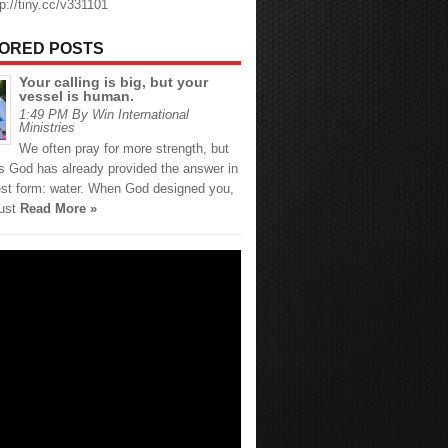
tp://tiny.cc/v331101
ORED POSTS
Your calling is big, but your
vessel is human.
1:49 PM By Win International
Ministries
We often pray for more strength, but
 God has already provided the answer in
est form: water. When God designed you,
just
Read More »