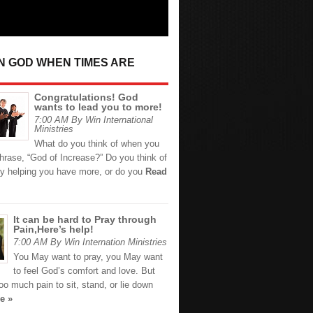
IN GOD WHEN TIMES ARE
Congratulations! God
wants to lead you to more!
7:00 AM By Win International
Ministries
What do you think of when you
hrase, “God of Increase?” Do you think of
y helping you have more, or do you
Read
It can be hard to Pray through
Pain,Here’s help!
7:00 AM By Win Internation Ministries
You May want to pray, you May want
to feel God’s comfort and love. But
too much pain to sit, stand, or lie down
e »