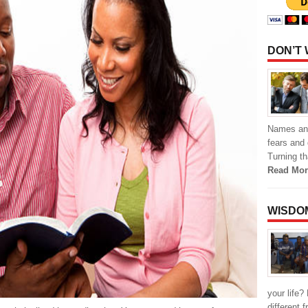
DON’T
Names and 
fears and 
Turning th
Read Mor
WISDO
your life?
different 