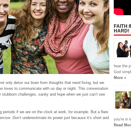
FAITH 
HARD!
hear the p
God simpl
More »
not only detox our brain from thoughts that need fixing, but we
ho loves to communicate with us day or night. This conversation
 stubborn challenges, sanity and hope when we just can’t see
 periods if we are on the clock at work, for example. But a flare
ercise. Don’t underestimate its power just because it’s short and
you’re in 
Read Mor