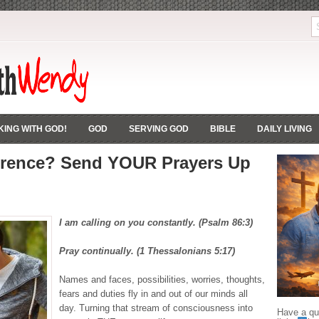
ING WITH GOD!
GOD
SERVING GOD
BIBLE
DAILY LIVING
erence? Send YOUR Prayers Up
I am calling on you constantly. (Psalm 86:3)
Pray continually. (1 Thessalonians 5:17)
Names and faces, possibilities, worries, thoughts,
fears and duties fly in and out of our minds all
day. Turning that stream of consciousness into
Have a que