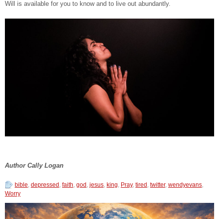
Will is available for you to know and to live out abundantly.
Author Cally Logan
bible
,
depressed
,
faith
,
god
,
jesus
,
king
,
Pray
,
tired
,
twitter
,
wendyevans
,
Worry