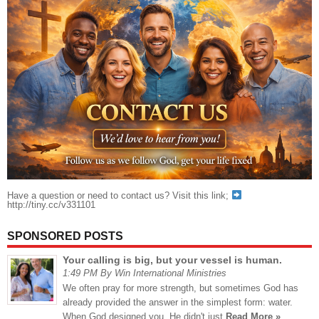
Have a question or need to contact us? Visit this link;
http://tiny.cc/v331101
SPONSORED POSTS
Your calling is big, but your vessel is human.
1:49 PM By Win International Ministries
We often pray for more strength, but sometimes God has
already provided the answer in the simplest form: water.
When God designed you, He didn't just
Read More »