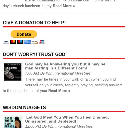
rushed downstairs to mix up some corn muffins for that
day’s church luncheon. In my
Read More »
GIVE A DONATION TO HELP!
DON’T WORRY! TRUST GOD
God may be Answering you but it may be
manifesting in a Different Form!
7:00 AM By Win International Ministries
There may be times in your walk of faith when you find
yourself on your knees, fervently praying, seeking answers
to the deep desires of your
Read More »
WISDOM NUGGETS
Let God Meet You When You Feel Drained,
Uninspired, and Depleted!
12:00 PM By Win International Ministries