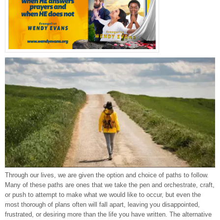
Through our lives, we are given the option and choice of paths to follow.
Many of these paths are ones that we take the pen and orchestrate, craft,
or push to attempt to make what we would like to occur, but even the
most thorough of plans often will fall apart, leaving you disappointed,
frustrated, or desiring more than the life you have written. The alternative