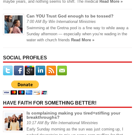
maybe years, and nothing seems to shift. The medical
Read More »
Can YOU Trust God enough to be tossed?
7:00 AM By Win International Ministries
Swimming at the Gretna pool is a fine way to while away a
Sunday afternoon — especially when you’re wading in the
water with church friends
Read More »
SOCIAL PROFILES
HAVE FAITH FOR SOMETHING BETTER!
Is complaining making you tired+stifling your
breakthroughs?
10:17 AM By Win International Ministries
Early Sunday morning as the sun was just coming up, I