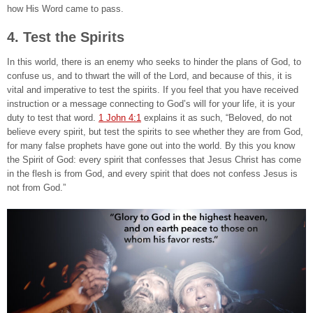
how His Word came to pass.
4. Test the Spirits
In this world, there is an enemy who seeks to hinder the plans of God, to
confuse us, and to thwart the will of the Lord, and because of this, it is
vital and imperative to test the spirits. If you feel that you have received
instruction or a message connecting to God’s will for your life, it is your
duty to test that word.
1 John 4:1
explains it as such, “Beloved, do not
believe every spirit, but test the spirits to see whether they are from God,
for many false prophets have gone out into the world. By this you know
the Spirit of God: every spirit that confesses that Jesus Christ has come
in the flesh is from God, and every spirit that does not confess Jesus is
not from God.”