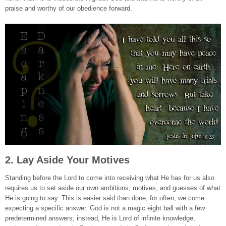
praise and worthy of our obedience forward.
2. Lay Aside Your Motives
Standing before the Lord to come into receiving what He has for us also
requires us to set aside our own ambitions, motives, and guesses of what
He is going to say. This is easier said than done, for often, we come
expecting a specific answer. God is not a magic eight ball with a few
predetermined answers; instead, He is Lord of infinite knowledge,