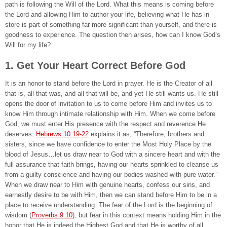
path is following the Will of the Lord. What this means is coming before
the Lord and allowing Him to author your life, believing what He has in
store is part of something far more significant than yourself, and there is
goodness to experience. The question then arises, how can I know God’s
Will for my life?
1. Get Your Heart Correct Before God
It is an honor to stand before the Lord in prayer. He is the Creator of all
that is, all that was, and all that will be, and yet He still wants us. He still
opens the door of invitation to us to come before Him and invites us to
know Him through intimate relationship with Him. When we come before
God, we must enter His presence with the respect and reverence He
deserves.
Hebrews 10:19-22
explains it as, “Therefore, brothers and
sisters, since we have confidence to enter the Most Holy Place by the
blood of Jesus…let us draw near to God with a sincere heart and with the
full assurance that faith brings, having our hearts sprinkled to cleanse us
from a guilty conscience and having our bodies washed with pure water.”
When we draw near to Him with genuine hearts, confess our sins, and
earnestly desire to be with Him, then we can stand before Him to be in a
place to receive understanding. The fear of the Lord is the beginning of
wisdom (
Proverbs 9:10
), but fear in this context means holding Him in the
honor that He is indeed the Highest God and that He is worthy of all