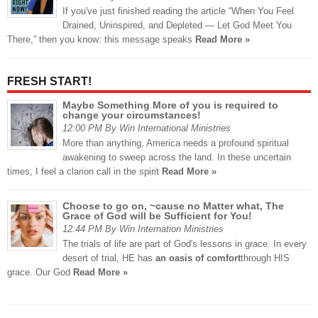
If you've just finished reading the article “When You Feel
Drained, Uninspired, and Depleted — Let God Meet You
There,” then you know: this message speaks
Read More »
FRESH START!
Maybe Something More of you is required to
change your circumstances!
12:00 PM By Win International Ministries
More than anything, America needs a profound spiritual
awakening to sweep across the land. In these uncertain
times, I feel a clarion call in the spirit
Read More »
Choose to go on, ~cause no Matter what, The
Grace of God will be Sufficient for You!
12:44 PM By Win Internation Ministries
The trials of life are part of God's lessons in grace. In every
desert of trial, HE has
an oasis of comfort
through HIS
grace. Our God
Read More »