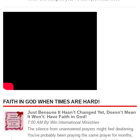
FAITH IN GOD WHEN TIMES ARE HARD!
Just Because It Hasn’t Changed Yet, Doesn’t Mean
It Won’t: Have Faith in God!
7:00 AM By Win International Ministries
The silence from unanswered prayers might feel deafening.
You've probably been praying the same prayer for months,