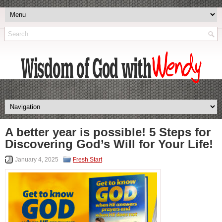
A better year is possible! 5 Steps for
Discovering God’s Will for Your Life!
January 4, 2025
Fresh Start