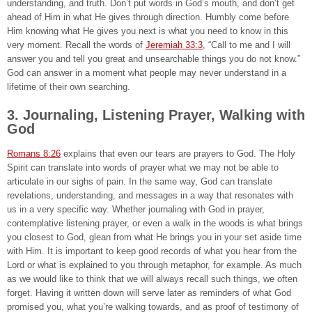
understanding, and truth. Don’t put words in God’s mouth, and don’t get
ahead of Him in what He gives through direction. Humbly come before
Him knowing what He gives you next is what you need to know in this
very moment. Recall the words of
Jeremiah 33:3
, “Call to me and I will
answer you and tell you great and unsearchable things you do not know.”
God can answer in a moment what people may never understand in a
lifetime of their own searching.
3. Journaling, Listening Prayer, Walking with
God
Romans 8:26
explains that even our tears are prayers to God. The Holy
Spirit can translate into words of prayer what we may not be able to
articulate in our sighs of pain. In the same way, God can translate
revelations, understanding, and messages in a way that resonates with
us in a very specific way. Whether journaling with God in prayer,
contemplative listening prayer, or even a walk in the woods is what brings
you closest to God, glean from what He brings you in your set aside time
with Him. It is important to keep good records of what you hear from the
Lord or what is explained to you through metaphor, for example. As much
as we would like to think that we will always recall such things, we often
forget. Having it written down will serve later as reminders of what God
promised you, what you’re walking towards, and as proof of testimony of