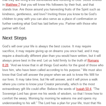
in
Matthew 7
that you will know His followers by their fruit, and that
stands true. Are those around you harvesting fruits of the Spirit such as
kindness, gentleness, and love? Inviting those you know to be God’s
children to pray with you can also serve as a place of confirmation or
further seeking what God has laid before you. Partner with those who
partner with God.
Next Steps
God’s will over your life is always the best course. It may require
sacrifice, it may require giving up on dreams you once had, and it may
require a drastically different plan than you would have written, but it will
always prove best in the end. Let us hold firmly to the truth of
Romans
8:28
, “And we know that in all things God works for the good of those who
love him, who have been called according to his purpose.” We must also
know that God will answer the prayer when we ask to know His Will for
our lives. It may take time, but He will answer, and it will prove a walk
where you come to know your Creator personally, which is the most
extraordinary gift life could offer. Believe the words of
Isaiah 50:4
, “The
Sovereign Lord has given me his words of wisdom, so that I know how to
comfort the weary. Morning by morning he wakens me and opens my
understanding to his will.” The Lord has a plan for your life, trust that His