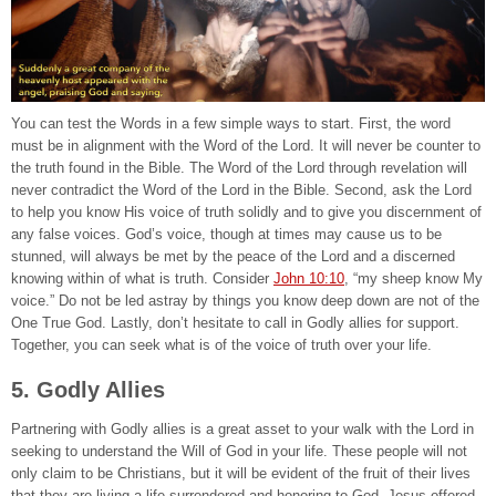
You can test the Words in a few simple ways to start. First, the word
must be in alignment with the Word of the Lord. It will never be counter to
the truth found in the Bible. The Word of the Lord through revelation will
never contradict the Word of the Lord in the Bible. Second, ask the Lord
to help you know His voice of truth solidly and to give you discernment of
any false voices. God’s voice, though at times may cause us to be
stunned, will always be met by the peace of the Lord and a discerned
knowing within of what is truth. Consider
John 10:10
, “my sheep know My
voice.” Do not be led astray by things you know deep down are not of the
One True God. Lastly, don’t hesitate to call in Godly allies for support.
Together, you can seek what is of the voice of truth over your life.
5. Godly Allies
Partnering with Godly allies is a great asset to your walk with the Lord in
seeking to understand the Will of God in your life. These people will not
only claim to be Christians, but it will be evident of the fruit of their lives
that they are living a life surrendered and honoring to God. Jesus offered