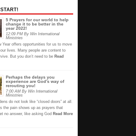
 START!
5 Prayers for our world to help
change it to be better in the
year 2022!
12:09 PM By Win International
Ministries
 Year offers opportunities for us to move
 our lives. Many people are content to
rvive. But you don’t need to be
Read
Perhaps the delays you
experience are God’s way of
rerouting you!
7:00 AM By Win International
Ministries
ns do not look like “closed doors” at all.
 the pain shows up as prayers that
et no answer, like asking God
Read More