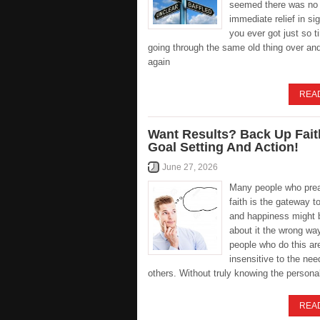
seemed there was no
immediate relief in s
you ever got just so ti
going through the same old thing over an
again
REA
Want Results? Back Up Fait
Goal Setting And Action!
June 27, 2026
Many people who pre
faith is the gateway t
and happiness might 
about it the wrong way
people who do this ar
insensitive to the nee
others. Without truly knowing the persona
REA