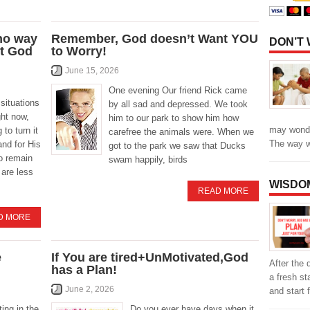
 no way
Remember, God doesn’t Want YOU
DON’T
st God
to Worry!
June 15, 2026
One evening Our friend Rick came
situations
by all sad and depressed. We took
ght now,
him to our park to show him how
may wonde
 to turn it
carefree the animals were. When we
The way 
and for His
got to the park we saw that Ducks
to remain
swam happily, birds
 are less
WISDO
READ MORE
D MORE
e
If You are tired+UnMotivated,God
After the 
has a Plan!
a fresh st
June 2, 2026
and start f
ting in the
Do you ever have days when it