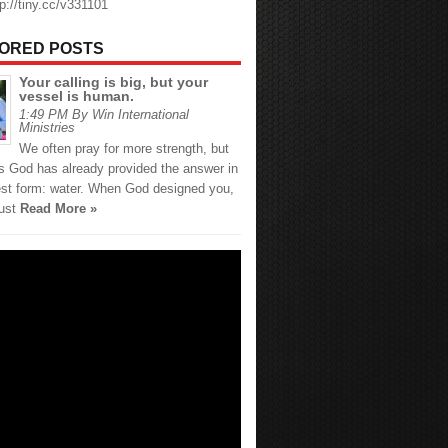
tp://tiny.cc/v331101
ORED POSTS
Your calling is big, but your
vessel is human.
1:49 PM By Win International
Ministries
We often pray for more strength, but
 God has already provided the answer in
est form: water. When God designed you,
just
Read More »