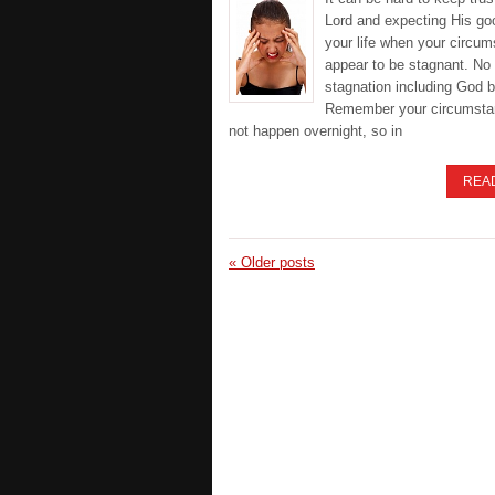
Lord and expecting His go
your life when your circu
appear to be stagnant. No 
stagnation including God b
Remember your circumsta
not happen overnight, so in
REA
«
Older posts