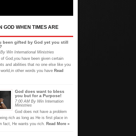
IN GOD WHEN TIMES ARE
 been gifted by God yet you still
?
By Win International Ministries
d of God,you have been given certain
ents and abilities that no one else like you
e world,in other words you have
Read
God does want to bless
you but for a Purpose!
7:00 AM By Win Internation
Ministries
God does not have a problem
eing rich as long as He is first place in
 In fact, He wants you rich.
Read More »