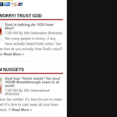
 WORRY! TRUST GOD
God is talking,do YOU hear
Him?
7:00 AM By Win Internation Ministries
Not many people in history, if any,
have actually heard God's voice. You
r how do you actually hear God's voice?
we
Read More »
M NUGGETS
God has “fresh starts” for you!
YOUR Breakthrough team is at
work!
7:00 AM By Win International
Ministries
dust has settled, it’s time for you to make
art! It’s time to cast away all your fears
resh.⁣ If
Read More »