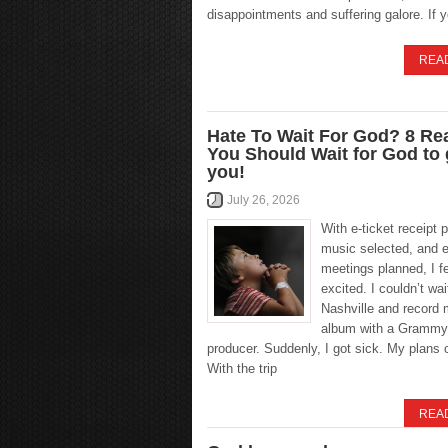
disappointments and suffering galore. If 
REA
Hate To Wait For God? 8 R
You Should Wait for God to
you!
July 26, 2026
With e-ticket receipt p
music selected, and e
meetings planned, I fel
excited. I couldn’t wait
Nashville and record 
album with a Grammy
producer. Suddenly, I got sick. My plans 
With the trip
REA