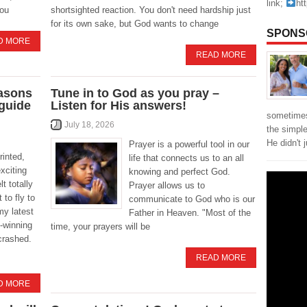
link;
ht
you
shortsighted reaction. You don't need hardship just
for its own sake, but God wants to change
SPONS
D MORE
READ MORE
easons
Tune in to God as you pray –
 guide
Listen for His answers!
sometimes
July 18, 2026
the simpl
He didn't 
Prayer is a powerful tool in our
rinted,
life that connects us to an all
xciting
knowing and perfect God.
t totally
Prayer allows us to
 to fly to
communicate to God who is our
my latest
Father in Heaven. "Most of the
-winning
time, your prayers will be
crashed.
READ MORE
D MORE