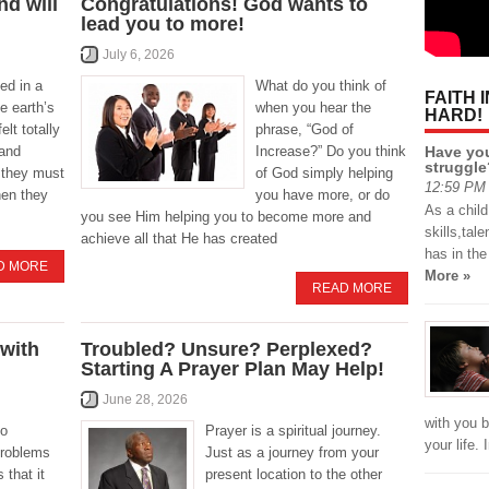
d will
Congratulations! God wants to
lead you to more!
July 6, 2026
ed in a
What do you think of
FAITH 
e earth’s
when you hear the
HARD!
elt totally
phrase, “God of
Have you
 and
Increase?” Do you think
struggle
 they must
of God simply helping
12:59 PM 
hen they
you have more, or do
As a chil
you see Him helping you to become more and
skills,tal
achieve all that He has created
has in th
D MORE
More »
READ MORE
 with
Troubled? Unsure? Perplexed?
Starting A Prayer Plan May Help!
June 28, 2026
with you b
so
Prayer is a spiritual journey.
your life.
problems
Just as a journey from your
 that it
present location to the other