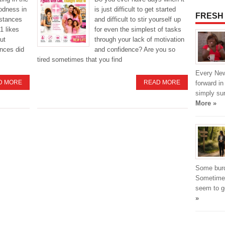
odness in
is just difficult to get started
FRESH
mstances
and difficult to stir yourself up
1 likes
for even the simplest of tasks
ut
through your lack of motivation
nces did
and confidence? Are you so
tired sometimes that you find
Every New
D MORE
READ MORE
forward in
simply su
More »
Some burde
Sometimes
seem to g
»