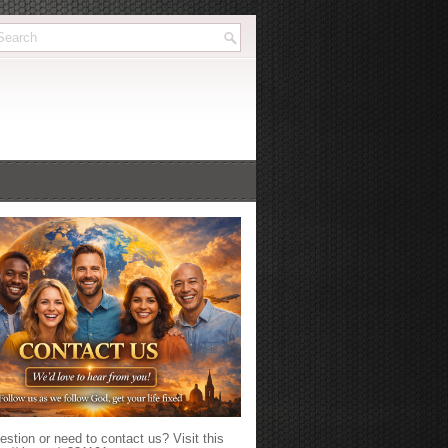
stion or need to contact us? Visit this