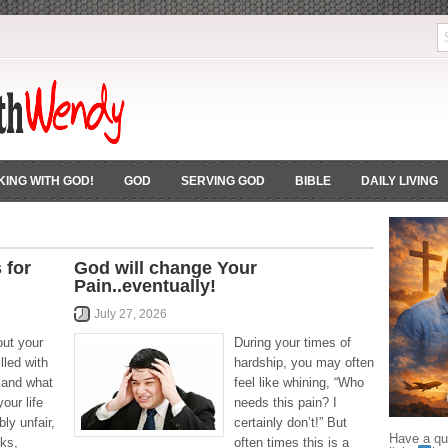
ING WITH GOD!
GOD
SERVING GOD
BIBLE
DAILY LIVING
 for
God will change Your
Pain..eventually!
July 27, 2026
out your
During your times of
lled with
hardship, you may often
e and what
feel like whining, “Who
our life
needs this pain? I
bly unfair,
certainly don’t!” But
Have a que
ks,
often times this is a