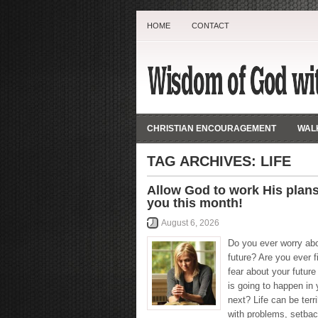
HOME
CONTACT
CHRISTIAN ENCOURAGEMENT
WALK
TAG ARCHIVES:
LIFE
Allow God to work His plans
you this month!
August 6, 2026
Do you ever worry ab
future? Are you ever fi
fear about your futur
is going to happen in y
next? Life can be terri
with problems, setbac