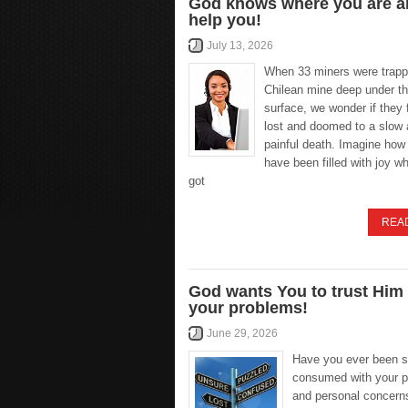
God knows where you are an
help you!
July 13, 2026
When 33 miners were trapp
Chilean mine deep under th
surface, we wonder if they f
lost and doomed to a slow
painful death. Imagine how
have been filled with joy w
got
REA
God wants You to trust Him
your problems!
June 29, 2026
Have you ever been 
consumed with your 
and personal concerns