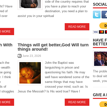
side of the country requires that
SOCIAL
ight? Have
you have a plan to reach your
red of
destination, you need a plan to
d over
assist you in your spiritual
READ MORE
D MORE
HAVE F
BETTE
h With
Things will get better,God Will turn
things around!
June 23, 2026
ach the
John the Baptist was
o wealth
languishing in prison and
The probl
be going
questioning his faith. He may
to deal wi
. I think
well have wondered some of the
week, yo
e
same things that may have
ds of
crossed your mind, such as: Is
l struggles
Jesus the Messiah? Is His word true? Have I
GIVE A
D MORE
READ MORE