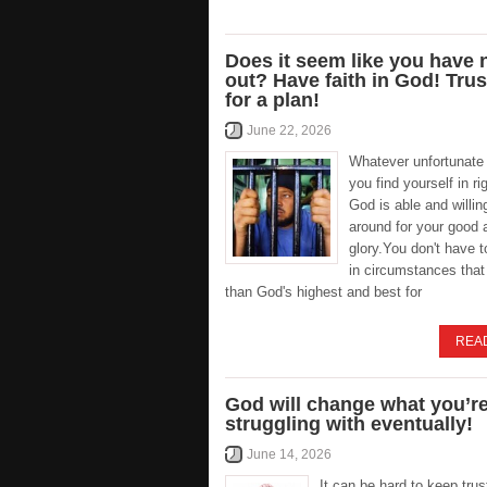
Does it seem like you have
out? Have faith in God! Tru
for a plan!
June 22, 2026
Whatever unfortunate 
you find yourself in ri
God is able and willing
around for your good 
glory.You don't have 
in circumstances that
than God's highest and best for
REA
God will change what you’r
struggling with eventually!
June 14, 2026
It can be hard to keep trus