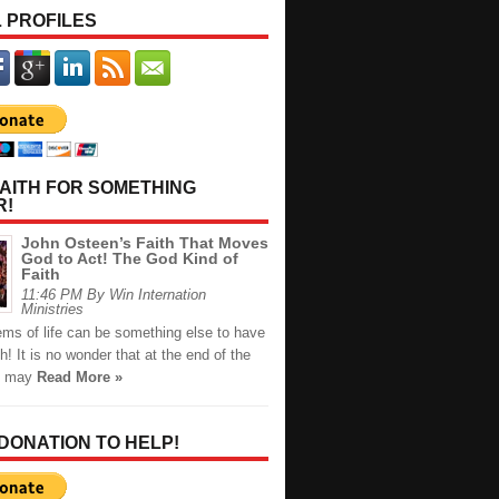
 PROFILES
AITH FOR SOMETHING
R!
John Osteen’s Faith That Moves
God to Act! The God Kind of
Faith
11:46 PM By Win Internation
Ministries
ems of life can be something else to have
th! It is no wonder that at the end of the
u may
Read More »
 DONATION TO HELP!