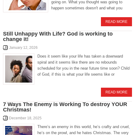
going on. What you thought was going to
happen sometimes doesn't and what you
READ MORE
Still Unhappy With Life? God is working to
change it!
January 12, 2026
Does it seem like your life has taken a downward
spiral and it seems like there are no rebounds
scheduled for you in the near future time soon? Child
of God, if this is what your life seems like or
READ MORE
7 Ways The Enemy is Working To destroy YOUR
Christmas!
December 18, 2025
There’s an enemy in this world, he’s crafty and cruel,
he’s on the prowl, and he hates Christmas. The very