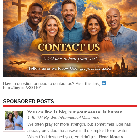
Have a question or need to contact us? Visit this link;
http://tiny.cc/v331101
SPONSORED POSTS
Your calling is big, but your vessel is human.
1:49 PM By Win International Ministries
We often pray for more strength, but sometimes God has
already provided the answer in the simplest form: water.
When God designed you, He didn't just
Read More »