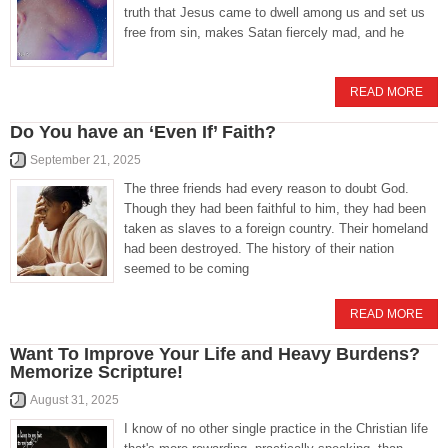
truth that Jesus came to dwell among us and set us
free from sin, makes Satan fiercely mad, and he
READ MORE
Do You have an ‘Even If’ Faith?
September 21, 2025
The three friends had every reason to doubt God.
Though they had been faithful to him, they had been
taken as slaves to a foreign country. Their homeland
had been destroyed. The history of their nation
seemed to be coming
READ MORE
Want To Improve Your Life and Heavy Burdens?
Memorize Scripture!
August 31, 2025
I know of no other single practice in the Christian life