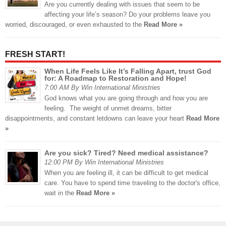
Are you currently dealing with issues that seem to be
affecting your life’s season? Do your problems leave you
worried, discouraged, or even exhausted to the
Read More »
FRESH START!
When Life Feels Like It’s Falling Apart, trust God
for: A Roadmap to Restoration and Hope!
7:00 AM By Win International Ministries
God knows what you are going through and how you are
feeling. The weight of unmet dreams, bitter
disappointments, and constant letdowns can leave your heart
Read More
»
Are you sick? Tired? Need medical assistance?
12:00 PM By Win International Ministries
When you are feeling ill, it can be difficult to get medical
care. You have to spend time traveling to the doctor's office,
wait in the
Read More »