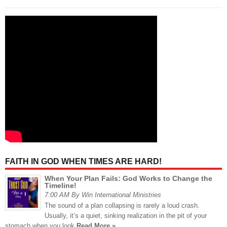
FAITH IN GOD WHEN TIMES ARE HARD!
When Your Plan Fails: God Works to Change the
Timeline!
7:00 AM By Win International Ministries
The sound of a plan collapsing is rarely a loud crash.
Usually, it’s a quiet, sinking realization in the pit of your
stomach when you look
Read More »