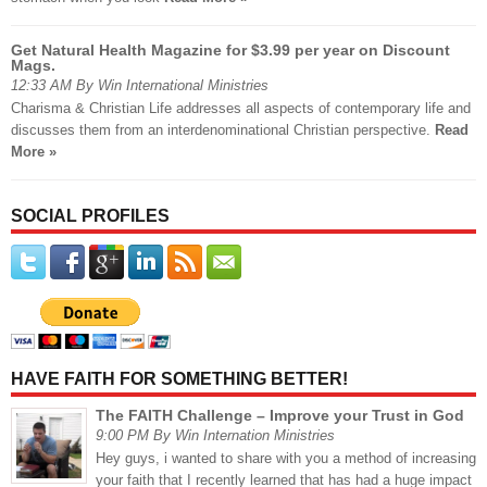
Get Natural Health Magazine for $3.99 per year on Discount
Mags.
12:33 AM By Win International Ministries
Charisma & Christian Life addresses all aspects of contemporary life and
discusses them from an interdenominational Christian perspective.
Read
More »
SOCIAL PROFILES
HAVE FAITH FOR SOMETHING BETTER!
The FAITH Challenge – Improve your Trust in God
9:00 PM By Win Internation Ministries
Hey guys, i wanted to share with you a method of increasing
your faith that I recently learned that has had a huge impact