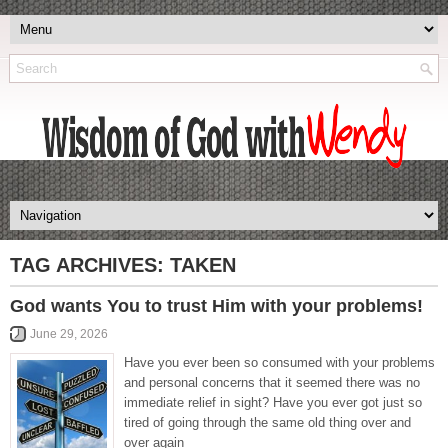
TAG ARCHIVES:
TAKEN
God wants You to trust Him with your problems!
June 29, 2026
Have you ever been so consumed with your problems
and personal concerns that it seemed there was no
immediate relief in sight? Have you ever got just so
tired of going through the same old thing over and
over again