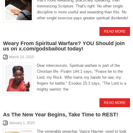
that's more rewarding, practically speaking, than
memorizing Scripture. That's right. No other single
discipline is more useful and rewarding than this. No
other single exercise pays greater spiritual dividends!
READ MORE
Weary From Spiritual Warfare? YOU Should join
us on x.com/godsbailout today!
March 10, 2025
Dear intercessors, Spiritual warfare is part of the
Christian life. Psalm 144:1 says, "Praise be to the
Lord, my Rock. Who trains my hands for war, my
fingers for battle." Exodus 15:3 says, "The Lord is a
mighty warrior; the
READ MORE
As The New Year Begins, Take Time to REST!
January 1, 2025
The venerable preacher, Vance Havner, used to look