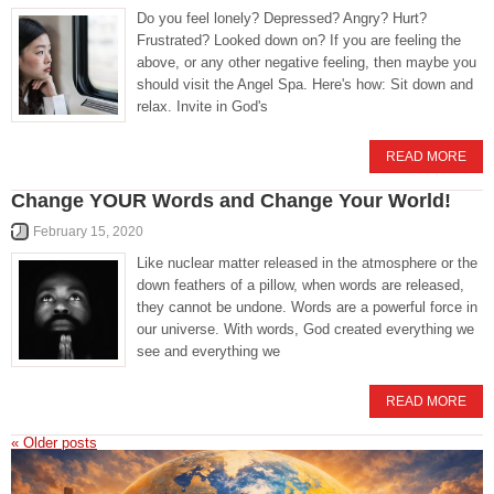
Do you feel lonely? Depressed? Angry? Hurt?
Frustrated? Looked down on? If you are feeling the
above, or any other negative feeling, then maybe you
should visit the Angel Spa. Here's how: Sit down and
relax. Invite in God's
READ MORE
Change YOUR Words and Change Your World!
February 15, 2020
Like nuclear matter released in the atmosphere or the
down feathers of a pillow, when words are released,
they cannot be undone. Words are a powerful force in
our universe. With words, God created everything we
see and everything we
READ MORE
«
Older posts