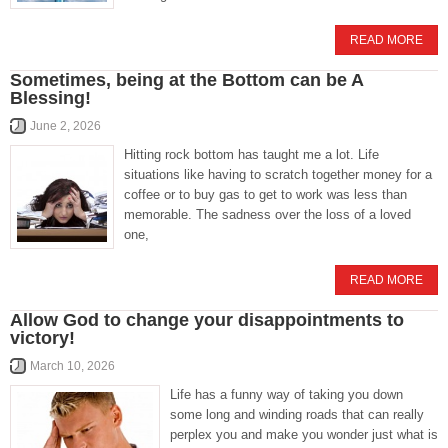
READ MORE
Sometimes, being at the Bottom can be A
Blessing!
June 2, 2026
Hitting rock bottom has taught me a lot. Life
situations like having to scratch together money for a
coffee or to buy gas to get to work was less than
memorable. The sadness over the loss of a loved
one,
READ MORE
Allow God to change your disappointments to
victory!
March 10, 2026
Life has a funny way of taking you down
some long and winding roads that can really
perplex you and make you wonder just what is