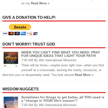
on my
Read More »
GIVE A DONATION TO HELP!
DON’T WORRY! TRUST GOD
WHEN YOU CAN’T FIND WHAT YOU NEED: PRAY
FOR UNIQUE IDEAS THAT LIGHT YOUR PATH!
7:00 AM By Win International Ministries
There will be times—maybe even right now—when you find
yourself at a crossroads, lacking the clarity, resources, or
direction you so desperately need. You look around
Read More »
WISDOM NUGGETS
Sometimes for things to get better, all YOU need is
a “change in YOUR life’s season”!
7:00 AM By Win International Ministries