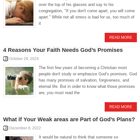
over the top of his glasses and say to his
congregation, "If you don't come apart, you will come
apart." While not all stress is bad for us, too much of
it
READ MORE
4 Reasons Your Faith Needs God’s Promises
October 29, 2024
The first few years of becoming a Christian most
people don't study or emphasize God’s promises. God
has many promises of salvation, forgiveness, and
eternal life. But in order to know what those promises
are, you must read the
READ MORE
What if Your Weak areas are Part of God’s Plans?
December 8, 2022
It would be natural to think that someone so