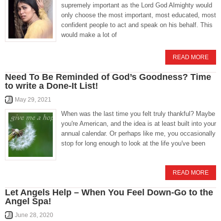
supremely important as the Lord God Almighty would
only choose the most important, most educated, most
confident people to act and speak on his behalf. This
would make a lot of
READ MORE
Need To Be Reminded of God’s Goodness? Time
to write a Done-It List!
May 29, 2021
When was the last time you felt truly thankful? Maybe
you're American, and the idea is at least built into your
annual calendar. Or perhaps like me, you occasionally
stop for long enough to look at the life you've been
READ MORE
Let Angels Help – When You Feel Down-Go to the
Angel Spa!
June 28, 2020