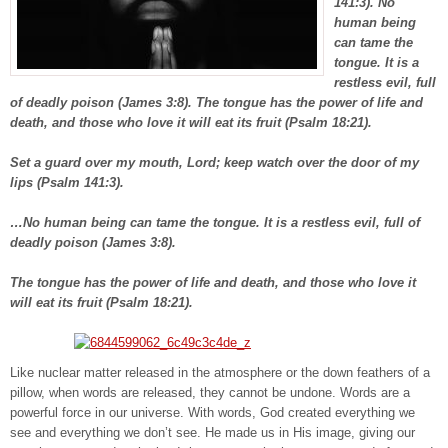
141:3). No
human being
can tame the
tongue. It is a
restless evil, full
of deadly poison (James 3:8). The tongue has the power of life and
death, and those who love it will eat its fruit (Psalm 18:21).
Set a guard over my mouth, Lord; keep watch over the door of my
lips (Psalm 141:3).
…No human being can tame the tongue. It is a restless evil, full of
deadly poison (James 3:8).
The tongue has the power of life and death, and those who love it
will eat its fruit (Psalm 18:21).
Like nuclear matter released in the atmosphere or the down feathers of a
pillow, when words are released, they cannot be undone. Words are a
powerful force in our universe. With words, God created everything we
see and everything we don’t see. He made us in His image, giving our