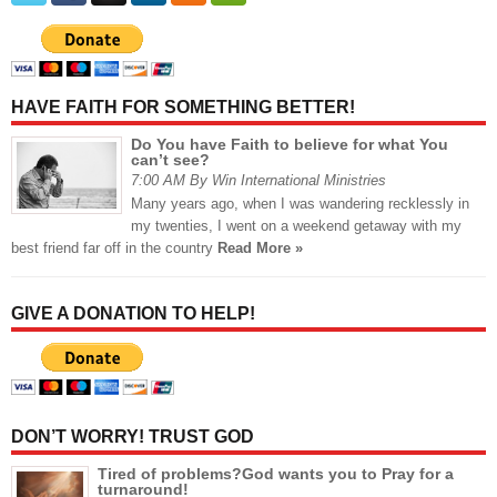
HAVE FAITH FOR SOMETHING BETTER!
Do You have Faith to believe for what You
can’t see?
7:00 AM By Win International Ministries
Many years ago, when I was wandering recklessly in
my twenties, I went on a weekend getaway with my
best friend far off in the country
Read More »
GIVE A DONATION TO HELP!
DON’T WORRY! TRUST GOD
Tired of problems?God wants you to Pray for a
turnaround!