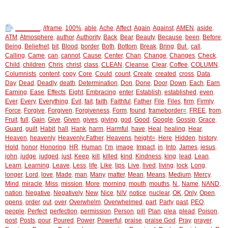
_______
,
/iframe
,
100%
,
able
,
Ache
,
Affect
,
Again
,
Against
,
AMEN
,
aside
,
ATM
,
Atmosphere
,
author
,
Authority
,
Back
,
Bear
,
Beauty
,
Because
,
been
,
Before
,
Being
,
Beliefnet
,
bit
,
Blood
,
border
,
Both
,
Bottom
,
Break
,
Bring
,
But
,
call
,
Calling
,
Came
,
can
,
cannot
,
Cause
,
Center
,
Chan
,
Change
,
Changes
,
Check
,
Child
,
children
,
Chris
,
christ
,
class
,
CLEAN
,
Cleanse
,
Clear
,
Coffee
,
COLUMN
,
Columnists
,
content
,
copy
,
Core
,
Could
,
count
,
Create
,
created
,
cross
,
Data
,
Day
,
Dead
,
Deadly
,
death
,
Determination
,
Don
,
Done
,
Door
,
Down
,
Each
,
Earn
,
Earning
,
Ease
,
Effects
,
Eight
,
Embracing
,
enter
,
Establish
,
established
,
even
,
Ever
,
Every
,
Everything
,
Evil
,
fait
,
faith
,
Faithful
,
Father
,
File
,
Files
,
firm
,
Firmly
,
Force
,
Forgive
,
Forgiven
,
Forgiveness
,
Form
,
found
,
frameborder=
,
FREE
,
from
,
Fruit
,
full
,
Gain
,
Give
,
Given
,
gives
,
giving
,
god
,
Good
,
Google
,
Gossip
,
Grace
,
Guard
,
guilt
,
Habit
,
hall
,
Hank
,
harm
,
Harmful
,
have
,
Heal
,
healing
,
Hear
,
Heaven
,
heavenly
,
Heavenly Father
,
Heavens
,
height=
,
Here
,
Hidden
,
history
,
Hold
,
honor
,
Honoring
,
HR
,
Human
,
I’m
,
image
,
Impact
,
in
,
Into
,
James
,
jesus
,
john
,
judge
,
judged
,
just
,
Keep
,
kill
,
killed
,
kind
,
Kindness
,
king
,
lead
,
Lean
,
Learn
,
Learning
,
Leave
,
Less
,
life
,
Like
,
lips
,
Live
,
lived
,
living
,
lock
,
Long
,
longer
,
Lord
,
love
,
Made
,
man
,
Many
,
matter
,
Mean
,
Means
,
Medium
,
Mercy
,
Mind
,
miracle
,
Miss
,
mission
,
More
,
morning
,
mouth
,
mouths
,
N.
,
Name
,
NAND
,
nation
,
Negative
,
Negatively
,
New
,
Nice
,
NIV
,
notice
,
nuclear
,
OK
,
Only
,
Open
,
opens
,
order
,
out
,
over
,
Overwhelm
,
Overwhelmed
,
part
,
Party
,
past
,
PEO
,
people
,
Perfect
,
perfection
,
permission
,
Person
,
pill
,
Plan
,
plea
,
plead
,
Poison
,
post
,
Posts
,
pour
,
Poured
,
Power
,
Powerful
,
praise
,
praise God
,
Pray
,
prayer
,