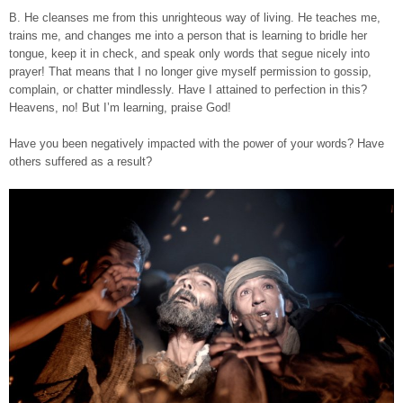
B. He cleanses me from this unrighteous way of living. He teaches me,
trains me, and changes me into a person that is learning to bridle her
tongue, keep it in check, and speak only words that segue nicely into
prayer! That means that I no longer give myself permission to gossip,
complain, or chatter mindlessly. Have I attained to perfection in this?
Heavens, no! But I’m learning, praise God!
Have you been negatively impacted with the power of your words? Have
others suffered as a result?