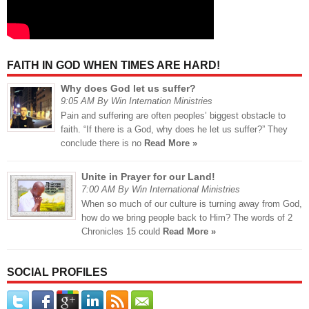
FAITH IN GOD WHEN TIMES ARE HARD!
Why does God let us suffer?
9:05 AM By Win Internation Ministries
Pain and suffering are often peoples’ biggest obstacle to
faith. “If there is a God, why does he let us suffer?” They
conclude there is no
Read More »
Unite in Prayer for our Land!
7:00 AM By Win International Ministries
When so much of our culture is turning away from God,
how do we bring people back to Him? The words of 2
Chronicles 15 could
Read More »
SOCIAL PROFILES