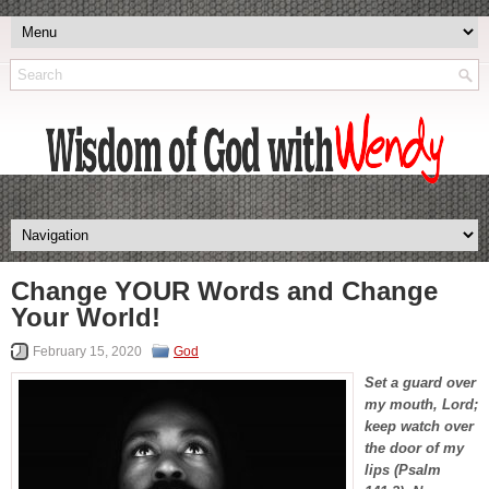
Change YOUR Words and Change
Your World!
February 15, 2020
God
Set a guard over
my mouth, Lord;
keep watch over
the door of my
lips (Psalm