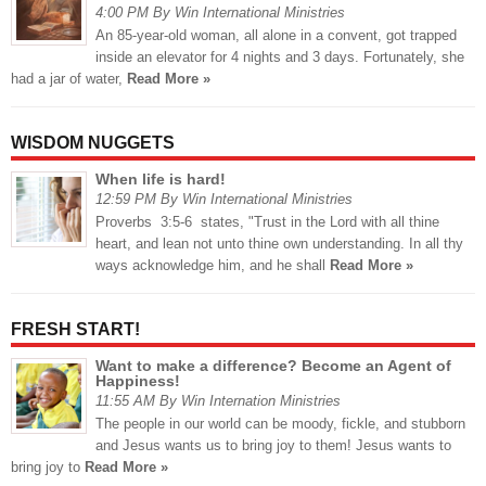
4:00 PM By Win International Ministries
An 85-year-old woman, all alone in a convent, got trapped
inside an elevator for 4 nights and 3 days. Fortunately, she
had a jar of water,
Read More »
WISDOM NUGGETS
When life is hard!
12:59 PM By Win International Ministries
Proverbs 3:5-6 states, "Trust in the Lord with all thine
heart, and lean not unto thine own understanding. In all thy
ways acknowledge him, and he shall
Read More »
FRESH START!
Want to make a difference? Become an Agent of
Happiness!
11:55 AM By Win Internation Ministries
The people in our world can be moody, fickle, and stubborn
and Jesus wants us to bring joy to them! Jesus wants to
bring joy to
Read More »