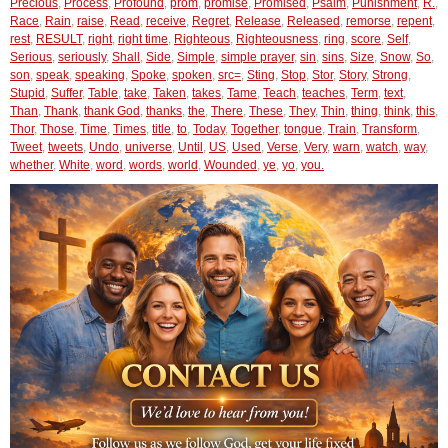
Precious
,
Process
,
Profound
,
prom
,
promise
,
Promised
,
Psalm
,
Punishment
,
R.
,
Race
,
Rain
,
raise
,
Read
,
receive
,
Regret
,
Release
,
Released
,
remorse
,
repent
,
rest
,
RESULT
,
right
,
right time
,
Righteous
,
Righteousness
,
ring
,
score
,
Self
,
Serious
,
seriously
,
Shall
,
Side
,
Simple
,
simple prayer
,
sin
,
sins
,
Size
,
Snow
,
So
,
son
,
speak
,
speaking
,
Spoke
,
spoken
,
src=
,
Sting
,
Stop
,
Stor
,
Story
,
Strong
,
Stupid
,
Suffer
,
Table
,
take
,
Taken
,
takes
,
Tame
,
Teach
,
teaches
,
Term
,
text
,
Than
,
Thank
,
thank God
,
thanks
,
the
,
There
,
These
,
They
,
Thin
,
thing
,
think
,
this
,
Thor
,
Those
,
Time
,
Times
,
title
,
to
,
Today
,
Together
,
tongue
,
Train
,
Transform
,
Tweet
,
tweets
,
Undo
,
universe
,
Until
,
US
,
Used
,
Verse
,
Very
,
warn
,
watch
,
way
,
whether
,
White
,
word
,
words
,
world
,
Wounded
,
ye
,
yo
,
you.