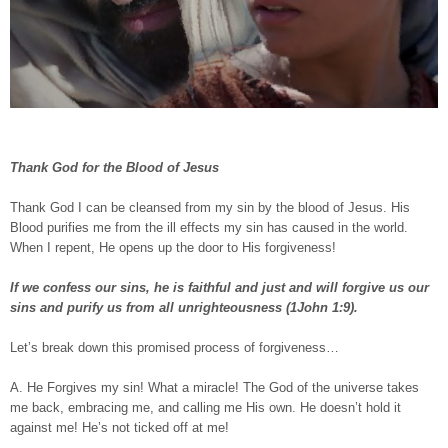
Thank God for the Blood of Jesus
Thank God I can be cleansed from my sin by the blood of Jesus. His
Blood purifies me from the ill effects my sin has caused in the world.
When I repent, He opens up the door to His forgiveness!
If we confess our sins, he is faithful and just and will forgive us our
sins and purify us from all unrighteousness (1John 1:9).
Let’s break down this promised process of forgiveness…
A. He Forgives my sin! What a miracle! The God of the universe takes
me back, embracing me, and calling me His own. He doesn’t hold it
against me! He’s not ticked off at me!