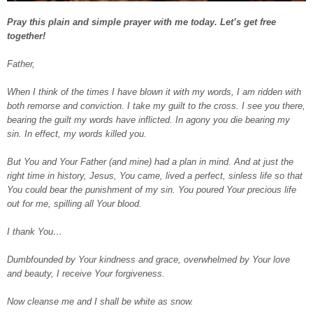
Pray this plain and simple prayer with me today. Let’s get free
together!
Father,
When I think of the times I have blown it with my words, I am ridden with
both remorse and conviction. I take my guilt to the cross. I see you there,
bearing the guilt my words have inflicted. In agony you die bearing my
sin. In effect, my words killed you.
But You and Your Father (and mine) had a plan in mind. And at just the
right time in history, Jesus, You came, lived a perfect, sinless life so that
You could bear the punishment of my sin. You poured Your precious life
out for me, spilling all Your blood.
I thank You…
Dumbfounded by Your kindness and grace, overwhelmed by Your love
and beauty, I receive Your forgiveness.
Now cleanse me and I shall be white as snow.