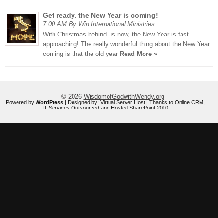
Get ready, the New Year is coming!
7:00 AM By Win International Ministries
With Christmas behind us now, the New Year is fast
approaching! The really wonderful thing about the New Year
coming is that the old year
Read More »
© 2026
WisdomofGodwithWendy.org
Powered by
WordPress
| Designed by:
Virtual Server Host
| Thanks to
Online CRM
,
IT Services Outsourced
and
Hosted SharePoint 2010