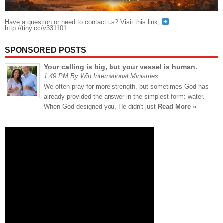
Have a question or need to contact us? Visit this link;
http://tiny.cc/v331101
SPONSORED POSTS
Your calling is big, but your vessel is human.
1:49 PM By Win International Ministries
We often pray for more strength, but sometimes God has
already provided the answer in the simplest form: water.
When God designed you, He didn't just
Read More »