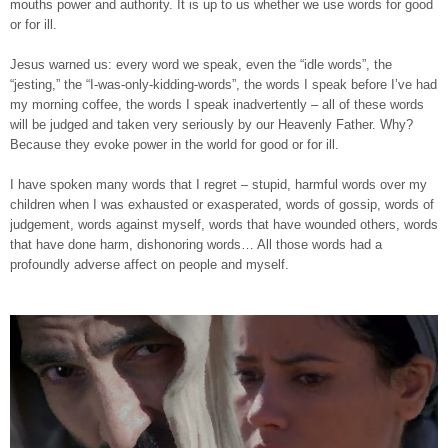
mouths power and authority. It is up to us whether we use words for good
or for ill.
Jesus warned us: every word we speak, even the “idle words”, the
“jesting,” the “I-was-only-kidding-words”, the words I speak before I’ve had
my morning coffee, the words I speak inadvertently – all of these words
will be judged and taken very seriously by our Heavenly Father. Why?
Because they evoke power in the world for good or for ill.
I have spoken many words that I regret – stupid, harmful words over my
children when I was exhausted or exasperated, words of gossip, words of
judgement, words against myself, words that have wounded others, words
that have done harm, dishonoring words… All those words had a
profoundly adverse affect on people and myself.