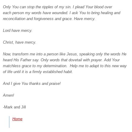
Only You can stop the ripples of my sin. I plead Your blood over
each person my words have wounded. I ask You to bring healing and
reconciliation and forgiveness and grace. Have mercy.
Lord have mercy.
Christ, have mercy.
Now, transform me into a person like Jesus, speaking only the words He
heard His Father say. Only words that dovetail with prayer. Add Your
matchless grace to my determination. Help me to adapt to this new way
of life until it is a firmly established habit.
And I give You thanks and praise!
Amen!
-Mark and Jill
Home