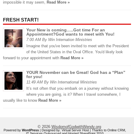
impossible it may seem,
Read More »
FRESH START!
Your New is coming…..Got time For an
Appointment?God wants to meet with You!
7:00 AM By Win Internation Ministries
Imagine that you've been invited to meet with the President
of the United States in the Oval Office. You'd likely look
forward to your appointment with
Read More »
YOUR November can be Great! God has a “Plan”
for you!
11:49 AM By Win International Ministries
It’s not often that you embark on a journey without knowing
where you are going, is it? When I travel somewhere, I
usually like to know
Read More »
© 2026
WisdomofGodwithWendy.org
Powered by
WordPress
| Designed by:
Virtual Server Host
| Thanks to
Online CRM
,
IT Services Outsourced
and
Hosted SharePoint 2010