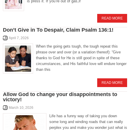
is press it. If you’re out of gas,if
READ MORE
Don’t Give in To Despair, Claim Psalm 136:1!
April 7, 2026
When the going gets tough, the tough repeat this
phrase over and over (or a variation thereof): “Give
thanks to God for He is still good in spite of these
circumstances, and His faithful love will endure longer
than this
READ MORE
Allow God to change your disappointments to
victory!
March 10, 2026
Life has a funny way of taking you down
some long and winding roads that can really
perplex you and make you wonder just what is