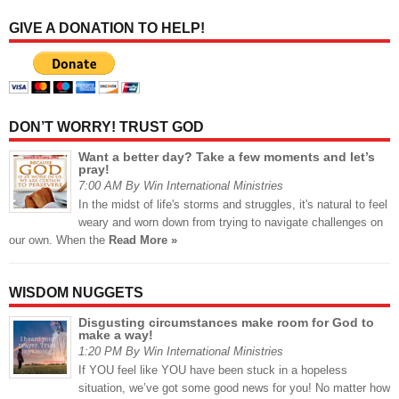
GIVE A DONATION TO HELP!
DON’T WORRY! TRUST GOD
Want a better day? Take a few moments and let’s
pray!
7:00 AM By Win International Ministries
In the midst of life's storms and struggles, it's natural to feel
weary and worn down from trying to navigate challenges on
our own. When the
Read More »
WISDOM NUGGETS
Disgusting circumstances make room for God to
make a way!
1:20 PM By Win International Ministries
If YOU feel like YOU have been stuck in a hopeless
situation, we’ve got some good news for you! No matter how