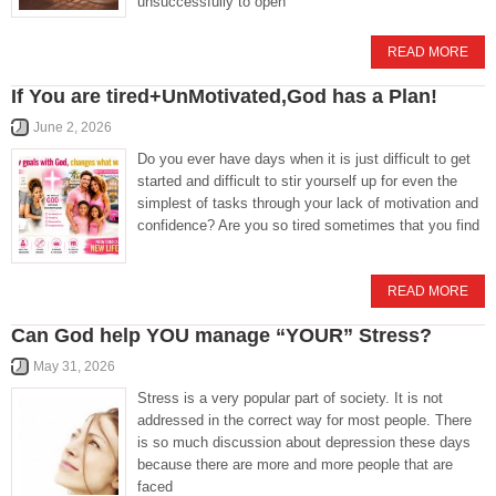
unsuccessfully to open
READ MORE
If You are tired+UnMotivated,God has a Plan!
June 2, 2026
Do you ever have days when it is just difficult to get
started and difficult to stir yourself up for even the
simplest of tasks through your lack of motivation and
confidence? Are you so tired sometimes that you find
READ MORE
Can God help YOU manage “YOUR” Stress?
May 31, 2026
Stress is a very popular part of society. It is not
addressed in the correct way for most people. There
is so much discussion about depression these days
because there are more and more people that are
faced