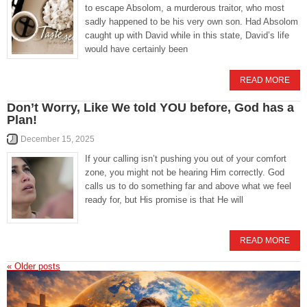
to escape Absolom, a murderous traitor, who most
sadly happened to be his very own son. Had Absolom
caught up with David while in this state, David’s life
would have certainly been
READ MORE
Don’t Worry, Like We told YOU before, God has a
Plan!
December 15, 2025
If your calling isn’t pushing you out of your comfort
zone, you might not be hearing Him correctly. God
calls us to do something far and above what we feel
ready for, but His promise is that He will
READ MORE
«
Older posts