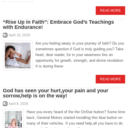
READ MORE
“Rise Up in Faith”: Embrace God’s Teachings
with Endurance!
April 16, 2026
Are you feeling weary in your journey of faith? Do you
sometimes question if God is truly guiding you? Take
heart, dear reader, for in your weariness lies an
opportunity for growth, strength, and divine revelation.
It is during these
READ MORE
God has seen your hurt,your pain and your
sorrow,help is on the way!
April 8, 2026
Have you every heard of the the OnStar button? Some time
back, General Motors started installing this blue button on
many of their vehicles. If you need help,all you have to do