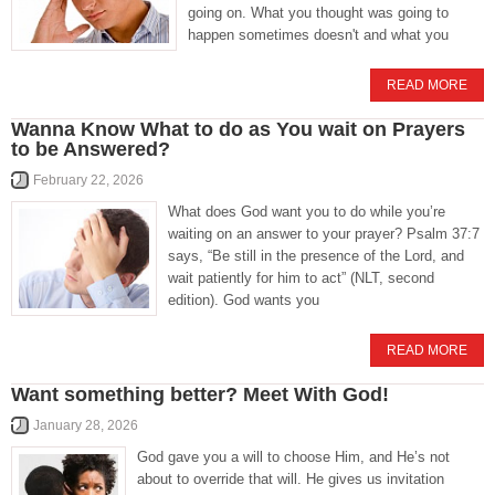
going on. What you thought was going to
happen sometimes doesn't and what you
READ MORE
Wanna Know What to do as You wait on Prayers
to be Answered?
February 22, 2026
What does God want you to do while you’re
waiting on an answer to your prayer? Psalm 37:7
says, “Be still in the presence of the Lord, and
wait patiently for him to act” (NLT, second
edition). God wants you
READ MORE
Want something better? Meet With God!
January 28, 2026
God gave you a will to choose Him, and He’s not
about to override that will. He gives us invitation