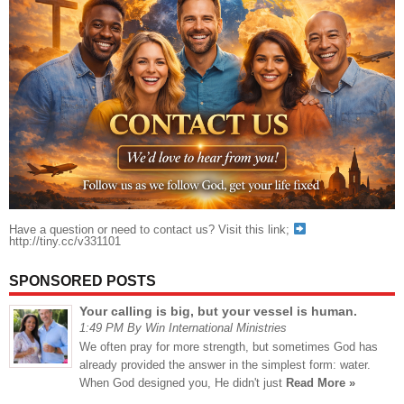
Have a question or need to contact us? Visit this link;
http://tiny.cc/v331101
SPONSORED POSTS
Your calling is big, but your vessel is human.
1:49 PM By Win International Ministries
We often pray for more strength, but sometimes God has
already provided the answer in the simplest form: water.
When God designed you, He didn't just
Read More »