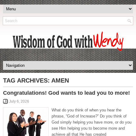
TAG ARCHIVES:
AMEN
Congratulations! God wants to lead you to more!
July 6, 2026
What do you think of when you hear the
phrase, “God of Increase?” Do you think of
God simply helping you have more, or do you
see Him helping you to become more and
achieve all that He has created