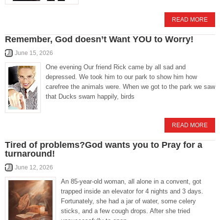
READ MORE
Remember, God doesn’t Want YOU to Worry!
June 15, 2026
One evening Our friend Rick came by all sad and
depressed. We took him to our park to show him how
carefree the animals were. When we got to the park we saw
that Ducks swam happily, birds
READ MORE
Tired of problems?God wants you to Pray for a
turnaround!
June 12, 2026
An 85-year-old woman, all alone in a convent, got
trapped inside an elevator for 4 nights and 3 days.
Fortunately, she had a jar of water, some celery
sticks, and a few cough drops. After she tried