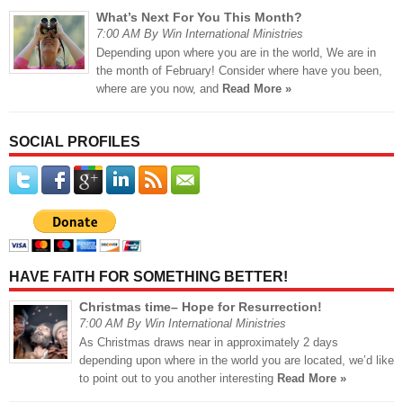
What’s Next For You This Month?
7:00 AM By Win International Ministries
Depending upon where you are in the world, We are in
the month of February! Consider where have you been,
where are you now, and
Read More »
SOCIAL PROFILES
HAVE FAITH FOR SOMETHING BETTER!
Christmas time– Hope for Resurrection!
7:00 AM By Win International Ministries
As Christmas draws near in approximately 2 days
depending upon where in the world you are located, we’d like
to point out to you another interesting
Read More »