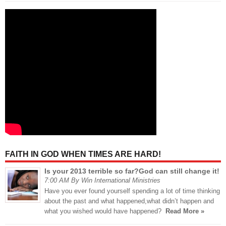
FAITH IN GOD WHEN TIMES ARE HARD!
Is your 2013 terrible so far?God can still change it!
7:00 AM By Win International Ministries
Have you ever found yourself spending a lot of time thinking
about the past and what happened,what didn’t happen and
what you wished would have happened?
Read More »