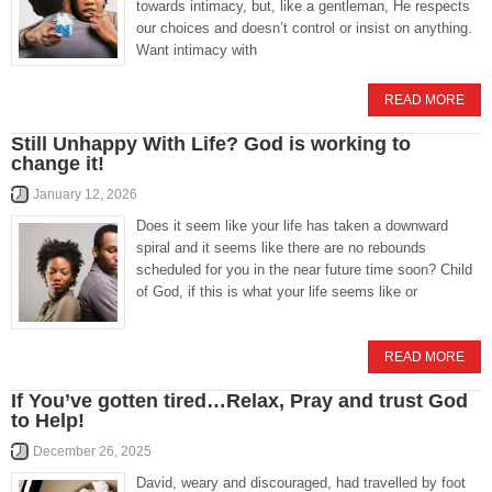
towards intimacy, but, like a gentleman, He respects
our choices and doesn’t control or insist on anything.
Want intimacy with
READ MORE
Still Unhappy With Life? God is working to
change it!
January 12, 2026
Does it seem like your life has taken a downward
spiral and it seems like there are no rebounds
scheduled for you in the near future time soon? Child
of God, if this is what your life seems like or
READ MORE
If You’ve gotten tired…Relax, Pray and trust God
to Help!
December 26, 2025
David, weary and discouraged, had travelled by foot