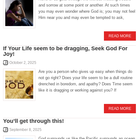
and sorrow at some point or another. At such times
you may even wonder where God is; you may not feel
Him near you and may even be tempted to ask,
READ MORE
If Your Life seem to be dragging, Seek God For
Joy!
October 2, 2025
Are you a person who gives up easy when things do
not go right? Does your life seem to be a dull routine
drenched in boredom, and apathy? Does Time seem
like it is dragging or working against you? If
READ MORE
You’ll get through this!
September 8, 2025
God surrounds us like the Pacific surrounds an ocean