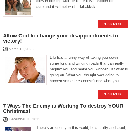
slow in coming,wait for it.For it will happen for
sure,and it will not wait.- Habakkuk
READ MORE
Allow God to change your disappointments to
victory!
March 10, 2026
Life has a funny way of taking you down
some long and winding roads that can really
perplex you and make you wonder just what is
going on. What you thought was going to
happen sometimes doesn't and what you
READ MORE
7 Ways The Enemy is Working To destroy YOUR
Christmas!
December 18, 2025
There’s an enemy in this world, he’s crafty and cruel,