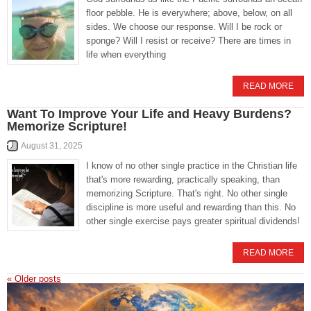
floor pebble. He is everywhere; above, below, on all
sides. We choose our response. Will I be rock or
sponge? Will I resist or receive? There are times in
life when everything
READ MORE
Want To Improve Your Life and Heavy Burdens?
Memorize Scripture!
August 31, 2025
I know of no other single practice in the Christian life
that's more rewarding, practically speaking, than
memorizing Scripture. That's right. No other single
discipline is more useful and rewarding than this. No
other single exercise pays greater spiritual dividends!
READ MORE
«
Older posts