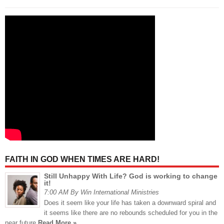
FAITH IN GOD WHEN TIMES ARE HARD!
Still Unhappy With Life? God is working to change
it!
7:00 AM By Win International Ministries
Does it seem like your life has taken a downward spiral and
it seems like there are no rebounds scheduled for you in the
near future
Read More »