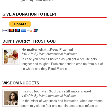
GIVE A DONATION TO HELP!
DON’T WORRY! TRUST GOD
No matter what…Keep Praying!
7:01 AM By Win International Ministries
In case you haven’t noticed as you get older, life gets
rougher and tougher. Problems tend to crop up from out of
no where and they
Read More »
WISDOM NUGGETS
It’s not too late! God can still make a way!
4:00 PM By Win International Ministries
In the midst of weariness and frustration, when our efforts
seem to yield no fruit and our circumstances refuse to