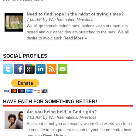
Need to find hope in the midst of trying times?
7:00 AM By Win Internation Ministries
We all go through trying times, periods when our mettle is
tested and our capacities are stretched to the max. We all
desire to avoid such
Read More »
SOCIAL PROFILES
HAVE FAITH FOR SOMETHING BETTER!
Are you being held in God’s grip?
7:01 AM By Win International Ministries
Believe it or not,you are exactly where God wants you to be
in your life in this present season of your life,no matter how
you may
Read More »