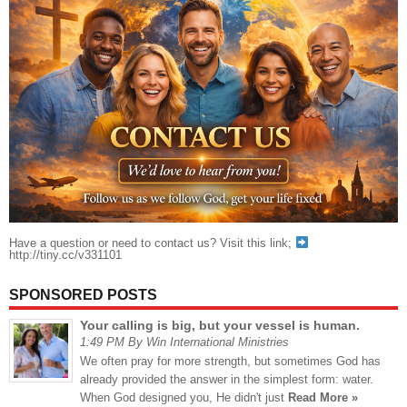
Have a question or need to contact us? Visit this link;
http://tiny.cc/v331101
SPONSORED POSTS
Your calling is big, but your vessel is human.
1:49 PM By Win International Ministries
We often pray for more strength, but sometimes God has
already provided the answer in the simplest form: water.
When God designed you, He didn't just
Read More »