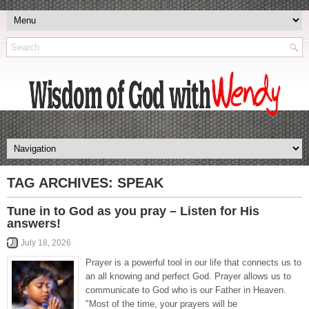
TAG ARCHIVES:
SPEAK
Tune in to God as you pray – Listen for His
answers!
July 18, 2026
Prayer is a powerful tool in our life that connects us to
an all knowing and perfect God. Prayer allows us to
communicate to God who is our Father in Heaven.
"Most of the time, your prayers will be