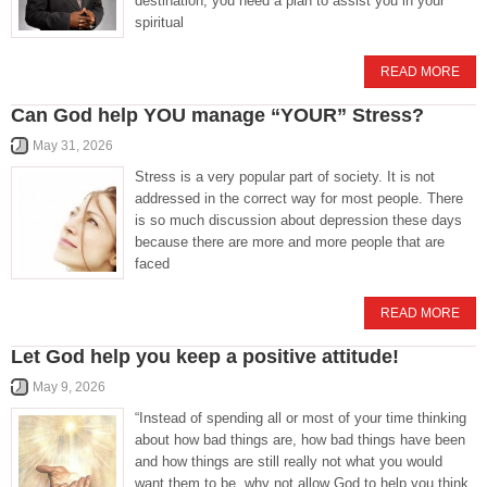
destination, you need a plan to assist you in your
spiritual
READ MORE
Can God help YOU manage “YOUR” Stress?
May 31, 2026
Stress is a very popular part of society. It is not
addressed in the correct way for most people. There
is so much discussion about depression these days
because there are more and more people that are
faced
READ MORE
Let God help you keep a positive attitude!
May 9, 2026
“Instead of spending all or most of your time thinking
about how bad things are, how bad things have been
and how things are still really not what you would
want them to be, why not allow God to help you think