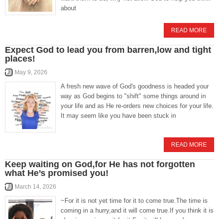
about
READ MORE
Expect God to lead you from barren,low and tight
places!
May 9, 2026
A fresh new wave of God's goodness is headed your
way as God begins to "shift" some things around in
your life and as He re-orders new choices for your life.
It may seem like you have been stuck in
READ MORE
Keep waiting on God,for He has not forgotten
what He’s promised you!
March 14, 2026
~For it is not yet time for it to come true.The time is
coming in a hurry,and it will come true.If you think it is