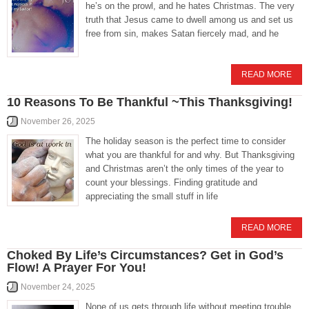
he’s on the prowl, and he hates Christmas. The very
truth that Jesus came to dwell among us and set us
free from sin, makes Satan fiercely mad, and he
READ MORE
10 Reasons To Be Thankful ~This Thanksgiving!
November 26, 2025
The holiday season is the perfect time to consider
what you are thankful for and why. But Thanksgiving
and Christmas aren’t the only times of the year to
count your blessings. Finding gratitude and
appreciating the small stuff in life
READ MORE
Choked By Life’s Circumstances? Get in God’s
Flow! A Prayer For You!
November 24, 2025
None of us gets through life without meeting trouble