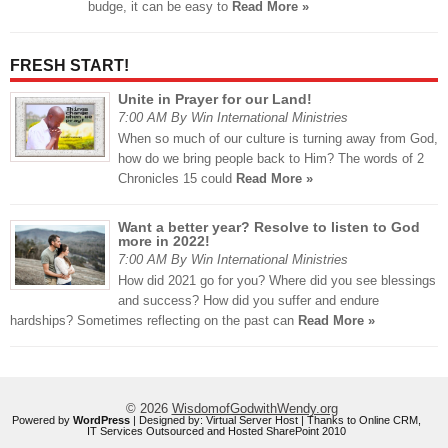
budge, it can be easy to
Read More »
FRESH START!
Unite in Prayer for our Land!
7:00 AM By Win International Ministries
When so much of our culture is turning away from God,
how do we bring people back to Him? The words of 2
Chronicles 15 could
Read More »
Want a better year? Resolve to listen to God
more in 2022!
7:00 AM By Win International Ministries
How did 2021 go for you? Where did you see blessings
and success? How did you suffer and endure
hardships? Sometimes reflecting on the past can
Read More »
© 2026
WisdomofGodwithWendy.org
Powered by
WordPress
| Designed by:
Virtual Server Host
| Thanks to
Online CRM
,
IT Services Outsourced
and
Hosted SharePoint 2010