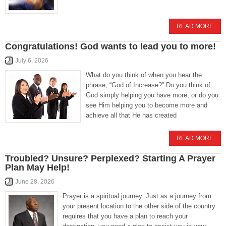
READ MORE
Congratulations! God wants to lead you to more!
July 6, 2026
What do you think of when you hear the
phrase, “God of Increase?” Do you think of
God simply helping you have more, or do you
see Him helping you to become more and
achieve all that He has created
READ MORE
Troubled? Unsure? Perplexed? Starting A Prayer
Plan May Help!
June 28, 2026
Prayer is a spiritual journey. Just as a journey from
your present location to the other side of the country
requires that you have a plan to reach your