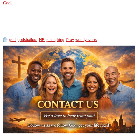
God!
god
,
godsbailout
,
HR
,
jesus
,
king
,
Pray
,
wendyevans