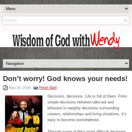
Don’t worry! God knows your needs!
May 16, 2026
Fresh Start
Decisions, decisions. Life is full of them. From
simple decisions between take-out and
leftovers to weighty decisions surrounding
careers, relationships and living situations, it’s
easy to become overwhelmed.
Through some of life’s most difficult decisions,