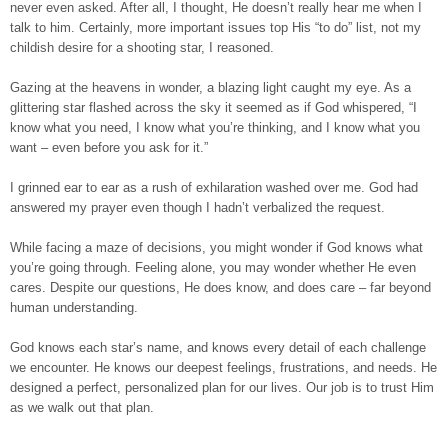
never even asked. After all, I thought, He doesn’t really hear me when I
talk to him. Certainly, more important issues top His “to do” list, not my
childish desire for a shooting star, I reasoned.
Gazing at the heavens in wonder, a blazing light caught my eye. As a
glittering star flashed across the sky it seemed as if God whispered, “I
know what you need, I know what you’re thinking, and I know what you
want – even before you ask for it.”
I grinned ear to ear as a rush of exhilaration washed over me. God had
answered my prayer even though I hadn’t verbalized the request.
While facing a maze of decisions, you might wonder if God knows what
you’re going through. Feeling alone, you may wonder whether He even
cares. Despite our questions, He does know, and does care – far beyond
human understanding.
God knows each star’s name, and knows every detail of each challenge
we encounter. He knows our deepest feelings, frustrations, and needs. He
designed a perfect, personalized plan for our lives. Our job is to trust Him
as we walk out that plan.