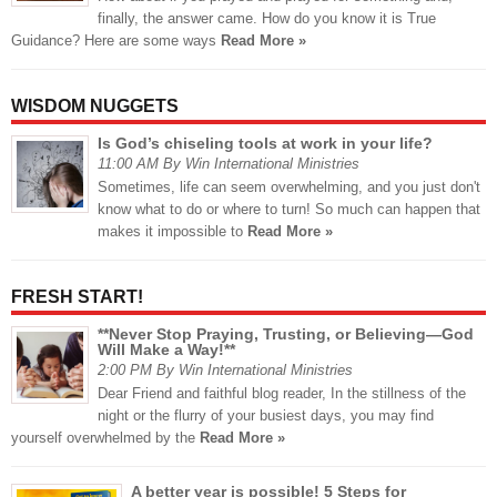
finally, the answer came. How do you know it is True
Guidance? Here are some ways
Read More »
WISDOM NUGGETS
Is God’s chiseling tools at work in your life?
11:00 AM By Win International Ministries
Sometimes, life can seem overwhelming, and you just don't
know what to do or where to turn! So much can happen that
makes it impossible to
Read More »
FRESH START!
**Never Stop Praying, Trusting, or Believing—God
Will Make a Way!**
2:00 PM By Win International Ministries
Dear Friend and faithful blog reader, In the stillness of the
night or the flurry of your busiest days, you may find
yourself overwhelmed by the
Read More »
A better year is possible! 5 Steps for