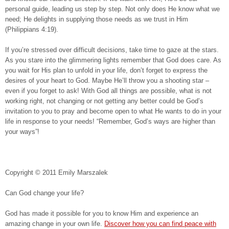
personal guide, leading us step by step. Not only does He know what we
need; He delights in supplying those needs as we trust in Him
(Philippians 4:19).
If you’re stressed over difficult decisions, take time to gaze at the stars.
As you stare into the glimmering lights remember that God does care. As
you wait for His plan to unfold in your life, don’t forget to express the
desires of your heart to God. Maybe He’ll throw you a shooting star –
even if you forget to ask! With God all things are possible, what is not
working right, not changing or not getting any better could be God’s
invitation to you to pray and become open to what He wants to do in your
life in response to your needs! “Remember, God’s ways are higher than
your ways”!
Copyright © 2011 Emily Marszalek
Can God change your life?
God has made it possible for you to know Him and experience an
amazing change in your own life.
Discover how you can find peace with