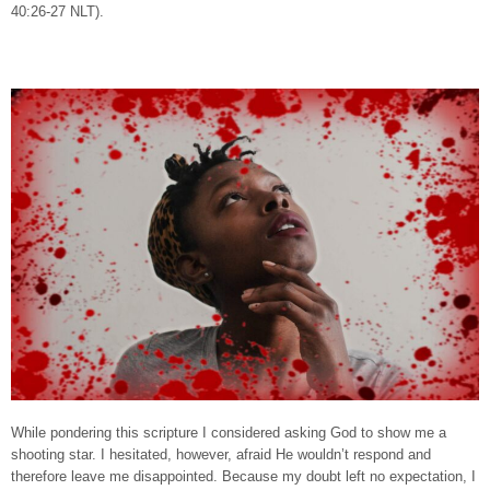
40:26-27 NLT).
While pondering this scripture I considered asking God to show me a
shooting star. I hesitated, however, afraid He wouldn’t respond and
therefore leave me disappointed. Because my doubt left no expectation, I