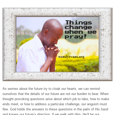
As worries about the future try to cloak our hearts, we can remind
ourselves that the details of our future are not our burden to bear. When
thought provoking questions arise about which job to take, how to make
ends meet, or how to address a particular challenge, our anguish must
flee. God holds the answers to these questions in the palm of His hand
and knows our future’s direction. If we walk with Him, He’ll be our