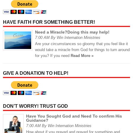
HAVE FAITH FOR SOMETHING BETTER!
Need a Miracle?Doing this may help!
7:00 AM By Win Internation Ministries
Are your circumstances so gloomy that you feel like it
would take a miracle from God for things to turn around
for you? If you need
Read More »
GIVE A DONATION TO HELP!
DON’T WORRY! TRUST GOD
Have You Sought God and Need To confirm His
Guidance?
7:00 AM By Win Internation Ministries
How about if you prayed and prayed for something and,