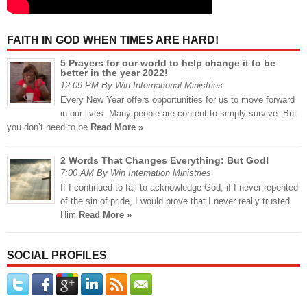
FAITH IN GOD WHEN TIMES ARE HARD!
5 Prayers for our world to help change it to be
better in the year 2022!
12:09 PM By Win International Ministries
Every New Year offers opportunities for us to move forward
in our lives. Many people are content to simply survive. But
you don’t need to be
Read More »
2 Words That Changes Everything: But God!
7:00 AM By Win Internation Ministries
If I continued to fail to acknowledge God, if I never repented
of the sin of pride, I would prove that I never really trusted
Him
Read More »
SOCIAL PROFILES