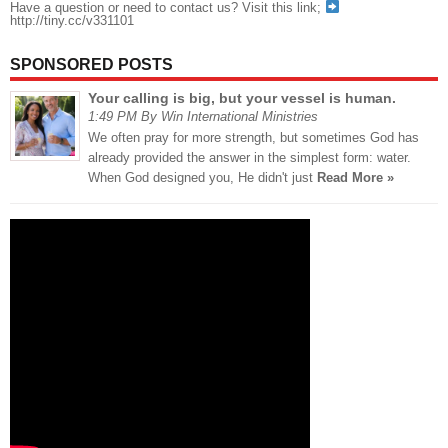
Have a question or need to contact us? Visit this link;
http://tiny.cc/v331101
SPONSORED POSTS
Your calling is big, but your vessel is human.
1:49 PM By Win International Ministries
We often pray for more strength, but sometimes God has
already provided the answer in the simplest form: water.
When God designed you, He didn't just
Read More »