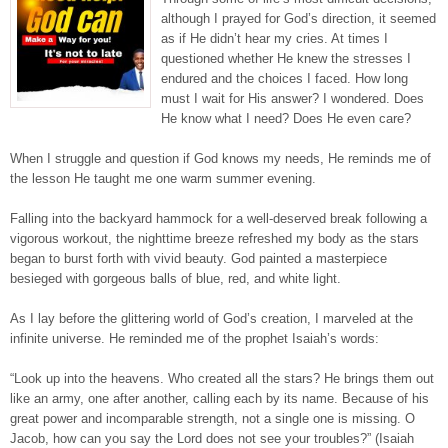
although I prayed for God’s direction, it seemed
as if He didn’t hear my cries. At times I
questioned whether He knew the stresses I
endured and the choices I faced. How long
must I wait for His answer? I wondered. Does
He know what I need? Does He even care?
When I struggle and question if God knows my needs, He reminds me of
the lesson He taught me one warm summer evening.
Falling into the backyard hammock for a well-deserved break following a
vigorous workout, the nighttime breeze refreshed my body as the stars
began to burst forth with vivid beauty. God painted a masterpiece
besieged with gorgeous balls of blue, red, and white light.
As I lay before the glittering world of God’s creation, I marveled at the
infinite universe. He reminded me of the prophet Isaiah’s words:
“Look up into the heavens. Who created all the stars? He brings them out
like an army, one after another, calling each by its name. Because of his
great power and incomparable strength, not a single one is missing. O
Jacob, how can you say the Lord does not see your troubles?” (Isaiah