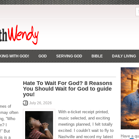
ING WITH GOD!
GOD
SERVING GOD
BIBLE
DAILY LIVING
Hate To Wait For God? 8 Reasons
You Should Wait for God to guide
you!
July 26, 2026
imes of
With e-ticket receipt printed,
 may often
music selected, and exciting
ing, “Who
meetings planned, I felt totally
n? I
excited. I couldn’t wait to fly to
!” But
Have a que
Nashville and record my latest
is is a