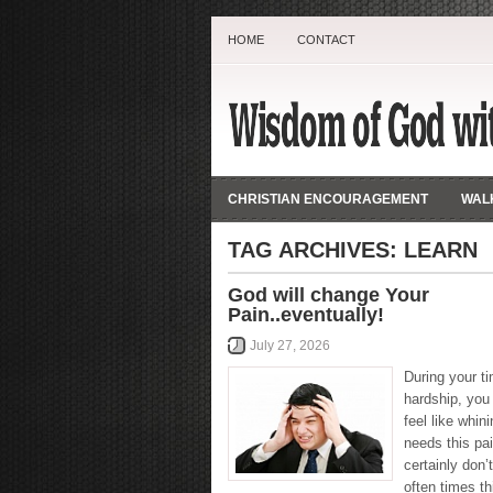
HOME
CONTACT
CHRISTIAN ENCOURAGEMENT
WALK
TAG ARCHIVES:
LEARN
God will change Your
Pain..eventually!
July 27, 2026
During your t
hardship, you
feel like whin
needs this pai
certainly don’t
often times th