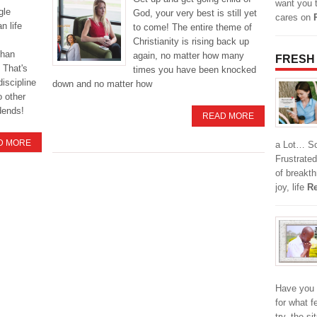
want you 
gle
God, your very best is still yet
cares on
n life
to come! The entire theme of
Christianity is rising back up
than
again, no matter how many
FRESH
 That's
times you have been knocked
discipline
down and no matter how
o other
idends!
READ MORE
D MORE
a Lot… So,
Frustrated
of breakt
joy, life
Re
Have you 
for what f
try, the s