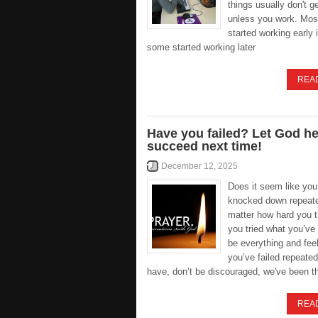
things usually don't g
unless you work. Mos
started working early i
some started working later
REA
Have you failed? Let God h
succeed next time!
December 12, 2025
Does it seem like you
knocked down repeate
matter how hard you 
you tried what you’ve
be everything and feel
you’ve failed repeated
have, don’t be discouraged, we've been t
REA