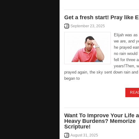
Get a fresh start! Pray like E
September 23, 2025
Elijah was a
we are, and y
he prayed ear
no rain would 
fell for three 
years!Then, 
prayed again, the sky sent down rain and 
began to
REA
Want To Improve Your Life 
Heavy Burdens? Memorize
Scripture!
August 31, 2025