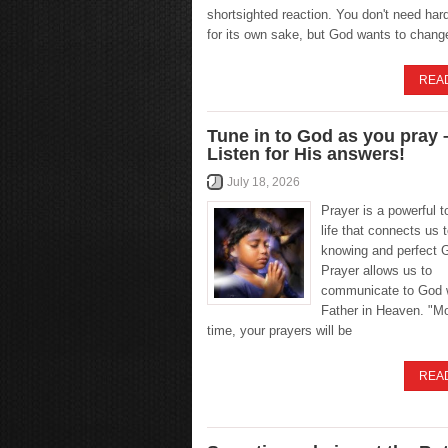
shortsighted reaction. You don't need hard
for its own sake, but God wants to chang
REA
Tune in to God as you pray 
Listen for His answers!
July 18, 2026
Prayer is a powerful to
life that connects us t
knowing and perfect 
Prayer allows us to
communicate to God w
Father in Heaven. "Mo
time, your prayers will be
REA