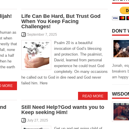
lijah!
Life Can Be Hard, But Trust God
When You Keep Facing
Challenges!
DON’T
s human as
September 7, 2025
et when
Psalm 20 is a beautiful
nestly that
invocation of God’s blessing
fall, none
and protection. The psalmist,
and a half
David, learned from personal
when he
Jonah, es
experience he could trust God
the earth
breakers b
completely. On many occasions
am happy
he called out to God in dire need and God never
failed him. Here
D MORE
WISDO
READ MORE
and
Still Need Help?God wants you to
Keep seeking Him!
July 27, 2025
Get up and get going child of