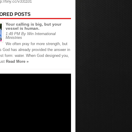
tp://tiny.cc/v331101
ORED POSTS
Your calling is big, but your
vessel is human.
1:49 PM By Win International
Ministries
We often pray for more strength, but
 God has already provided the answer in
est form: water. When God designed you,
just
Read More »