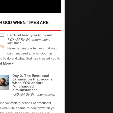
IN GOD WHEN TIMES ARE
Let God lead you to more!
7:00 AM By Win International
Ministries
Never let anyone tell you that you
can’t succeed at what God has
ou to do and what God has created you to
d More »
Day 2: The Emotional
Exhaustion that occurs
when YOU endure
“unchanged
circumstances”!
7:00 AM By Win International
nd yourself in periods of emotional
n when life seems to bear down on you