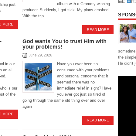
link;
ht
album with a Grammy-winning
ship just
producer. Suddenly, I got sick. My plans crashed.
e
SPONS
With the trip
D MORE
READ MORE
–
God wants You to trust Him with
your problems!
sometimes
June 29, 2026
the simpl
He didn't 
ol in our
Have you ever been so
o an all
consumed with your problems
God.
and personal concerns that it
seemed there was no
ho is our
immediate relief in sight? Have
st of the
you ever got just so tired of
going through the same old thing over and over
again
D MORE
READ MORE