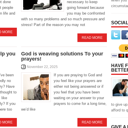
when you 
et done
necessary to keep
circumst
t people
going forward because
n life and
you may be confronted
with so many problems and so much pressure and
SOCIAL
stress! Part of the reason you may not
D MORE
READ MORE
elp you
God is weaving solutions To your
prayers!
HAVE F
November 22, 2025
BETTE
’ve been
If you are praying to God and
dly no
you feel like your prayers are
try? Have
either not being answered or if
 thought to
you feel that you have been
 like
waiting on your answer to your
ly? If you
prayers to come for a long time,
to give up
here too
we’d like
afford to q
D MORE
READ MORE
GIVE A