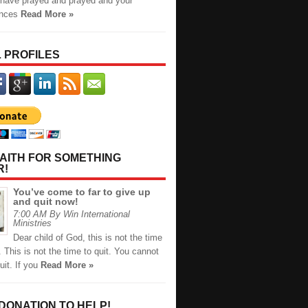
have prayed and prayed and your
ances
Read More »
 PROFILES
AITH FOR SOMETHING
R!
You’ve come to far to give up
and quit now!
7:00 AM By Win International
Ministries
Dear child of God, this is not the time
. This is not the time to quit. You cannot
uit. If you
Read More »
 DONATION TO HELP!