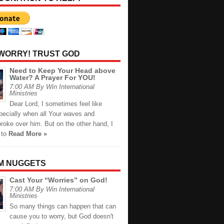
 WORRY! TRUST GOD
Need to Keep Your Head above
Water? A Prayer For YOU!
7:00 AM By Win International
Ministries
Dear Lord, I sometimes feel like
pecially when all Your waves and
roke over him. But on the other hand, I
 to
Read More »
M NUGGETS
Cast Your “Worries” on God!
7:00 AM By Win International
Ministries
So many things can happen that can
cause you to worry, but God doesn't