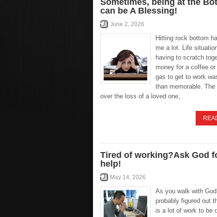
Sometimes, being at the Bo
can be A Blessing!
June 2, 2026
Hitting rock bottom h
me a lot. Life situatio
having to scratch tog
money for a coffee or
gas to get to work wa
than memorable. The
over the loss of a loved one,
REA
Tired of working?Ask God f
help!
May 14, 2026
As you walk with God
probably figured out t
is a lot of work to be