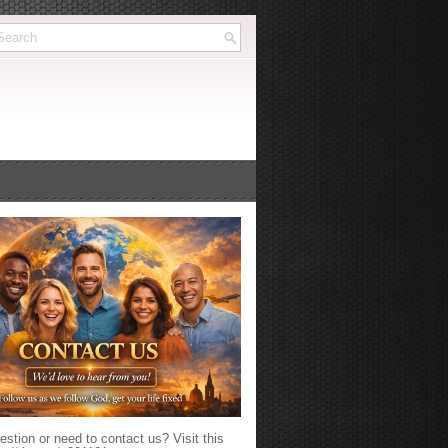
stion or need to contact us? Visit this