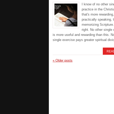
I know of no other sin
practice in the Christia
that's more rewarding,
practically speaking, 
memorizing Scripture.
right. No other single 
is more useful and rewarding than this. N
single exercise pays greater spiritual div
REA
«
Older posts