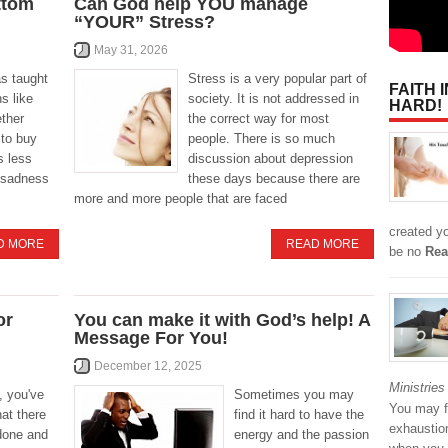
ttom
Can God help YOU manage
“YOUR” Stress?
May 31, 2026
as taught
Stress is a very popular part of
FAITH 
ns like
society. It is not addressed in
HARD!
ether
the correct way for most
 to buy
people. There is so much
s less
discussion about depression
 sadness
these days because there are
more and more people that are faced
created y
D MORE
READ MORE
be no
Rea
or
You can make it with God’s help! A
Message For You!
December 12, 2025
Ministries
, you've
Sometimes you may
You may fi
hat there
find it hard to have the
exhaustio
 done and
energy and the passion