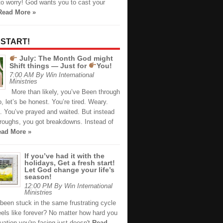
to worry! God wants you to cast your
Read More »
 START!
July: The Month God might
Shift things — Just for
You!
7:00 AM By Win International
Ministries
More than likely, you’ve Been through
 let’s be honest. You’re tired. Weary.
. You’ve prayed and waited. But instead
hroughs, you got breakdowns. Instead of
ad More »
If you’ve had it with the
holidays, Get a fresh start!
Let God change your life’s
season!
12:00 PM By Win International
Ministries
been stuck in the same frustrating cycle
eels like forever? No matter how hard you
ituation you're facing just doesn't
Read